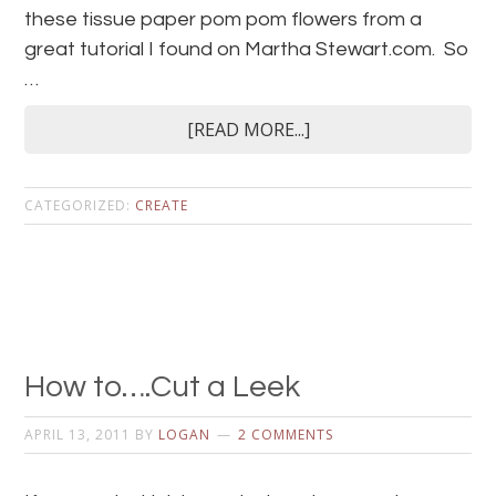
these tissue paper pom pom flowers from a
great tutorial I found on Martha Stewart.com. So
…
[READ MORE...]
CATEGORIZED:
CREATE
How to….Cut a Leek
APRIL 13, 2011
BY
LOGAN
2 COMMENTS