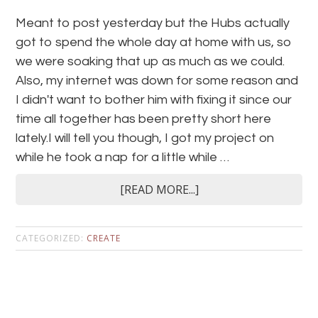
Meant to post yesterday but the Hubs actually
got to spend the whole day at home with us, so
we were soaking that up as much as we could.
Also, my internet was down for some reason and
I didn't want to bother him with fixing it since our
time all together has been pretty short here
lately.I will tell you though, I got my project on
while he took a nap for a little while …
[READ MORE...]
CATEGORIZED:
CREATE