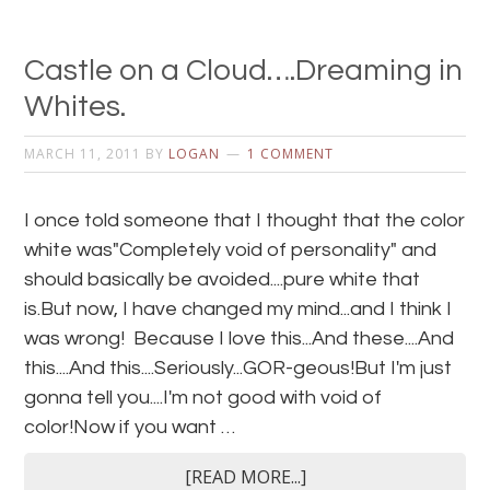
Castle on a Cloud….Dreaming in
Whites.
MARCH 11, 2011
BY
LOGAN
1 COMMENT
I once told someone that I thought that the color
white was"Completely void of personality" and
should basically be avoided....pure white that
is.But now, I have changed my mind...and I think I
was wrong! Because I love this...And these....And
this....And this....Seriously...GOR-geous!But I'm just
gonna tell you....I'm not good with void of
color!Now if you want …
[READ MORE...]