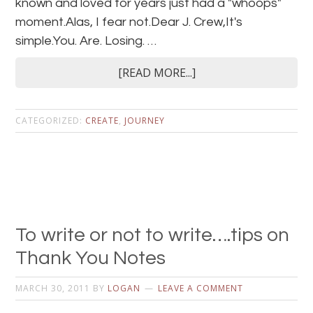
known and loved for years just had a "whoops"
moment.Alas, I fear not.Dear J. Crew,It's
simple.You. Are. Losing. …
[READ MORE...]
CATEGORIZED:
CREATE
,
JOURNEY
To write or not to write….tips on
Thank You Notes
MARCH 30, 2011
BY
LOGAN
LEAVE A COMMENT