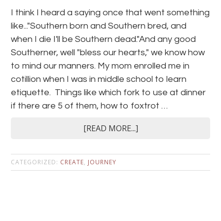
I think I heard a saying once that went something
like..."Southern born and Southern bred, and
when I die I'll be Southern dead."And any good
Southerner, well "bless our hearts," we know how
to mind our manners. My mom enrolled me in
cotillion when I was in middle school to learn
etiquette. Things like which fork to use at dinner
if there are 5 of them, how to foxtrot …
[READ MORE...]
CATEGORIZED:
CREATE
,
JOURNEY