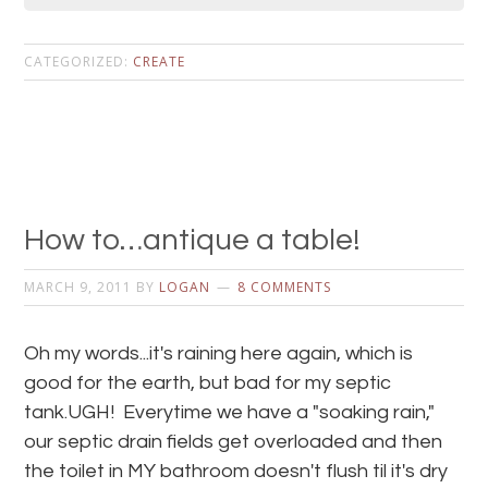
CATEGORIZED:
CREATE
How to…antique a table!
MARCH 9, 2011
BY
LOGAN
8 COMMENTS
Oh my words...it's raining here again, which is
good for the earth, but bad for my septic
tank.UGH! Everytime we have a "soaking rain,"
our septic drain fields get overloaded and then
the toilet in MY bathroom doesn't flush til it's dry