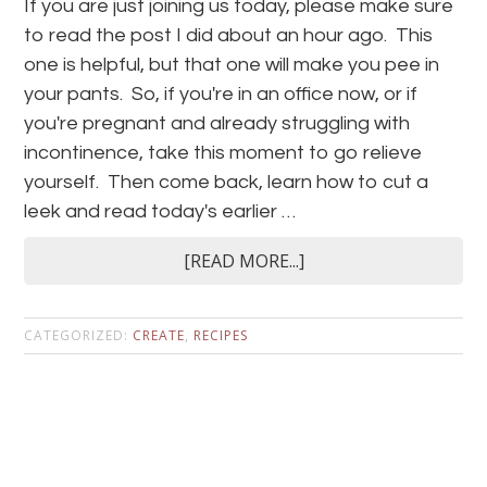
If you are just joining us today, please make sure
to read the post I did about an hour ago. This
one is helpful, but that one will make you pee in
your pants. So, if you're in an office now, or if
you're pregnant and already struggling with
incontinence, take this moment to go relieve
yourself. Then come back, learn how to cut a
leek and read today's earlier …
[READ MORE...]
CATEGORIZED:
CREATE
,
RECIPES