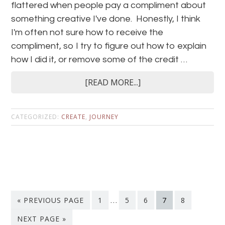
flattered when people pay a compliment about
something creative I've done. Honestly, I think
I'm often not sure how to receive the
compliment, so I try to figure out how to explain
how I did it, or remove some of the credit …
[READ MORE...]
CATEGORIZED:
CREATE
,
JOURNEY
« PREVIOUS PAGE
1
…
5
6
7
8
NEXT PAGE »