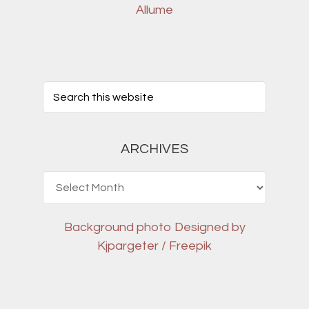
Allume
ARCHIVES
Archives
Background photo
Designed by
Kjpargeter / Freepik