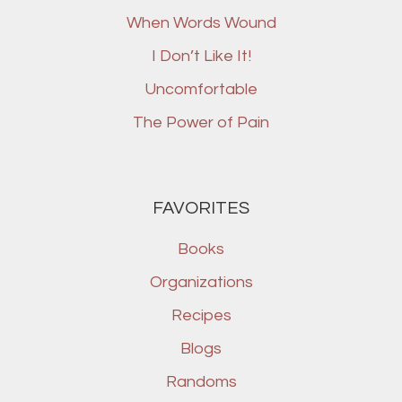
When Words Wound
I Don’t Like It!
Uncomfortable
The Power of Pain
FAVORITES
Books
Organizations
Recipes
Blogs
Randoms