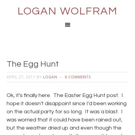
LOGAN WOLFRAM
The Egg Hunt
APRIL 27, 2011
BY
LOGAN
6 COMMENTS
Ok, it's finally here. The Easter Egg Hunt post. I
hope it doesn't disappoint since I'd been working
on the actual party for so long. It was a blast. I
was worried that it could have been rained out,
but the weather dried up and even though the