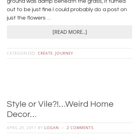
ground was damp beneath the grass, it turned
out to be just fine.I could probably do a post on
just the flowers …
[READ MORE...]
CATEGORIZED:
CREATE
,
JOURNEY
Style or Vile?!…Weird Home
Decor…
APRIL 25, 2011
BY
LOGAN
2 COMMENTS