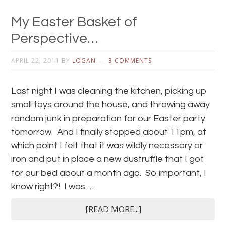
My Easter Basket of
Perspective…
APRIL 22, 2011
BY
LOGAN
3 COMMENTS
Last night I was cleaning the kitchen, picking up
small toys around the house, and throwing away
random junk in preparation for our Easter party
tomorrow. And I finally stopped about 11pm, at
which point I felt that it was wildly necessary or
iron and put in place a new dustruffle that I got
for our bed about a month ago. So important, I
know right?! I was …
[READ MORE...]