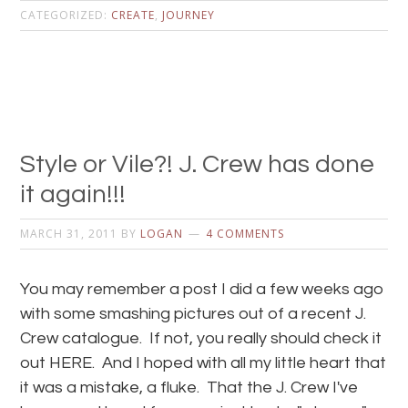
CATEGORIZED:
CREATE
,
JOURNEY
Style or Vile?! J. Crew has done
it again!!!
MARCH 31, 2011
BY
LOGAN
4 COMMENTS
You may remember a post I did a few weeks ago
with some smashing pictures out of a recent J.
Crew catalogue. If not, you really should check it
out HERE. And I hoped with all my little heart that
it was a mistake, a fluke. That the J. Crew I've