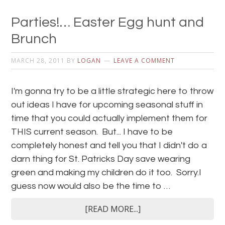
Parties!… Easter Egg hunt and
Brunch
MARCH 28, 2011
BY
LOGAN
LEAVE A COMMENT
I'm gonna try to be a little strategic here to throw
out ideas I have for upcoming seasonal stuff in
time that you could actually implement them for
THIS current season. But... I have to be
completely honest and tell you that I didn't do a
darn thing for St. Patricks Day save wearing
green and making my children do it too. Sorry.I
guess now would also be the time to …
[READ MORE...]