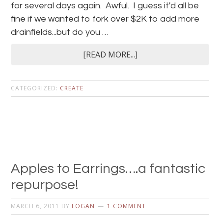
for several days again. Awful. I guess it'd all be
fine if we wanted to fork over $2K to add more
drainfields...but do you …
[READ MORE...]
CATEGORIZED:
CREATE
Apples to Earrings….a fantastic
repurpose!
MARCH 6, 2011
BY
LOGAN
1 COMMENT