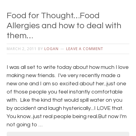
Food for Thought…Food
Allergies and how to deal with
them…
MARCH 2, 2011
BY
LOGAN
LEAVE A COMMENT
I was all set to write today about how much I love
making new friends. I've very recently made a
new one and I am so excited about her...just one
of those people you feel instantly comfortable
with. Like the kind that would spill water on you
by accident and laugh hysterically....I LOVE that.
You know...just real people being real.But now I'm
not going to …