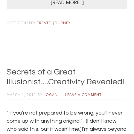
[READ MORE...]
CATEGORIZED:
CREATE
,
JOURNEY
Secrets of a Great
Illusionist….Creativity Revealed!
MARCH 1, 2011
BY
LOGAN
LEAVE A COMMENT
"If you're not prepared to be wrong, you'll never
come up with anything original."- (I don't know
who said this, but it wasn't me.)I'm always beyond