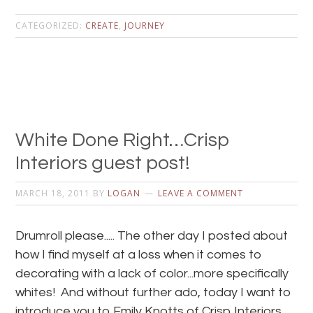
CATEGORIZED:
CREATE
,
JOURNEY
White Done Right…Crisp
Interiors guest post!
MARCH 18, 2011
BY
LOGAN
LEAVE A COMMENT
Drumroll please..... The other day I posted about
how I find myself at a loss when it comes to
decorating with a lack of color...more specifically
whites! And without further ado, today I want to
introduce you to Emily Knotts of Crisp Interiors