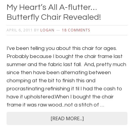
My Heart’s All A-flutter…
Butterfly Chair Revealed!
APRIL 6, 2011
BY
LOGAN
18 COMMENTS
I've been telling you about this chair for ages.
Probably because I bought the chair frame last
summer and the fabric last fall. And, pretty much
since then have been alternating between
chomping at the bit to finish this and
procrastinating refinishing it til I had the cash to
have it upholstered.When I bought the chair
frame it was raw wood...not a stitch of …
[READ MORE...]