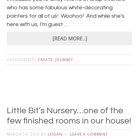
who has some fabulous white-decorating
pointers for all of us! Woohoo! And while she's
here with us, I'm guest …
[READ MORE...]
CATEGORIZED:
CREATE
,
JOURNEY
Little Bit’s Nursery…one of the
few finished rooms in our house!
MARCH 14, 2011
BY
LOGAN
LEAVE A COMMENT