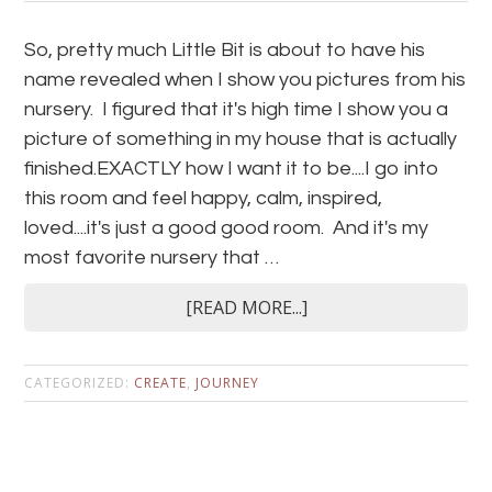
So, pretty much Little Bit is about to have his
name revealed when I show you pictures from his
nursery. I figured that it's high time I show you a
picture of something in my house that is actually
finished.EXACTLY how I want it to be....I go into
this room and feel happy, calm, inspired,
loved....it's just a good good room. And it's my
most favorite nursery that …
[READ MORE...]
CATEGORIZED:
CREATE
,
JOURNEY