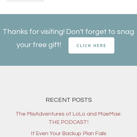
Thanks for visiting! Don't forget to snag
your free gift!
CLICK HERE
RECENT POSTS
The MisAdventures of LoLo and MaeMae:
THE PODCAST!
If Even Your Backup Plan Fails