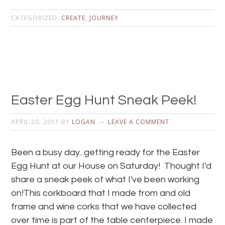
CATEGORIZED:
CREATE
,
JOURNEY
Easter Egg Hunt Sneak Peek!
APRIL 20, 2011
BY
LOGAN
LEAVE A COMMENT
Been a busy day...getting ready for the Easter
Egg Hunt at our House on Saturday! Thought I'd
share a sneak peek of what I've been working
on!This corkboard that I made from and old
frame and wine corks that we have collected
over time is part of the table centerpiece. I made