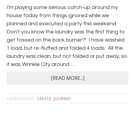
I'm playing some serious catch-up around my
house today from things ignored while we
planned and executed a party this weekend.
Don't you know the laundry was the first thing to
get tossed on the back burner?! I have washed
1 load, but re-fluffed and folded 4 loads. All the
laundry was clean, but not folded or put away, so
it was Wrinkle City around …
[READ MORE...]
CATEGORIZED:
CREATE
,
JOURNEY