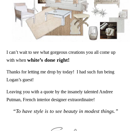
I can’t wait to see what gorgeous creations you all come up
white’s done right!
with when
Thanks for letting me drop by today! I had such fun being
Logan’s guest!
Leaving you with a quote by the insanely talented Andree
Putman, French interior designer extraordinaire!
“To have style is to see beauty in modest things.”