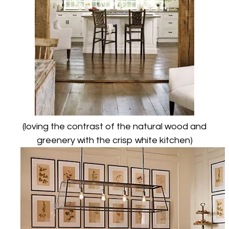
(loving the contrast of the natural wood and
greenery with the crisp white kitchen)