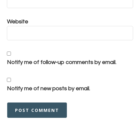
Website
Notify me of follow-up comments by email.
Notify me of new posts by email.