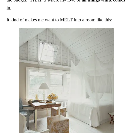
in.
It kind of makes me want to MELT into a room like this: