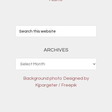
ARCHIVES
Archives
Background photo
Designed by
Kjpargeter / Freepik