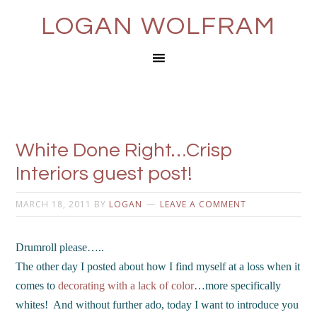
LOGAN WOLFRAM
White Done Right…Crisp
Interiors guest post!
MARCH 18, 2011
BY
LOGAN
LEAVE A COMMENT
Drumroll please…..
The other day I posted about how I find myself at a loss when it
comes to
decorating with a lack of color
…more specifically
whites! And without further ado, today I want to introduce you