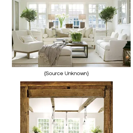
{Source Unknown}