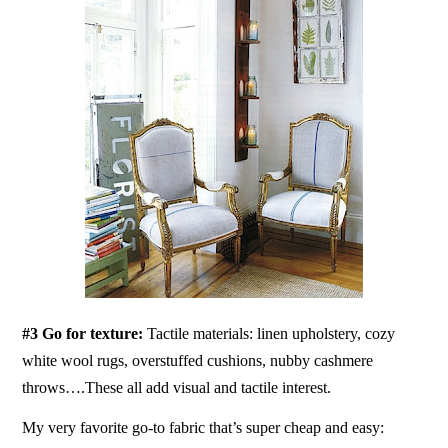
#3 Go for texture:
Tactile materials: linen upholstery, cozy
white wool rugs, overstuffed cushions, nubby cashmere
throws….These all add visual and tactile interest.
My very favorite go-to fabric that’s super cheap and easy: