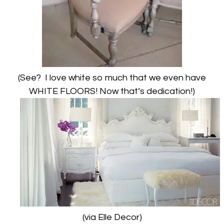
(See? I love white so much that we even have
WHITE FLOORS! Now that’s dedication!)
(via Elle Decor)