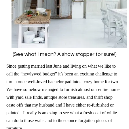
(See what I mean? A show stopper for sure!)
Since getting married last June and living on what we like to
call the “newlywed budget” it’s been an exciting challenge to
turn a once well-loved bachelor pad into a cozy home for two.
We have somehow managed to
furnish almost our entire home
with yard sale finds, antique store treasures, and thrift shop
caste offs that my husband and I have either re-furbished or
painted. It really is amazing to see what a fresh coat of white
can do to those walls and to those once forgotten pieces of
furniture.