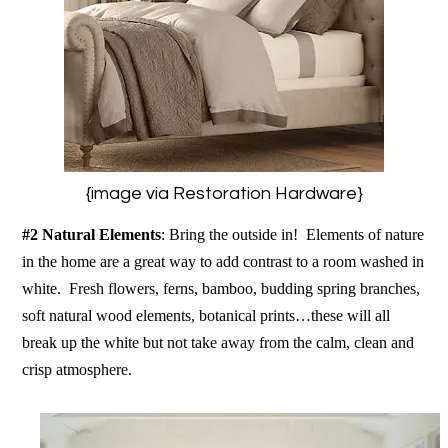
{image via Restoration Hardware}
#2 Natural Elements
: Bring the outside in! Elements of nature
in the home are a great way to add contrast to a room washed in
white. Fresh flowers, ferns, bamboo, budding spring branches,
soft natural wood elements, botanical prints…these will all
break up the white but not take away from the calm, clean and
crisp atmosphere.