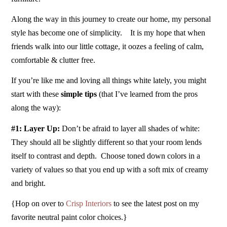
Along the way in this journey to create our home, my personal
style has become one of simplicity. It is my hope that when
friends walk into our little cottage, it oozes a feeling of calm,
comfortable & clutter free.
If you’re like me and loving all things white lately, you might
start with these
simple tips
(that I’ve learned from the pros
along the way):
#1: Layer Up:
Don’t be afraid to layer all shades of white:
They should all be slightly different so that your room lends
itself to contrast and depth. Choose toned down colors in a
variety of values so that you end up with a soft mix of creamy
and bright.
{Hop on over to
Crisp Interiors
to see the latest post on my
favorite neutral paint color choices.}