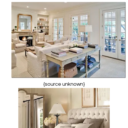
{source unknown}