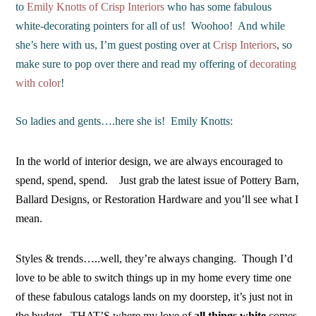
to
Emily Knotts of Crisp Interiors
who has some fabulous
white-decorating pointers for all of us! Woohoo! And while
she’s here with us, I’m guest posting over at
Crisp Interiors
, so
make sure to pop over there and read my offering of
decorating
with color
!
So ladies and gents….here she is! Emily Knotts:
In the world of interior design, we are always encouraged to
spend, spend, spend. Just grab the latest issue of Pottery Barn,
Ballard Designs, or Restoration Hardware and you’ll see what I
mean.
Styles & trends…..well, they’re always changing. Though I’d
love to be able to switch things up in my home every time one
of these fabulous catalogs lands on my doorstep, it’s just not in
the budget. THAT’S where my love of
all things white
comes