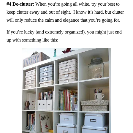
#4 De-clutter:
When you’re going all white, try your best to
keep clutter away and out of sight. I know it’s hard, but clutter
will only reduce the calm and elegance that you’re going for.
If you’re lucky (and extremely organized), you might just end
up with something like this: