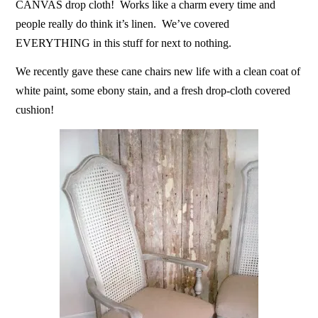
CANVAS drop cloth! Works like a charm every time and
people really do think it’s linen. We’ve covered
EVERYTHING in this stuff for next to nothing.
We recently gave these cane chairs new life with a clean coat of
white paint, some ebony stain, and a fresh drop-cloth covered
cushion!