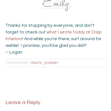
Thanks for stopping by everyone, and don’t
forget to check out
what I wrote today at Crisp
Interiors
! And while you’re there, surf around for
awhile! I promise, you’ll be glad you did!!!
– Logan
CATEGORIZED:
CREATE
,
JOURNEY
Leave a Reply