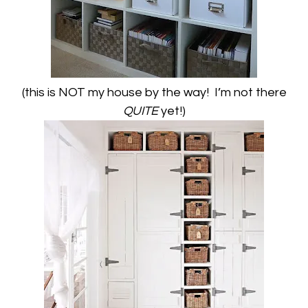
(this is NOT my house by the way! I’m not there
QUITE
yet!)