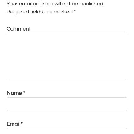
Your email address will not be published.
Required fields are marked
*
Comment
Name
*
Email
*