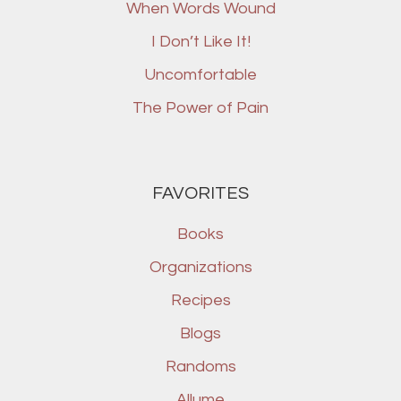
When Words Wound
I Don’t Like It!
Uncomfortable
The Power of Pain
FAVORITES
Books
Organizations
Recipes
Blogs
Randoms
Allume