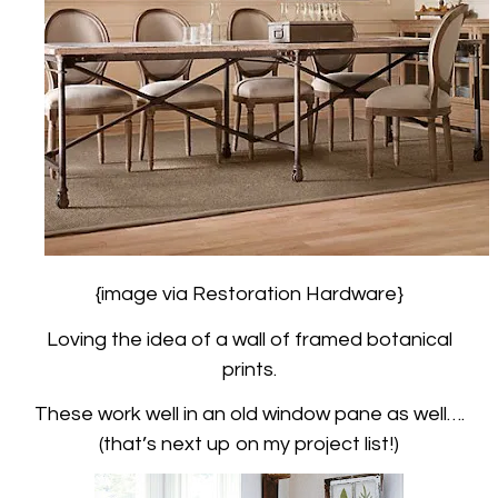
{image via Restoration Hardware}
Loving the idea of a wall of framed botanical
prints.
These work well in an old window pane as well….
(that’s next up on my project list!)