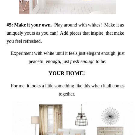
#5: Make it your own.
Play around with whites! Make it as
uniquely yours as you can! Add pieces that inspire, that make
you feel refreshed.
Experiment with white until it feels just elegant enough, just
peaceful enough, just
fresh enough
to be:
YOUR HOME!
For me, it looks a little something like this when it all comes
together.