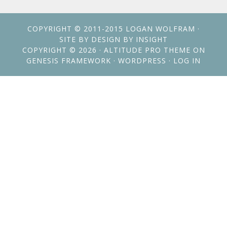
COPYRIGHT © 2011-2015
LOGAN WOLFRAM
·
SITE BY
DESIGN BY INSIGHT
COPYRIGHT © 2026 ·
ALTITUDE PRO THEME
ON
GENESIS FRAMEWORK
·
WORDPRESS
·
LOG IN