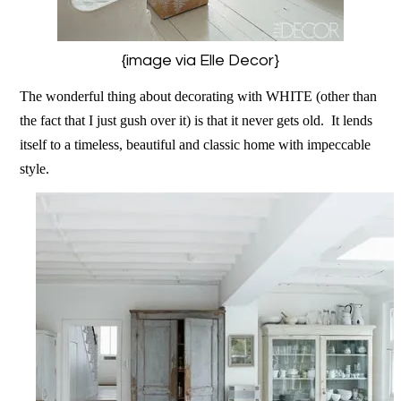
{image via Elle Decor}
The wonderful thing about decorating with WHITE (other than
the fact that I just gush over it) is that it never gets old. It lends
itself to a timeless, beautiful and classic home with impeccable
style.