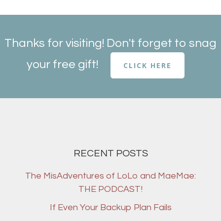
Thanks for visiting! Don't forget to snag
your free gift!
CLICK HERE
RECENT POSTS
The MisAdventures of LoLo and MaeMae:
THE PODCAST!
If Even Your Backup Plan Fails