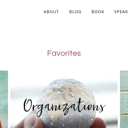
ABOUT
BLOG
BOOK
SPEAK
Favorites