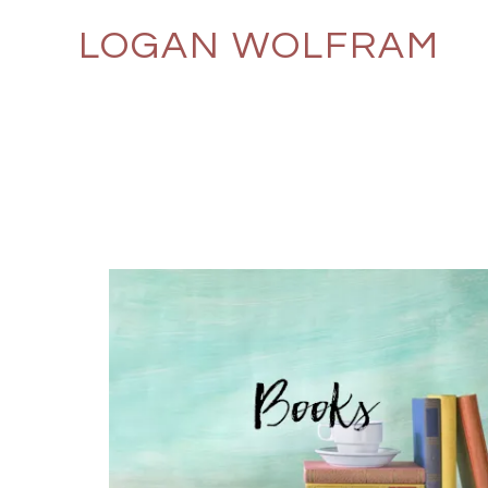
LOGAN WOLFRAM