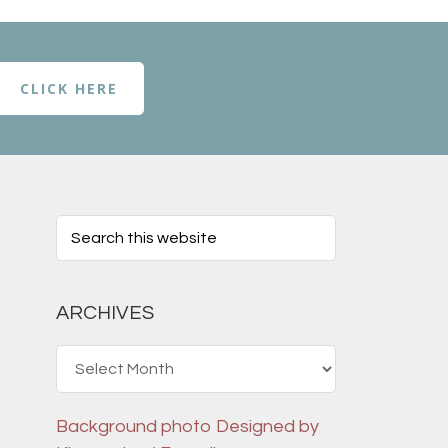
CLICK HERE
ARCHIVES
Archives
Background photo
Designed by