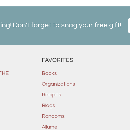
ting! Don't forget to snag your free gift!
FAVORITES
 THE
Books
Organizations
Recipes
Blogs
Randoms
Allume