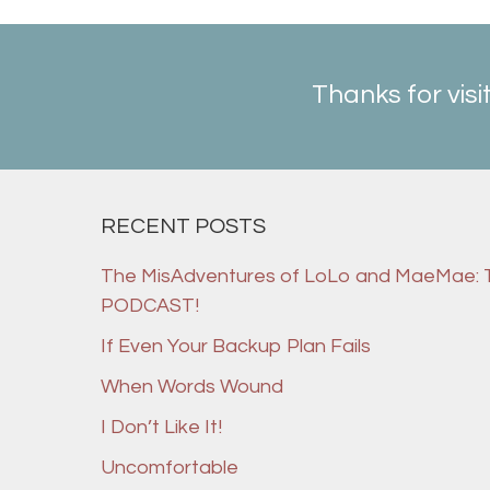
Thanks for visi
RECENT POSTS
The MisAdventures of LoLo and MaeMae:
PODCAST!
If Even Your Backup Plan Fails
When Words Wound
I Don’t Like It!
Uncomfortable