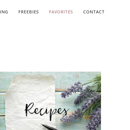
ING
FREEBIES
FAVORITES
CONTACT