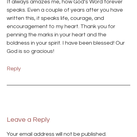
It always amazes me, how God’s Word forever
speaks. Even a couple of years after you have
written this, it speaks life, courage, and
encouragement to my heart. Thank you for
penning the marks in your heart and the
boldness in your spirit. I have been blessed! Our
God is so gracious!
Reply
Leave a Reply
Your email address will not be published.