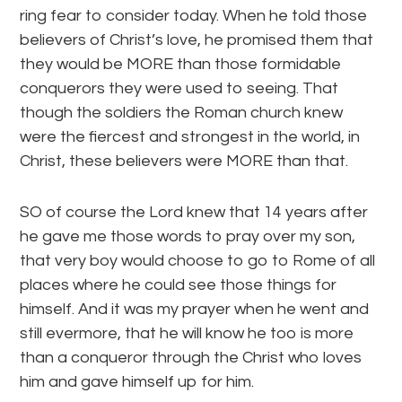
ring fear to consider today. When he told those
believers of Christ’s love, he promised them that
they would be MORE than those formidable
conquerors they were used to seeing. That
though the soldiers the Roman church knew
were the fiercest and strongest in the world, in
Christ, these believers were MORE than that.
SO of course the Lord knew that 14 years after
he gave me those words to pray over my son,
that very boy would choose to go to Rome of all
places where he could see those things for
himself. And it was my prayer when he went and
still evermore, that he will know he too is more
than a conqueror through the Christ who loves
him and gave himself up for him.