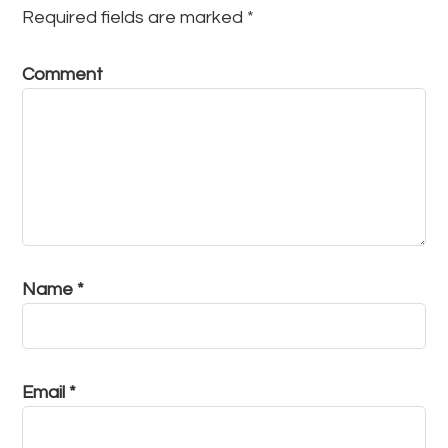
Required fields are marked
*
Comment
Name
*
Email
*