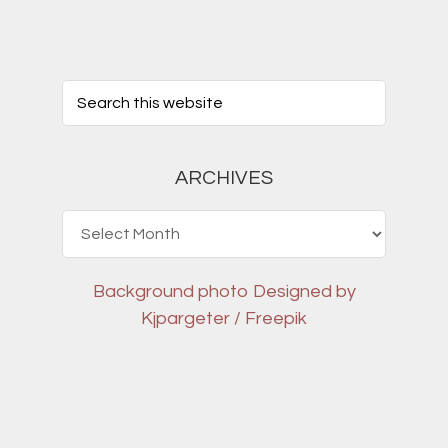
ARCHIVES
Archives
Background photo
Designed by
Kjpargeter / Freepik