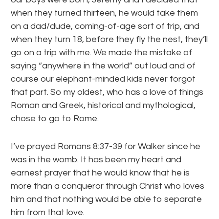
when they turned thirteen, he would take them
on a dad/dude, coming-of-age sort of trip, and
when they turn 18, before they fly the nest, they’ll
go on a trip with me. We made the mistake of
saying “anywhere in the world” out loud and of
course our elephant-minded kids never forgot
that part. So my oldest, who has a love of things
Roman and Greek, historical and mythological,
chose to go to Rome.
I’ve prayed Romans 8:37-39 for Walker since he
was in the womb. It has been my heart and
earnest prayer that he would know that he is
more than a conqueror through Christ who loves
him and that nothing would be able to separate
him from that love.