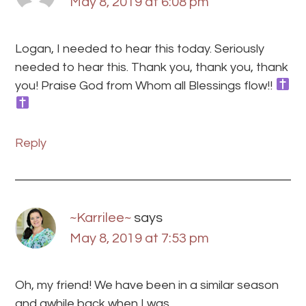
May 8, 2019 at 6:08 pm
Logan, I needed to hear this today. Seriously
needed to hear this. Thank you, thank you, thank
you! Praise God from Whom all Blessings flow!!
Reply
~Karrilee~
says
May 8, 2019 at 7:53 pm
Oh, my friend! We have been in a similar season
and awhile back when I was