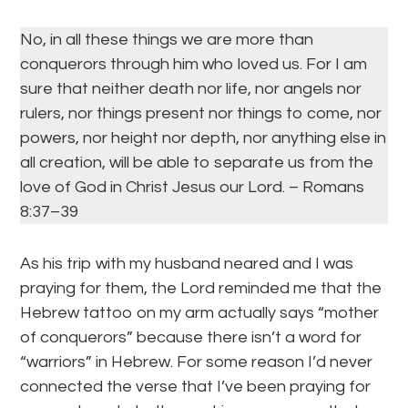
No, in all these things we are more than
conquerors through him who loved us. For I am
sure that neither death nor life, nor angels nor
rulers, nor things present nor things to come, nor
powers, nor height nor depth, nor anything else in
all creation, will be able to separate us from the
love of God in Christ Jesus our Lord. – Romans
8:37–39
As his trip with my husband neared and I was
praying for them, the Lord reminded me that the
Hebrew tattoo on my arm actually says “mother
of conquerors” because there isn’t a word for
“warriors” in Hebrew. For some reason I’d never
connected the verse that I’ve been praying for