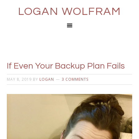
LOGAN WOLFRAM
If Even Your Backup Plan Fails
MAY 8, 2019
BY
LOGAN
3 COMMENTS