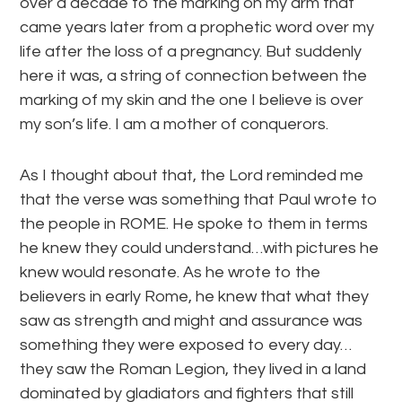
over a decade to the marking on my arm that
came years later from a prophetic word over my
life after the loss of a pregnancy. But suddenly
here it was, a string of connection between the
marking of my skin and the one I believe is over
my son’s life. I am a mother of conquerors.
As I thought about that, the Lord reminded me
that the verse was something that Paul wrote to
the people in ROME. He spoke to them in terms
he knew they could understand…with pictures he
knew would resonate. As he wrote to the
believers in early Rome, he knew that what they
saw as strength and might and assurance was
something they were exposed to every day…
they saw the Roman Legion, they lived in a land
dominated by gladiators and fighters that still