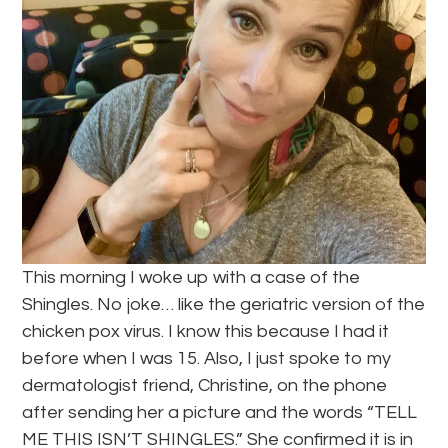
This morning I woke up with a case of the
Shingles. No joke… like the geriatric version of the
chicken pox virus. I know this because I had it
before when I was 15. Also, I just spoke to my
dermatologist friend, Christine, on the phone
after sending her a picture and the words “TELL
ME THIS ISN’T SHINGLES.” She confirmed it is in