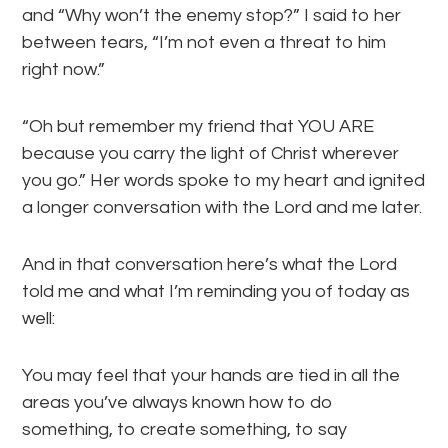
and “Why won’t the enemy stop?” I said to her
between tears, “I’m not even a threat to him
right now.”
“Oh but remember my friend that YOU ARE
because you carry the light of Christ wherever
you go.” Her words spoke to my heart and ignited
a longer conversation with the Lord and me later.
And in that conversation here’s what the Lord
told me and what I’m reminding you of today as
well:
You may feel that your hands are tied in all the
areas you’ve always known how to do
something, to create something, to say