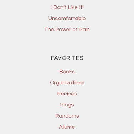
I Don’t Like It!
Uncomfortable
The Power of Pain
FAVORITES
Books
Organizations
Recipes
Blogs
Randoms
Allume