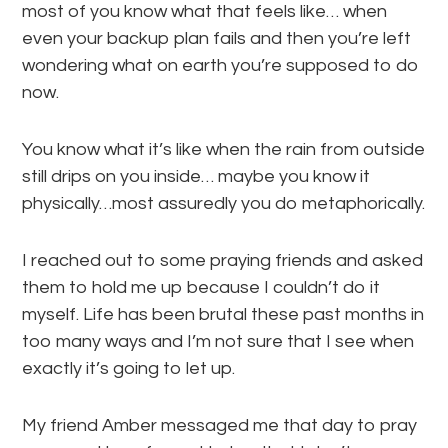
most of you know what that feels like… when
even your backup plan fails and then you’re left
wondering what on earth you’re supposed to do
now.
You know what it’s like when the rain from outside
still drips on you inside… maybe you know it
physically…most assuredly you do metaphorically.
I reached out to some praying friends and asked
them to hold me up because I couldn’t do it
myself. Life has been brutal these past months in
too many ways and I’m not sure that I see when
exactly it’s going to let up.
My friend Amber messaged me that day to pray