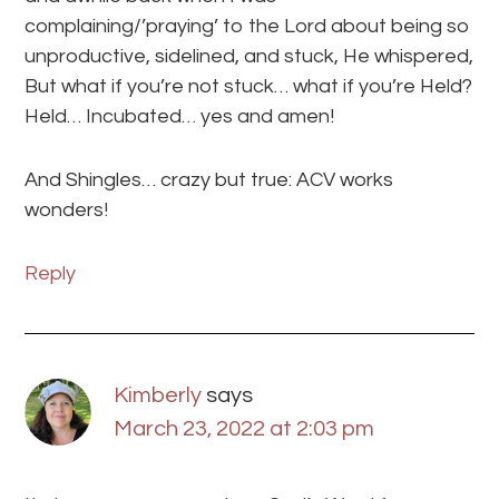
complaining/’praying’ to the Lord about being so
unproductive, sidelined, and stuck, He whispered,
But what if you’re not stuck… what if you’re Held?
Held… Incubated… yes and amen!
And Shingles… crazy but true: ACV works
wonders!
Reply
Kimberly
says
March 23, 2022 at 2:03 pm