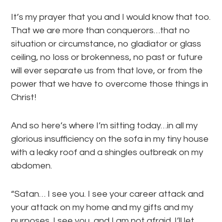
It’s my prayer that you and I would know that too.
That we are more than conquerors…that no
situation or circumstance, no gladiator or glass
ceiling, no loss or brokenness, no past or future
will ever separate us from that love, or from the
power that we have to overcome those things in
Christ!
And so here’s where I’m sitting today…in all my
glorious insufficiency on the sofa in my tiny house
with a leaky roof and a shingles outbreak on my
abdomen.
“Satan… I see you. I see your career attack and
your attack on my home and my gifts and my
purposes. I see you, and I am not afraid. I’ll let