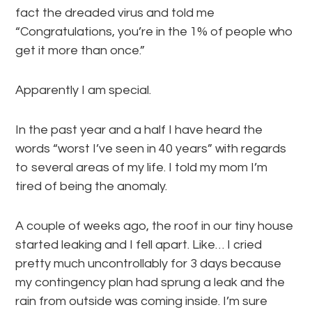
fact the dreaded virus and told me
“Congratulations, you’re in the 1% of people who
get it more than once.”
Apparently I am special.
In the past year and a half I have heard the
words “worst I’ve seen in 40 years” with regards
to several areas of my life. I told my mom I’m
tired of being the anomaly.
A couple of weeks ago, the roof in our tiny house
started leaking and I fell apart. Like… I cried
pretty much uncontrollably for 3 days because
my contingency plan had sprung a leak and the
rain from outside was coming inside. I’m sure