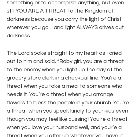
something or to accomplish anything, but even
still YOU ARE A THREAT to the Kingdom of
darkness because you carry the light of Christ
wherever you go… and light ALWAYS drives out
darkness…
The Lord spoke straight to my heart as I cried
out to him and said, “Baby girl, you are a threat
to the enemy when you light up the day of the
grocery store clerk in a checkout line. You’re a
threat when you take a meal to someone who
needs it. You’re a threat when you arrange
flowers to bless the people in your church. You’re
a threat when you speak kindly to your kids even
though you may feel like cussing! You’re a threat
when you love your husband well, and your’e a
threat when you offer up whatever you have in