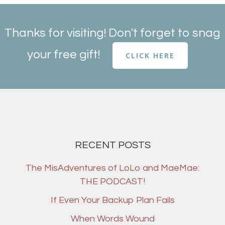
Thanks for visiting! Don't forget to snag
your free gift!
CLICK HERE
RECENT POSTS
The MisAdventures of LoLo and MaeMae:
THE PODCAST!
If Even Your Backup Plan Fails
When Words Wound