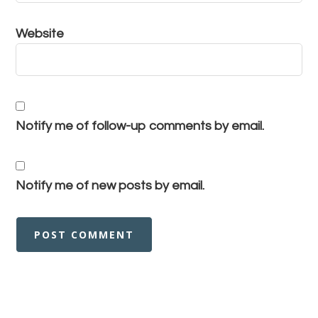
Website
Notify me of follow-up comments by email.
Notify me of new posts by email.