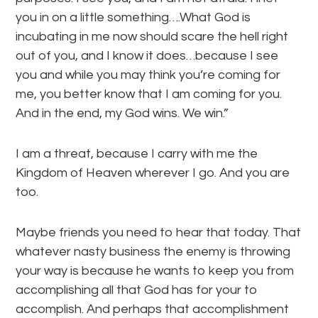
you in on a little something….What God is
incubating in me now should scare the hell right
out of you, and I know it does…because I see
you and while you may think you’re coming for
me, you better know that I am coming for you.
And in the end, my God wins. We win.”
I am a threat, because I carry with me the
Kingdom of Heaven wherever I go. And you are
too.
Maybe friends you need to hear that today. That
whatever nasty business the enemy is throwing
your way is because he wants to keep you from
accomplishing all that God has for your to
accomplish. And perhaps that accomplishment