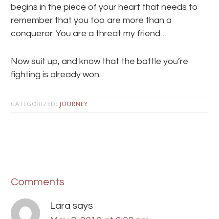
begins in the piece of your heart that needs to
remember that you too are more than a
conqueror. You are a threat my friend…
Now suit up, and know that the battle you’re
fighting is already won.
CATEGORIZED:
JOURNEY
Comments
Lara
says