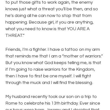
to put those gifts to work again, the enemy
knows just what a threat you’ll be then, and so
he’s doing all he can now to stop that from
happening. Because girl, if you are anything,
what you need to know is that YOU ARE A
THREAT.”
Friends, I’m a fighter. I have a tattoo on my arm
that reminds me that I am a “mother of warriors.”
But you know what God keeps telling me, is that
if I’m going to raise warriors for the Kingdom,
then I have to first be one myself. I will fight
through the muck and I will find the blessing.
My husband recently took our son on a trip to
Rome to celebrate his 13th birthday. Ever since
our boys were born, Jeremy and I decided that