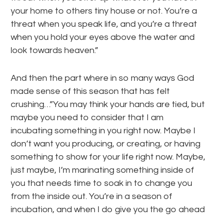
your home to others tiny house or not. You’re a
threat when you speak life, and you’re a threat
when you hold your eyes above the water and
look towards heaven.”
And then the part where in so many ways God
made sense of this season that has felt
crushing…”You may think your hands are tied, but
maybe you need to consider that I am
incubating something in you right now. Maybe I
don’t want you producing, or creating, or having
something to show for your life right now. Maybe,
just maybe, I’m marinating something inside of
you that needs time to soak in to change you
from the inside out. You’re in a season of
incubation, and when I do give you the go ahead