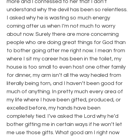
more and I confessed to her that I don’t
understand why the devil has been so relentless.
I asked why he is wasting so much energy
coming after us when I’m not much to worry
about now. Surely there are more concerning
people who are doing great things for God than
to bother going after me right now. I mean from
where I sit my career has been in the toilet, my
house is too small to even host one other family
for dinner, my arm isn’t all the way healed from
literally being torn, and I haven’t been good for
much of anything. In pretty much every area of
my life where I have been gifted, produced, or
excelled before, my hands have been
completely tied. I’ve asked the Lord why he’d
bother gifting me in certain ways if he won’t let
me use those gifts. What good am I right now