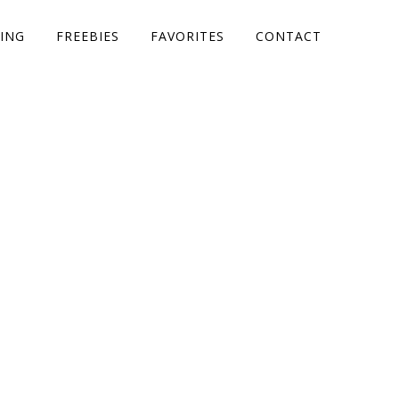
ING
FREEBIES
FAVORITES
CONTACT