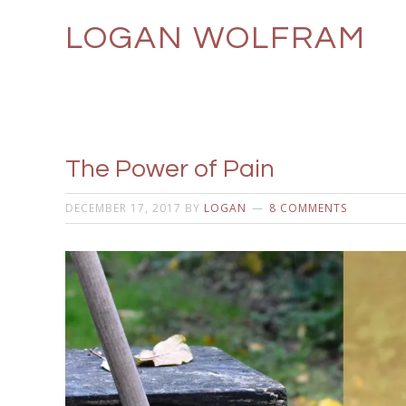
LOGAN WOLFRAM
The Power of Pain
DECEMBER 17, 2017
BY
LOGAN
8 COMMENTS