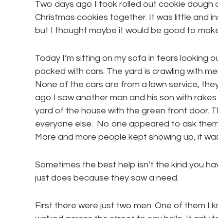
Two days ago I took rolled out cookie dough 
Christmas cookies together. It was little and i
but I thought maybe it would be good to mak
Today I’m sitting on my sofa in tears looking ou
packed with cars. The yard is crawling with m
None of the cars are from a lawn service, they’
ago I saw another man and his son with rakes
yard of the house with the green front door. 
everyone else. No one appeared to ask them fo
More and more people kept showing up, it was 
Sometimes the best help isn’t the kind you hav
just does because they saw a need.
First there were just two men. One of them I 