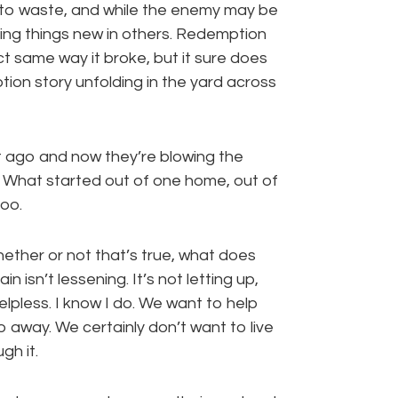
o to waste, and while the enemy may be
ing things new in others. Redemption
ct same way it broke, but it sure does
ion story unfolding in the yard across
bit ago and now they’re blowing the
. What started out of one home, out of
oo.
hether or not that’s true, what does
n isn’t lessening. It’s not letting up,
lpless. I know I do. We want to help
 away. We certainly don’t want to live
gh it.