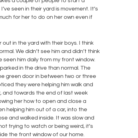
takes a couple of people to start a
I’ve seen in their yard is movement. It’s
much for her to do on her own even if
t in the yard with their boys. I think
ormal. We didn’t see him and didn’t think
ve seen him daily from my front window.
parked in the drive than normal. The
 the green door in between two or three
oticed they were helping him walk and
, and towards the end of last week
owing her how to open and close a
 helping him out of a car, into the
lose and walked inside. It was slow and
ot trying to watch or being weird, it’s
outside the front window of our home.