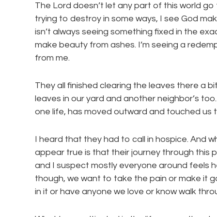
The Lord doesn’t let any part of this world g
trying to destroy in some ways, I see God mak
isn’t always seeing something fixed in the exa
make beauty from ashes. I’m seeing a redempt
from me.
They all finished clearing the leaves there a 
leaves in our yard and another neighbor’s too
one life, has moved outward and touched us t
I heard that they had to call in hospice. And w
appear true is that their journey through this pai
and I suspect mostly everyone around feels he
though, we want to take the pain or make it go
in it or have anyone we love or know walk throu