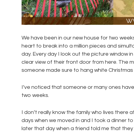
We have been in our new house for two weeks, 
heart to break into a million pieces and simu
day. Every day I look out the picture window in
clear view of their front door from here. The m
someone made sure to hang white Christmas lig
I’ve noticed that someone or many ones have 
two weeks.
I don’t really know the family who lives there at
days when we moved in and I took a dinner to in
later that day when a friend told me that they