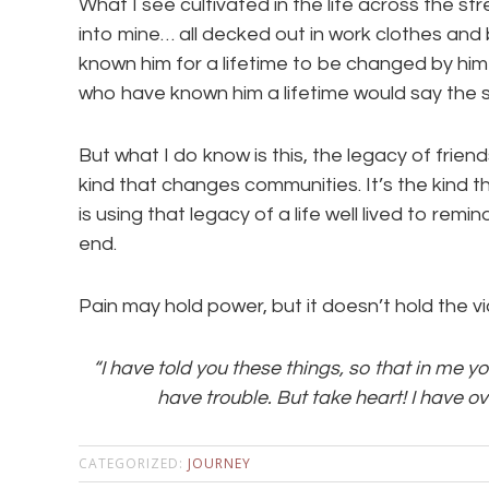
What I see cultivated in the life across the s
into mine… all decked out in work clothes and 
known him for a lifetime to be changed by him 
who have known him a lifetime would say the 
But what I do know is this, the legacy of friend
kind that changes communities. It’s the kind 
is using that legacy of a life well lived to rem
end.
Pain may hold power, but it doesn’t hold the vi
“I have told you these things, so that in me y
have trouble. But take heart! I have o
CATEGORIZED:
JOURNEY