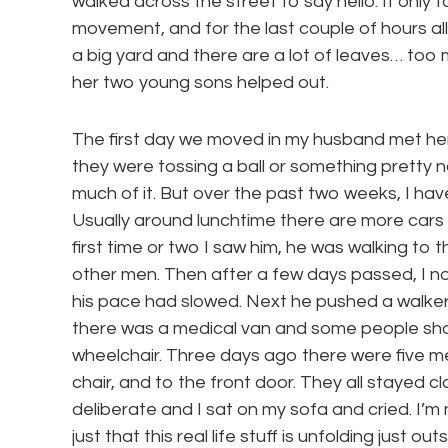
walked across the street to say hello. It only 
movement, and for the last couple of hours all 
a big yard and there are a lot of leaves… too 
her two young sons helped out.
The first day we moved in my husband met her ou
they were tossing a ball or something pretty n
much of it. But over the past two weeks, I ha
Usually around lunchtime there are more cars 
first time or two I saw him, he was walking to
other men. Then after a few days passed, I n
his pace had slowed. Next he pushed a walker
there was a medical van and some people sh
wheelchair. Three days ago there were five men
chair, and to the front door. They all stayed c
deliberate and I sat on my sofa and cried. I’m n
just that this real life stuff is unfolding just 