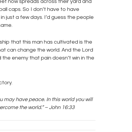
treet now spreads across their yard and
ball caps. So I don’t have to have
in just a few days. I’d guess the people
same.
ship that this man has cultivated is the
that can change the world. And the Lord
ind the enemy that pain doesn’t win in the
ctory.
ou may have peace. In this world you will
vercome the world.” – John 16:33