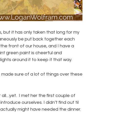
but it has only taken that long for my
ltaneously be put back together each
 the front of our house, and I have a
int green paint is cheerful and
hts around it to keep it that way.
made sure of a lot of things over these
 all…yet. I met her the first couple of
troduce ourselves. I didn’t find out til
 actually might have needed the dinner.