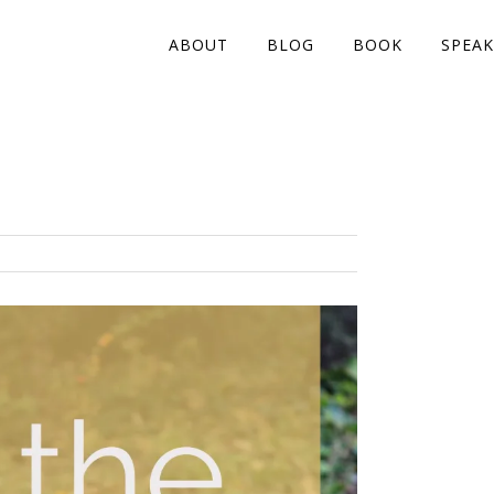
ABOUT
BLOG
BOOK
SPEAK