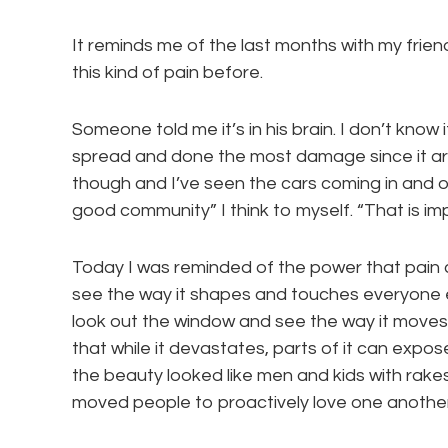
It reminds me of the last months with my friend
this kind of pain before.
Someone told me it’s in his brain. I don’t know if
spread and done the most damage since it arr
though and I’ve seen the cars coming in and o
good community” I think to myself. “That is im
Today I was reminded of the power that pain can
see the way it shapes and touches everyone e
look out the window and see the way it moves 
that while it devastates, parts of it can expo
the beauty looked like men and kids with rak
moved people to proactively love one another