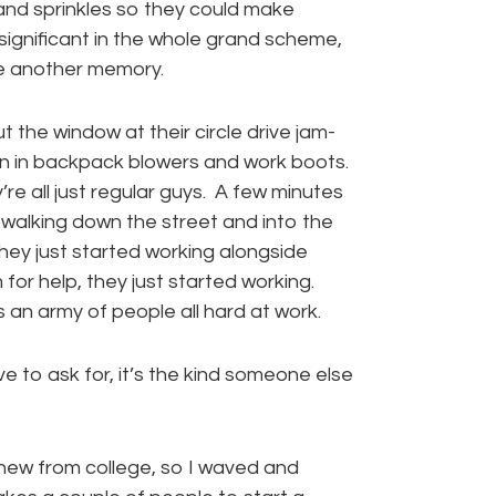
and sprinkles so they could make
nsignificant in the whole grand scheme,
e another memory.
t the window at their circle drive jam-
en in backpack blowers and work boots.
re all just regular guys. A few minutes
 walking down the street and into the
They just started working alongside
r help, they just started working.
an army of people all hard at work.
e to ask for, it’s the kind someone else
knew from college, so I waved and