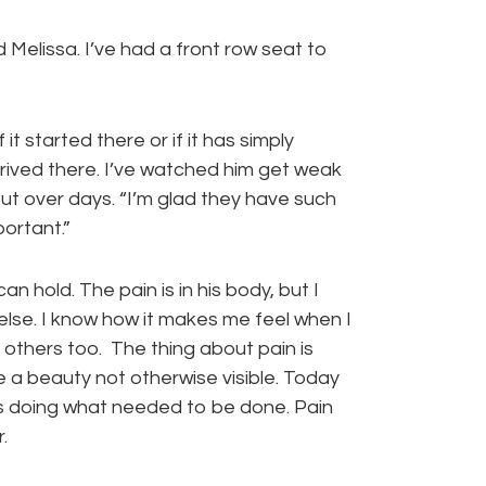
 Melissa. I’ve had a front row seat to
 it started there or if it has simply
ived there. I’ve watched him get weak
ut over days. “I’m glad they have such
portant.”
 hold. The pain is in his body, but I
lse. I know how it makes me feel when I
others too. The thing about pain is
se a beauty not otherwise visible. Today
es doing what needed to be done. Pain
.