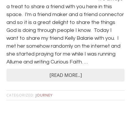
a treat to share a friend with you here in this
space. I'm a friend maker and a friend connector
and so it is a great delight to share the things
God is doing through people I know. Today I
want to share my friend Kelly Balarie with you. I
met her somehow randomly on the internet and
she started praying for me while I was running
Allume and writing Curious Faith. …
[READ MORE...]
CATEGORIZED:
JOURNEY