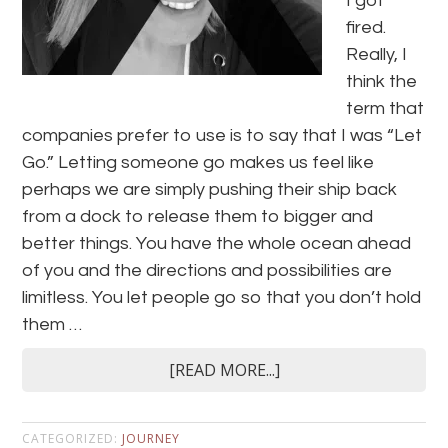
I got
fired.
Really, I
think the
term that
companies prefer to use is to say that I was “Let
Go.” Letting someone go makes us feel like
perhaps we are simply pushing their ship back
from a dock to release them to bigger and
better things. You have the whole ocean ahead
of you and the directions and possibilities are
limitless. You let people go so that you don’t hold
them …
[READ MORE...]
CATEGORIZED:
JOURNEY