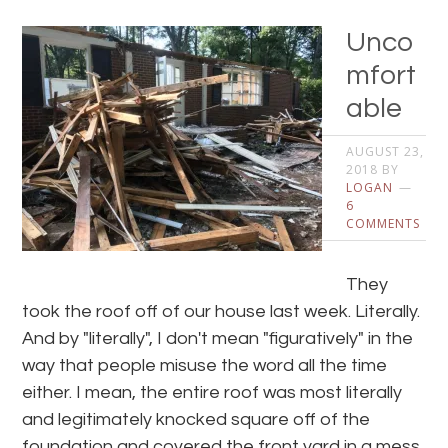
Unco
mfort
able
AUGUST 23,
2018
BY
LOGAN
6
COMMENTS
They
took the roof off of our house last week. Literally.
And by "literally", I don't mean "figuratively" in the
way that people misuse the word all the time
either. I mean, the entire roof was most literally
and legitimately knocked square off of the
foundation and covered the front yard in a mess