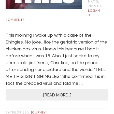
MAY 8,
2019
BY
LOGAN
3
COMMENTS
This morning I woke up with a case of the
Shingles. No joke... like the geriatric version of the
chicken pox virus. I know this because I had it
before when I was 15. Also, I just spoke to my
dermatologist friend, Christine, on the phone
after sending her a picture and the words "TELL
ME THIS ISN'T SHINGLES." She confirmed it is in
fact the dreaded virus and told me …
[READ MORE...]
CATEGORIZED:
JOURNEY