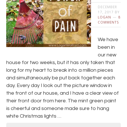
DECEMBER
17, 2017
BY
LOGAN
8
COMMENTS
We have
been in
our new
house for two weeks, but it has only taken that
long for my heart to break into a million pieces
and simultaneously be put back together each
day. Every day I look out the picture window in
the front of our house, and I have a clear view of
their front door from here. The mint green paint
is cheerful and someone made sure to hang
white Christmas lights …