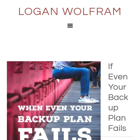
LOGAN WOLFRAM
If
Even
Your
Back
up
Plan
Fails