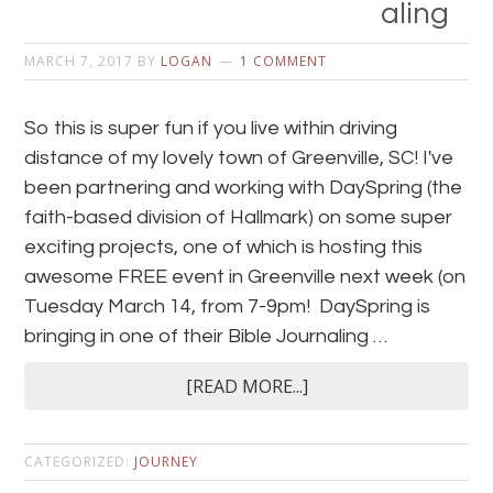
aling
MARCH 7, 2017
BY
LOGAN
1 COMMENT
So this is super fun if you live within driving
distance of my lovely town of Greenville, SC! I've
been partnering and working with DaySpring (the
faith-based division of Hallmark) on some super
exciting projects, one of which is hosting this
awesome FREE event in Greenville next week (on
Tuesday March 14, from 7-9pm! DaySpring is
bringing in one of their Bible Journaling …
[READ MORE...]
CATEGORIZED:
JOURNEY