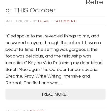
Retre
at THIS October
MARCH 28, 2017
BY
LOGAN
4 COMMENTS
“God spoke to me, revealed things to me, and
answered prayers through this retreat. It was a
beautiful time. The setting was gorgeous, the
food was delicious, and the fellowship was
incredible.” Kaylee Vida I'm joining my dear friend
Sarah Mae again this October for our second
Breathe, Pray, Write Writing Intensive and
Retreat! The first one was …
[READ MORE...]