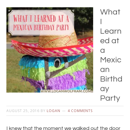
What
I
Learn
ed at
a
Mexic
an
Birthd
ay
Party
AUGUST 25, 2016
BY
LOGAN
4 COMMENTS
I knew that the moment we walked out the door