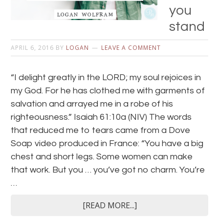
you
stand
APRIL 6, 2016
BY
LOGAN
LEAVE A COMMENT
“I delight greatly in the LORD; my soul rejoices in
my God. For he has clothed me with garments of
salvation and arrayed me in a robe of his
righteousness.” Isaiah 61:10a (NIV) The words
that reduced me to tears came from a Dove
Soap video produced in France: “You have a big
chest and short legs. Some women can make
that work. But you … you’ve got no charm. You’re
…
[READ MORE...]