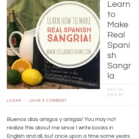
Learn
to
Make
Real
Spani
sh
Sangr
îa
JULY 20,
2016
BY
LOGAN
LEAVE A COMMENT
Buenos dias amigos y amigas! You may not
realize this about me since I write books in
English and all, but once upon a time some years