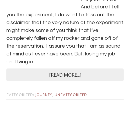
And before I tell
you the experiment, I do want to toss out the
disclaimer that the very nature of the experiment
might make some of you think that I’ve
completely fallen off my rocker and gone off of
the reservation. I assure you that I am as sound
of mind as I ever have been. But, losing my job
and living in …
[READ MORE...]
CATEGORIZED:
JOURNEY
,
UNCATEGORIZED