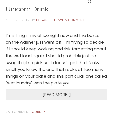
a
Unicorn Drink…
APRIL 26, 2017
BY
LOGAN
LEAVE A COMMENT
I'm sitting in my office right now and the buzzer
on the washer just went off. I'm trying to decide
if I should keep working and risk forgetting about
the wet load again. I should probably just go
swap it right quick so it doesn't get that funky
smell...you know the one that reeks of too many
things on your plate and this particular one called
"wet laundry" was the plate you …
[READ MORE...]
CATEGORIZED:
JOURNEY