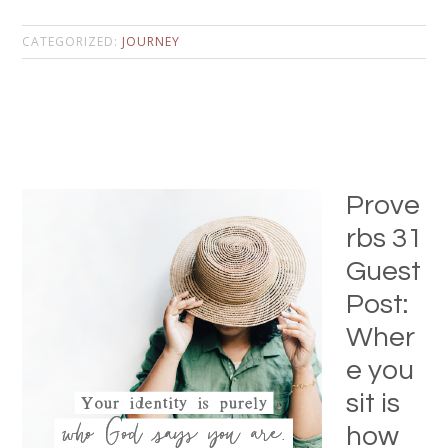
CATEGORIZED:
JOURNEY
Prove
rbs 31
Guest
Post:
Wher
e you
sit is
how