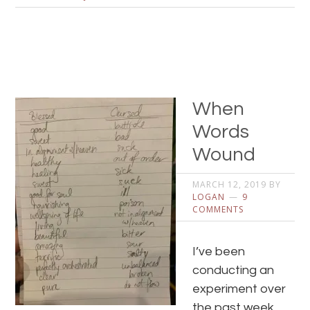
When
Words
Wound
MARCH 12, 2019
BY
LOGAN
9
COMMENTS
I’ve been
conducting an
experiment over
the past week.