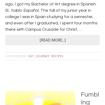
ago, I got my Bachelor of Art degree in Spanish.
Sî... hablo Español. The fall of my junior year in
college I was in Spain studying for a semester,
and even after I graduated, I spent four months
there with Campus Crusade for Christ. …
[READ MORE...]
CATEGORIZED:
EAT
,
JOURNEY
,
RECIPES
Fumbl
ing