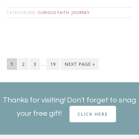
CATEGORIZED:
CURIOUS FAITH
,
JOURNEY
1
2
3
…
19
NEXT PAGE »
Thanks for visiting! Don't forget to snag
your free gift!
CLICK HERE