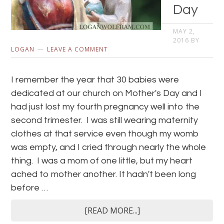
Day
MAY 2,
2016
BY
LOGAN
LEAVE A COMMENT
I remember the year that 30 babies were
dedicated at our church on Mother's Day and I
had just lost my fourth pregnancy well into the
second trimester. I was still wearing maternity
clothes at that service even though my womb
was empty, and I cried through nearly the whole
thing. I was a mom of one little, but my heart
ached to mother another. It hadn't been long
before …
[READ MORE...]