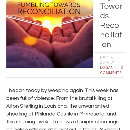
Towar
ds
Reco
nciliat
ion
JULY 8,
2016
BY
LOGAN
3
COMMENTS
I began today by weeping again. This week has
been full of violence. From the brutal killing of
Alton Sterling in Louisiana, the unwarranted
shooting of Philando Castile in Minnesota, and
this morning I woke to news of sniper shootings
on police officers at a protest in Dallas. My heart