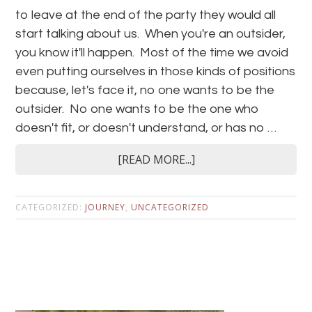
to leave at the end of the party they would all
start talking about us. When you're an outsider,
you know it'll happen. Most of the time we avoid
even putting ourselves in those kinds of positions
because, let's face it, no one wants to be the
outsider. No one wants to be the one who
doesn't fit, or doesn't understand, or has no …
[READ MORE...]
CATEGORIZED:
JOURNEY
,
UNCATEGORIZED