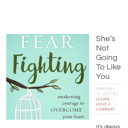
She’s
Not
Going
To Like
You
FEBRUARY
15, 2017
BY
LOGAN
LEAVE A
COMMENT
It's always