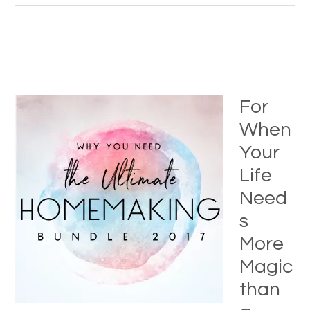
For
When
Your
Life
Need
s
More
Magic
than