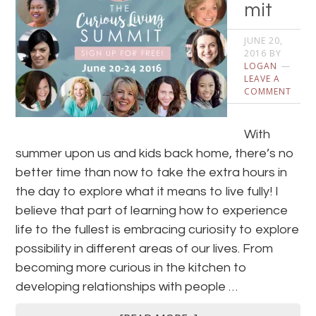
mit
JUNE 20,
2016
BY
LOGAN
LEAVE A
COMMENT
With
summer upon us and kids back home, there’s no
better time than now to take the extra hours in
the day to explore what it means to live fully! I
believe that part of learning how to experience
life to the fullest is embracing curiosity to explore
possibility in different areas of our lives. From
becoming more curious in the kitchen to
developing relationships with people …