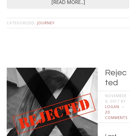
[READ MORE...]
CATEGORIZED:
JOURNEY
Rejec
ted
NOVEMBER
9, 2017
BY
LOGAN
20
COMMENTS