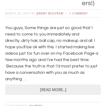
ers!)
MARCH 20, 2017
BY
JEREMY WOLFRAM
1 COMMENT
You guys, Some things are just so good that I
need to come to you immediately and
directly...dirty hair, ball cap, no makeup and all. I
hope you'll be ok with this. I started making live
videos just for fun over on my Facebook Page a
few months ago and I've had the best time.
Because the truth is that I'd most prefer to just
have a conversation with you as much as
anything …
[READ MORE...]
CATEGORIZED:
JOURNEY