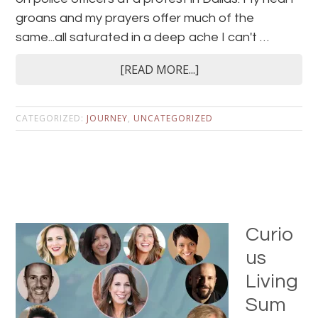
groans and my prayers offer much of the
same...all saturated in a deep ache I can't …
[READ MORE...]
CATEGORIZED:
JOURNEY
,
UNCATEGORIZED
Curio
us
Living
Sum