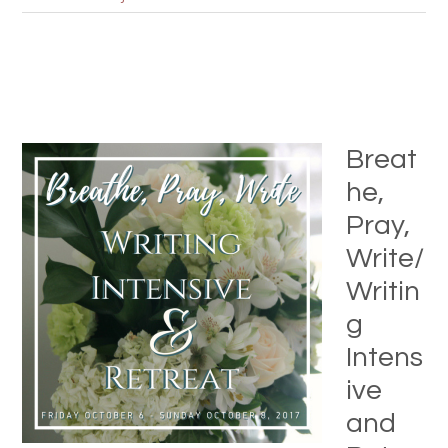
Breat
he,
Pray,
Write/
Writin
g
Intens
ive
and