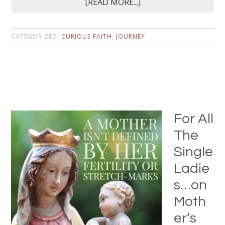
[READ MORE...]
CATEGORIZED:
CURIOUS FAITH
,
JOURNEY
For All
The
Single
Ladie
s…on
Moth
er’s