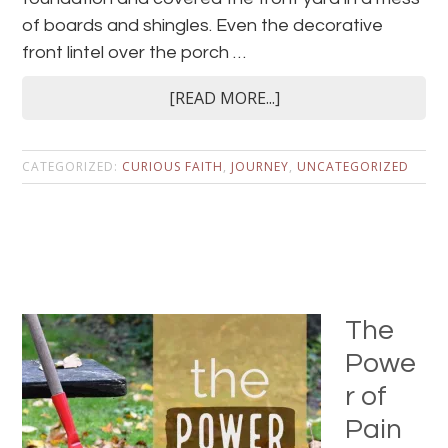
of boards and shingles. Even the decorative
front lintel over the porch …
[READ MORE...]
CATEGORIZED:
CURIOUS FAITH
,
JOURNEY
,
UNCATEGORIZED
The
Powe
r of
Pain