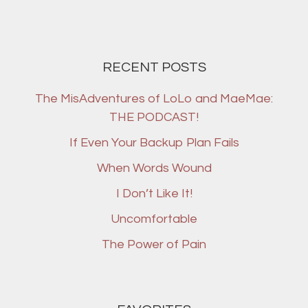
RECENT POSTS
The MisAdventures of LoLo and MaeMae:
THE PODCAST!
If Even Your Backup Plan Fails
When Words Wound
I Don’t Like It!
Uncomfortable
The Power of Pain