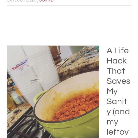
CATEGORIZED:
JOURNEY
A Life
Hack
That
Saves
My
Sanit
y (and
my
leftov