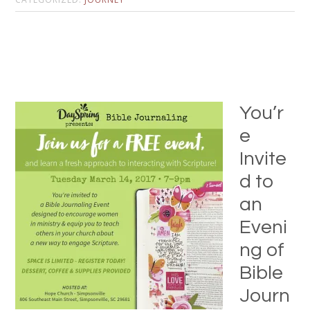
You’r
e
Invite
d to
an
Eveni
ng of
Bible
Journ