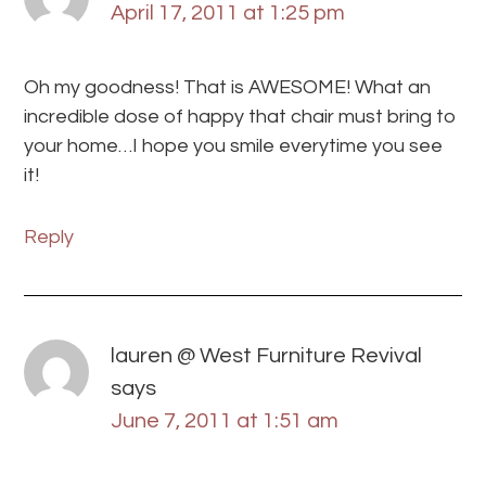
April 17, 2011 at 1:25 pm
Oh my goodness! That is AWESOME! What an
incredible dose of happy that chair must bring to
your home…I hope you smile everytime you see
it!
Reply
lauren @ West Furniture Revival
says
June 7, 2011 at 1:51 am