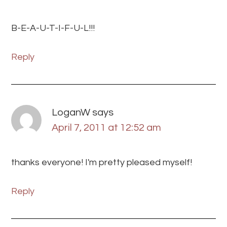
B-E-A-U-T-I-F-U-L!!!
Reply
LoganW
says
April 7, 2011 at 12:52 am
thanks everyone! I'm pretty pleased myself!
Reply