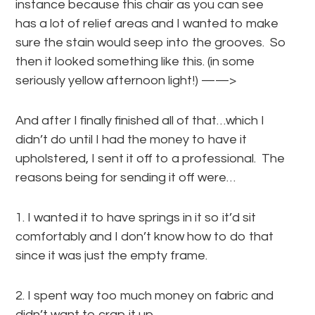
instance because this chair as you can see
has a lot of relief areas and I wanted to make
sure the stain would seep into the grooves. So
then it looked something like this. (in some
seriously yellow afternoon light!) ——>
And after I finally finished all of that…which I
didn’t do until I had the money to have it
upholstered, I sent it off to a professional. The
reasons being for sending it off were…
1. I wanted it to have springs in it so it’d sit
comfortably and I don’t know how to do that
since it was just the empty frame.
2. I spent way too much money on fabric and
didn’t want to crap it up.