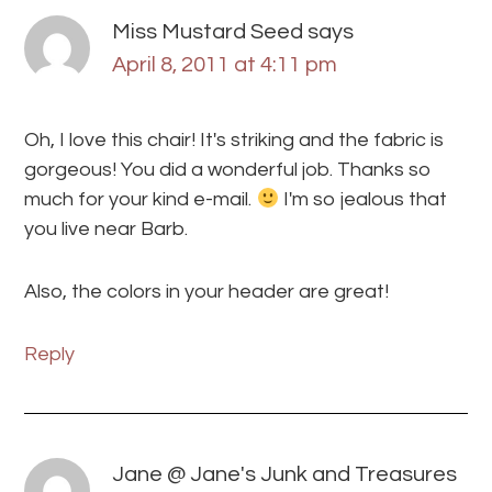
Miss Mustard Seed
says
April 8, 2011 at 4:11 pm
Oh, I love this chair! It's striking and the fabric is
gorgeous! You did a wonderful job. Thanks so
much for your kind e-mail.
I'm so jealous that
you live near Barb.
Also, the colors in your header are great!
Reply
Jane @ Jane's Junk and Treasures