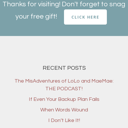
Thanks for visiting! Don't forget to snag
your free gift!
CLICK HERE
RECENT POSTS
The MisAdventures of LoLo and MaeMae:
THE PODCAST!
If Even Your Backup Plan Fails
When Words Wound
I Don’t Like It!