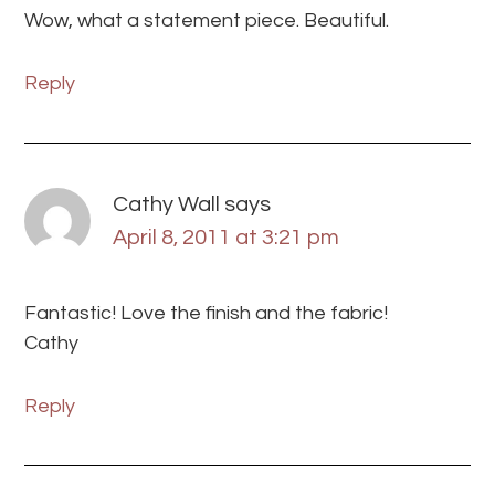
Wow, what a statement piece. Beautiful.
Reply
Cathy Wall
says
April 8, 2011 at 3:21 pm
Fantastic! Love the finish and the fabric!
Cathy
Reply