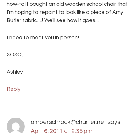
how-to! I bought an old wooden school chair that
I'm hoping to repaint to look like a piece of Amy
Butler fabric….! We'll see how it goes…
I need to meet you in person!
XOXO,
Ashley
Reply
amberschrock@charter.net
says
April 6, 2011 at 2:35 pm