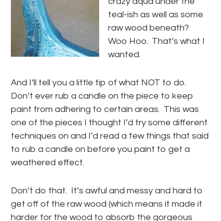
crazy aqua under the
teal-ish as well as some
raw wood beneath?
Woo Hoo. That’s what I
wanted.
And I’ll tell you a little tip of what NOT to do.
Don’t ever rub a candle on the piece to keep
paint from adhering to certain areas. This was
one of the pieces I thought I’d try some different
techniques on and I’d read a few things that said
to rub a candle on before you paint to get a
weathered effect.
Don’t do that. It’s awful and messy and hard to
get off of the raw wood (which means it made it
harder for the wood to absorb the gorgeous