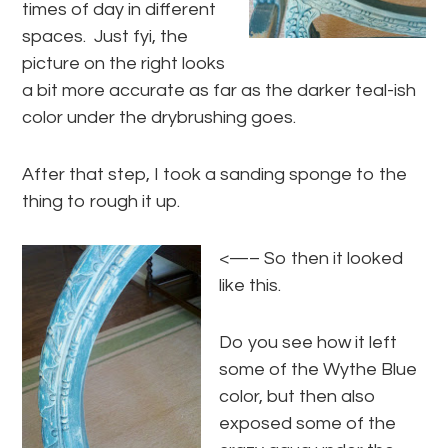
times of day in different
spaces. Just fyi, the
picture on the right looks
a bit more accurate as far as the darker teal-ish
color under the drybrushing goes.
After that step, I took a sanding sponge to the
thing to rough it up.
<—– So then it looked
like this.
Do you see how it left
some of the Wythe Blue
color, but then also
exposed some of the