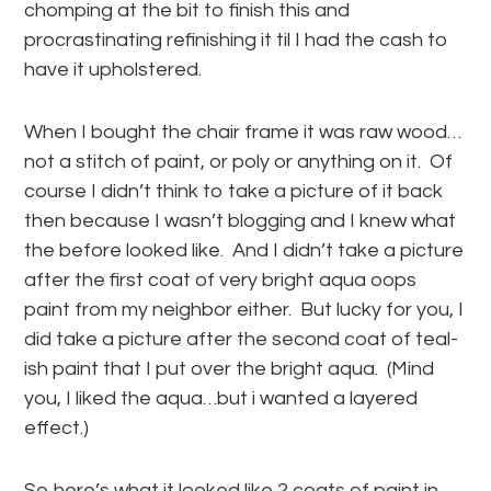
chomping at the bit to finish this and
procrastinating refinishing it til I had the cash to
have it upholstered.
When I bought the chair frame it was raw wood…
not a stitch of paint, or poly or anything on it. Of
course I didn’t think to take a picture of it back
then because I wasn’t blogging and I knew what
the before looked like. And I didn’t take a picture
after the first coat of very bright aqua oops
paint from my neighbor either. But lucky for you, I
did take a picture after the second coat of teal-
ish paint that I put over the bright aqua. (Mind
you, I liked the aqua…but i wanted a layered
effect.)
So here’s what it looked like 2 coats of paint in…