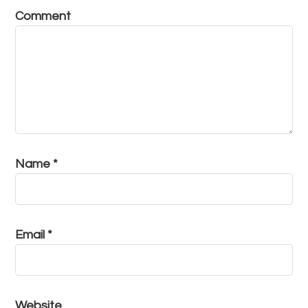
Comment
Name
*
Email
*
Website