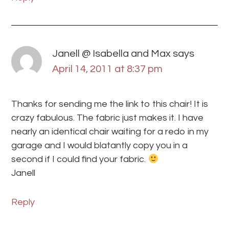
Janell @ Isabella and Max
says
April 14, 2011 at 8:37 pm
Thanks for sending me the link to this chair! It is
crazy fabulous. The fabric just makes it. I have
nearly an identical chair waiting for a redo in my
garage and I would blatantly copy you in a
second if I could find your fabric.
Janell
Reply