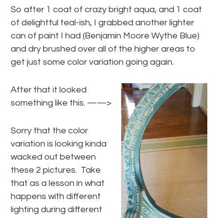
So after 1 coat of crazy bright aqua, and 1 coat
of delightful teal-ish, I grabbed another lighter
can of paint I had (Benjamin Moore Wythe Blue)
and dry brushed over all of the higher areas to
get just some color variation going again.
After that it looked
something like this. ——>
Sorry that the color
variation is looking kinda
wacked out between
these 2 pictures. Take
that as a lesson in what
happens with different
lighting during different