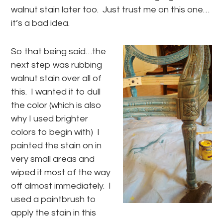
walnut stain later too. Just trust me on this one…
it’s a bad idea.
So that being said…the
next step was rubbing
walnut stain over all of
this. I wanted it to dull
the color (which is also
why I used brighter
colors to begin with) I
painted the stain on in
very small areas and
wiped it most of the way
off almost immediately. I
used a paintbrush to
apply the stain in this