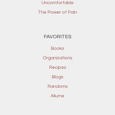
Uncomfortable
The Power of Pain
FAVORITES
Books
Organizations
Recipes
Blogs
Randoms
Allume