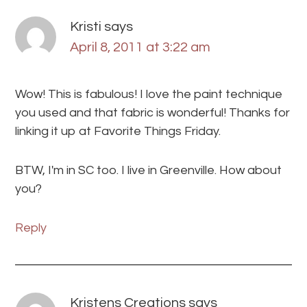
Kristi
says
April 8, 2011 at 3:22 am
Wow! This is fabulous! I love the paint technique
you used and that fabric is wonderful! Thanks for
linking it up at Favorite Things Friday.
BTW, I'm in SC too. I live in Greenville. How about
you?
Reply
Kristens Creations
says