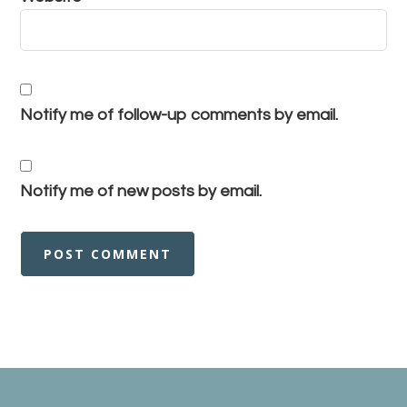
Notify me of follow-up comments by email.
Notify me of new posts by email.