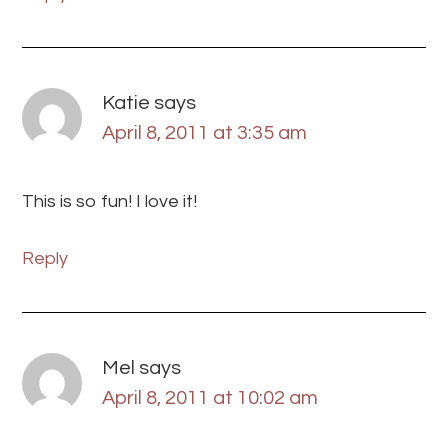
Katie
says
April 8, 2011 at 3:35 am
This is so fun! I love it!
Reply
Mel
says
April 8, 2011 at 10:02 am