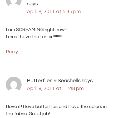
says
April 8, 2011 at 5:35 pm
I am SCREAMING right now!!
I must have that chair!!!!!!!!!
Reply
Butterflies & Seashells
says
April 9, 2011 at 11:48 pm
I love it! I love butterflies and I love the colors in
the fabric. Great job!