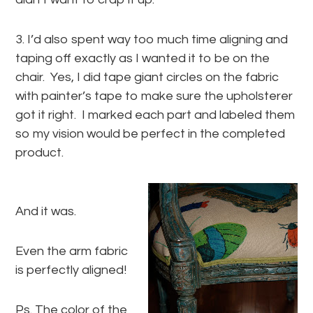
3. I’d also spent way too much time aligning and
taping off exactly as I wanted it to be on the
chair. Yes, I did tape giant circles on the fabric
with painter’s tape to make sure the upholsterer
got it right. I marked each part and labeled them
so my vision would be perfect in the completed
product.
And it was.
Even the arm fabric
is perfectly aligned!
Ps. The color of the