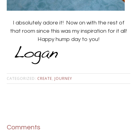
I absolutely adore it! Now on with the rest of
that room since this was my inspiration for it all!
Happy hump day to you!
CATEGORIZED:
CREATE
,
JOURNEY
Comments