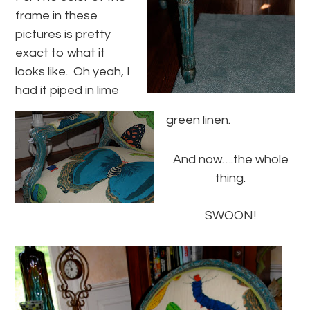
frame in these
pictures is pretty
exact to what it
looks like. Oh yeah, I
had it piped in lime
green linen.
And now….the whole
thing.
SWOON!