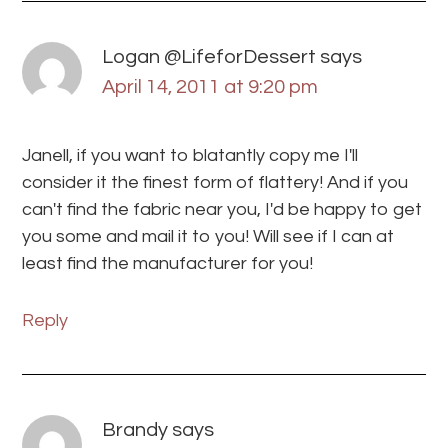
Logan @LifeforDessert
says
April 14, 2011 at 9:20 pm
Janell, if you want to blatantly copy me I'll
consider it the finest form of flattery! And if you
can't find the fabric near you, I'd be happy to get
you some and mail it to you! Will see if I can at
least find the manufacturer for you!
Reply
Brandy
says