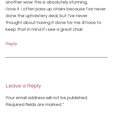
another wow. this is absolutely stunning,
i love it. i often pass up chairs because I've never
done the upholstery deal, but I've never
thought about having it done for me. ill have to
keep that in mind if i see a great chair
Reply
Leave a Reply
Your email address will not be published.
Required fields are marked
*