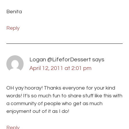
Benita
Reply
Logan @LifeforDessert
says
April 12, 2011 at 2:01 pm
OH yay hooray! Thanks everyone for your kind
words! It's so much fun to share stuff like this with
a community of people who get as much
enjoyment out of it as I do!
Reply