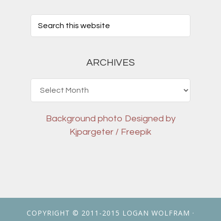
ARCHIVES
Archives
Background photo
Designed by
Kjpargeter / Freepik
COPYRIGHT © 2011-2015
LOGAN WOLFRAM
·