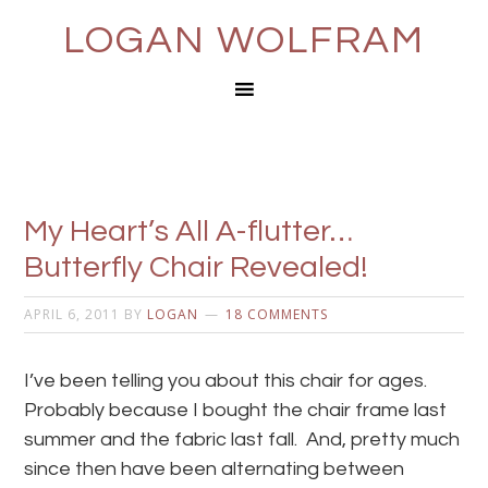
LOGAN WOLFRAM
My Heart’s All A-flutter…
Butterfly Chair Revealed!
APRIL 6, 2011
BY
LOGAN
18 COMMENTS
I’ve been telling you about this chair for ages.
Probably because I bought the chair frame last
summer and the fabric last fall. And, pretty much
since then have been alternating between