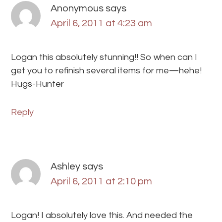
Anonymous
says
April 6, 2011 at 4:23 am
Logan this absolutely stunning!! So when can I
get you to refinish several items for me—hehe!
Hugs-Hunter
Reply
Ashley
says
April 6, 2011 at 2:10 pm
Logan! I absolutely love this. And needed the