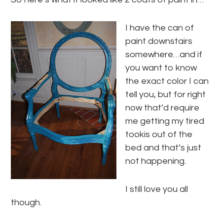
I have the can of
paint downstairs
somewhere…and if
you want to know
the exact color I can
tell you, but for right
now that’d require
me getting my tired
tookis out of the
bed and that’s just
not happening.
I still love you all
though.