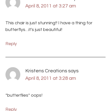
April 8, 2011 at 3:27 am
This chair is just stunning!! I have a thing for
butterflys…it's just beautiful!
Reply
Kristens Creations
says
April 8, 2011 at 3:28 am
*butterflies* oops!
Reply