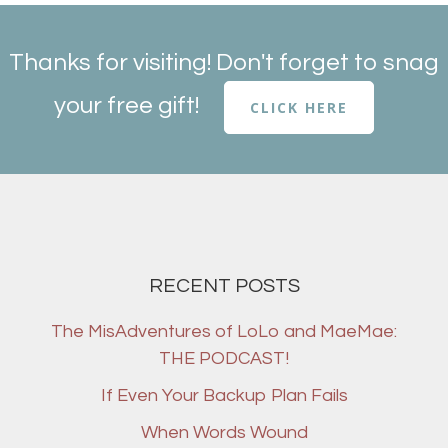
Thanks for visiting! Don't forget to snag
your free gift!
CLICK HERE
RECENT POSTS
The MisAdventures of LoLo and MaeMae:
THE PODCAST!
If Even Your Backup Plan Fails
When Words Wound