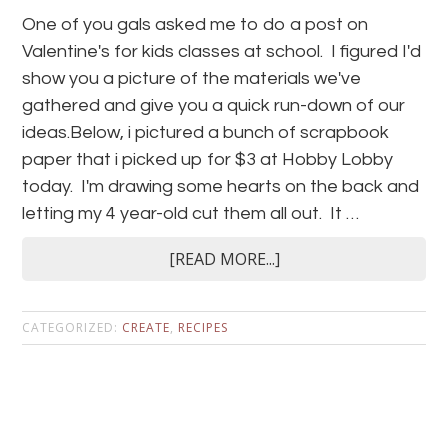
One of you gals asked me to do a post on
Valentine's for kids classes at school. I figured I'd
show you a picture of the materials we've
gathered and give you a quick run-down of our
ideas.Below, i pictured a bunch of scrapbook
paper that i picked up for $3 at Hobby Lobby
today. I'm drawing some hearts on the back and
letting my 4 year-old cut them all out. It …
[READ MORE...]
CATEGORIZED:
CREATE
,
RECIPES