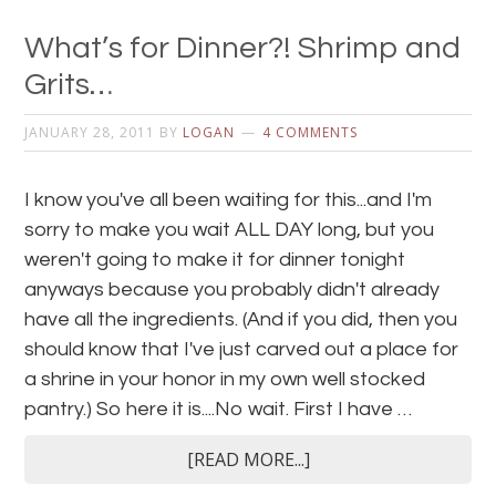
What’s for Dinner?! Shrimp and
Grits…
JANUARY 28, 2011
BY
LOGAN
4 COMMENTS
I know you've all been waiting for this...and I'm
sorry to make you wait ALL DAY long, but you
weren't going to make it for dinner tonight
anyways because you probably didn't already
have all the ingredients. (And if you did, then you
should know that I've just carved out a place for
a shrine in your honor in my own well stocked
pantry.) So here it is....No wait. First I have …
[READ MORE...]