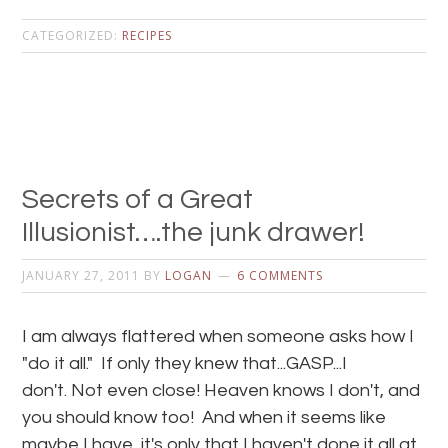
CATEGORIZED:
RECIPES
Secrets of a Great
Illusionist….the junk drawer!
JANUARY 27, 2011
BY
LOGAN
6 COMMENTS
I am always flattered when someone asks how I
"do it all." If only they knew that...GASP...I
don't. Not even close! Heaven knows I don't, and
you should know too! And when it seems like
maybe I have, it's only that I haven't done it all at