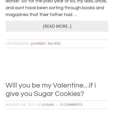
worse! So for the past year or so, my dad, uncle,
and aunt have been sorting through books and
magazines that their father had …
[READ MORE...]
CATEGORIZED:
JOURNEY
,
RECIPES
Will you be my Valentine…if i
give you Sugar Cookies?
JANUARY 28, 2011
BY
LOGAN
3 COMMENTS