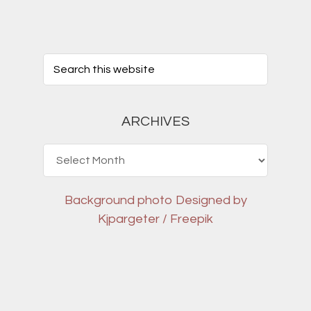
ARCHIVES
Archives
Background photo
Designed by
Kjpargeter / Freepik