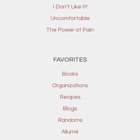
I Don’t Like It!
Uncomfortable
The Power of Pain
FAVORITES
Books
Organizations
Recipes
Blogs
Randoms
Allume