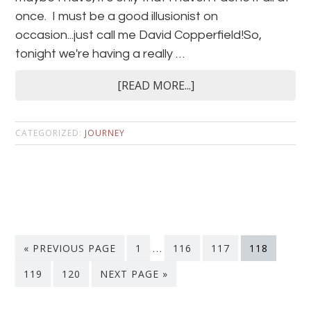
once. I must be a good illusionist on
occasion...just call me David Copperfield!So,
tonight we're having a really …
[READ MORE...]
CATEGORIZED:
JOURNEY
« PREVIOUS PAGE
1
…
116
117
118
119
120
NEXT PAGE »