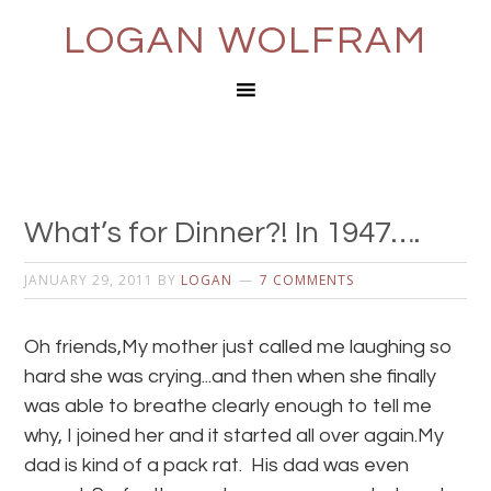
LOGAN WOLFRAM
What’s for Dinner?! In 1947….
JANUARY 29, 2011
BY
LOGAN
7 COMMENTS
Oh friends,My mother just called me laughing so
hard she was crying...and then when she finally
was able to breathe clearly enough to tell me
why, I joined her and it started all over again.My
dad is kind of a pack rat. His dad was even