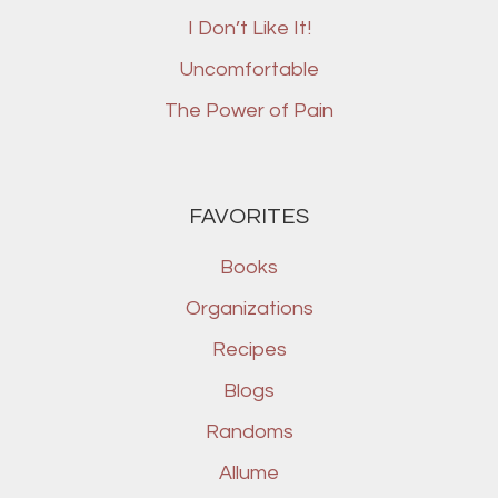
I Don’t Like It!
Uncomfortable
The Power of Pain
FAVORITES
Books
Organizations
Recipes
Blogs
Randoms
Allume