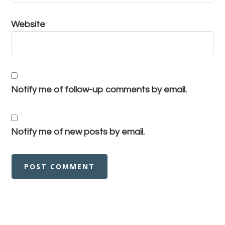
Website
Notify me of follow-up comments by email.
Notify me of new posts by email.