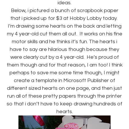
ideas.
Below, i pictured a bunch of scrapbook paper
that i picked up for $3 at Hobby Lobby today.
I’m drawing some hearts on the back and letting
my 4 year-old cut them all out. It works on his fine
motor skills and he thinks it’s fun. The hearts i
have to say are hilarious though because they
were clearly cut by a 4 year-old. He’s proud of
them though and for that reason, I am too! I think
perhaps to save me some time though, I might
create a template in Microsoft Publisher of
different sized hearts on one page, and then just
run all of these pretty papers through the printer
so that i don’t have to keep drawing hundreds of
hearts.