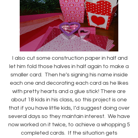
I also cut some construction paper in half and
let him fold those halves in half again to make a
smaller card. Then he’s signing his name inside
each one and decorating each card as he likes
with pretty hearts and a glue stick! There are
about 18 kids in his class, so this project is one
that if you have little kids, I’d suggest doing over
several days so they maintain interest. We have
now worked on it twice, to achieve a whopping 5
completed cards. If the situation gets