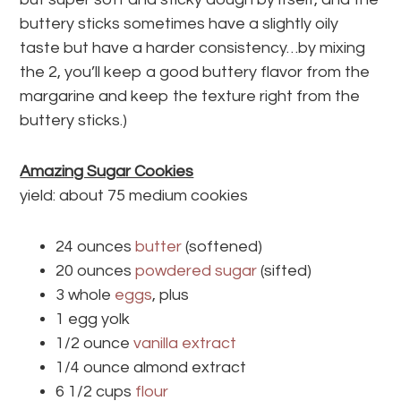
buttery sticks sometimes have a slightly oily
taste but have a harder consistency…by mixing
the 2, you’ll keep a good buttery flavor from the
margarine and keep the texture right from the
buttery sticks.)
Amazing Sugar Cookies
yield: about 75 medium cookies
24 ounces
butter
(softened)
20 ounces
powdered sugar
(sifted)
3 whole
eggs
, plus
1 egg yolk
1/2 ounce
vanilla extract
1/4 ounce almond extract
6 1/2 cups
flour