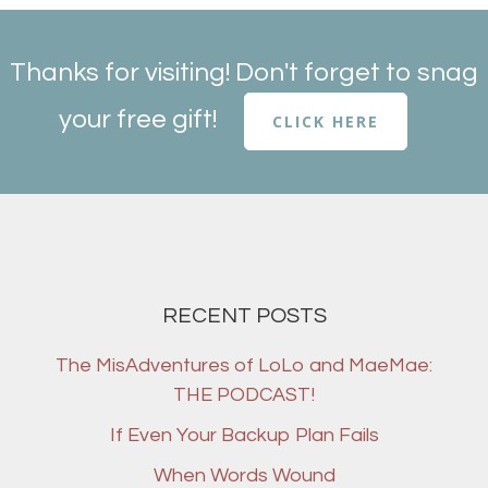
Thanks for visiting! Don't forget to snag
your free gift!
CLICK HERE
RECENT POSTS
The MisAdventures of LoLo and MaeMae:
THE PODCAST!
If Even Your Backup Plan Fails
When Words Wound