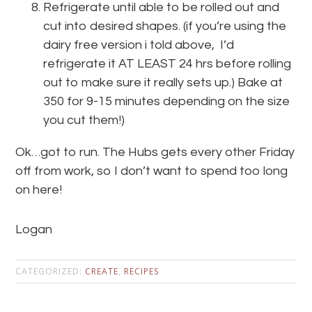
Refrigerate until able to be rolled out and
cut into desired shapes. (if you’re using the
dairy free version i told above, I’d
refrigerate it AT LEAST 24 hrs before rolling
out to make sure it really sets up.) Bake at
350 for 9-15 minutes depending on the size
you cut them!)
Ok…got to run. The Hubs gets every other Friday
off from work, so I don’t want to spend too long
on here!
Logan
CATEGORIZED:
CREATE
,
RECIPES