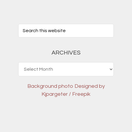
ARCHIVES
Archives
Background photo
Designed by
Kjpargeter / Freepik