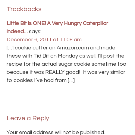
Trackbacks
Little Bit is ONE! A Very Hungry Caterpillar
indeed…
says:
December 6, 2011 at 11:08 am
[…] cookie cutter on Amazon.com and made
these with Tid Bit on Monday as well. I’ll post the
recipe for the actual sugar cookie sometime too
because it was REALLY good! It was very similar
to cookies I’ve had from […]
Leave a Reply
Your email address will not be published.