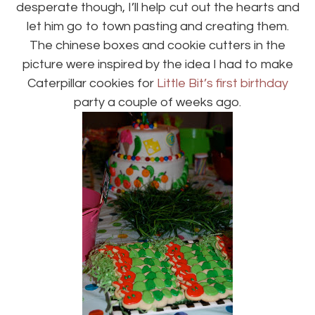
desperate though, I’ll help cut out the hearts and
let him go to town pasting and creating them.
The chinese boxes and cookie cutters in the
picture were inspired by the idea I had to make
Caterpillar cookies for
Little Bit’s first birthday
party a couple of weeks ago.