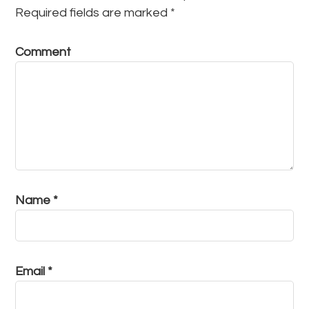
Required fields are marked
*
Comment
Name
*
Email
*