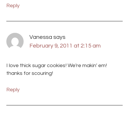
Reply
Vanessa
says
February 9, 2011 at 2:15 am
I love thick sugar cookies! We're makin' em!
thanks for scouring!
Reply