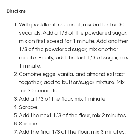
Directions:
With paddle attachment, mix butter for 30
seconds. Add a 1/3 of the powdered sugar,
mix on first speed for 1 minute. Add another
1/3 of the powdered sugar, mix another
minute. Finally, add the last 1/3 of sugar, mix
1 minute.
Combine eggs, vanilla, and almond extract
together, add to butter/sugar mixture. Mix
for 30 seconds.
Add a 1/3 of the flour, mix 1 minute.
Scrape.
Add the next 1/3 of the flour, mix 2 minutes.
Scrape.
Add the final 1/3 of the flour, mix 3 minutes.