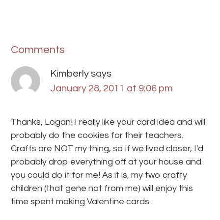
Comments
Kimberly
says
January 28, 2011 at 9:06 pm
Thanks, Logan! I really like your card idea and will
probably do the cookies for their teachers.
Crafts are NOT my thing, so if we lived closer, I'd
probably drop everything off at your house and
you could do it for me! As it is, my two crafty
children (that gene not from me) will enjoy this
time spent making Valentine cards.