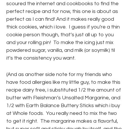
scoured the internet and cookbooks to find the
perfect recipe and for now, this one is about as
perfect as I can find! And it makes really good
thick cookies, which i love. I guess if you’re a thin
cookie person though, that’s just all up to you
and your rolling pin! To make the icing just mix
powdered sugar, vanilla, and milk (or soymilk) til
it’s the consistency you want.
(And as another side note for my friends who
have food allergies like my little guy, to make this
recipe dairy free, i substituted 1/2 the amount of
butter with Fleishman’s Unsalted Margarine, and
1/2 with Earth Balance Buttery Sticks which i buy
at Whole foods. You really need to mix the two
to get it right. The margarine makes a flavorful,
but super soft and sticky dough by itself, and the