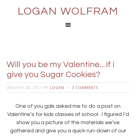
LOGAN WOLFRAM
Will you be my Valentine…if i
give you Sugar Cookies?
JANUARY 28, 2011
BY
LOGAN
3 COMMENTS
One of you gals asked me to do a post on
Valentine’s for kids classes at school. I figured I’d
show you a picture of the materials we’ve
gathered and give you a quick run-down of our