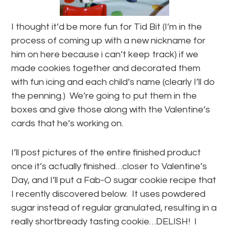
I thought it’d be more fun for Tid Bit (I’m in the
process of coming up with a new nickname for
him on here because i can’t keep track) if we
made cookies together and decorated them
with fun icing and each child’s name (clearly I’ll do
the penning.) We’re going to put them in the
boxes and give those along with the Valentine’s
cards that he’s working on.
I’ll post pictures of the entire finished product
once it’s actually finished…closer to Valentine’s
Day, and I’ll put a Fab-O sugar cookie recipe that
I recently discovered below. It uses powdered
sugar instead of regular granulated, resulting in a
really shortbready tasting cookie…DELISH! I