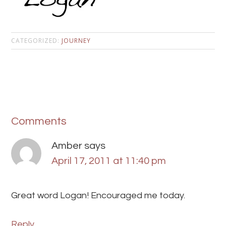
CATEGORIZED:
JOURNEY
Comments
Amber
says
April 17, 2011 at 11:40 pm
Great word Logan! Encouraged me today.
Reply