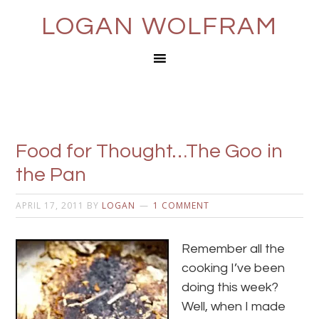
LOGAN WOLFRAM
Food for Thought…The Goo in
the Pan
APRIL 17, 2011
BY
LOGAN
1 COMMENT
Remember all the
cooking I’ve been
doing this week?
Well, when I made