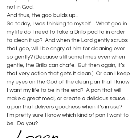
not in God.
And thus, the goo builds up.
..
So today, I was thinking to myself… What goo in
my life do I need to take a Brillo pad to in order
to clean it up? And when the Lord gently scrubs
that goo, will I be angry at him for cleaning ever
so gently? (Because still sometimes even when
gentle, the Brillo can chafe. But then again, it’s
that very action that gets it clean.) Or can I keep
my eyes on the God of the clean pan that I know
I want my life to be in the end? A pan that will
make a great meal, or create a delicious sauce…
a pan that delivers goodness when it’s in use?
I’m pretty sure I know which kind of pan I want to
be. Do you?