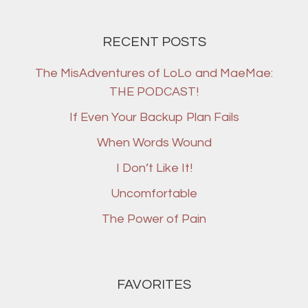
RECENT POSTS
The MisAdventures of LoLo and MaeMae:
THE PODCAST!
If Even Your Backup Plan Fails
When Words Wound
I Don’t Like It!
Uncomfortable
The Power of Pain
FAVORITES