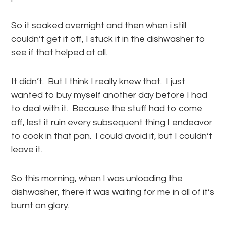
So it soaked overnight and then when i still
couldn’t get it off, I stuck it in the dishwasher to
see if that helped at all.
It didn’t. But I think I really knew that. I just
wanted to buy myself another day before I had
to deal with it. Because the stuff had to come
off, lest it ruin every subsequent thing I endeavor
to cook in that pan. I could avoid it, but I couldn’t
leave it.
So this morning, when I was unloading the
dishwasher, there it was waiting for me in all of it’s
burnt on glory.