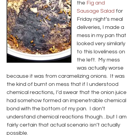
the
Fig and
Sausage Salad
for
Friday night’s meal
deliveries, I made a
mess in my pan that
looked very similarly
to this loveliness on
the left. My mess
was actually worse
because it was from caramelizing onions. It was
the kind of burnt on mess that if I understood
chemical reactions, I’d swear that the onion juice
had somehow formed an impenetrable chemical
bond with the bottom of my pan. I don’t
understand chemical reactions though…but I am
fairly certain that actual scenario isn’t actually
possible.