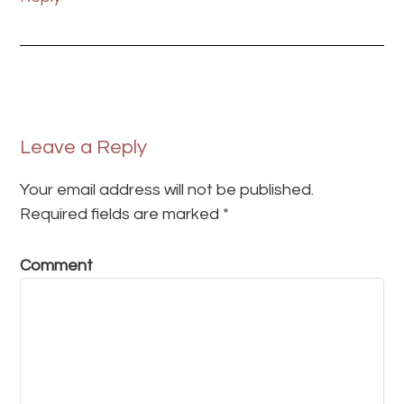
Leave a Reply
Your email address will not be published.
Required fields are marked
*
Comment