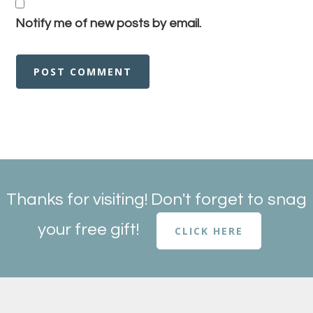
Notify me of new posts by email.
Thanks for visiting! Don't forget to snag
your free gift!
CLICK HERE