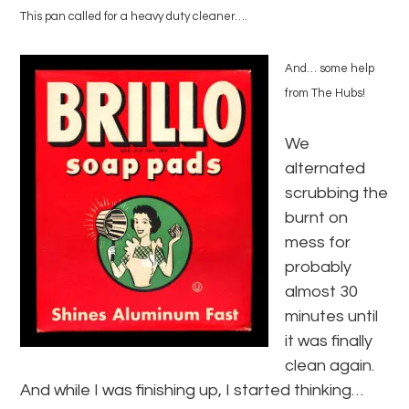
This pan called for a heavy duty cleaner….
And… some help
from The Hubs!
We
alternated
scrubbing the
burnt on
mess for
probably
almost 30
minutes until
it was finally
clean again.
And while I was finishing up, I started thinking…