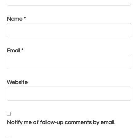
Name
*
Email
*
Website
Notify me of follow-up comments by email.