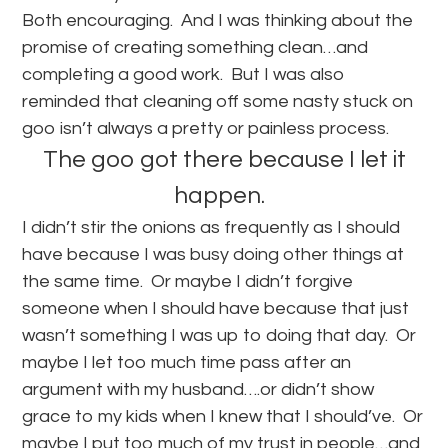
Both encouraging. And I was thinking about the
promise of creating something clean…and
completing a good work. But I was also
reminded that cleaning off some nasty stuck on
goo isn’t always a pretty or painless process.
The goo got there because I let it
happen.
I didn’t stir the onions as frequently as I should
have because I was busy doing other things at
the same time. Or maybe I didn’t forgive
someone when I should have because that just
wasn’t something I was up to doing that day. Or
maybe I let too much time pass after an
argument with my husband….or didn’t show
grace to my kids when I knew that I should’ve. Or
maybe I put too much of my trust in people…and