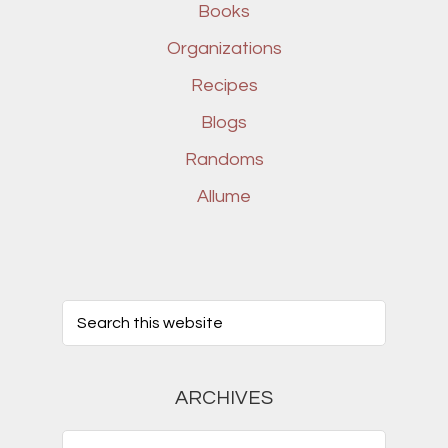
Books
Organizations
Recipes
Blogs
Randoms
Allume
ARCHIVES
Archives