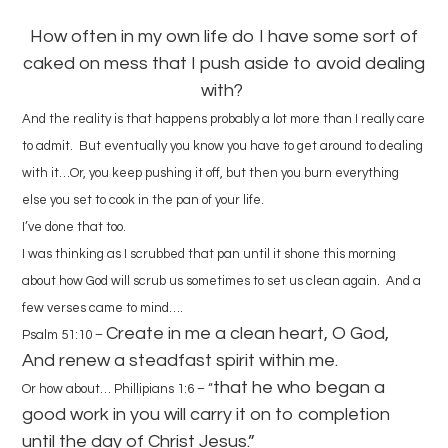
How often in my own life do I have some sort of
caked on mess that I push aside to avoid dealing
with?
And the reality is that happens probably a lot more than I really care
to admit. But eventually you know you have to get around to dealing
with it…Or, you keep pushing it off, but then you burn everything
else you set to cook in the pan of your life.
I’ve done that too.
I was thinking as I scrubbed that pan until it shone this morning
about how God will scrub us sometimes to set us clean again. And a
few verses came to mind….
Create in me a clean heart, O God,
Psalm 51:10 –
And renew a steadfast spirit within me.
that he who began a
Or how about… Phillipians 1:6 – “
good work in you will carry it on to completion
until the day of Christ Jesus.”