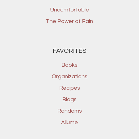
Uncomfortable
The Power of Pain
FAVORITES
Books
Organizations
Recipes
Blogs
Randoms
Allume