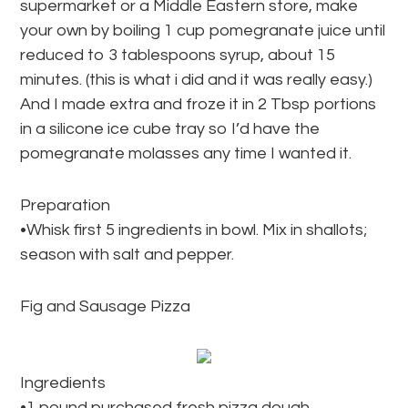
supermarket or a Middle Eastern store, make
your own by boiling 1 cup pomegranate juice until
reduced to 3 tablespoons syrup, about 15
minutes. (this is what i did and it was really easy.)
And I made extra and froze it in 2 Tbsp portions
in a silicone ice cube tray so I’d have the
pomegranate molasses any time I wanted it.
Preparation
•Whisk first 5 ingredients in bowl. Mix in shallots;
season with salt and pepper.
Fig and Sausage Pizza
Ingredients
•1 pound purchased fresh pizza dough