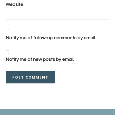
Website
Notify me of follow-up comments by email.
Notify me of new posts by email.