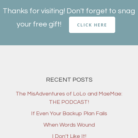
Thanks for visiting! Don't forget to snag
your free gift!
CLICK HERE
RECENT POSTS
The MisAdventures of LoLo and MaeMae:
THE PODCAST!
If Even Your Backup Plan Fails
When Words Wound
I Don’t Like It!