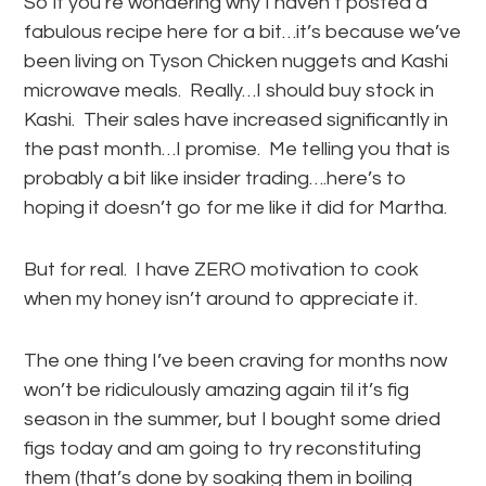
So if you’re wondering why I haven’t posted a
fabulous recipe here for a bit…it’s because we’ve
been living on Tyson Chicken nuggets and Kashi
microwave meals. Really…I should buy stock in
Kashi. Their sales have increased significantly in
the past month…I promise. Me telling you that is
probably a bit like insider trading….here’s to
hoping it doesn’t go for me like it did for Martha.
But for real. I have ZERO motivation to cook
when my honey isn’t around to appreciate it.
The one thing I’ve been craving for months now
won’t be ridiculously amazing again til it’s fig
season in the summer, but I bought some dried
figs today and am going to try reconstituting
them (that’s done by soaking them in boiling