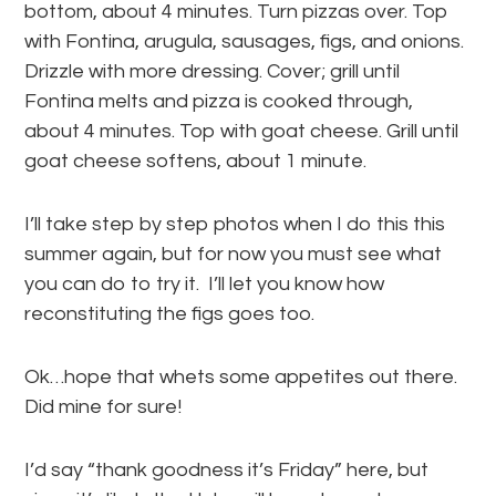
bottom, about 4 minutes. Turn pizzas over. Top
with Fontina, arugula, sausages, figs, and onions.
Drizzle with more dressing. Cover; grill until
Fontina melts and pizza is cooked through,
about 4 minutes. Top with goat cheese. Grill until
goat cheese softens, about 1 minute.
I’ll take step by step photos when I do this this
summer again, but for now you must see what
you can do to try it. I’ll let you know how
reconstituting the figs goes too.
Ok…hope that whets some appetites out there.
Did mine for sure!
I’d say “thank goodness it’s Friday” here, but