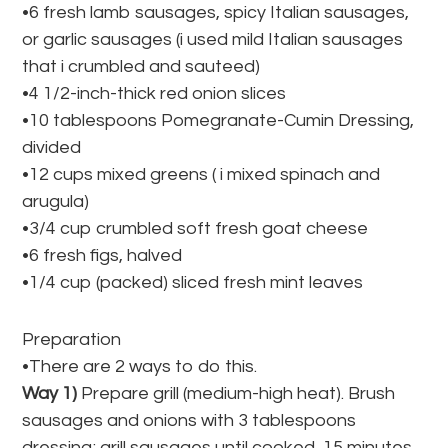
•6 fresh lamb sausages, spicy Italian sausages,
or garlic sausages (i used mild Italian sausages
that i crumbled and sauteed)
•4 1/2-inch-thick red onion slices
•10 tablespoons Pomegranate-Cumin Dressing,
divided
•12 cups mixed greens ( i mixed spinach and
arugula)
•3/4 cup crumbled soft fresh goat cheese
•6 fresh figs, halved
•1/4 cup (packed) sliced fresh mint leaves
Preparation
•There are 2 ways to do this.
Way 1)
Prepare grill (medium-high heat). Brush
sausages and onions with 3 tablespoons
dressing; grill sausages until cooked, 15 minutes,