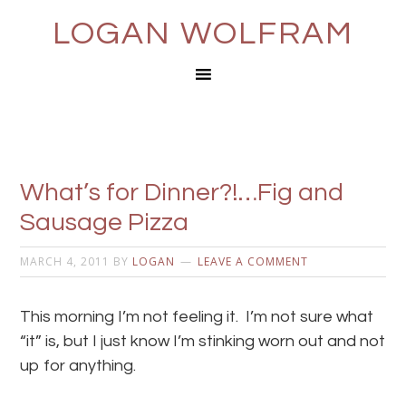
LOGAN WOLFRAM
What’s for Dinner?!…Fig and
Sausage Pizza
MARCH 4, 2011
BY
LOGAN
LEAVE A COMMENT
This morning I’m not feeling it. I’m not sure what
“it” is, but I just know I’m stinking worn out and not
up for anything.