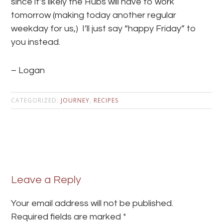
since it’s likely the Hubs will have to work
tomorrow (making today another regular
weekday for us,) I’ll just say “happy Friday” to
you instead.
– Logan
CATEGORIZED:
JOURNEY
,
RECIPES
Leave a Reply
Your email address will not be published.
Required fields are marked
*