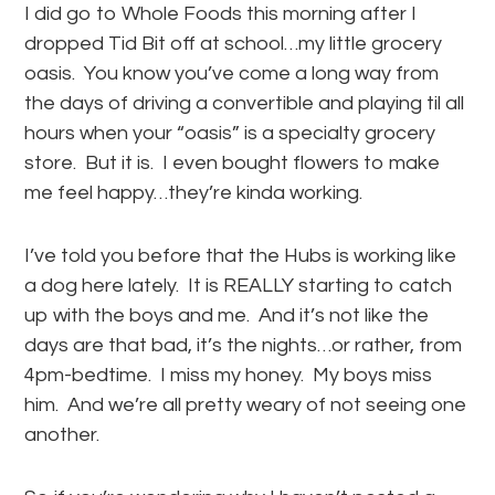
I did go to Whole Foods this morning after I
dropped Tid Bit off at school…my little grocery
oasis. You know you’ve come a long way from
the days of driving a convertible and playing til all
hours when your “oasis” is a specialty grocery
store. But it is. I even bought flowers to make
me feel happy…they’re kinda working.
I’ve told you before that the Hubs is working like
a dog here lately. It is REALLY starting to catch
up with the boys and me. And it’s not like the
days are that bad, it’s the nights…or rather, from
4pm-bedtime. I miss my honey. My boys miss
him. And we’re all pretty weary of not seeing one
another.