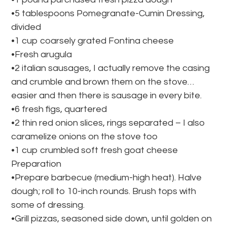
•5 tablespoons Pomegranate-Cumin Dressing,
divided
•1 cup coarsely grated Fontina cheese
•Fresh arugula
•2 italian sausages, I actually remove the casing
and crumble and brown them on the stove…
easier and then there is sausage in every bite.
•6 fresh figs, quartered
•2 thin red onion slices, rings separated – I also
caramelize onions on the stove too
•1 cup crumbled soft fresh goat cheese
Preparation
•Prepare barbecue (medium-high heat). Halve
dough; roll to 10-inch rounds. Brush tops with
some of dressing.
•Grill pizzas, seasoned side down, until golden on