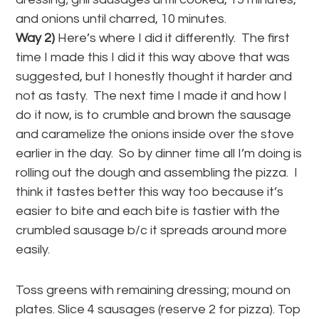
and onions until charred, 10 minutes.
Way 2)
Here’s where I did it differently. The first
time I made this I did it this way above that was
suggested, but I honestly thought it harder and
not as tasty. The next time I made it and how I
do it now, is to crumble and brown the sausage
and caramelize the onions inside over the stove
earlier in the day. So by dinner time all I’m doing is
rolling out the dough and assembling the pizza. I
think it tastes better this way too because it’s
easier to bite and each bite is tastier with the
crumbled sausage b/c it spreads around more
easily.
Toss greens with remaining dressing; mound on
plates. Slice 4 sausages (reserve 2 for pizza). Top