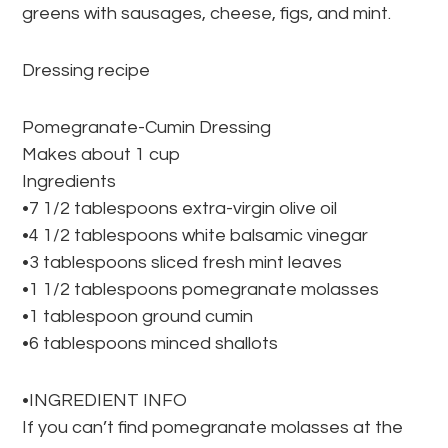
greens with sausages, cheese, figs, and mint.
Dressing recipe
Pomegranate-Cumin Dressing
Makes about 1 cup
Ingredients
•7 1/2 tablespoons extra-virgin olive oil
•4 1/2 tablespoons white balsamic vinegar
•3 tablespoons sliced fresh mint leaves
•1 1/2 tablespoons pomegranate molasses
•1 tablespoon ground cumin
•6 tablespoons minced shallots
•INGREDIENT INFO
If you can’t find pomegranate molasses at the