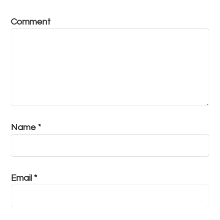
Comment
Name
*
Email
*