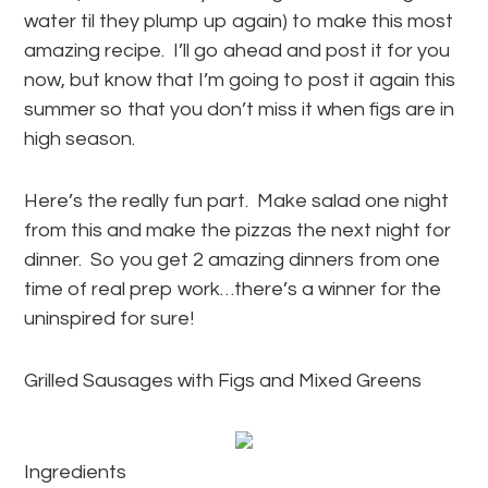
water til they plump up again) to make this most
amazing recipe. I’ll go ahead and post it for you
now, but know that I’m going to post it again this
summer so that you don’t miss it when figs are in
high season.
Here’s the really fun part. Make salad one night
from this and make the pizzas the next night for
dinner. So you get 2 amazing dinners from one
time of real prep work…there’s a winner for the
uninspired for sure!
Grilled Sausages with Figs and Mixed Greens
Ingredients