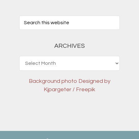
ARCHIVES
Archives
Background photo
Designed by
Kjpargeter / Freepik