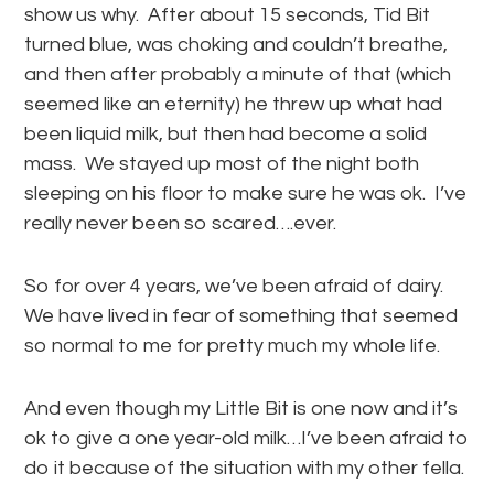
show us why. After about 15 seconds, Tid Bit
turned blue, was choking and couldn’t breathe,
and then after probably a minute of that (which
seemed like an eternity) he threw up what had
been liquid milk, but then had become a solid
mass. We stayed up most of the night both
sleeping on his floor to make sure he was ok. I’ve
really never been so scared….ever.
So for over 4 years, we’ve been afraid of dairy.
We have lived in fear of something that seemed
so normal to me for pretty much my whole life.
And even though my Little Bit is one now and it’s
ok to give a one year-old milk…I’ve been afraid to
do it because of the situation with my other fella.