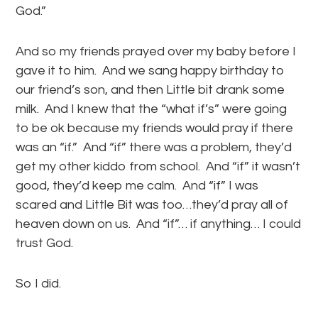
God.”
And so my friends prayed over my baby before I
gave it to him. And we sang happy birthday to
our friend’s son, and then Little bit drank some
milk. And I knew that the “what if’s” were going
to be ok because my friends would pray if there
was an “if.” And “if” there was a problem, they’d
get my other kiddo from school. And “if” it wasn’t
good, they’d keep me calm. And “if” I was
scared and Little Bit was too…they’d pray all of
heaven down on us. And “if”… if anything… I could
trust God.
So I did.