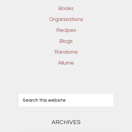
Books
Organizations
Recipes
Blogs
Randoms
Allume
ARCHIVES