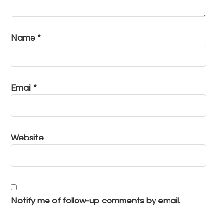
Name
*
Email
*
Website
Notify me of follow-up comments by email.