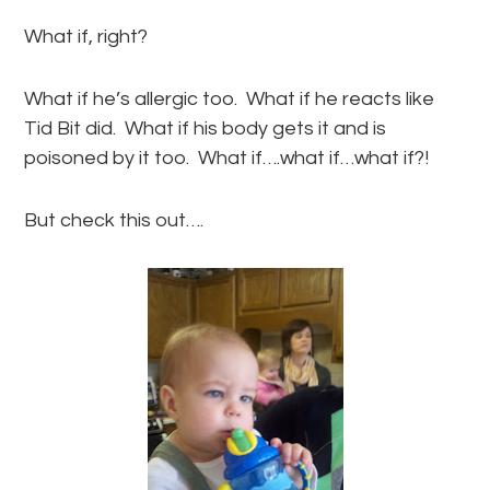
What if, right?
What if he’s allergic too. What if he reacts like
Tid Bit did. What if his body gets it and is
poisoned by it too. What if….what if…what if?!
But check this out….