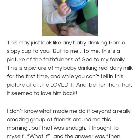
This may just look like any baby drinking from a
sippy cup to you. But to me….to me, this is a
picture of the faithfulness of God to my family.
This is a picture of my baby drinking real dairy milk
for the first time, and while you can’t tell in this
picture at all…he LOVED it. And, better than that,
it seemed to love him back!
I don’t know what made me do it beyond a really
amazing group of friends around me this
morning…but that was enough. I thought to
myself…”What if”…and the answer was “then