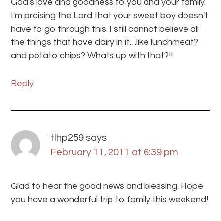
God's love and goodness to you and your family.
I'm praising the Lord that your sweet boy doesn't
have to go through this. I still cannot believe all
the things that have dairy in it…like lunchmeat?
and potato chips? Whats up with that?!!
Reply
tlhp259
says
February 11, 2011 at 6:39 pm
Glad to hear the good news and blessing. Hope
you have a wonderful trip to family this weekend!