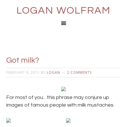
LOGAN WOLFRAM
Got milk?
FEBRUARY 9, 2011
BY
LOGAN
2 COMMENTS
For most of you…this phrase may conjure up
images of famous people with milk mustaches.