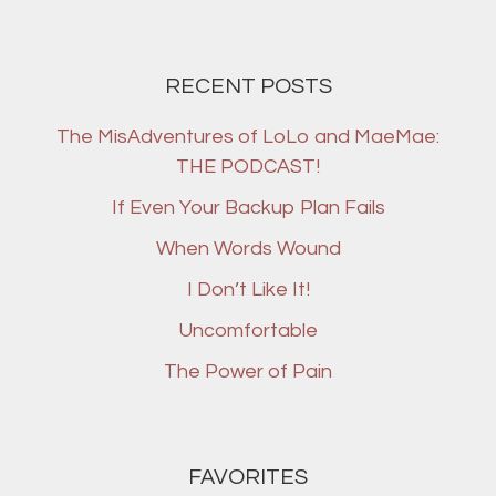
RECENT POSTS
The MisAdventures of LoLo and MaeMae:
THE PODCAST!
If Even Your Backup Plan Fails
When Words Wound
I Don’t Like It!
Uncomfortable
The Power of Pain
FAVORITES