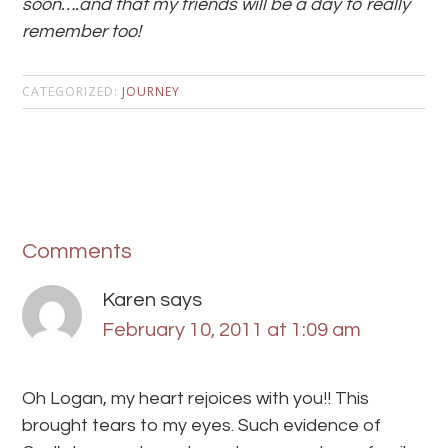
soon….and that my friends will be a day to really
remember too!
CATEGORIZED:
JOURNEY
Comments
Karen
says
February 10, 2011 at 1:09 am
Oh Logan, my heart rejoices with you!! This
brought tears to my eyes. Such evidence of