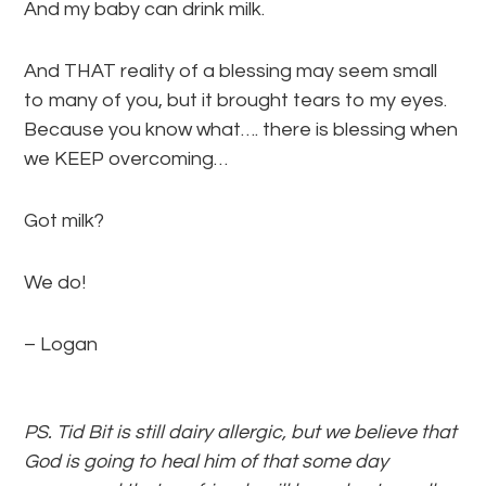
And my baby can drink milk.
And THAT reality of a blessing may seem small
to many of you, but it brought tears to my eyes.
Because you know what…. there is blessing when
we KEEP overcoming…
Got milk?
We do!
– Logan
PS. Tid Bit is still dairy allergic, but we believe that
God is going to heal him of that some day