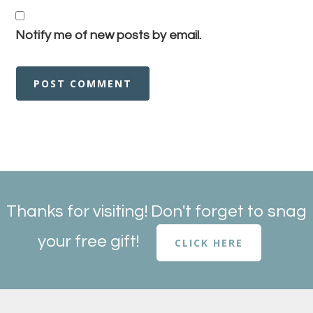
Notify me of new posts by email.
Thanks for visiting! Don't forget to snag
your free gift!
CLICK HERE