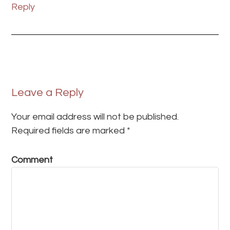
Reply
Leave a Reply
Your email address will not be published.
Required fields are marked
*
Comment