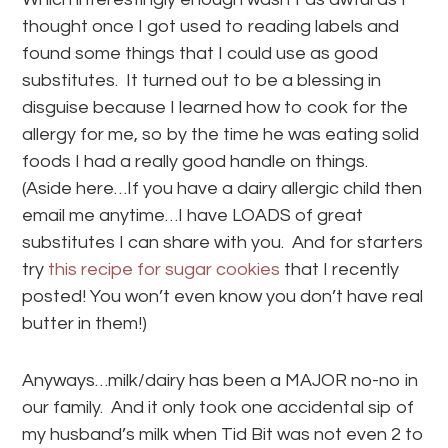
thought once I got used to reading labels and
found some things that I could use as good
substitutes. It turned out to be a blessing in
disguise because I learned how to cook for the
allergy for me, so by the time he was eating solid
foods I had a really good handle on things.
(Aside here…If you have a dairy allergic child then
email me anytime…I have LOADS of great
substitutes I can share with you. And for starters
try
this recipe for sugar cookies
that I recently
posted! You won’t even know you don’t have real
butter in them!)
Anyways…milk/dairy has been a MAJOR no-no in
our family. And it only took one accidental sip of
my husband’s milk when Tid Bit was not even 2 to