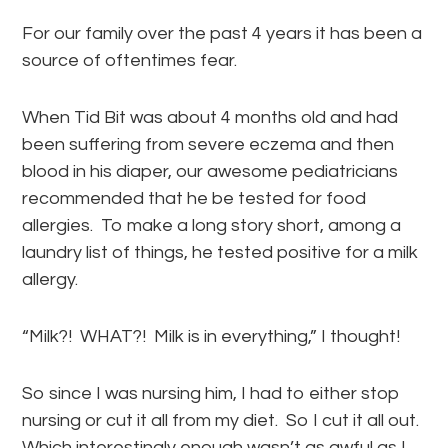
For our family over the past 4 years it has been a
source of oftentimes fear.
When Tid Bit was about 4 months old and had
been suffering from severe eczema and then
blood in his diaper, our awesome pediatricians
recommended that he be tested for food
allergies. To make a long story short, among a
laundry list of things, he tested positive for a milk
allergy.
“Milk?! WHAT?! Milk is in everything,” I thought!
So since I was nursing him, I had to either stop
nursing or cut it all from my diet. So I cut it all out.
Which interestingly enough wasn’t as awful as I