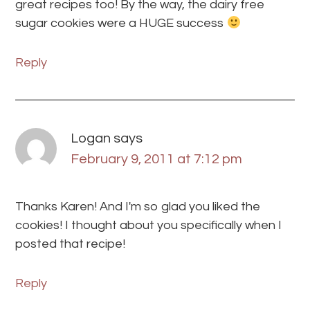
great recipes too! By the way, the dairy free
sugar cookies were a HUGE success
Reply
Logan
says
February 9, 2011 at 7:12 pm
Thanks Karen! And I'm so glad you liked the
cookies! I thought about you specifically when I
posted that recipe!
Reply