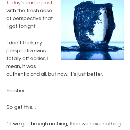
today’s earlier post
with the fresh dose
of perspective that
I got tonight.
I don’t think my
perspective was
totally off earlier, I
mean, it was
authentic and all, but now, it’s just better.
Fresher.
So get this…
“If we go through nothing, then we have nothing