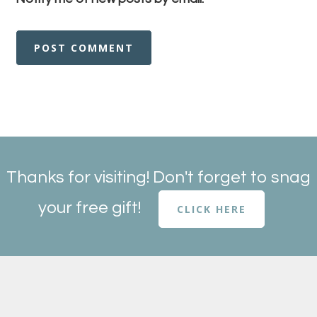
Thanks for visiting! Don't forget to snag
your free gift!
CLICK HERE