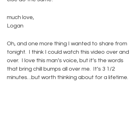
much love,
Logan
Oh, and one more thing I wanted to share from
tonight. I think I could watch this video over and
over. I love this man’s voice, but it’s the words
that bring chill bumps all over me. It’s 3 1/2
minutes…but worth thinking about for a lifetime.