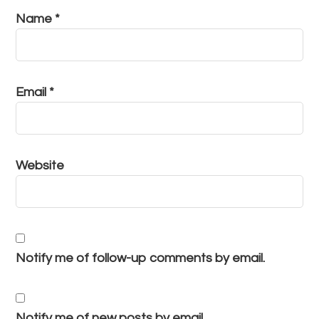
Name
*
Email
*
Website
Notify me of follow-up comments by email.
Notify me of new posts by email.