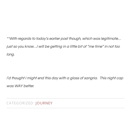
**With regards to today’s earlier post though, which was legitimate…
just so you know…I will be getting in a little bit of “me time” in not too
long.
I’d thought I might end this day with a glass of sangria. This night cap
was WAY better.
CATEGORIZED:
JOURNEY