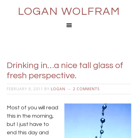
LOGAN WOLFRAM
Drinking in…a nice tall glass of
fresh perspective.
FEBRUARY 9, 2011
BY
LOGAN
2 COMMENTS
Most of you will read
this in the morning,
but I just have to
end this day and