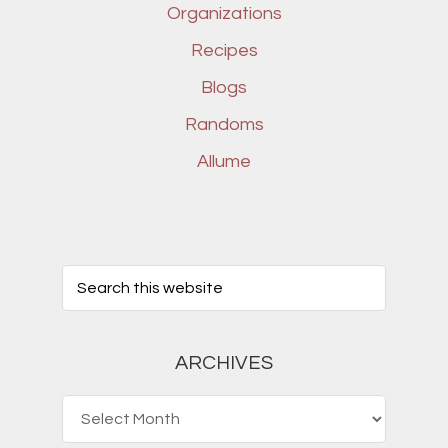
Organizations
Recipes
Blogs
Randoms
Allume
ARCHIVES
Archives