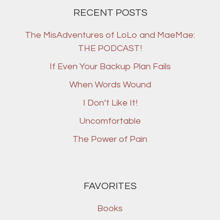
RECENT POSTS
The MisAdventures of LoLo and MaeMae:
THE PODCAST!
If Even Your Backup Plan Fails
When Words Wound
I Don’t Like It!
Uncomfortable
The Power of Pain
FAVORITES
Books