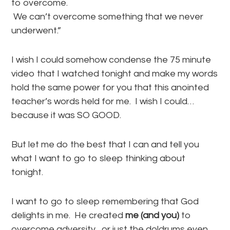
to overcome.
We can’t overcome something that we never
underwent.”
I wish I could somehow condense the 75 minute
video that I watched tonight and make my words
hold the same power for you that this anointed
teacher’s words held for me. I wish I could…
because it was SO GOOD.
But let me do the best that I can and tell you
what I want to go to sleep thinking about
tonight.
I want to go to sleep remembering that God
delights in me. He created
me (and you)
to
overcome adversity…or just the doldrums even.