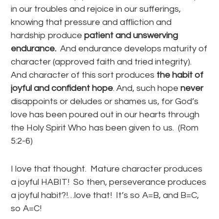
in our troubles and rejoice in our sufferings,
knowing that pressure and affliction and
hardship produce
patient and unswerving
endurance.
And endurance develops maturity of
character (approved faith and tried integrity).
And character of this sort produces
the habit of
joyful and confident hope
. And, such hope
never
disappoints or deludes or shames us, for God’s
love has been poured out in our hearts through
the Holy Spirit Who has been given to us. (Rom
5:2-6)
I love that thought. Mature character produces
a joyful HABIT! So then, perseverance produces
a joyful habit?!…love that! It’s so A=B, and B=C,
so A=C!