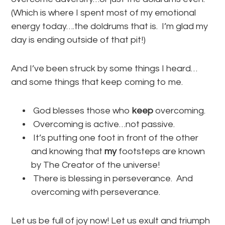
(Which is where I spent most of my emotional
energy today….the doldrums that is. I’m glad my
day is ending outside of that pit!)
And I’ve been struck by some things I heard…
and some things that keep coming to me.
God blesses those who
keep
overcoming.
Overcoming is active…not passive.
It’s putting one foot in front of the other
and knowing that
my
footsteps are known
by The Creator of the universe!
There is blessing in perseverance. And
overcoming with perseverance.
Let us be full of joy now! Let us exult and triumph