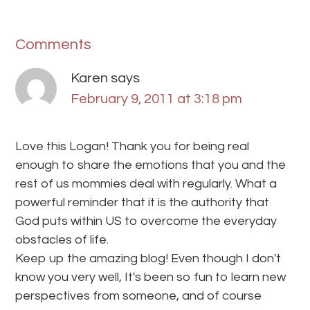
Comments
Karen
says
February 9, 2011 at 3:18 pm
Love this Logan! Thank you for being real
enough to share the emotions that you and the
rest of us mommies deal with regularly. What a
powerful reminder that it is the authority that
God puts within US to overcome the everyday
obstacles of life.
Keep up the amazing blog! Even though I don't
know you very well, It's been so fun to learn new
perspectives from someone, and of course