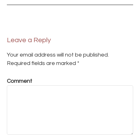
Leave a Reply
Your email address will not be published.
Required fields are marked
*
Comment