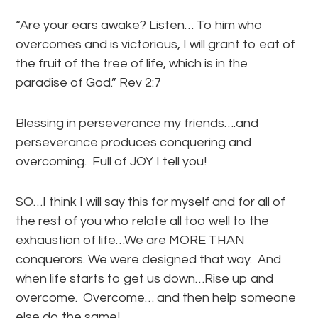
“Are your ears awake? Listen… To him who
overcomes and is victorious, I will grant to eat of
the fruit of the tree of life, which is in the
paradise of God.” Rev 2:7
Blessing in perseverance my friends….and
perseverance produces conquering and
overcoming. Full of JOY I tell you!
SO…I think I will say this for myself and for all of
the rest of you who relate all too well to the
exhaustion of life…We are MORE THAN
conquerors. We were designed that way. And
when life starts to get us down…Rise up and
overcome. Overcome… and then help someone
else do the same!