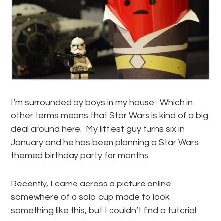
I’m surrounded by boys in my house. Which in
other terms means that Star Wars is kind of a big
deal around here. My littlest guy turns six in
January and he has been planning a Star Wars
themed birthday party for months.
Recently, I came across a picture online
somewhere of a solo cup made to look
something like this, but I couldn’t find a tutorial