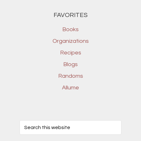
FAVORITES
Books
Organizations
Recipes
Blogs
Randoms
Allume