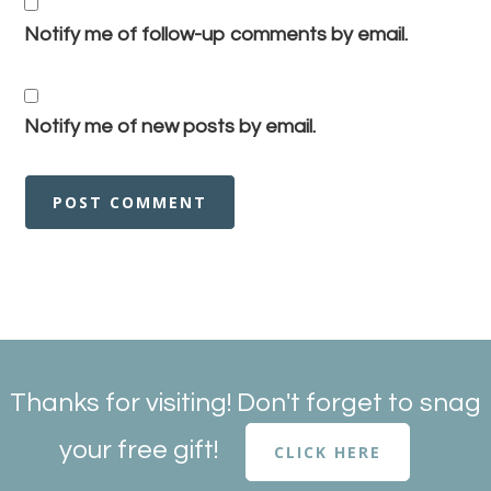
Notify me of follow-up comments by email.
Notify me of new posts by email.
Thanks for visiting! Don't forget to snag
your free gift!
CLICK HERE