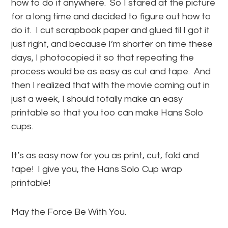
how to do it anywhere. So I stared at the picture
for a long time and decided to figure out how to
do it. I cut scrapbook paper and glued til I got it
just right, and because I’m shorter on time these
days, I photocopied it so that repeating the
process would be as easy as cut and tape. And
then I realized that with the movie coming out in
just a week, I should totally make an easy
printable so that you too can make Hans Solo
cups.
It’s as easy now for you as print, cut, fold and
tape! I give you, the Hans Solo Cup wrap
printable!
May the Force Be With You.