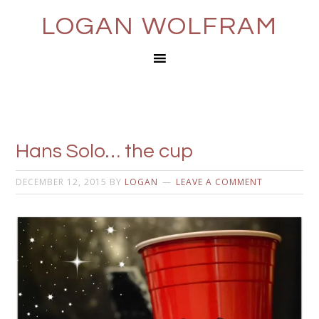
LOGAN WOLFRAM
Hans Solo… the cup
DECEMBER 12, 2015
BY
LOGAN
LEAVE A COMMENT