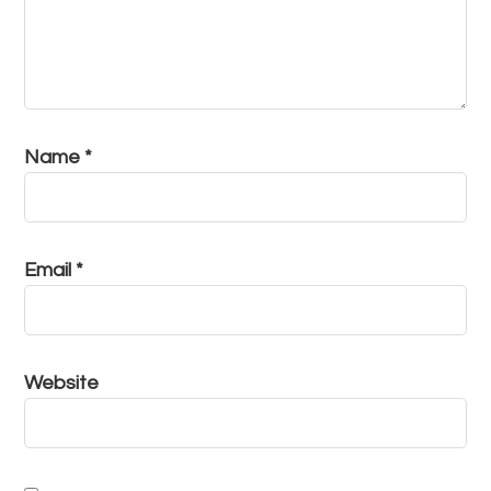
Name
*
Email
*
Website