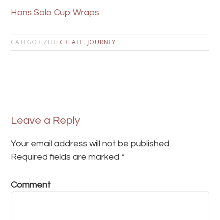
Hans Solo Cup Wraps
CATEGORIZED:
CREATE
,
JOURNEY
Leave a Reply
Your email address will not be published.
Required fields are marked
*
Comment