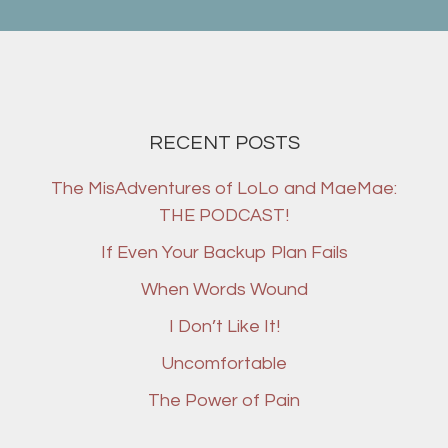
RECENT POSTS
The MisAdventures of LoLo and MaeMae:
THE PODCAST!
If Even Your Backup Plan Fails
When Words Wound
I Don’t Like It!
Uncomfortable
The Power of Pain