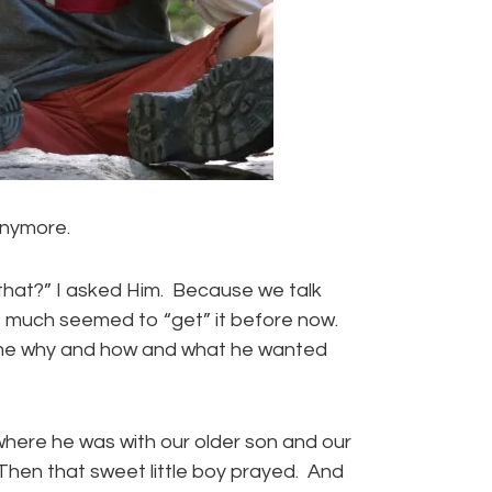
anymore.
 that?” I asked Him. Because we talk
t much seemed to “get” it before now.
d me why and how and what he wanted
here he was with our older son and our
. Then that sweet little boy prayed. And