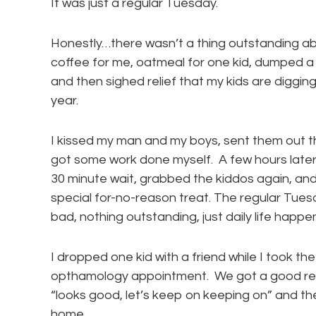
It was just a regular Tuesday.
Honestly…there wasn’t a thing outstanding 
coffee for me, oatmeal for one kid, dumped a
and then sighed relief that my kids are diggin
year.
I kissed my man and my boys, sent them out t
got some work done myself. A few hours later I 
30 minute wait, grabbed the kiddos again, and
special for-no-reason treat. The regular Tues
bad, nothing outstanding, just daily life happ
I dropped one kid with a friend while I took t
opthamology appointment. We got a good repo
“looks good, let’s keep on keeping on” and t
home.