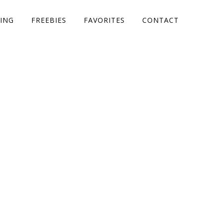
ING
FREEBIES
FAVORITES
CONTACT