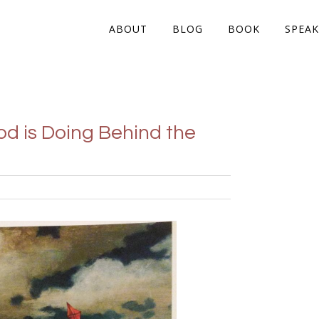
ABOUT
BLOG
BOOK
SPEAK
d is Doing Behind the