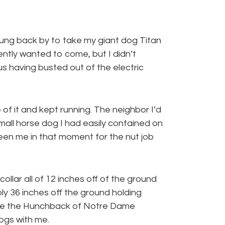
wung back by to take my giant dog Titan
ently wanted to come, but I didn’t
us having busted out of the electric
f it and kept running. The neighbor I’d
mall horse dog I had easily contained on
seen me in that moment for the nut job
collar all of 12 inches off of the ground
ly 36 inches off the ground holding
like the Hunchback of Notre Dame
ogs with me.