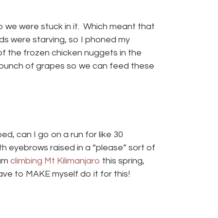
 so we were stuck in it. Which meant that
ids were starving, so I phoned my
f the frozen chicken nuggets in the
a bunch of grapes so we can feed these
ed, can I go on a run for like 30
th eyebrows raised in a “please” sort of
 am
climbing Mt Kilimanjaro
this spring,
ave to MAKE myself do it for this!