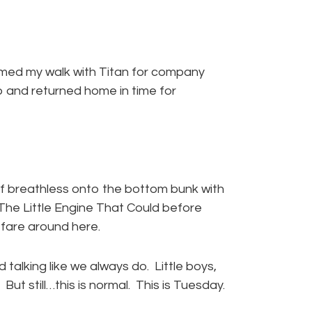
med my walk with Titan for company
lap and returned home in time for
elf breathless onto the bottom bunk with
 The Little Engine That Could before
f fare around here.
 talking like we always do. Little boys,
But still…this is normal. This is Tuesday.