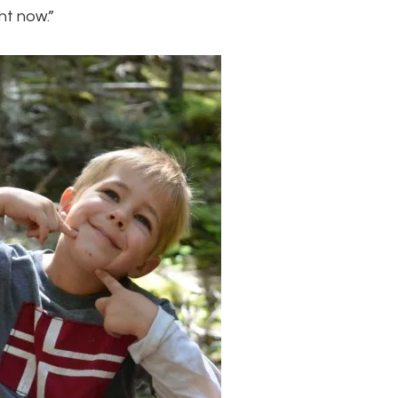
ht now.”