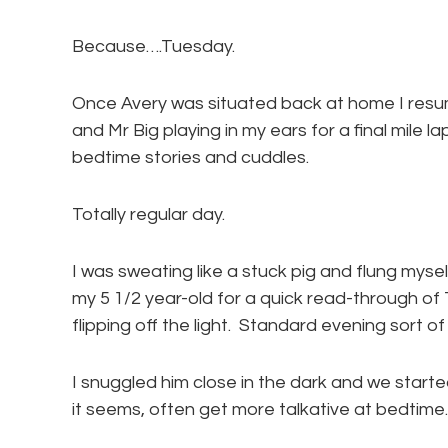
Because….Tuesday.
Once Avery was situated back at home I resu
and Mr Big playing in my ears for a final mile 
bedtime stories and cuddles.
Totally regular day.
I was sweating like a stuck pig and flung mys
my 5 1/2 year-old for a quick read-through of
flipping off the light. Standard evening sort o
I snuggled him close in the dark and we started
it seems, often get more talkative at bedtime. 