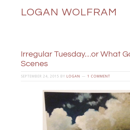
LOGAN WOLFRAM
Irregular Tuesday…or What Go
Scenes
SEPTEMBER 24, 2015
BY
LOGAN
1 COMMENT