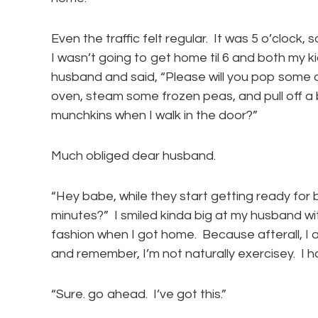
Even the traffic felt regular. It was 5 o’clock,
I wasn’t going to get home til 6 and both my k
husband and said, “Please will you pop some o
oven, steam some frozen peas, and pull off 
munchkins when I walk in the door?”
Much obliged dear husband.
“Hey babe, while they start getting ready for b
minutes?” I smiled kinda big at my husband wi
fashion when I got home. Because afterall, I
and remember, I’m not naturally exercisey. I h
“Sure. go ahead. I’ve got this.”