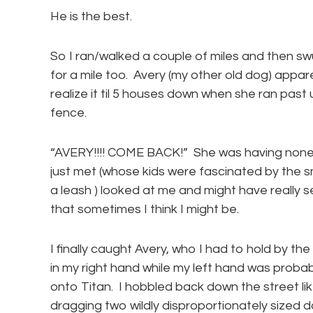
He is the best.
So I ran/walked a couple of miles and then s
for a mile too. Avery (my other old dog) appar
realize it til 5 houses down when she ran past 
fence.
“AVERY!!!! COME BACK!” She was having none o
just met (whose kids were fascinated by the s
a leash ) looked at me and might have really 
that sometimes I think I might be.
I finally caught Avery, who I had to hold by the 
in my right hand while my left hand was probab
onto Titan. I hobbled back down the street 
dragging two wildly disproportionately sized d