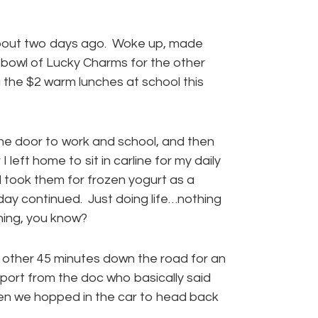
about two days ago. Woke up, made
 bowl of Lucky Charms for the other
g the $2 warm lunches at school this
he door to work and school, and then
left home to sit in carline for my daily
 took them for frozen yogurt as a
day continued. Just doing life…nothing
ening, you know?
he other 45 minutes down the road for an
rt from the doc who basically said
hen we hopped in the car to head back