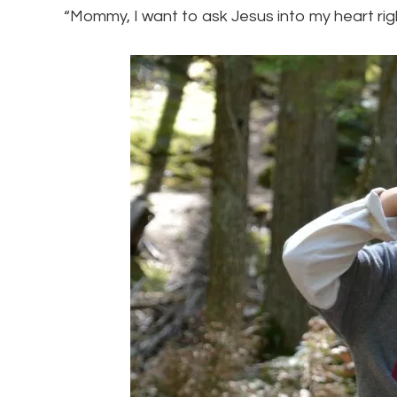
“Mommy, I want to ask Jesus into my heart rig