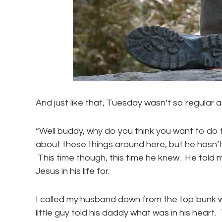
And just like that, Tuesday wasn’t so regular 
“Well buddy, why do you think you want to do
about these things around here, but he hasn’
This time though, this time he knew. He tol
Jesus in his life for.
I called my husband down from the top bunk w
little guy told his daddy what was in his heart