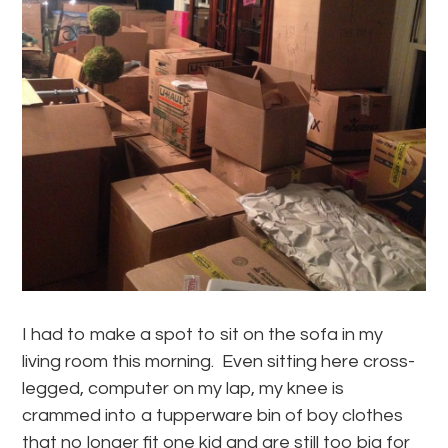
I had to make a spot to sit on the sofa in my
living room this morning. Even sitting here cross-
legged, computer on my lap, my knee is
crammed into a tupperware bin of boy clothes
that no longer fit one kid and are still too big for