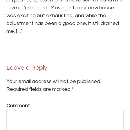
alive if I’m honest. Moving into our new house
was exciting but exhausting, and while the
adjustment has been a good one, it still drained
me. […]
Leave a Reply
Your email address will not be published.
Required fields are marked
*
Comment