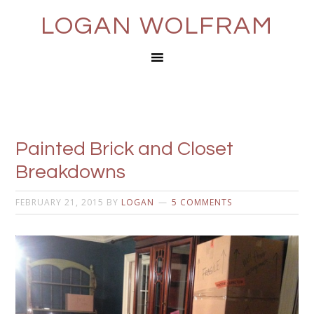
LOGAN WOLFRAM
Painted Brick and Closet
Breakdowns
FEBRUARY 21, 2015
BY
LOGAN
5 COMMENTS