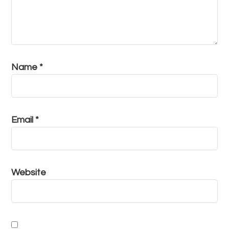
Name
*
Email
*
Website