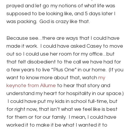
prayed and let go my notions of what life was
supposed to be looking like, and 5 days later I
was packing. God is crazy like that.
Because see…there are ways that I could have
made it work. I could have asked Casey to move
out so I could use her room for my office…but
that felt disobedient to the call we have had for
a few years to live “Plus One” in our home. (If you
want to know more about that, watch
my
keynote from Allume
to hear that story and
understand my heart for hospitality in our space.)
I could have put my kids in school full-time, but
for right now, that isn’t what we feel like is best
for them or for our family. I mean, I could have
worked it to make it be what I wanted it to