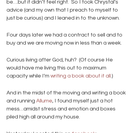
be….but it didn’t feel right. So I took Chrystal’s
advice (and my own that I preach to myself to
just be curious) and I leaned in to the unknown.
Four days later we had a contract to sell and to
buy and we are moving now in less than a week.
Curious living after God, huh? (Of course He
would have me living this out to maximum
capacity while I’m
writing a book about it all
.)
And in the midst of the moving and writing a book
and running
Allume
, I found myself just a hot
mess…amidst stress and emotion and boxes
piled high all around my house.