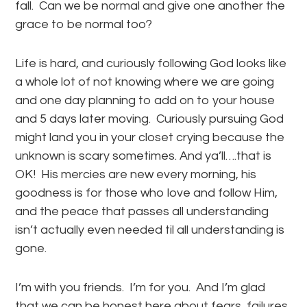
fall. Can we be normal and give one another the
grace to be normal too?
Life is hard, and curiously following God looks like
a whole lot of not knowing where we are going
and one day planning to add on to your house
and 5 days later moving. Curiously pursuing God
might land you in your closet crying because the
unknown is scary sometimes. And ya’ll….that is
OK! His mercies are new every morning, his
goodness is for those who love and follow Him,
and the peace that passes all understanding
isn’t actually even needed til all understanding is
gone.
I’m with you friends. I’m for you. And I’m glad
that we can be honest here about fears, failures,