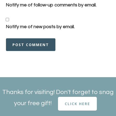
Notify me of follow-up comments by email.
Notify me of new posts by email.
Thanks for visiting! Don't forget to snag
your free gift!
CLICK HERE