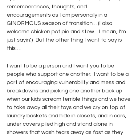
rememberances, thoughts, and
encouragements as I am personally in a
GINORMOUS season of transition… (I also
welcome chicken pot pie and stew….I mean, I’m
just sayin’.) But the other thing I want to say is
this….
I want to be a person and I want you to be
people who support one another. I want to be a
part of encouraging vulnerability and mess and
breakdowns and picking one another back up
when our kids scream terrible things and we have
to take away all their toys and we cry on top of
laundry baskets and hide in closets, and in cars,
under covers piled high and stand alone in
showers that wash tears away as fast as they