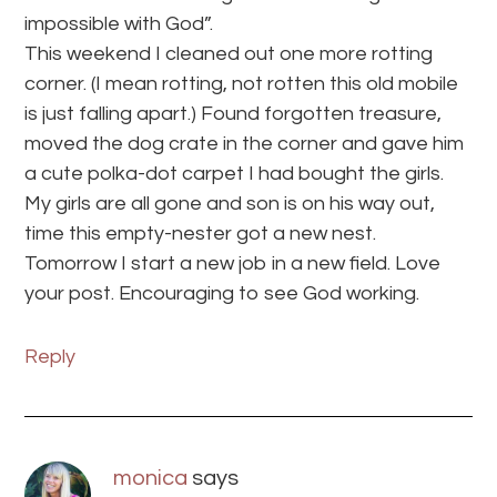
impossible with God”.
This weekend I cleaned out one more rotting
corner. (I mean rotting, not rotten this old mobile
is just falling apart.) Found forgotten treasure,
moved the dog crate in the corner and gave him
a cute polka-dot carpet I had bought the girls.
My girls are all gone and son is on his way out,
time this empty-nester got a new nest.
Tomorrow I start a new job in a new field. Love
your post. Encouraging to see God working.
Reply
monica
says