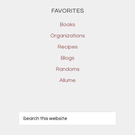
FAVORITES
Books
Organizations
Recipes
Blogs
Randoms
Allume