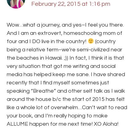
February 22, 2015 at 1:16 pm
Wow…what a journey, and yes–I feel you there.
And I am an extrovert, homeschooling mom of
four and I DO live in the country!
(country
being a relative term–we’re semi-civilized near
the beaches in Hawaii. ;)) In fact, I think it is that
very situation that got me writing and social
media has helped keep me sane. I have shared
recently that I find myself sometimes just
speaking “Breathe” and other self talk as I walk
around the house b/c the start of 2015 has felt
like a whole lot of overwhelm…Can’t wait to read
your book, and I’m really hoping to make
ALLUME happen for me next time! XO Aloha!