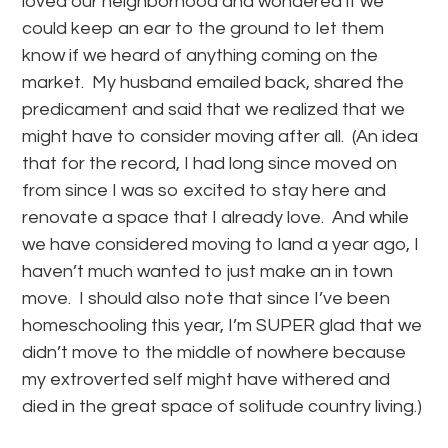
loved our neighborhood and wondered if we
could keep an ear to the ground to let them
know if we heard of anything coming on the
market. My husband emailed back, shared the
predicament and said that we realized that we
might have to consider moving after all. (An idea
that for the record, I had long since moved on
from since I was so excited to stay here and
renovate a space that I already love. And while
we have considered moving to land a year ago, I
haven’t much wanted to just make an in town
move. I should also note that since I’ve been
homeschooling this year, I’m SUPER glad that we
didn’t move to the middle of nowhere because
my extroverted self might have withered and
died in the great space of solitude country living.)