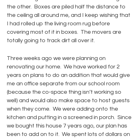
the other. Boxes are piled half the distance to
the ceiling all around me, and I keep wishing that
I had rolled up the living room rug before
covering most of it in boxes. The movers are
totally going to track dirt all over it.
Three weeks ago we were planning on
renovating our home. We have worked for 2
years on plans to do an addition that would give
me an office separate from our school room
(because the co-space thing isn’t working so
well) and would also make space to host guests
when they come. We were adding onto the
kitchen and putting in a screened in porch. Since
we bought this house 7 years ago, our plan has
been to add on to it. We spent lots of dollars on