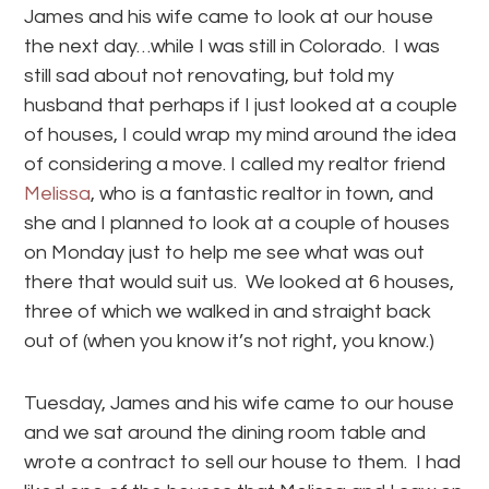
James and his wife came to look at our house
the next day…while I was still in Colorado. I was
still sad about not renovating, but told my
husband that perhaps if I just looked at a couple
of houses, I could wrap my mind around the idea
of considering a move. I called my realtor friend
Melissa
, who is a fantastic realtor in town, and
she and I planned to look at a couple of houses
on Monday just to help me see what was out
there that would suit us. We looked at 6 houses,
three of which we walked in and straight back
out of (when you know it’s not right, you know.)
Tuesday, James and his wife came to our house
and we sat around the dining room table and
wrote a contract to sell our house to them. I had