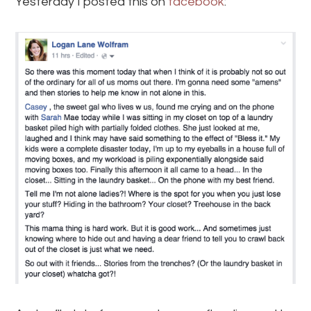
Yesterday I posted this on
facebook
: