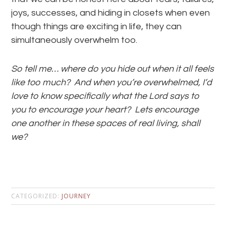
joys, successes, and hiding in closets when even
though things are exciting in life, they can
simultaneously overwhelm too.
So tell me… where do you hide out when it all feels
like too much? And when you’re overwhelmed, I’d
love to know specifically what the Lord says to
you to encourage your heart? Lets encourage
one another in these spaces of real living, shall
we?
CATEGORIZED:
JOURNEY