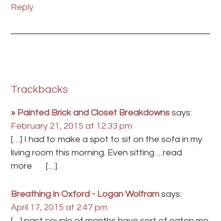
Reply
Trackbacks
» Painted Brick and Closet Breakdowns
says:
February 21, 2015 at 12:33 pm
[…] I had to make a spot to sit on the sofa in my
living room this morning. Even sitting …read
more […]
Breathing in Oxford - Logan Wolfram
says:
April 17, 2015 at 2:47 pm
[…] past couple of months have sort of eaten me