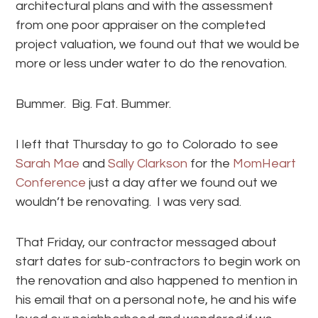
architectural plans and with the assessment
from one poor appraiser on the completed
project valuation, we found out that we would be
more or less under water to do the renovation.
Bummer. Big. Fat. Bummer.
I left that Thursday to go to Colorado to see
Sarah Mae
and
Sally Clarkson
for the
MomHeart
Conference
just a day after we found out we
wouldn’t be renovating. I was very sad.
That Friday, our contractor messaged about
start dates for sub-contractors to begin work on
the renovation and also happened to mention in
his email that on a personal note, he and his wife