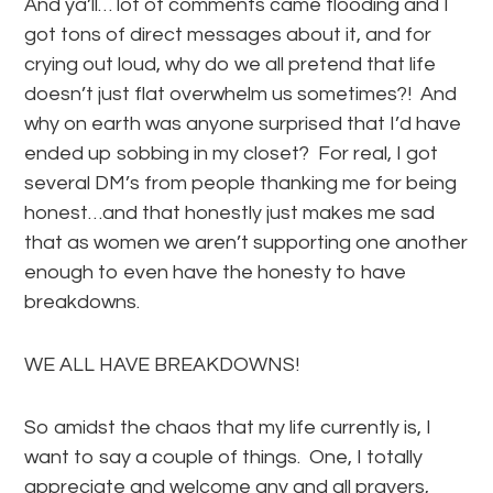
And ya’ll… lot of comments came flooding and I
got tons of direct messages about it, and for
crying out loud, why do we all pretend that life
doesn’t just flat overwhelm us sometimes?! And
why on earth was anyone surprised that I’d have
ended up sobbing in my closet? For real, I got
several DM’s from people thanking me for being
honest…and that honestly just makes me sad
that as women we aren’t supporting one another
enough to even have the honesty to have
breakdowns.
WE ALL HAVE BREAKDOWNS!
So amidst the chaos that my life currently is, I
want to say a couple of things. One, I totally
appreciate and welcome any and all prayers,