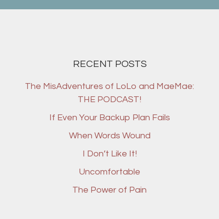
RECENT POSTS
The MisAdventures of LoLo and MaeMae:
THE PODCAST!
If Even Your Backup Plan Fails
When Words Wound
I Don’t Like It!
Uncomfortable
The Power of Pain