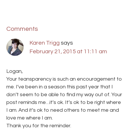
Comments
Karen Trigg
says
February 21, 2015 at 11:11 am
Logan,
Your teansparency is such an encouragement to
me. I’ve been in a season this past year that I
don’t seem to be able to find my way out of. Your
post reminds me…it’s ok. It’s ok to be right where
I am. And it’s ok to need others to meet me and
love me where I am.
Thank you for the reminder.