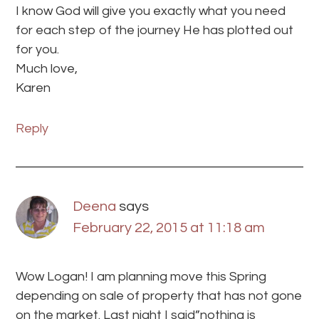
I know God will give you exactly what you need
for each step of the journey He has plotted out
for you.
Much love,
Karen
Reply
Deena
says
February 22, 2015 at 11:18 am
Wow Logan! I am planning move this Spring
depending on sale of property that has not gone
on the market. Last night I said”nothing is