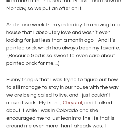
liked one of the houses that Melissa and I saw on
Monday, so we put an offer on it.
And in one week from yesterday, I’m moving to a
house that I absolutely love and wasn’t even
looking for just less than a month ago. And it’s
painted brick which has always been my favorite.
(Because God is so sweet to even care about
painted brick for me….)
Funny thing is that I was trying to figure out how
to still manage to stay in our house with the way
we are being called to live, and I just couldn’t
make it work. My friend,
Chrystal
, and I talked
about it while I was in Colorado and she
encouraged me to just lean into the life that is
around me even more than I already was. I