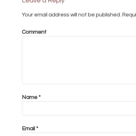
Leave a Reply
Your email address will not be published.
Requi
Comment
Name
*
Email
*