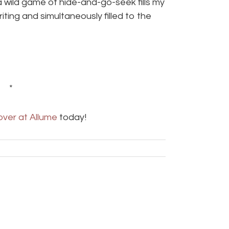
wild game of hide-and-go-seek fills my
iting and simultaneously filled to the
 *
over at Allume
today!