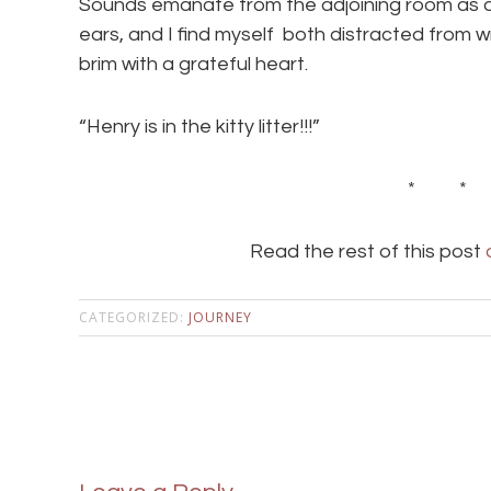
Sounds emanate from the adjoining room as a 
ears, and I find myself both distracted from wr
brim with a grateful heart.
“Henry is in the kitty litter!!!”
* *
Read the rest of this post
CATEGORIZED:
JOURNEY