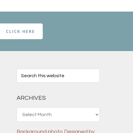
CLICK HERE
ARCHIVES
Archives
Background photo
Designed by