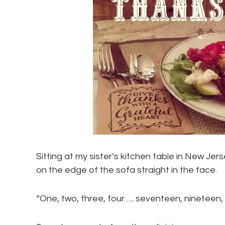
Sitting at my sister’s kitchen table in New Jer
on the edge of the sofa straight in the face.
“One, two, three, four….. seventeen, nineteen