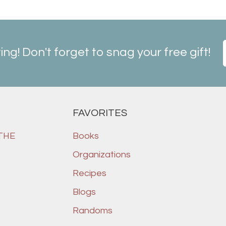
ting! Don't forget to snag your free gift!
FAVORITES
 THE
Books
Organizations
Recipes
Blogs
Randoms