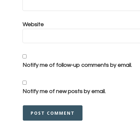
Website
Notify me of follow-up comments by email.
Notify me of new posts by email.