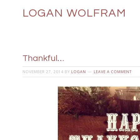
LOGAN WOLFRAM
Thankful…
NOVEMBER 27, 2014
BY
LOGAN
LEAVE A COMMENT