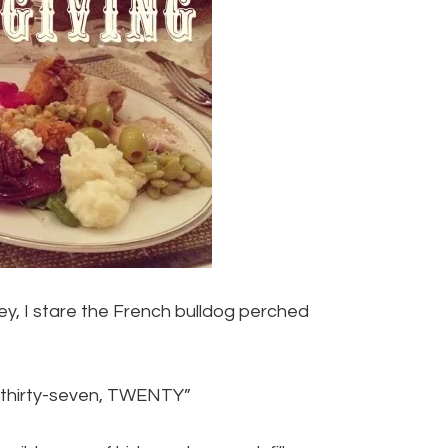
sey, I stare the French bulldog perched
, thirty-seven, TWENTY”