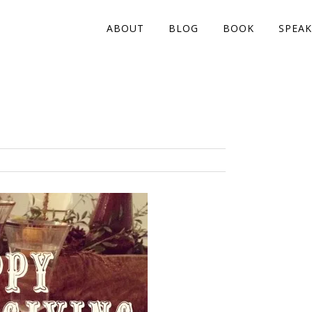
ABOUT
BLOG
BOOK
SPEAK