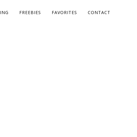
ING
FREEBIES
FAVORITES
CONTACT