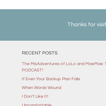
Thanks for visi
RECENT POSTS
The MisAdventures of LoLo and MaeMae:
PODCAST!
If Even Your Backup Plan Fails
When Words Wound
I Don’t Like It!
Uncomfortable