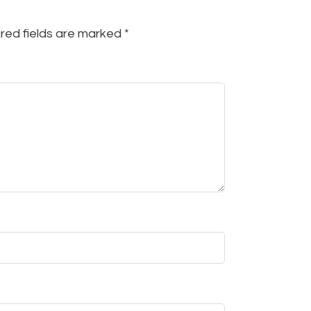
red fields are marked
*