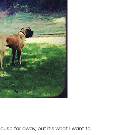
use far away, but it’s what I want to