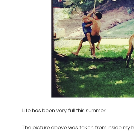
Life has been very full this summer.
The picture above was taken from inside my ho