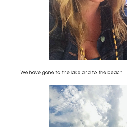
We have gone to the lake and to the beach.