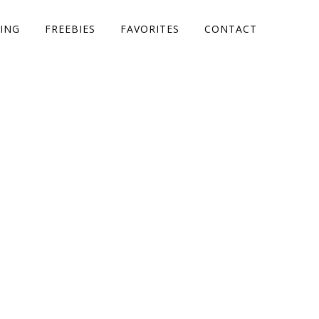
ING
FREEBIES
FAVORITES
CONTACT