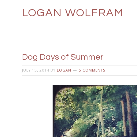
LOGAN WOLFRAM
Dog Days of Summer
JULY 15, 2014
BY
LOGAN
5 COMMENTS