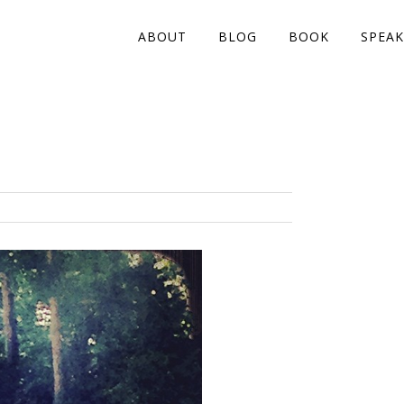
ABOUT
BLOG
BOOK
SPEAK