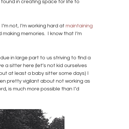
found in creating space for life to
 I’m not, I’m working hard at
maintaining
nd making memories. I know that I’m
due in large part to us striving to find a
a sitter here (let’s not kid ourselves
ut at least a baby sitter some days) I
en pretty vigilant about not working as
rd, is much more possible than I’d