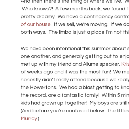
And then there’s the thing of where we live. 
Who knows?! A few months back, we found 100 
pretty dreamy. We have a contingency contract
of our house
. If we sell, we’re moving. If we d
both ways. The limbo is just a place I’m not th
We have been intentional this summer about s
one another, and generally getting out to enj
met up with my friend and Allume speaker,
Kri
of weeks ago and it was the most fun! We met 
honestly didn’t really attend because we rea
the Howertons. We had a blast getting to know
the record, are a fantastic family! Within 5 m
kids had grown up together! My boys are still
(And before you’re confused below…the littles
Murray.
)