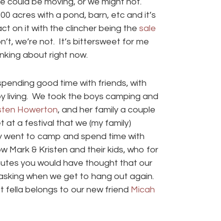
We could be moving, or we might not.
acres with a pond, barn, etc and it’s
 on it with the clincher being the
sale
on’t, we’re not. It’s bittersweet for me
inking about right now.
pending good time with friends, with
oy living. We took the boys camping and
sten Howerton
, and her family a couple
at a festival that we (my family)
lly went to camp and spend time with
 Mark & Kristen and their kids, who for
inutes you would have thought that our
 asking when we get to hang out again.
t fella belongs to our new friend
Micah