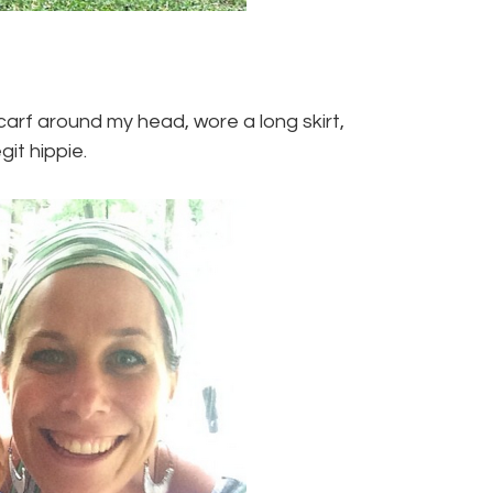
 scarf around my head, wore a long skirt,
git hippie.