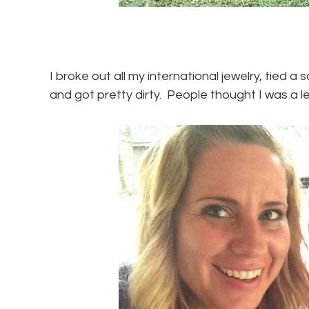
I broke out all my international jewelry, tied a
and got pretty dirty. People thought I was a le