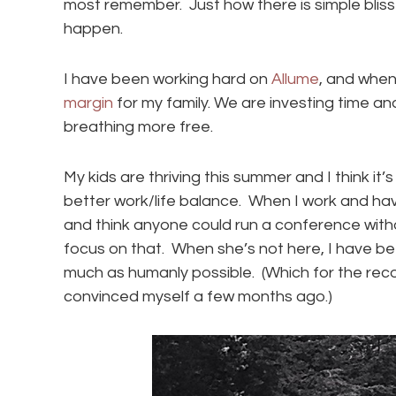
most remember. Just how there is simple bliss 
happen.
I have been working hard on
Allume
, and when
margin
for my family. We are investing time a
breathing more free.
My kids are thriving this summer and I think it’s 
better work/life balance. When I work and have 
and think anyone could run a conference witho
focus on that. When she’s not here, I have be
much as humanly possible. (Which for the reco
convinced myself a few months ago.)