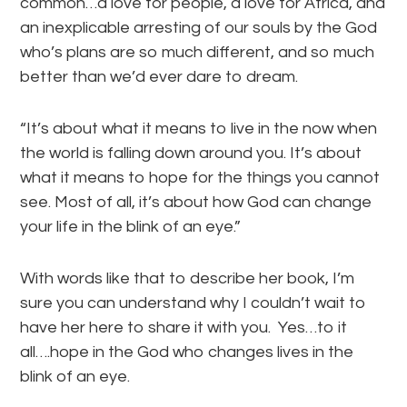
common…a love for people, a love for Africa, and
an inexplicable arresting of our souls by the God
who’s plans are so much different, and so much
better than we’d ever dare to dream.
“It’s about what it means to live in the now when
the world is falling down around you. It’s about
what it means to hope for the things you cannot
see. Most of all, it’s about how God can change
your life in the blink of an eye.”
With words like that to describe her book, I’m
sure you can understand why I couldn’t wait to
have her here to share it with you. Yes…to it
all….hope in the God who changes lives in the
blink of an eye.