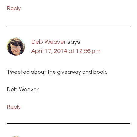
Reply
Deb Weaver
says
April 17, 2014 at 12:56 pm
Tweeted about the giveaway and book.
Deb Weaver
Reply