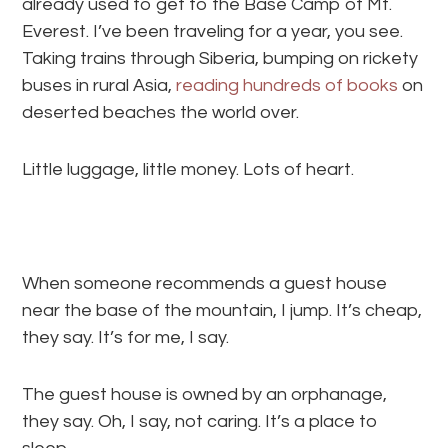
already used to get to the Base Camp of Mt.
Everest. I’ve been traveling for a year, you see.
Taking trains through Siberia, bumping on rickety
buses in rural Asia,
reading hundreds of books
on
deserted beaches the world over.
Little luggage, little money. Lots of heart.
When someone recommends a guest house
near the base of the mountain, I jump. It’s cheap,
they say. It’s for me, I say.
The guest house is owned by an orphanage,
they say. Oh, I say, not caring. It’s a place to