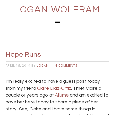
LOGAN WOLFRAM
Hope Runs
APRIL 16, 2014
BY
LOGAN
4 COMMENTS
I’m really excited to have a guest post today
from my friend
Claire Diaz-Ortiz
. I met Claire a
couple of years ago at
Allume
and am excited to
have her here today to share a piece of her
story. See, Claire and I have some things in