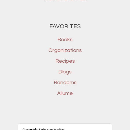
FAVORITES
Books
Organizations
Recipes
Blogs
Randoms
Allume