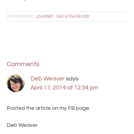
CATEGORIZED:
JOURNEY
,
UNCATEGORIZED
Comments
Deb Weaver
says
April 17, 2014 at 12:54 pm
Posted the article on my FB page.
Deb Weaver