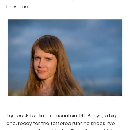
leave me.
I go back to climb a mountain. Mt. Kenya, a big
one, ready for the tattered running shoes I’ve