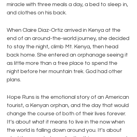
miracle with three meals a day, a bed to sleep in,
and clothes on his back.
When Claire Diaz-Ortiz arrived in Kenya at the
end of an around-the-world journey, she decided
to stay the night, climb Mt. Kenya, then head
back home. She entered an orphanage seeing it
as little more than a free place to spend the
night before her mountain trek. God had other
plans.
Hope Runs is the emotional story of an American
tourist, a Kenyan orphan, and the day that would
change the course of both of their lives forever.
It’s about what it means to live in the now when
the world is falling down around you. It’s about