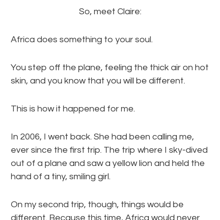
So, meet Claire:
Africa does something to your soul.
You step off the plane, feeling the thick air on hot
skin, and you know that you will be different.
This is how it happened for me.
In 2006, I went back. She had been calling me,
ever since the first trip. The trip where I sky-dived
out of a plane and saw a yellow lion and held the
hand of a tiny, smiling girl.
On my second trip, though, things would be
different. Because this time, Africa would never