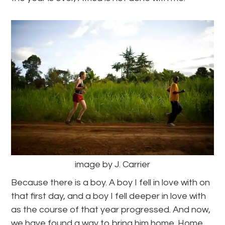
image by J. Carrier
Because there is a boy. A boy I fell in love with on
that first day, and a boy I fell deeper in love with
as the course of that year progressed. And now,
we have found a way to bring him home. Home