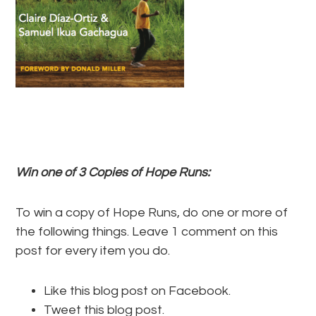
Win one of 3 Copies of Hope Runs:
To win a copy of Hope Runs, do one or more of
the following things. Leave 1 comment on this
post for every item you do.
Like this blog post on Facebook.
Tweet this blog post.