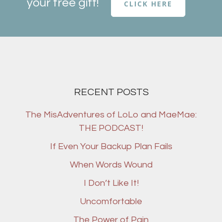
your free gift!
CLICK HERE
RECENT POSTS
The MisAdventures of LoLo and MaeMae:
THE PODCAST!
If Even Your Backup Plan Fails
When Words Wound
I Don’t Like It!
Uncomfortable
The Power of Pain