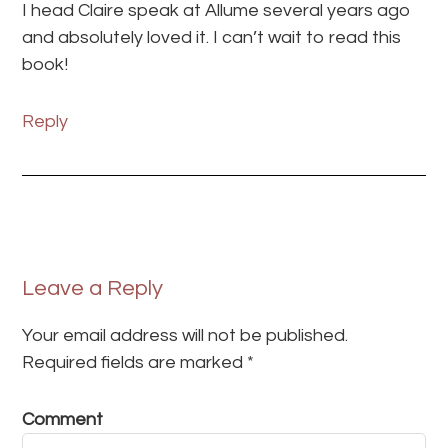
I head Claire speak at Allume several years ago
and absolutely loved it. I can’t wait to read this
book!
Reply
Leave a Reply
Your email address will not be published.
Required fields are marked
*
Comment