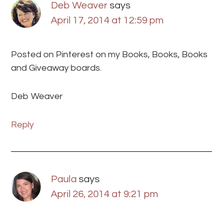
Deb Weaver
says
April 17, 2014 at 12:59 pm
Posted on Pinterest on my Books, Books, Books
and Giveaway boards.
Deb Weaver
Reply
Paula
says
April 26, 2014 at 9:21 pm