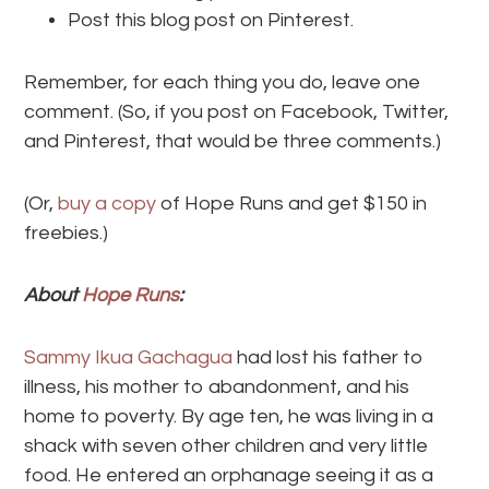
Post this blog post on Pinterest.
Remember, for each thing you do, leave one
comment. (So, if you post on Facebook, Twitter,
and Pinterest, that would be three comments.)
(Or,
buy a copy
of Hope Runs and get $150 in
freebies.)
About
Hope Runs
:
Sammy Ikua Gachagua
had lost his father to
illness, his mother to abandonment, and his
home to poverty. By age ten, he was living in a
shack with seven other children and very little
food. He entered an orphanage seeing it as a