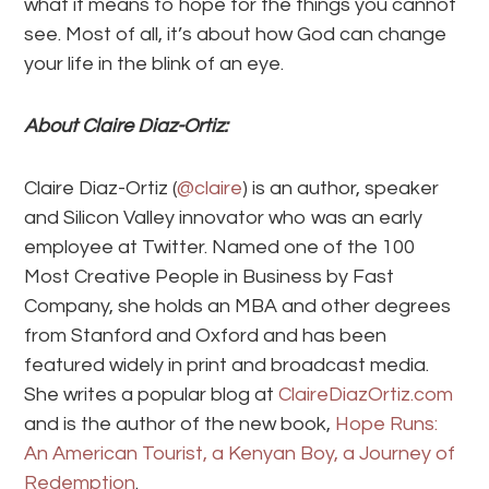
what it means to hope for the things you cannot
see. Most of all, it’s about how God can change
your life in the blink of an eye.
About Claire Diaz-Ortiz:
Claire Diaz-Ortiz (
@claire
) is an author, speaker
and Silicon Valley innovator who was an early
employee at Twitter. Named one of the 100
Most Creative People in Business by Fast
Company, she holds an MBA and other degrees
from Stanford and Oxford and has been
featured widely in print and broadcast media.
She writes a popular blog at
ClaireDiazOrtiz.com
and is the author of the new book,
Hope Runs:
An American Tourist, a Kenyan Boy, a Journey of
Redemption
.