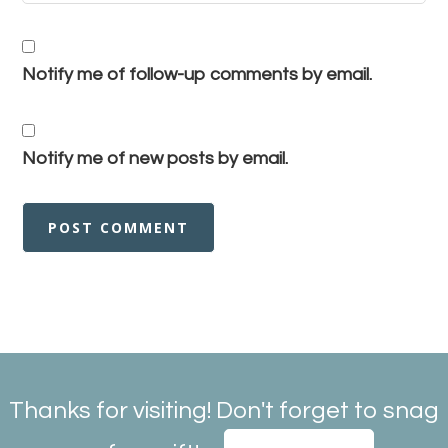
Notify me of follow-up comments by email.
Notify me of new posts by email.
Thanks for visiting! Don't forget to snag