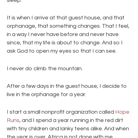
sleep.
It is when I arrive at that guest house, and that
orphanage, that something changes. That I feel,
in a way I never have before and never have
since, that my life is about to change. And so I
ask God to open my eyes so that I can see.
I never do climb the mountain.
After a few days in the guest house, I decide to
live in the orphanage for a year.
I start a small nonprofit organization called
Hope
Runs
, and I spend a year running in the red dirt
with tiny children and lanky teens alike. And when
the year is over, Africa is not done with me.