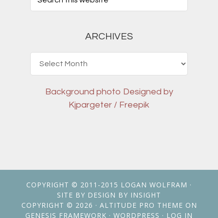
ARCHIVES
Archives
Background photo
Designed by
Kjpargeter / Freepik
COPYRIGHT © 2011-2015
LOGAN WOLFRAM
·
SITE BY
DESIGN BY INSIGHT
COPYRIGHT © 2026 ·
ALTITUDE PRO THEME
ON
GENESIS FRAMEWORK
·
WORDPRESS
·
LOG IN