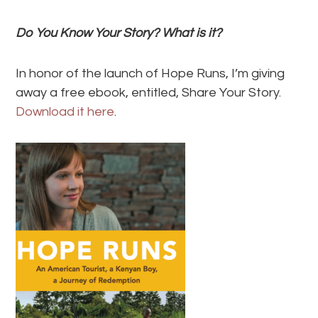
Do You Know Your Story? What is it?
In honor of the launch of Hope Runs, I’m giving
away a free ebook, entitled, Share Your Story.
Download it here
.