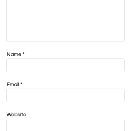
Name
*
Email
*
Website