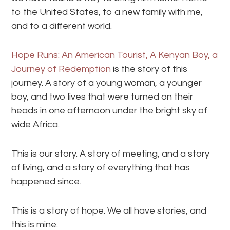
to the United States, to a new family with me,
and to a different world.
Hope Runs: An American Tourist, A Kenyan Boy, a
Journey of Redemption
is the story of this
journey. A story of a young woman, a younger
boy, and two lives that were turned on their
heads in one afternoon under the bright sky of
wide Africa.
This is our story. A story of meeting, and a story
of living, and a story of everything that has
happened since.
This is a story of hope. We all have stories, and
this is mine.