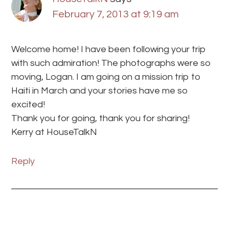
February 7, 2013 at 9:19 am
Welcome home! I have been following your trip
with such admiration! The photographs were so
moving, Logan. I am going on a mission trip to
Haiti in March and your stories have me so
excited!
Thank you for going, thank you for sharing!
Kerry at HouseTalkN
Reply