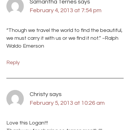
Samantha Ternes
says
February 4, 2013 at 7:54 pm
“Though we travel the world to find the beautiful,
we must carry it with us or we find it not.” ~Ralph
Waldo Emerson
Reply
Christy
says
February 5, 2013 at 10:26 am
Love this Logan!!!