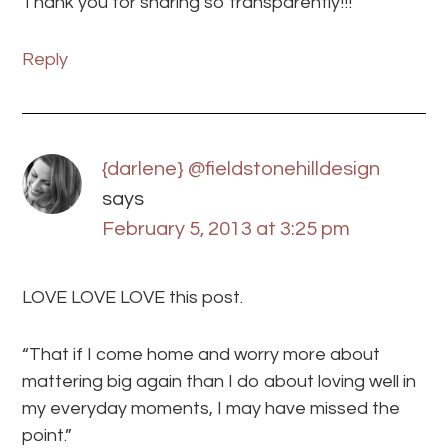
Thank you for sharing so transparently!!!
Reply
{darlene} @fieldstonehilldesign
says
February 5, 2013 at 3:25 pm
LOVE LOVE LOVE this post.
“That if I come home and worry more about
mattering big again than I do about loving well in
my everyday moments, I may have missed the
point.”