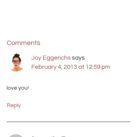
Comments
Joy Eggerichs
says
February 4, 2013 at 12:59 pm
love you!
Reply