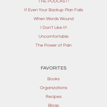
THE PODCAST!
If Even Your Backup Plan Fails
When Words Wound
I Don’t Like It!
Uncomfortable
The Power of Pain
FAVORITES
Books
Organizations
Recipes
Blogs