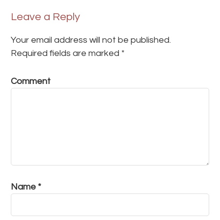
Leave a Reply
Your email address will not be published.
Required fields are marked
*
Comment
Name
*