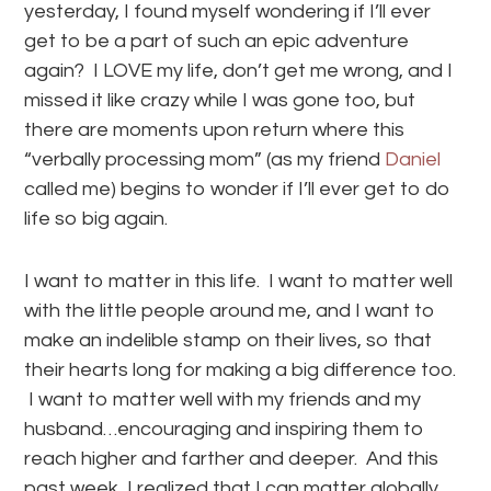
yesterday, I found myself wondering if I’ll ever
get to be a part of such an epic adventure
again? I LOVE my life, don’t get me wrong, and I
missed it like crazy while I was gone too, but
there are moments upon return where this
“verbally processing mom” (as my friend
Daniel
called me) begins to wonder if I’ll ever get to do
life so big again.
I want to matter in this life. I want to matter well
with the little people around me, and I want to
make an indelible stamp on their lives, so that
their hearts long for making a big difference too.
I want to matter well with my friends and my
husband…encouraging and inspiring them to
reach higher and farther and deeper. And this
past week, I realized that I can matter globally