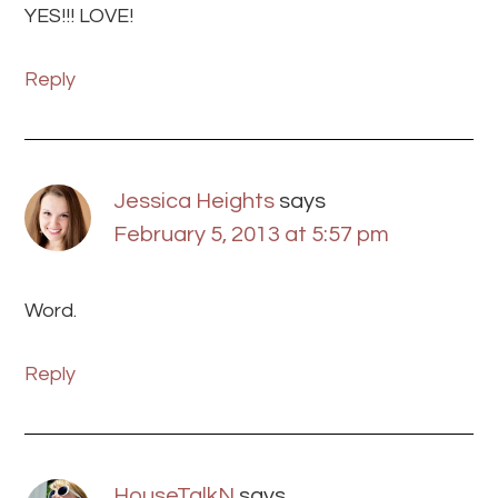
YES!!! LOVE!
Reply
Jessica Heights
says
February 5, 2013 at 5:57 pm
Word.
Reply
HouseTalkN
says