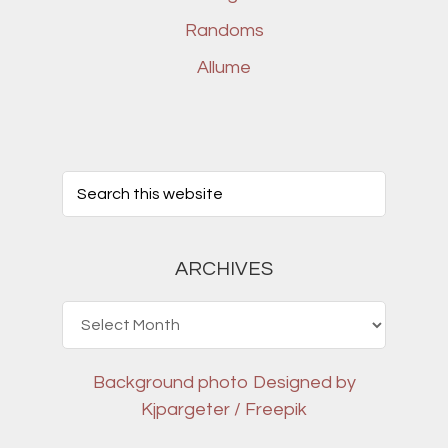
Randoms
Allume
ARCHIVES
Archives
Background photo
Designed by
Kjpargeter / Freepik