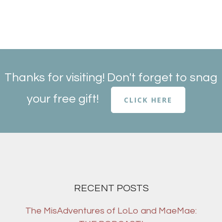
Thanks for visiting! Don't forget to snag
your free gift!
CLICK HERE
RECENT POSTS
The MisAdventures of LoLo and MaeMae: