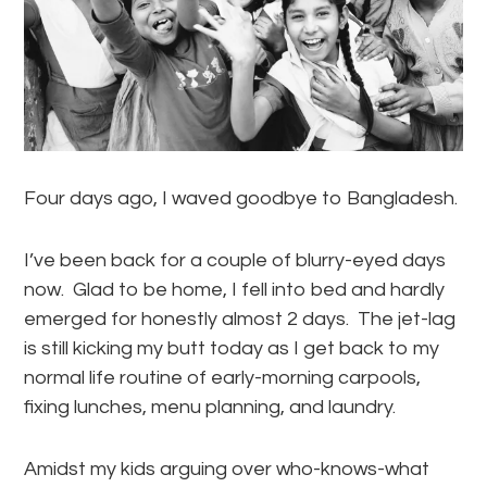
Four days ago, I waved goodbye to Bangladesh.
I’ve been back for a couple of blurry-eyed days
now. Glad to be home, I fell into bed and hardly
emerged for honestly almost 2 days. The jet-lag
is still kicking my butt today as I get back to my
normal life routine of early-morning carpools,
fixing lunches, menu planning, and laundry.
Amidst my kids arguing over who-knows-what