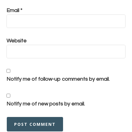
Email
*
Website
Notify me of follow-up comments by email.
Notify me of new posts by email.