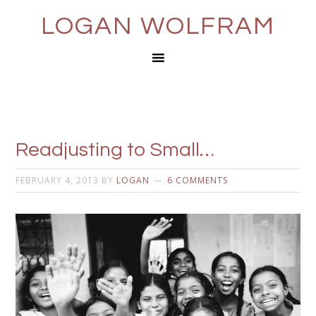
LOGAN WOLFRAM
Readjusting to Small…
FEBRUARY 4, 2013
BY
LOGAN
6 COMMENTS