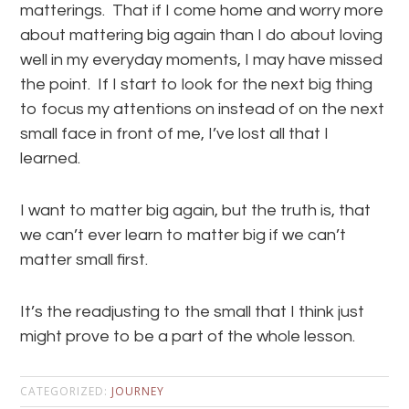
matterings. That if I come home and worry more
about mattering big again than I do about loving
well in my everyday moments, I may have missed
the point. If I start to look for the next big thing
to focus my attentions on instead of on the next
small face in front of me, I’ve lost all that I
learned.
I want to matter big again, but the truth is, that
we can’t ever learn to matter big if we can’t
matter small first.
It’s the readjusting to the small that I think just
might prove to be a part of the whole lesson.
CATEGORIZED:
JOURNEY