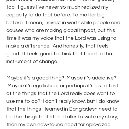
too. I guess I’ve never so much realized my
capacity to do that before. To matter big
before. I mean, I invest in worthwhile people and
causes who are making global impact, but this
time it was my voice that the Lord was using to
make a difference. And honestly, that feels
good. It feels good to think that I can be that
instrument of change.
Maybe it’s a good thing? Maybe it’s addictive?
Maybe it’s egotistical, or perhaps it’s just a taste
of the things that the Lord really does want to
use me to do? I don’t really know, but I do know
that the things I learned in Bangladesh need to
be the things that stand taller to write my story,
than my own new-found need for epic-sized