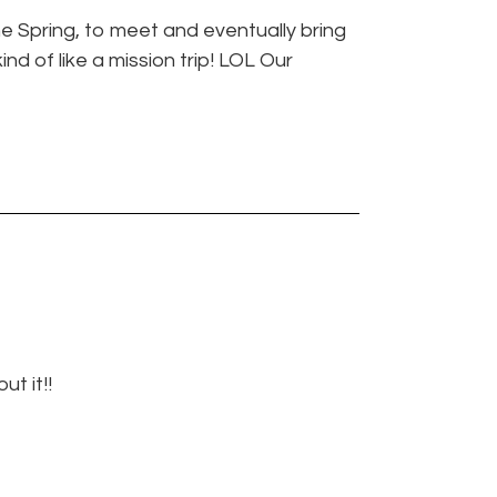
the Spring, to meet and eventually bring
nd of like a mission trip! LOL Our
t it!!