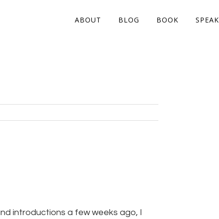
ABOUT
BLOG
BOOK
SPEAK
nd introductions a few weeks ago, I