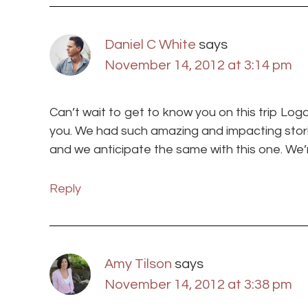
Daniel C White
says
November 14, 2012 at 3:14 pm
Can’t wait to get to know you on this trip Log
you. We had such amazing and impacting storie
and we anticipate the same with this one. We
Reply
Amy Tilson
says
November 14, 2012 at 3:38 pm