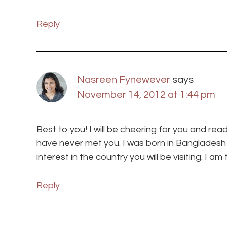
Reply
Nasreen Fynewever
says
November 14, 2012 at 1:44 pm
Best to you! I will be cheering for you and re
have never met you. I was born in Banglades
interest in the country you will be visiting. I am t
Reply