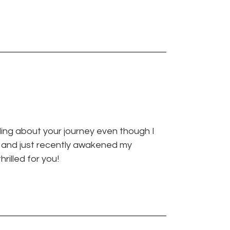
ading about your journey even though I
h and just recently awakened my
hrilled for you!