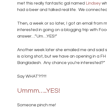
met this really fantastic gal named
Lindsey
wh
had a beer and talked real life. We connected
Then, a week or so later, I got an email from m
interested in going on a blogging trip with Fo
answer….”Um….YES!”
Another week later she emailed me and said so
is a long shot, but we have an opening in a FH 
Bangladesh. Any chance you’re interested?”
Say WHAT?!?!!!
Ummm…..YES!
Someone pinch me!