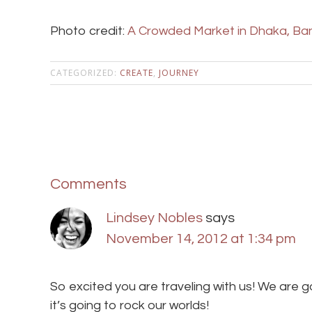
Photo credit:
A Crowded Market in Dhaka, Ba
CATEGORIZED:
CREATE
,
JOURNEY
Comments
Lindsey Nobles
says
November 14, 2012 at 1:34 pm
So excited you are traveling with us! We are g
it’s going to rock our worlds!