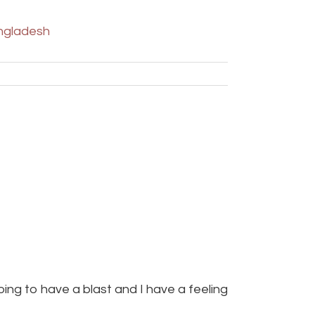
ngladesh
oing to have a blast and I have a feeling