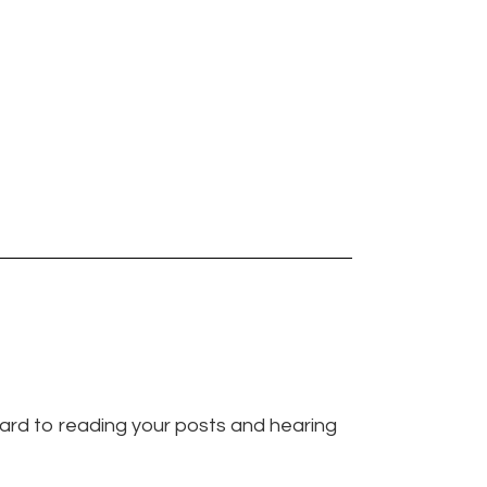
ward to reading your posts and hearing