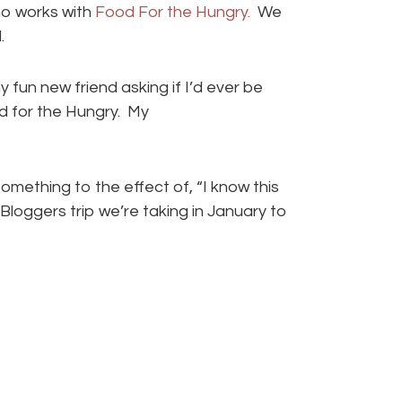
o works with
Food For the Hungry.
We
.
y fun new friend asking if I’d ever be
od for the Hungry. My
mething to the effect of, “I know this
Bloggers trip we’re taking in January to