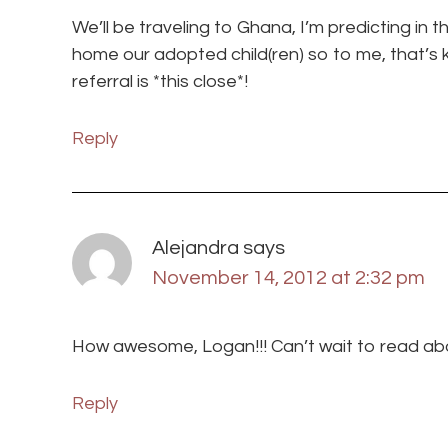
We’ll be traveling to Ghana, I’m predicting in 
home our adopted child(ren) so to me, that’s ki
referral is *this close*!
Reply
Alejandra
says
November 14, 2012 at 2:32 pm
How awesome, Logan!!! Can’t wait to read abou
Reply