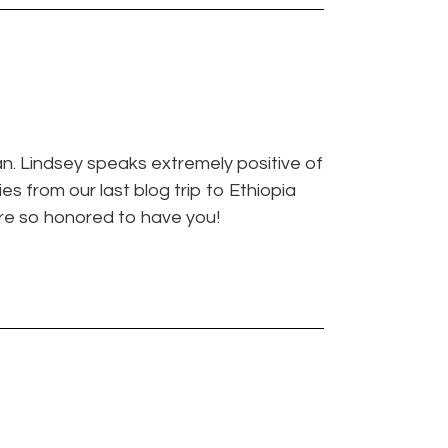
an. Lindsey speaks extremely positive of
s from our last blog trip to Ethiopia
’re so honored to have you!