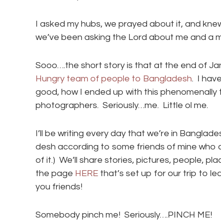
I asked my hubs, we prayed about it, and knew
we’ve been asking the Lord about me and a mi
Sooo….the short story is that at the end of J
Hungry team of people to Bangladesh
. I hav
good, how I ended up with this phenomenally t
photographers. Seriously…me. Little ol me.
I’ll be writing every day that we’re in Bangl
desh according to some friends of mine who
of it.) We’ll share stories, pictures, people, p
the page
HERE
that’s set up for our trip to le
you friends!
Somebody pinch me! Seriously….PINCH ME!