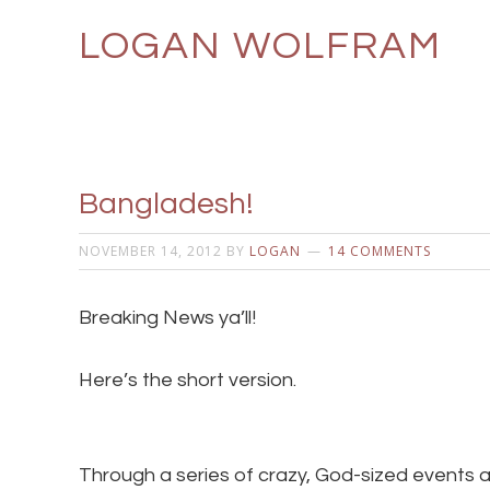
LOGAN WOLFRAM
Bangladesh!
NOVEMBER 14, 2012
BY
LOGAN
14 COMMENTS
Breaking News ya’ll!
Here’s the short version.
Through a series of crazy, God-sized events a