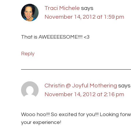
Traci Michele
says
November 14, 2012 at 1:59 pm
That is AWEEEEESOME!!!! <3
Reply
Christin @ Joyful Mothering
says
November 14, 2012 at 2:16 pm
Wooo hoo!!! So excited for you!!! Looking for
your experience!