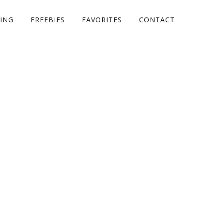
ING
FREEBIES
FAVORITES
CONTACT