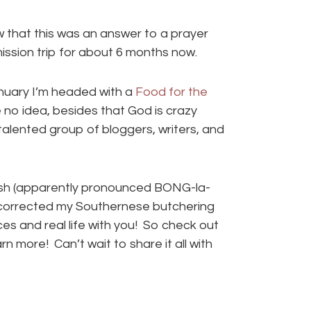
 that this was an answer to a prayer
ssion trip for about 6 months now.
anuary I’m headed with a
Food for the
e no idea, besides that God is crazy
alented group of bloggers, writers, and
adesh (apparently pronounced BONG-la-
 corrected my Southernese butchering
laces and real life with you! So check out
arn more! Can’t wait to share it all with