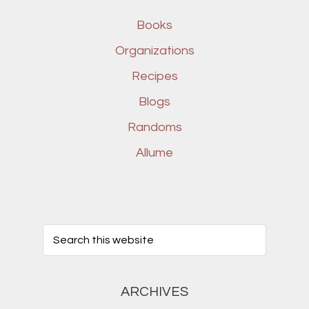
Books
Organizations
Recipes
Blogs
Randoms
Allume
ARCHIVES