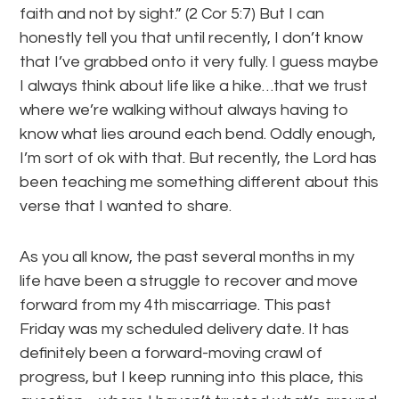
faith and not by sight.” (2 Cor 5:7) But I can
honestly tell you that until recently, I don’t know
that I’ve grabbed onto it very fully. I guess maybe
I always think about life like a hike…that we trust
where we’re walking without always having to
know what lies around each bend. Oddly enough,
I’m sort of ok with that. But recently, the Lord has
been teaching me something different about this
verse that I wanted to share.
As you all know, the past several months in my
life have been a struggle to recover and move
forward from my 4th miscarriage. This past
Friday was my scheduled delivery date. It has
definitely been a forward-moving crawl of
progress, but I keep running into this place, this