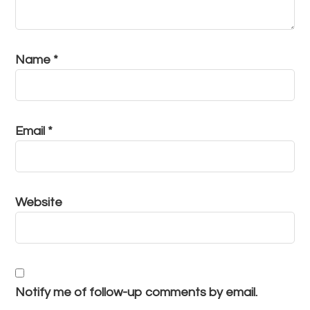
Name
*
Email
*
Website
Notify me of follow-up comments by email.