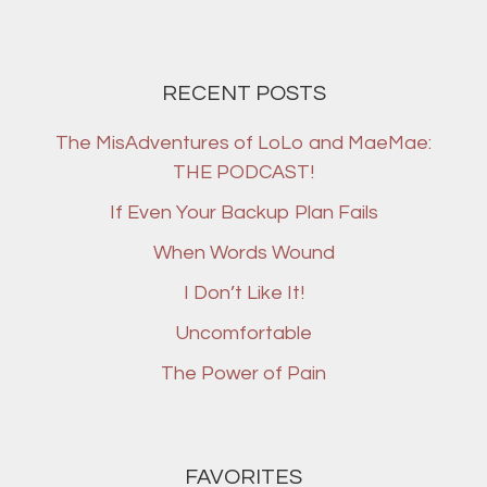
RECENT POSTS
The MisAdventures of LoLo and MaeMae:
THE PODCAST!
If Even Your Backup Plan Fails
When Words Wound
I Don’t Like It!
Uncomfortable
The Power of Pain
FAVORITES