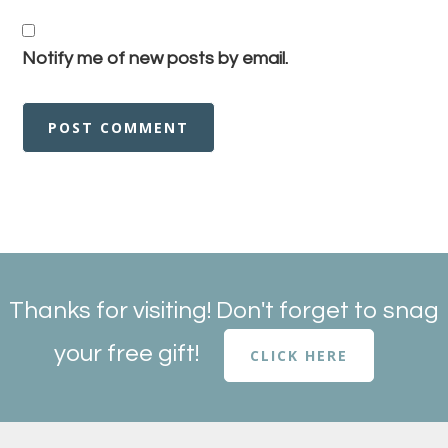
Notify me of new posts by email.
Thanks for visiting! Don't forget to snag
your free gift!
CLICK HERE