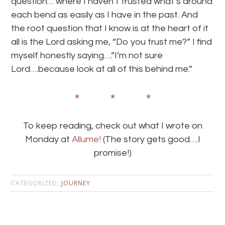
question… where I haven’t trusted what’s around
each bend as easily as I have in the past. And
the root question that I know is at the heart of it
all is the Lord asking me, “Do you trust me?” I find
myself honestly saying….”I’m not sure
Lord….because look at all of this behind me.”
* * *
To keep reading, check out what I wrote on
Monday at
Allume!
(The story gets good….I
promise!)
CATEGORIZED:
JOURNEY