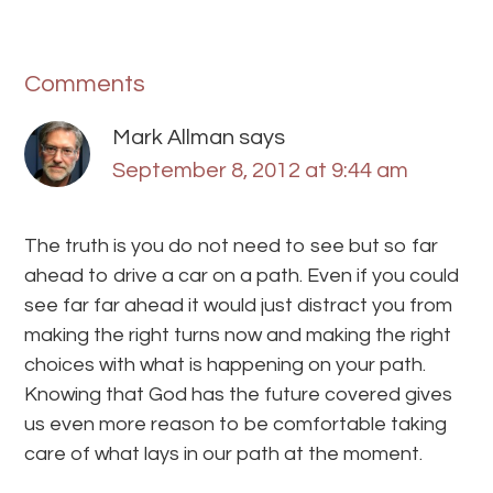
Comments
Mark Allman
says
September 8, 2012 at 9:44 am
The truth is you do not need to see but so far
ahead to drive a car on a path. Even if you could
see far far ahead it would just distract you from
making the right turns now and making the right
choices with what is happening on your path.
Knowing that God has the future covered gives
us even more reason to be comfortable taking
care of what lays in our path at the moment.