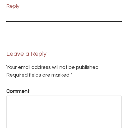
Reply
Leave a Reply
Your email address will not be published.
Required fields are marked
*
Comment