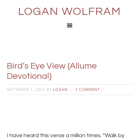
LOGAN WOLFRAM
Bird’s Eye View {Allume
Devotional}
SEPTEMBER 7, 2012
BY
LOGAN
1 COMMENT
I have heard this verse a million times. “Walk by