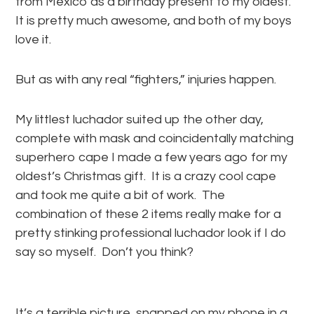
from Mexico as a birthday present to my oldest.
It is pretty much awesome, and both of my boys
love it.
But as with any real “fighters,” injuries happen.
My littlest luchador suited up the other day,
complete with mask and coincidentally matching
superhero cape I made a few years ago for my
oldest’s Christmas gift. It is a crazy cool cape
and took me quite a bit of work. The
combination of these 2 items really make for a
pretty stinking professional luchador look if I do
say so myself. Don’t you think?
It’s a terrible picture, snapped on my phone in a