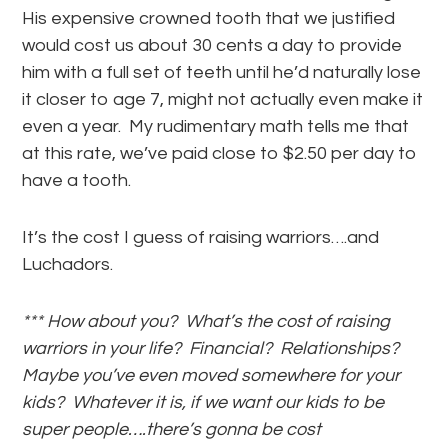
His expensive crowned tooth that we justified
would cost us about 30 cents a day to provide
him with a full set of teeth until he’d naturally lose
it closer to age 7, might not actually even make it
even a year. My rudimentary math tells me that
at this rate, we’ve paid close to $2.50 per day to
have a tooth.
It’s the cost I guess of raising warriors….and
Luchadors.
*** How about you? What’s the cost of raising
warriors in your life? Financial? Relationships?
Maybe you’ve even moved somewhere for your
kids? Whatever it is, if we want our kids to be
super people….there’s gonna be cost