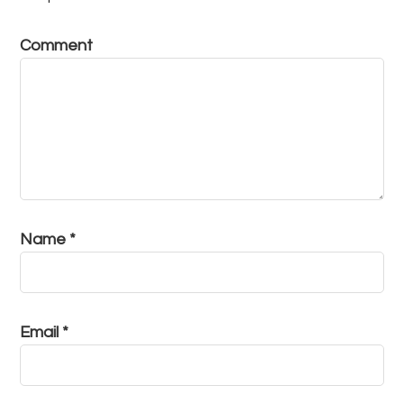
Comment
Name
*
Email
*