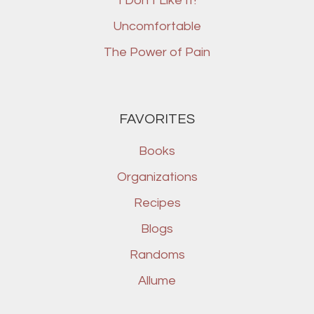
I Don’t Like It!
Uncomfortable
The Power of Pain
FAVORITES
Books
Organizations
Recipes
Blogs
Randoms
Allume