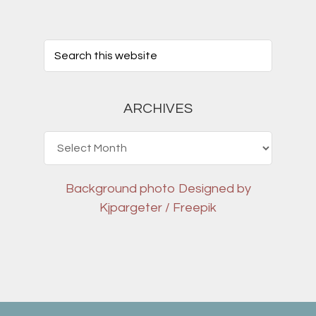
ARCHIVES
Archives
Background photo
Designed by
Kjpargeter / Freepik