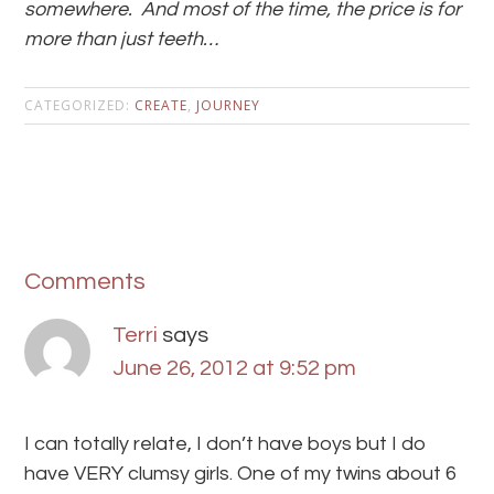
somewhere. And most of the time, the price is for
more than just teeth…
CATEGORIZED:
CREATE
,
JOURNEY
Comments
Terri
says
June 26, 2012 at 9:52 pm
I can totally relate, I don’t have boys but I do
have VERY clumsy girls. One of my twins about 6