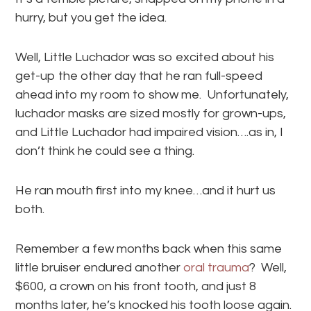
hurry, but you get the idea.
Well, Little Luchador was so excited about his
get-up the other day that he ran full-speed
ahead into my room to show me. Unfortunately,
luchador masks are sized mostly for grown-ups,
and Little Luchador had impaired vision….as in, I
don’t think he could see a thing.
He ran mouth first into my knee…and it hurt us
both.
Remember a few months back when this same
little bruiser endured another
oral trauma
? Well,
$600, a crown on his front tooth, and just 8
months later, he’s knocked his tooth loose again.