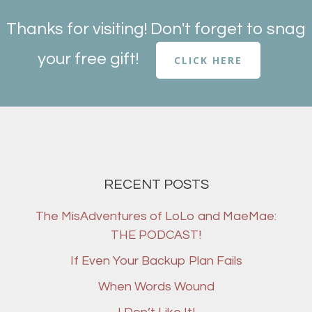
Thanks for visiting! Don't forget to snag
your free gift!
CLICK HERE
RECENT POSTS
The MisAdventures of LoLo and MaeMae:
THE PODCAST!
If Even Your Backup Plan Fails
When Words Wound