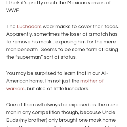
I think it’s pretty much the Mexican version of
WWF.
The
Luchadors
wear masks to cover their faces.
Apparently, sometimes the loser of a match has
to remove his mask…exposing him for the mere
man beneath. Seems to be some form of losing
the “superman” sort of status.
You may be surprised to learn that in our All-
American home, I’m not just the
mother of
warriors
, but also of little luchadors.
One of them will always be exposed as the mere
man in any competition though, because Uncle
Buds (my brother) only brought one mask home