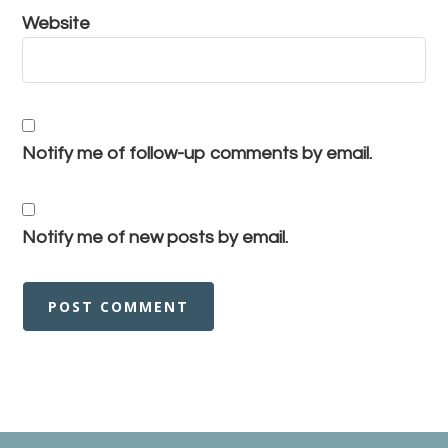
Website
Notify me of follow-up comments by email.
Notify me of new posts by email.