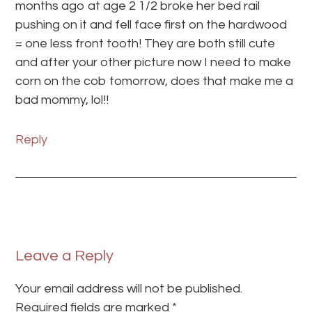
months ago at age 2 1/2 broke her bed rail
pushing on it and fell face first on the hardwood
= one less front tooth! They are both still cute
and after your other picture now I need to make
corn on the cob tomorrow, does that make me a
bad mommy, lol!!
Reply
Leave a Reply
Your email address will not be published.
Required fields are marked
*