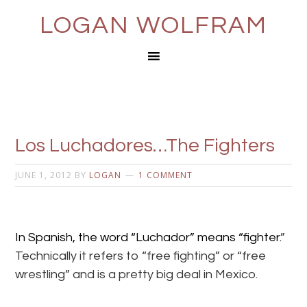
LOGAN WOLFRAM
Los Luchadores…The Fighters
JUNE 1, 2012
BY
LOGAN
1 COMMENT
In Spanish, the word “Luchador” means “fighter.
”
Technically it refers to “free fighting” or “free
wrestling” and is a pretty big deal in Mexico.