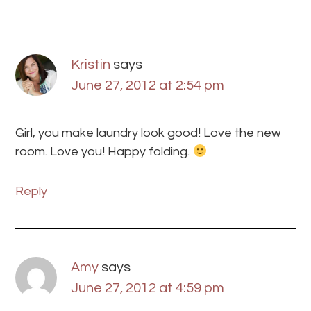
Kristin
says
June 27, 2012 at 2:54 pm
Girl, you make laundry look good! Love the new
room. Love you! Happy folding.
Reply
Amy
says
June 27, 2012 at 4:59 pm