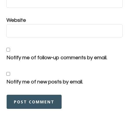
Website
Notify me of follow-up comments by email.
Notify me of new posts by email.