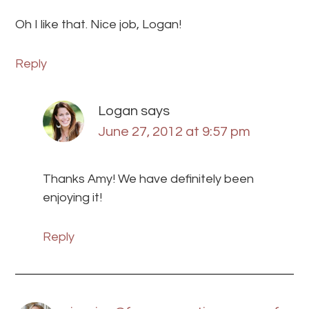
Oh I like that. Nice job, Logan!
Reply
Logan
says
June 27, 2012 at 9:57 pm
Thanks Amy! We have definitely been
enjoying it!
Reply