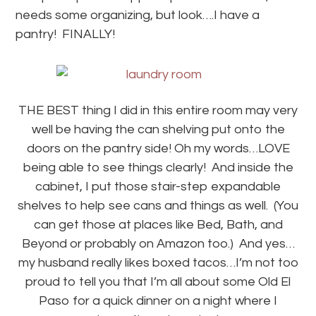
needs some organizing, but look….I have a
pantry! FINALLY!
THE BEST thing I did in this entire room may very
well be having the can shelving put onto the
doors on the pantry side! Oh my words…LOVE
being able to see things clearly! And inside the
cabinet, I put those stair-step expandable
shelves to help see cans and things as well. (You
can get those at places like Bed, Bath, and
Beyond or probably on Amazon too.) And yes…
my husband really likes boxed tacos…I’m not too
proud to tell you that I’m all about some Old El
Paso for a quick dinner on a night where I