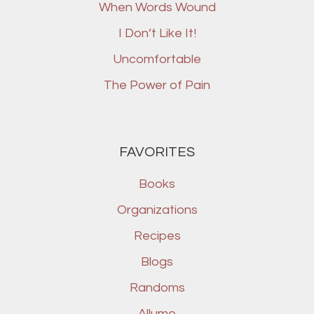
When Words Wound
I Don’t Like It!
Uncomfortable
The Power of Pain
FAVORITES
Books
Organizations
Recipes
Blogs
Randoms
Allume