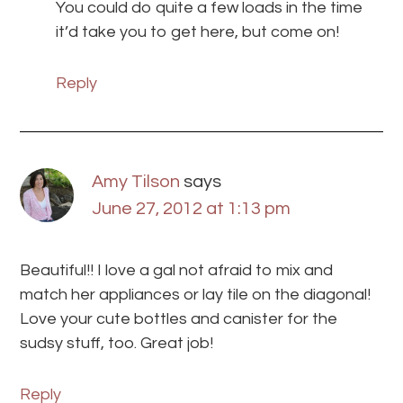
You could do quite a few loads in the time
it’d take you to get here, but come on!
Reply
Amy Tilson
says
June 27, 2012 at 1:13 pm
Beautiful!! I love a gal not afraid to mix and
match her appliances or lay tile on the diagonal!
Love your cute bottles and canister for the
sudsy stuff, too. Great job!
Reply