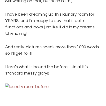
Still waiting on that, but such is life.)
I have been dreaming up this laundry room for
YEARS, and I’m happy to say that it both
functions and looks just like it did in my dreams.
Uh-mazing!
And really, pictures speak more than 1000 words,
so I’ll get to it!
Here’s what it looked like before…. (in all it’s
standard messy glory!)