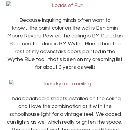
Because inquiring minds often want to
know….the paint color on the wall is Benjamin
Moore Revere Pewter, the ceiling is BM Palladian
Blue, and the door is BM Wythe Blue. (I had the
rest of my downstairs doors painted in the
Wythe Blue too…that’s been on my dreaming list
for about 3 years as well.)
I had beadboard sheets installed on the ceiling
and I love the combination of it with the
schoolhouse light for a vintage feel. We added
can lights as well which really brighten the space.
The center light and the cans are on different