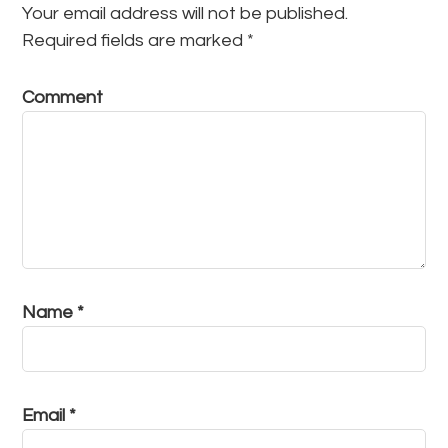
Your email address will not be published.
Required fields are marked
*
Comment
Name
*
Email
*