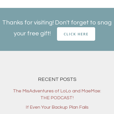
Thanks for visiting! Don't forget to snag
your free gift!
CLICK HERE
RECENT POSTS
The MisAdventures of LoLo and MaeMae:
THE PODCAST!
If Even Your Backup Plan Fails