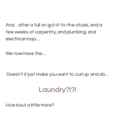
And… after a full on gut-it-to-the-studs, and a
few weeks of carpentry, and plumbing, and
electrical mojo….
We now have this….
Doesn’t it just make you want to curl up and do…
Laundry?!?!
How bout a little more?