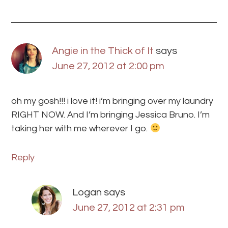
Angie in the Thick of It
says
June 27, 2012 at 2:00 pm
oh my gosh!!! i love it! i’m bringing over my laundry
RIGHT NOW. And I’m bringing Jessica Bruno. I’m
taking her with me wherever I go.
Reply
Logan
says
June 27, 2012 at 2:31 pm