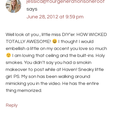
jessica@fourgenerationsoneroof
says
June 28, 2012 at 9:59 pm
Well look at you , little miss DIY’er. HOW WICKED
TOTALLY AWESOME!
I thought I would
embellish a little on my accent you love so much
I am loving that ceiling and the built-ins. Holy
smokes. You didn’t say you had a smokin
makeover to post while at Haven! Sneaky little
girl. PS. My son has been walking around
mimicking you in the video. He has the entire
thing memorized.
Reply