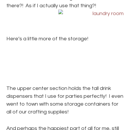
there?! As if I actually use that thing?!
Here’s a little more of the storage!
The upper center section holds the tall drink
dispensers that I use for parties perfectly! I even
went to town with some storage containers for
all of our crafting supplies!
And perhaps the happiest part of all for me, still