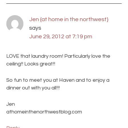
Jen {at home in the northwest}
says
June 29, 2012 at 7:19 pm
LOVE that laundry room! Particularly love the
ceiling!! Looks great!!
So fun to meet you at Haven and to enjoy a
dinner out with you all!!!
Jen
athomeinthenorthwestblog.com