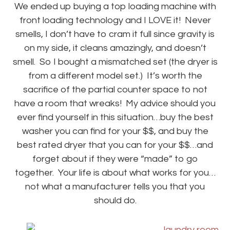
We ended up buying a top loading machine with
front loading technology and I LOVE it! Never
smells, I don’t have to cram it full since gravity is
on my side, it cleans amazingly, and doesn’t
smell. So I bought a mismatched set (the dryer is
from a different model set.) It’s worth the
sacrifice of the partial counter space to not
have a room that wreaks! My advice should you
ever find yourself in this situation…buy the best
washer you can find for your $$, and buy the
best rated dryer that you can for your $$…and
forget about if they were “made” to go
together. Your life is about what works for you…
not what a manufacturer tells you that you
should do.