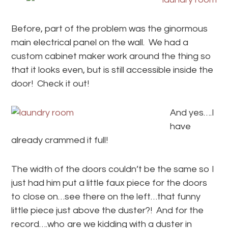
Before, part of the problem was the ginormous
main electrical panel on the wall. We had a
custom cabinet maker work around the thing so
that it looks even, but is still accessible inside the
door! Check it out!
And yes….I
have
already crammed it full!
The width of the doors couldn’t be the same so I
just had him put a little faux piece for the doors
to close on…see there on the left…that funny
little piece just above the duster?! And for the
record….who are we kidding with a duster in