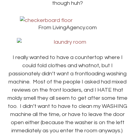
though huh?
From LivingAgency.com
I really wanted to have a countertop where I
could fold clothes and whatnot, but I
passionately didn’t want a frontloading washing
machine. Most of the people I asked had mixed
reviews on the front loaders, and I HATE that
moldy smell they all seem to get after some time
too. I didn’t want to have to clean my WASHING
machine all the time, or have to leave the door
open either (because the washer is on the left
immediately as you enter the room anyways.)