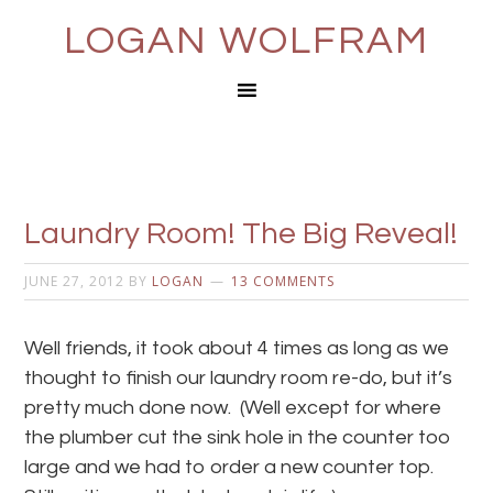
LOGAN WOLFRAM
Laundry Room! The Big Reveal!
JUNE 27, 2012
BY
LOGAN
13 COMMENTS
Well friends, it took about 4 times as long as we
thought to finish our laundry room re-do, but it’s
pretty much done now. (Well except for where
the plumber cut the sink hole in the counter too
large and we had to order a new counter top.