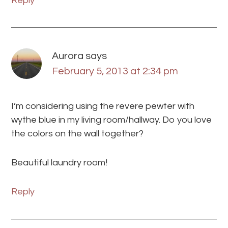
Reply
Aurora
says
February 5, 2013 at 2:34 pm
I’m considering using the revere pewter with
wythe blue in my living room/hallway. Do you love
the colors on the wall together?
Beautiful laundry room!
Reply