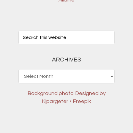
ARCHIVES
Archives
Background photo
Designed by
Kjpargeter / Freepik