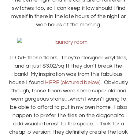
switches too, so I can keep it low should I find
myself in there in the late hours of the night or
wee hours of the morning.
I LOVE these floors. They’re designer vinyl tiles,
and at just $3.02/sq ft they don’t break the
bank! My inspiration was from this fabulous
house I found
HERE (pictured below)
. Obviously
though, those floors were some super old and
worn gorgeous stone….which I wasn’t going to
be able to afford to put in my own home. I also
happen to prefer the tiles on the diagonal to
add visual interest to the space. I think for a
cheap-o version, they definitely create the look