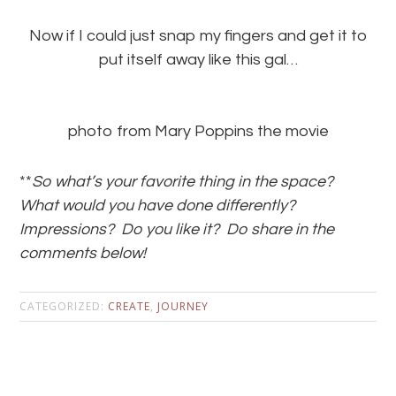
Now if I could just snap my fingers and get it to
put itself away like this gal…
photo from Mary Poppins the movie
**
So what’s your favorite thing in the space?
What would you have done differently?
Impressions? Do you like it? Do share in the
comments below!
CATEGORIZED:
CREATE
,
JOURNEY