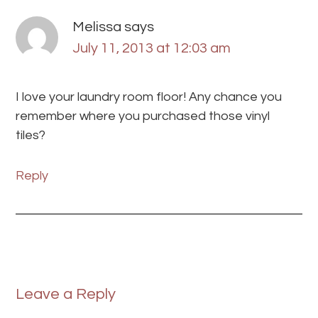
Melissa
says
July 11, 2013 at 12:03 am
I love your laundry room floor! Any chance you
remember where you purchased those vinyl
tiles?
Reply
Leave a Reply