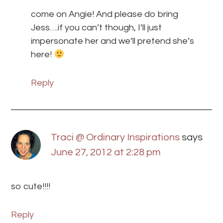
come on Angie! And please do bring
Jess….if you can’t though, I’ll just
impersonate her and we’ll pretend she’s
here!
Reply
Traci @ Ordinary Inspirations
says
June 27, 2012 at 2:28 pm
so cute!!!!
Reply