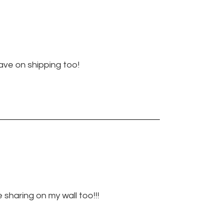
ave on shipping too!
be sharing on my wall too!!!