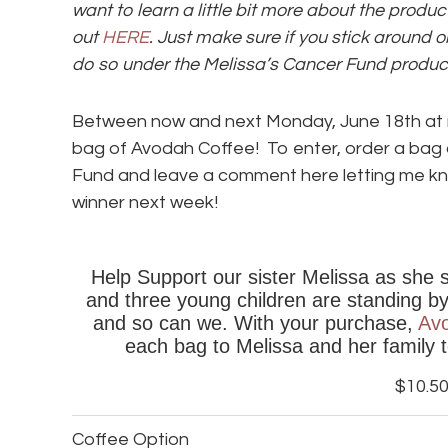
want to learn a little bit more about the prod
out
HERE
. Just make sure if you stick around o
do so under the Melissa’s Cancer Fund product
Between now and next Monday, June 18th at m
bag of Avodah Coffee! To enter, order a bag 
Fund and leave a comment here letting me kno
winner next week!
Help Support our sister Melissa as she 
and three young children are standing by h
and so can we. With your purchase,
Av
each bag to Melissa and her family 
$10.5
Coffee Option