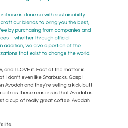
rchase is done so with sustainability
craft our blends to bring you the best,
ffee by purchasing from companies and
ces – whether through official
In addition, we give a portion of the
izations
that exist to change the world.
 and I LOVE it. Fact of the matter is
at I don’t even like Starbucks. Gasp!
wn Avodah and they’re selling a kick-butt
uch as these reasons is that Avodah is
st a cup of really great coffee. Avodah
 life.