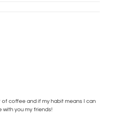
 of coffee and if my habit means I can
re with you my friends!