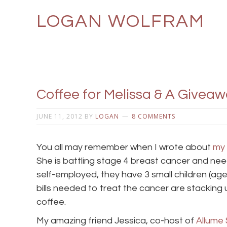
LOGAN WOLFRAM
Coffee for Melissa & A Giveawa
JUNE 11, 2012
BY
LOGAN
8 COMMENTS
You all may remember when I wrote about
my 
She is battling stage 4 breast cancer and nee
self-employed, they have 3 small children (age
bills needed to treat the cancer are stacking 
coffee.
My amazing friend Jessica, co-host of
Allume 