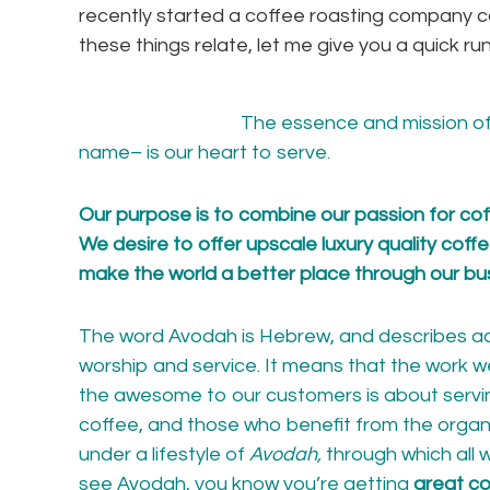
recently started a coffee roasting company c
these things relate, let me give you a quick
The essence and mission o
name
– is our heart to serve.
Our purpose is to combine our passion for coffe
We desire to offer upscale luxury quality coff
make the world a better place through our bu
The word Avodah is Hebrew, and describes act
worship and service. It means that the work we
the awesome to our customers is about servi
coffee, and those who benefit from the organ
under a lifestyle of
Avodah,
through which all
see Avodah, you know you’re getting
great co