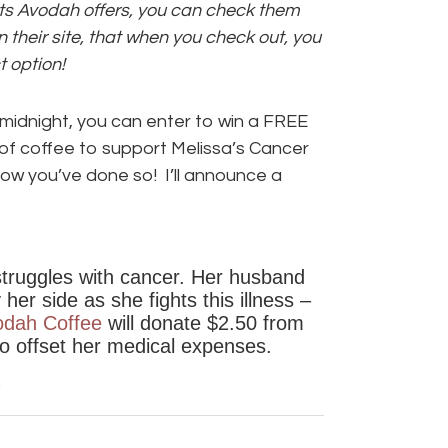
ucts Avodah offers, you can check them
n their site, that when you check out, you
 option!
idnight, you can enter to win a FREE
of coffee to support Melissa’s Cancer
w you’ve done so! I’ll announce a
struggles with cancer. Her husband
er side as she fights this illness –
odah Coffee
will donate $2.50 from
to offset her medical expenses.
0