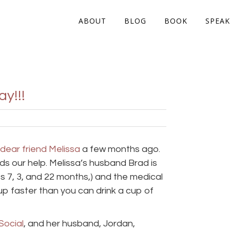
ABOUT
BLOG
BOOK
SPEAK
y!!!
dear friend Melissa
a few months ago.
ds our help. Melissa’s husband Brad is
s 7, 3, and 22 months,) and the medical
up faster than you can drink a cup of
Social
, and her husband, Jordan,