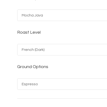
Roast Level
Ground Options