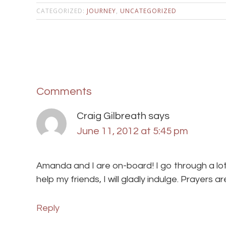
CATEGORIZED:
JOURNEY
,
UNCATEGORIZED
Comments
Craig Gilbreath
says
June 11, 2012 at 5:45 pm
Amanda and I are on-board! I go through a lot
help my friends, I will gladly indulge. Prayers a
Reply