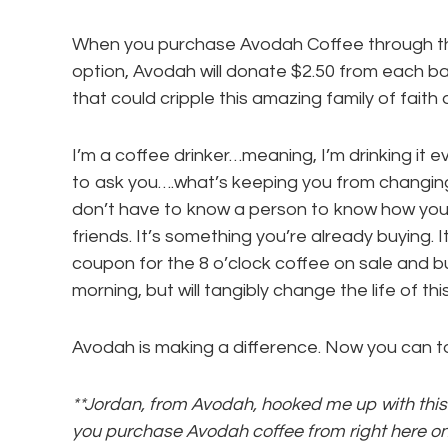
When you purchase Avodah Coffee through th
option, Avodah will donate $2.50 from each b
that could cripple this amazing family of faith 
I’m a coffee drinker…meaning, I’m drinking it ev
to ask you….what’s keeping you from changing 
don’t have to know a person to know how you 
friends. It’s something you’re already buying. I
coupon for the 8 o’clock coffee on sale and bu
morning, but will tangibly change the life of th
Avodah is making a difference. Now you can t
**Jordan, from Avodah, hooked me up with this 
you purchase Avodah coffee from right here on 