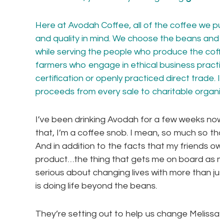
Here at Avodah Coffee, all of the coffee we pu
and quality in mind. We choose the beans and 
while serving the people who produce the co
farmers who engage in ethical business practi
certification or openly practiced direct trade. 
proceeds from every sale to
charitable organ
I’ve been drinking Avodah for a few weeks now,
that, I’m a coffee snob. I mean, so much so th
And in addition to the facts that my friends o
product…the thing that gets me on board as m
serious about changing lives with more than ju
is doing life beyond the beans.
They’re setting out to help us change Melissa’s