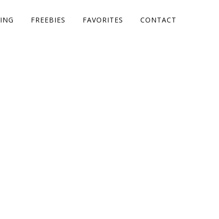
ING
FREEBIES
FAVORITES
CONTACT