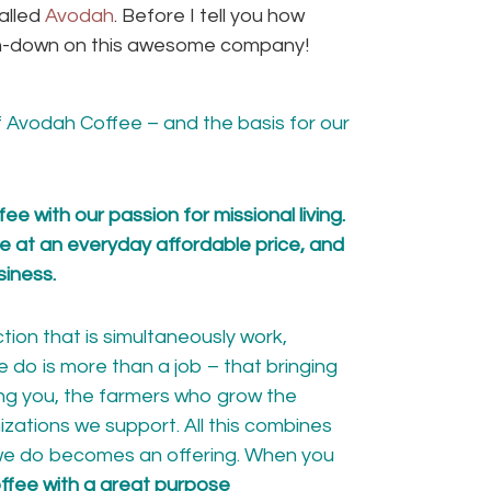
alled
Avodah
. Before I tell you how
 run-down on this awesome company!
f Avodah Coffee – and
the basis for our
e with our passion for missional living.
ee at an everyday affordable price, and
siness.
ion that is simultaneously work,
 do is more than a job – that bringing
ng you, the farmers who grow the
izations
we support
. All this combines
 we do becomes an offering. When you
ffee with a great purpose