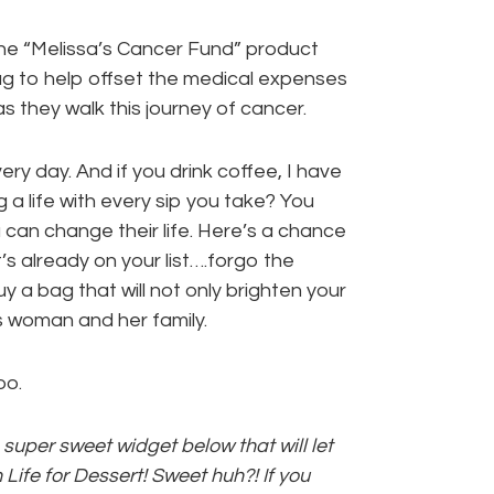
e “Melissa’s Cancer Fund” product
ag to help offset the medical expenses
as they walk this journey of cancer.
ery day. And if you drink coffee, I have
a life with every sip you take? You
can change their life. Here’s a chance
t’s already on your list….forgo the
y a bag that will not only brighten your
is woman and her family.
oo.
super sweet widget below that will let
Life for Dessert! Sweet huh?! If you