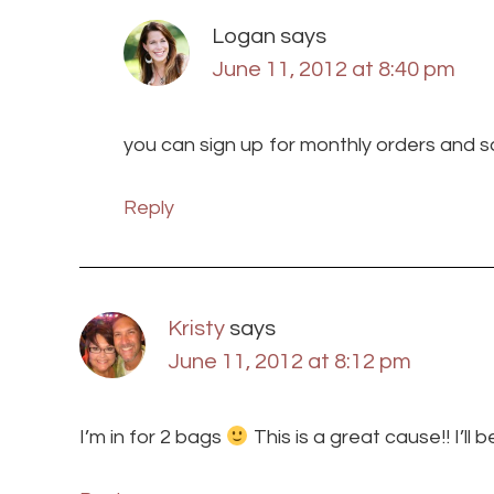
Logan
says
June 11, 2012 at 8:40 pm
you can sign up for monthly orders and s
Reply
Kristy
says
June 11, 2012 at 8:12 pm
I’m in for 2 bags
This is a great cause!! I’ll 