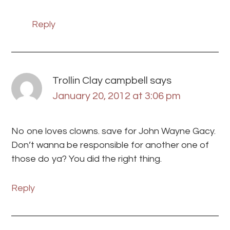
Reply
Trollin Clay campbell
says
January 20, 2012 at 3:06 pm
No one loves clowns. save for John Wayne Gacy.
Don’t wanna be responsible for another one of
those do ya? You did the right thing.
Reply