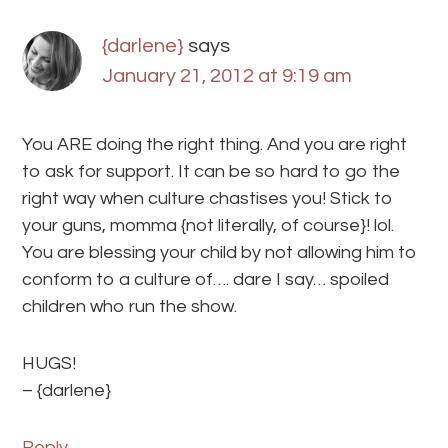
{darlene}
says
January 21, 2012 at 9:19 am
You ARE doing the right thing. And you are right
to ask for support. It can be so hard to go the
right way when culture chastises you! Stick to
your guns, momma {not literally, of course}! lol.
You are blessing your child by not allowing him to
conform to a culture of…. dare I say… spoiled
children who run the show.
HUGS!
– {darlene}
Reply