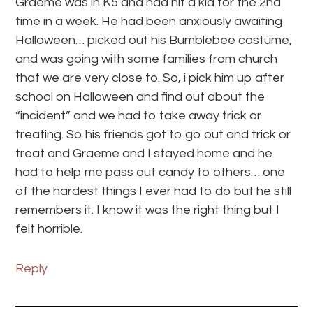
Graeme was in K5 and had hit a kid for the 2nd
time in a week. He had been anxiously awaiting
Halloween… picked out his Bumblebee costume,
and was going with some families from church
that we are very close to. So, i pick him up after
school on Halloween and find out about the
“incident” and we had to take away trick or
treating. So his friends got to go out and trick or
treat and Graeme and I stayed home and he
had to help me pass out candy to others… one
of the hardest things I ever had to do but he still
remembers it. I know it was the right thing but I
felt horrible.
Reply