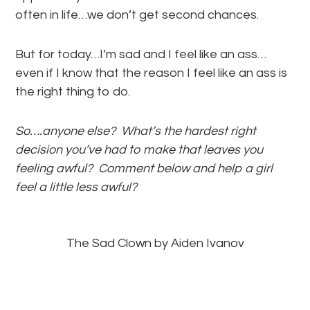
often in life…we don’t get second chances.
But for today…I’m sad and I feel like an ass…
even if I know that the reason I feel like an ass is
the right thing to do.
So….anyone else? What’s the hardest right
decision you’ve had to make that leaves you
feeling awful? Comment below and help a girl
feel a little less awful?
The Sad Clown by Aiden Ivanov