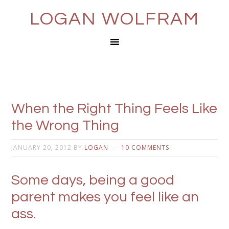
LOGAN WOLFRAM
When the Right Thing Feels Like
the Wrong Thing
JANUARY 20, 2012
BY
LOGAN
10 COMMENTS
Some days, being a good
parent makes you feel like an
ass.