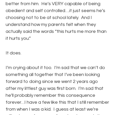
better from him. He’s VERY capable of being
obedient and self controlled….it just seems he’s
choosing not to be at school lately. And I
understand how my parents felt when they
actually said the words “this hurts me more than
it hurts you.”
It does.
I’m crying about it too. I’m sad that we can’t do
something all together that I’ve been looking
forward to doing since we went 2 years ago
after my littlest guy was first born. I’m sad that
he’ll probably remember this consequence
forever…I have a few like this that I still remember
from when I was a kid. I guess at least we’re