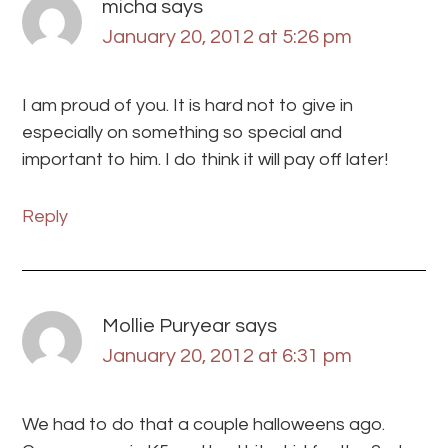
micha
says
January 20, 2012 at 5:26 pm
I am proud of you. It is hard not to give in
especially on something so special and
important to him. I do think it will pay off later!
Reply
Mollie Puryear
says
January 20, 2012 at 6:31 pm
We had to do that a couple halloweens ago.