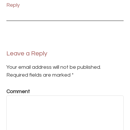
Reply
Leave a Reply
Your email address will not be published.
Required fields are marked
*
Comment