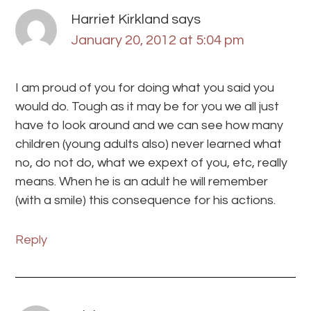
Harriet Kirkland
says
January 20, 2012 at 5:04 pm
I am proud of you for doing what you said you
would do. Tough as it may be for you we all just
have to look around and we can see how many
children (young adults also) never learned what
no, do not do, what we expext of you, etc, really
means. When he is an adult he will remember
(with a smile) this consequence for his actions.
Reply