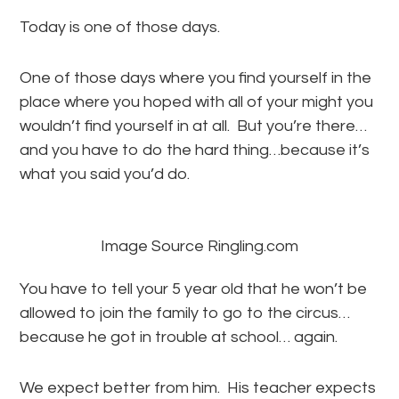
Today is one of those days.
One of those days where you find yourself in the
place where you hoped with all of your might you
wouldn’t find yourself in at all. But you’re there…
and you have to do the hard thing…because it’s
what you said you’d do.
Image Source Ringling.com
You have to tell your 5 year old that he won’t be
allowed to join the family to go to the circus…
because he got in trouble at school… again.
We expect better from him. His teacher expects