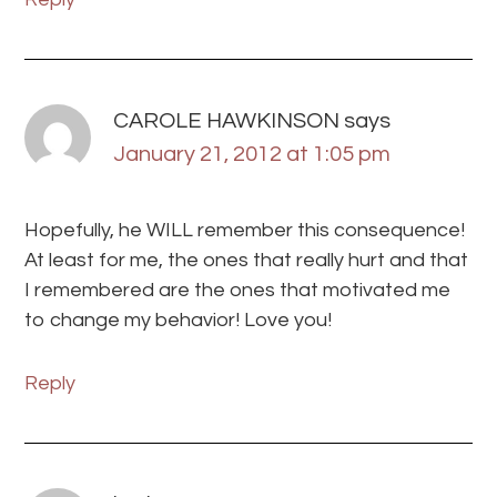
CAROLE HAWKINSON
says
January 21, 2012 at 1:05 pm
Hopefully, he WILL remember this consequence!
At least for me, the ones that really hurt and that
I remembered are the ones that motivated me
to change my behavior! Love you!
Reply