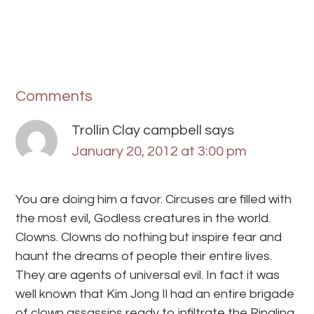
Comments
Trollin Clay campbell
says
January 20, 2012 at 3:00 pm
You are doing him a favor. Circuses are filled with
the most evil, Godless creatures in the world.
Clowns. Clowns do nothing but inspire fear and
haunt the dreams of people their entire lives.
They are agents of universal evil. In fact it was
well known that Kim Jong Il had an entire brigade
of clown assassins ready to infiltrate the Ringling