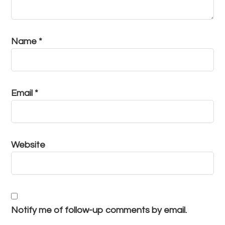
Name
*
Email
*
Website
Notify me of follow-up comments by email.