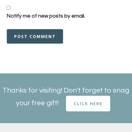
Notify me of new posts by email.
Thanks for visiting! Don't forget to snag
your free gift!
CLICK HERE