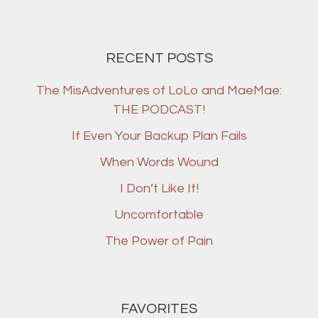
RECENT POSTS
The MisAdventures of LoLo and MaeMae:
THE PODCAST!
If Even Your Backup Plan Fails
When Words Wound
I Don’t Like It!
Uncomfortable
The Power of Pain
FAVORITES