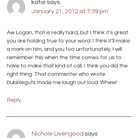
katie
says
January 21, 2012 at 7:39 pm
Aw Logan, that is really hard, but I think it’s great
you are holding true to your word. I think it’ll make
a mark on him, and you too unfortunately. I will
remember this when the time comes for us to
have to make that kind of call. I think you did the
right thing. That commenter who wrote
bubbleguts made me laugh out loud. Whew!
Reply
Nichole Livengood
says