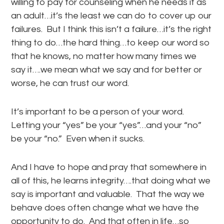
willing to pay for counseling when he needs it as
an adult…it’s the least we can do to cover up our
failures. But I think this isn’t a failure…it’s the right
thing to do…the hard thing…to keep our word so
that he knows, no matter how many times we
say it….we mean what we say and for better or
worse, he can trust our word.
It’s important to be a person of your word.
Letting your “yes” be your “yes”…and your “no”
be your “no.” Even when it sucks.
And I have to hope and pray that somewhere in
all of this, he learns integrity….that doing what we
say is important and valuable. That the way we
behave does often change what we have the
opportunity to do. And that often in life…so