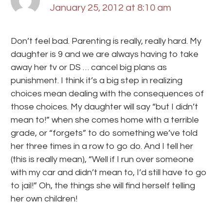
January 25, 2012 at 8:10 am
Don’t feel bad. Parenting is really, really hard. My
daughter is 9 and we are always having to take
away her tv or DS … cancel big plans as
punishment. I think it’s a big step in realizing
choices mean dealing with the consequences of
those choices. My daughter will say “but I didn’t
mean to!” when she comes home with a terrible
grade, or “forgets” to do something we’ve told
her three times in a row to go do. And I tell her
(this is really mean), “Well if I run over someone
with my car and didn’t mean to, I’d still have to go
to jail!” Oh, the things she will find herself telling
her own children!