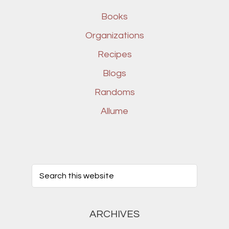
Books
Organizations
Recipes
Blogs
Randoms
Allume
ARCHIVES