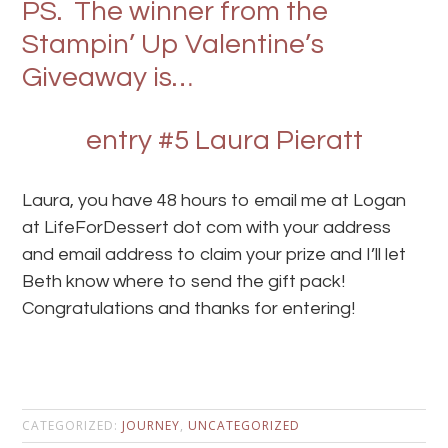
PS. The winner from the
Stampin’ Up Valentine’s
Giveaway is…
entry #5 Laura Pieratt
Laura, you have 48 hours to email me at Logan
at LifeForDessert dot com with your address
and email address to claim your prize and I’ll let
Beth know where to send the gift pack!
Congratulations and thanks for entering!
CATEGORIZED:
JOURNEY
,
UNCATEGORIZED