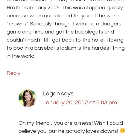
Brothers in early 2005. This was stopped quickly
because when questioned they said the were
“crowns”. Seriously though, I went to a dodgers
game one time and got the bubbleguts and
couldn’t hold it till I got back to the hotel. Having
to poo in a baseball stadium is the hardest thing
in the world.
Reply
Logan
says
January 20, 2012 at 3:03 pm
Oh my friend….you are a mess! Wish I could
believe you, but he actually loves clowns!