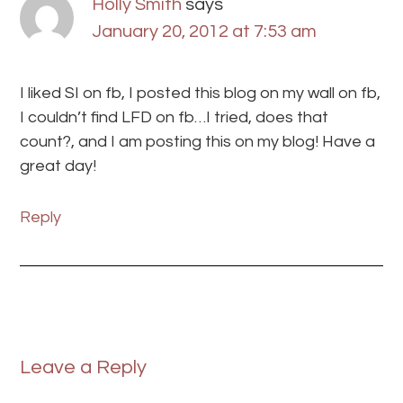
Holly Smith
says
January 20, 2012 at 7:53 am
I liked SI on fb, I posted this blog on my wall on fb,
I couldn’t find LFD on fb…I tried, does that
count?, and I am posting this on my blog! Have a
great day!
Reply
Leave a Reply