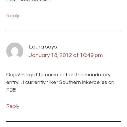
Reply
Laura
says
January 18, 2012 at 10:49 pm
Oops! Forgot to comment on the mandatory
entry….I currently *like* Southern Inkerbelles on
FB!!!
Reply