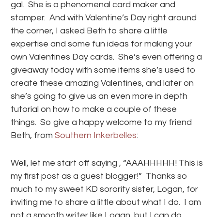
gal. She is a phenomenal card maker and
stamper. And with Valentine’s Day right around
the corner, I asked Beth to share a little
expertise and some fun ideas for making your
own Valentines Day cards. She’s even offering a
giveaway today with some items she’s used to
create these amazing Valentines, and later on
she’s going to give us an even more in depth
tutorial on how to make a couple of these
things. So give a happy welcome to my friend
Beth, from
Southern Inkerbelles
:
Well, let me start off saying , “AAAHHHHH! This is
my first post as a guest blogger!” Thanks so
much to my sweet KD sorority sister, Logan, for
inviting me to share a little about what I do. I am
not a smooth writer like Logan, but I can do