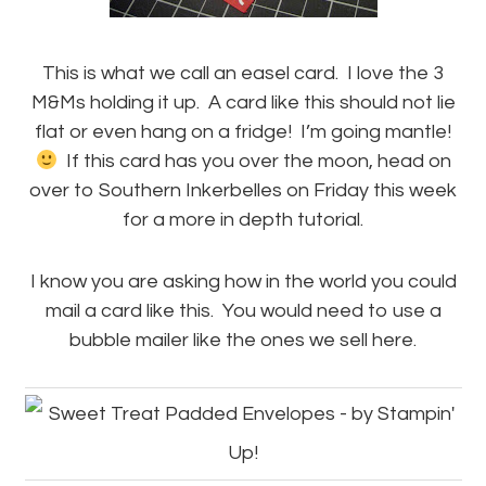
This is what we call an easel card. I love the 3
M&Ms holding it up. A card like this should not lie
flat or even hang on a fridge! I’m going mantle!
If this card has you over the moon, head on
over to Southern Inkerbelles on Friday this week
for a more in depth tutorial.
I know you are asking how in the world you could
mail a card like this. You would need to use a
bubble mailer like the ones we sell here.