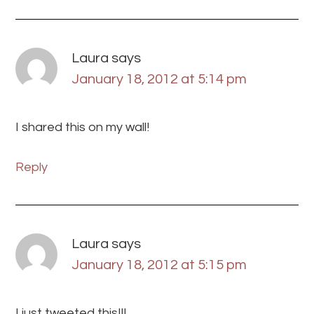
Laura
says
January 18, 2012 at 5:14 pm
I shared this on my wall!
Reply
Laura
says
January 18, 2012 at 5:15 pm
I just tweeted this!!!