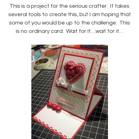
This is a project for the serious crafter. It takes
several tools to create this, but I am hoping that
some of you would be up to the challenge. This
is no ordinary card. Wait for it….wait for it…