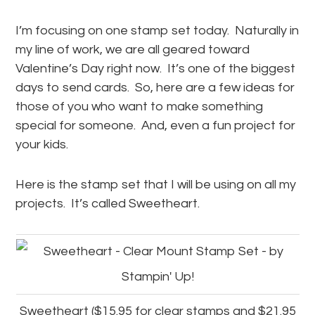
I’m focusing on one stamp set today. Naturally in
my line of work, we are all geared toward
Valentine’s Day right now. It’s one of the biggest
days to send cards. So, here are a few ideas for
those of you who want to make something
special for someone. And, even a fun project for
your kids.
Here is the stamp set that I will be using on all my
projects. It’s called Sweetheart.
Sweetheart ($15.95 for clear stamps and $21.95