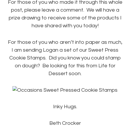
For those of you who made it through this whole
post, please leave a comment. We will have a
prize drawing to receive some of the products I
have shared with you today!
For those of you who aren’t into paper as much,
I am sending Logan a set of our Sweet Press
Cookie Stamps. Did you know you could stamp
on dough? Be looking for this from Life for
Dessert soon.
Inky Hugs.
Beth Crocker