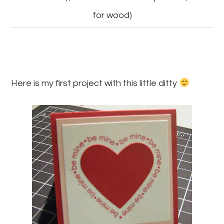
for wood)
Here is my first project with this little ditty