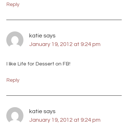
Reply
katie
says
January 19, 2012 at 9:24 pm
I like Life for Dessert on FB!
Reply
katie
says
January 19, 2012 at 9:24 pm