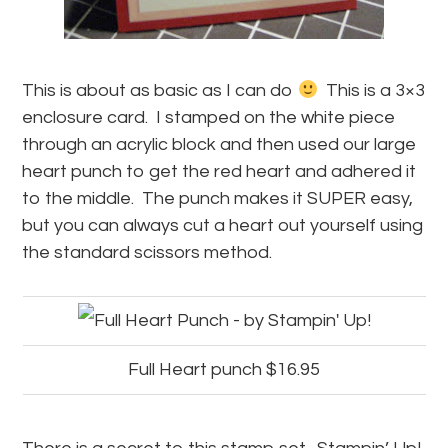
This is about as basic as I can do
This is a 3×3
enclosure card. I stamped on the white piece
through an acrylic block and then used our large
heart punch to get the red heart and adhered it
to the middle. The punch makes it SUPER easy,
but you can always cut a heart out yourself using
the standard scissors method.
Full Heart punch $16.95