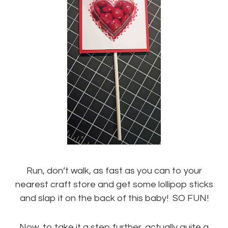
Run, don’t walk, as fast as you can to your
nearest craft store and get some lollipop sticks
and slap it on the back of this baby! SO FUN!
Now, to take it a step further, actually quite a