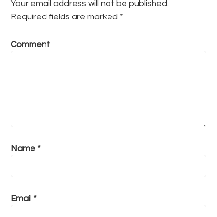
Your email address will not be published.
Required fields are marked
*
Comment
Name
*
Email
*