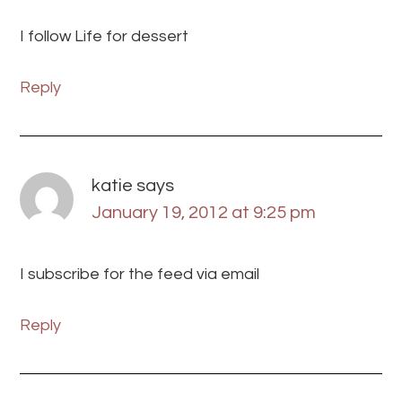
I follow Life for dessert
Reply
katie
says
January 19, 2012 at 9:25 pm
I subscribe for the feed via email
Reply