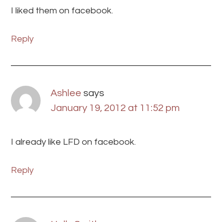
I liked them on facebook.
Reply
Ashlee
says
January 19, 2012 at 11:52 pm
I already like LFD on facebook.
Reply