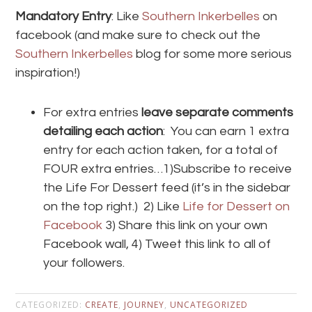
Mandatory Entry
: Like
Southern Inkerbelles
on
facebook (and make sure to check out the
Southern Inkerbelles
blog for some more serious
inspiration!)
For extra entries
leave separate comments
detailing each action
: You can earn 1 extra
entry for each action taken, for a total of
FOUR extra entries…1)Subscribe to receive
the Life For Dessert feed (it’s in the sidebar
on the top right.) 2) Like
Life for Dessert on
Facebook
3) Share this link on your own
Facebook wall, 4) Tweet this link to all of
your followers.
CATEGORIZED:
CREATE
,
JOURNEY
,
UNCATEGORIZED