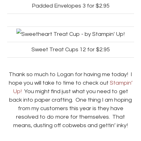
Padded Envelopes 3 for $2.95
Sweet Treat Cups 12 for $2.95
Thank so much to Logan for having me today! I
hope you will take to time to check out
Stampin’
Up!
You might find just what you need to get
back into paper crafting. One thing I am hoping
from my customers this year is they have
resolved to do more for themselves. That
means, dusting off cobwebs and gettin’ inky!