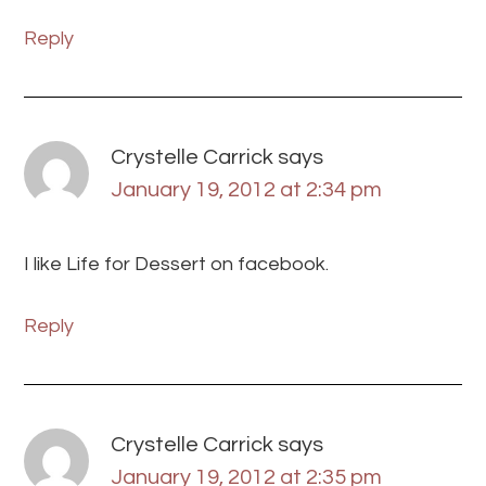
Reply
Crystelle Carrick
says
January 19, 2012 at 2:34 pm
I like Life for Dessert on facebook.
Reply
Crystelle Carrick
says
January 19, 2012 at 2:35 pm