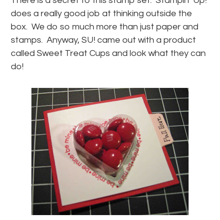
There is a secret to this stamp set. Stampin’ Up!
does a really good job at thinking outside the
box. We do so much more than just paper and
stamps. Anyway, SU! came out with a product
called Sweet Treat Cups and look what they can
do!