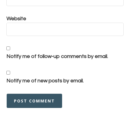
Website
Notify me of follow-up comments by email.
Notify me of new posts by email.