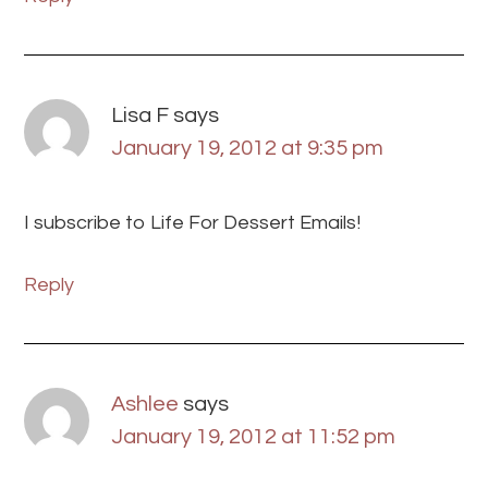
Lisa F
says
January 19, 2012 at 9:35 pm
I subscribe to Life For Dessert Emails!
Reply
Ashlee
says
January 19, 2012 at 11:52 pm