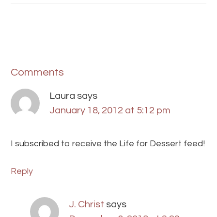
Comments
Laura
says
January 18, 2012 at 5:12 pm
I subscribed to receive the Life for Dessert feed!
Reply
J. Christ
says