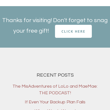
Thanks for visiting! Don't forget to snag
your free gift!
CLICK HERE
RECENT POSTS
The MisAdventures of LoLo and MaeMae:
THE PODCAST!
If Even Your Backup Plan Fails