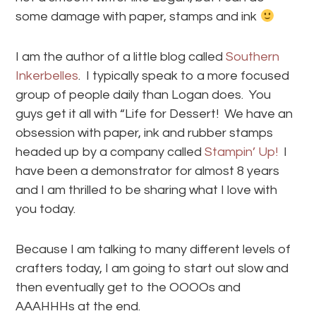
some damage with paper, stamps and ink
I am the author of a little blog called
Southern
Inkerbelles
. I typically speak to a more focused
group of people daily than Logan does. You
guys get it all with “Life for Dessert! We have an
obsession with paper, ink and rubber stamps
headed up by a company called
Stampin’ Up!
I
have been a demonstrator for almost 8 years
and I am thrilled to be sharing what I love with
you today.
Because I am talking to many different levels of
crafters today, I am going to start out slow and
then eventually get to the OOOOs and
AAAHHHs at the end.