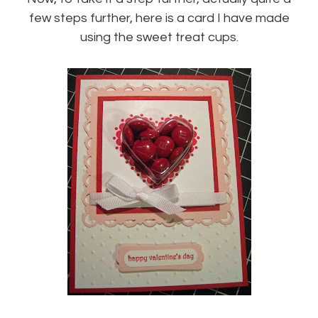
few steps further, here is a card I have made
using the sweet treat cups.