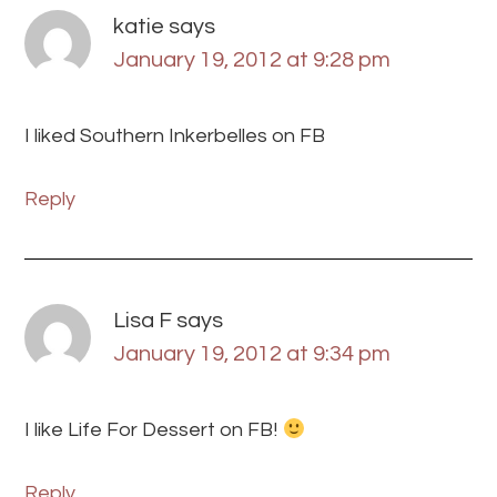
katie
says
January 19, 2012 at 9:28 pm
I liked Southern Inkerbelles on FB
Reply
Lisa F
says
January 19, 2012 at 9:34 pm
I like Life For Dessert on FB!
Reply