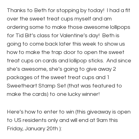
Thanks to Beth for stopping by today! I had a fit
over the sweet treat cups myself and am
ordering some to make those awesome lollipops
for Tid Bit’s class for Valentine’s day! Beth is
going to come back later this week to show us
how to make the trap door to open the sweet
treat cups on cards and lollipop sticks. And since
she’s awesome, she’s going to give away 2
packages of the sweet treat cups and 1
Sweetheart Stamp Set (that was featured to
make the cards) to one lucky winner!
Here’s how to enter to win (this giveaway is open
to US residents only and will end at 9am this
Friday, January 20th ):