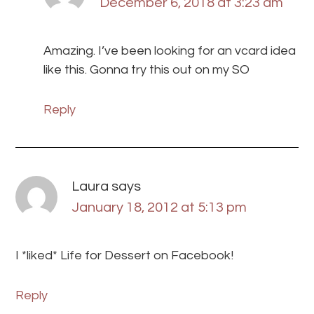
December 6, 2018 at 3:23 am
Amazing. I’ve been looking for an vcard idea
like this. Gonna try this out on my SO
Reply
Laura
says
January 18, 2012 at 5:13 pm
I *liked* Life for Dessert on Facebook!
Reply