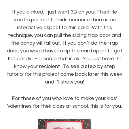
If you blinked, I just went 3D on you! This little
treat is perfect for kids because there is an
interactive aspect to this card. With this
technique, you can pull the sliding trap door and
the candy will fall out. If you don’t do the trap
door, you would have to rip the card apart to get
the candy. For some that is ok. You just have to
know your recipient. To see a step by step
tutorial for this project come back later this week
and I’ll show you!
For those of you who love to make your kids’
Valentines for their class at school, this is for you.