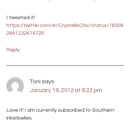
I tweeted it!
https://twitter.com/#!/CrystelleChic/status/16008
2941232414720
Reply
Toni
says
January 19, 2012 at 8:22 pm
Love it! I am currently subscribed to Southern
inkerbelles.