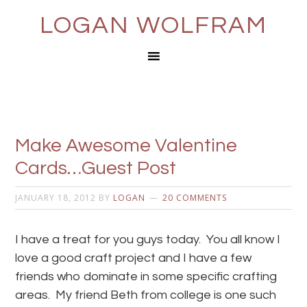
LOGAN WOLFRAM
Make Awesome Valentine
Cards…Guest Post
JANUARY 18, 2012
BY
LOGAN
20 COMMENTS
I have a treat for you guys today. You all know I
love a good craft project and I have a few
friends who dominate in some specific crafting
areas. My friend Beth from college is one such