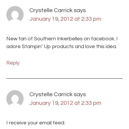
Crystelle Carrick
says
January 19, 2012 at 2:33 pm
New fan of Southern Inkerbelles on facebook. I
adore Stampin’ Up products and love this idea.
Reply
Crystelle Carrick
says
January 19, 2012 at 2:33 pm
I receive your email feed.