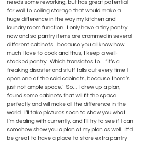
needs some reworking, but has great potential
for wall to ceiling storage that would make a
huge difference in the way my kitchen and
laundry room function. I only have a tiny pantry
now and so pantry items are crammed in several
different cabinets…because you all know how
much I love to cook and thus, I keep a well-
stocked pantry. Which translates to… “it’s a
freaking disaster and stuff falls out every time I
open one of the said cabinets, because there’s
just not ample space.” So… I drew up a plan,
found some cabinets that will fit the space
perfectly and will make all the difference in the
world. I’ll take pictures soon to show you what
I’m dealing with currently, and I’ll try to see if I can
somehow show you a plan of my plan as well. It’d
be great to have a place to store extra pantry