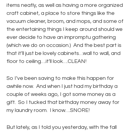
items neatly, as well as having a more organized
craft cabinet, a place to store things like the
vacuum cleaner, broom, and mops, and some of
the entertaining things I keep around should we
ever decide to have an impromptu gathering
(which we do on occasion.) And the best part is
that it’ll just be lovely cabinets…wall to wall, and
floor to ceiling….it’ll look….CLEAN!
So I’ve been saving to make this happen for
awhile now. And when I just had my birthday a
couple of weeks ago, I got some money as a
gift. So I tucked that birthday money away for
my laundry room. I know….SNORE!
But lately, as I told you yesterday, with the fall