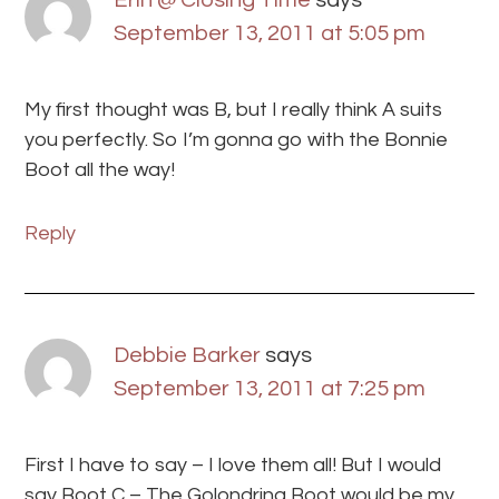
Erin @ Closing Time
says
September 13, 2011 at 5:05 pm
My first thought was B, but I really think A suits
you perfectly. So I’m gonna go with the Bonnie
Boot all the way!
Reply
Debbie Barker
says
September 13, 2011 at 7:25 pm
First I have to say – I love them all! But I would
say Boot C – The Golondrina Boot would be my