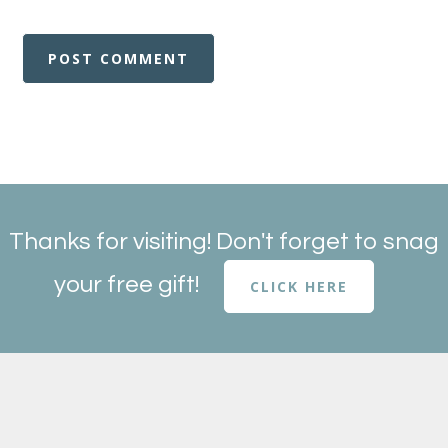
Thanks for visiting! Don't forget to snag
your free gift!
CLICK HERE