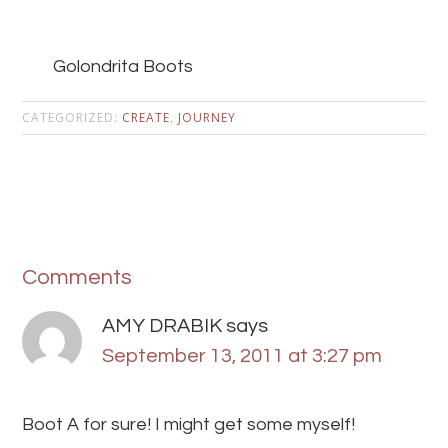
Golondrita Boots
CATEGORIZED:
CREATE
,
JOURNEY
Comments
AMY DRABIK
says
September 13, 2011 at 3:27 pm
Boot A for sure! I might get some myself!