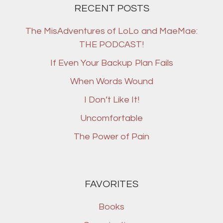
RECENT POSTS
The MisAdventures of LoLo and MaeMae:
THE PODCAST!
If Even Your Backup Plan Fails
When Words Wound
I Don’t Like It!
Uncomfortable
The Power of Pain
FAVORITES
Books