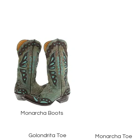
Monarcha Boots
Golondrita Toe
Monarcha Toe