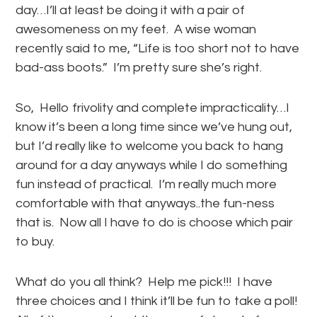
day…I’ll at least be doing it with a pair of
awesomeness on my feet. A wise woman
recently said to me, “Life is too short not to have
bad-ass boots.” I’m pretty sure she’s right.
So, Hello frivolity and complete impracticality…I
know it’s been a long time since we’ve hung out,
but I’d really like to welcome you back to hang
around for a day anyways while I do something
fun instead of practical. I’m really much more
comfortable with that anyways..the fun-ness
that is. Now all I have to do is choose which pair
to buy.
What do you all think? Help me pick!!! I have
three choices and I think it’ll be fun to take a poll!