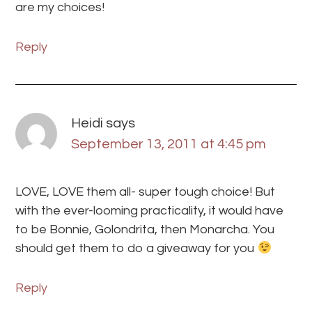
are my choices!
Reply
Heidi
says
September 13, 2011 at 4:45 pm
LOVE, LOVE them all- super tough choice! But
with the ever-looming practicality, it would have
to be Bonnie, Golondrita, then Monarcha. You
should get them to do a giveaway for you
Reply