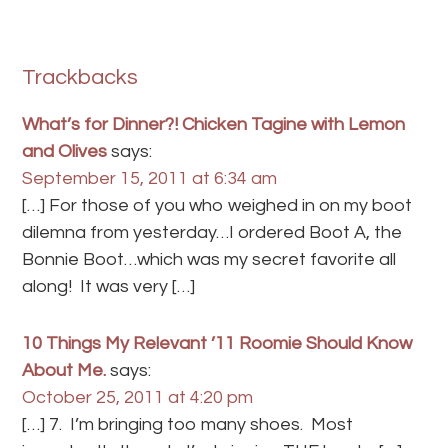
Trackbacks
What’s for Dinner?! Chicken Tagine with Lemon
and Olives
says:
September 15, 2011 at 6:34 am
[…] For those of you who weighed in on my boot
dilemna from yesterday…I ordered Boot A, the
Bonnie Boot…which was my secret favorite all
along! It was very […]
10 Things My Relevant ’11 Roomie Should Know
About Me.
says:
October 25, 2011 at 4:20 pm
[…] 7. I’m bringing too many shoes. Most