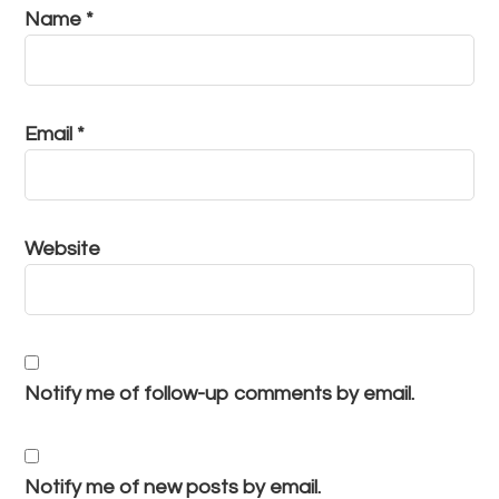
Name
*
Email
*
Website
Notify me of follow-up comments by email.
Notify me of new posts by email.