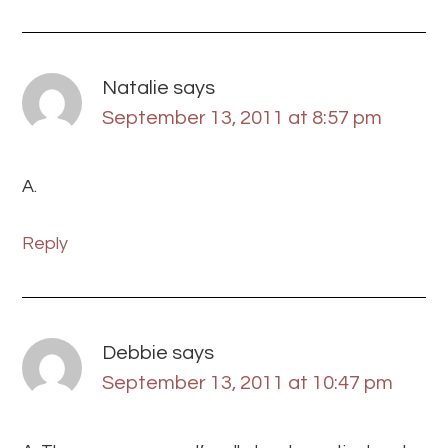
Natalie
says
September 13, 2011 at 8:57 pm
A.
Reply
Debbie
says
September 13, 2011 at 10:47 pm