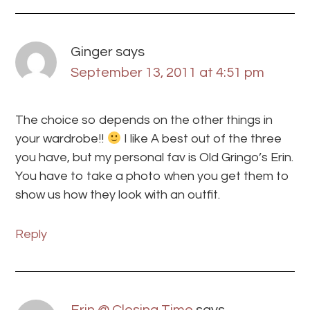
Ginger
says
September 13, 2011 at 4:51 pm
The choice so depends on the other things in
your wardrobe!!
I like A best out of the three
you have, but my personal fav is Old Gringo’s Erin.
You have to take a photo when you get them to
show us how they look with an outfit.
Reply