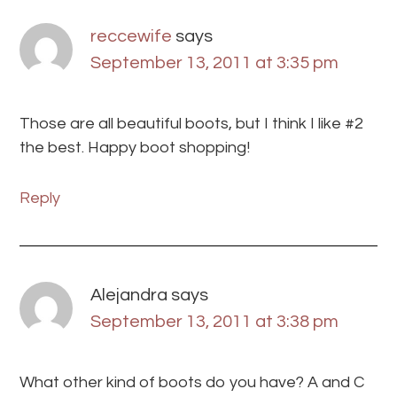
reccewife
says
September 13, 2011 at 3:35 pm
Those are all beautiful boots, but I think I like #2
the best. Happy boot shopping!
Reply
Alejandra
says
September 13, 2011 at 3:38 pm
What other kind of boots do you have? A and C