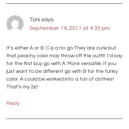
Toni
says
September 14, 2011 at 4:35 pm
It’s either A or B. C is a no go.They are cute but
that peachy color may throw off the outfit. I’d say
for the first buy go with A. More versatile. If you
just want to be different go with B for the funky
color. A could be worked into a ton of clothes!
That’s my 2¢!
Reply