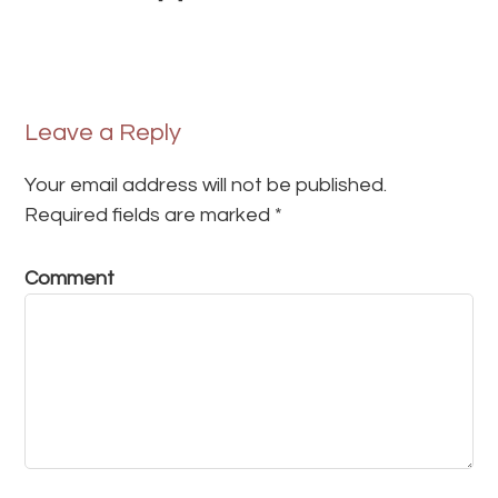
Leave a Reply
Your email address will not be published.
Required fields are marked
*
Comment