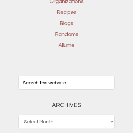
Organizations
Recipes
Blogs
Randoms
Allume
ARCHIVES
Archives