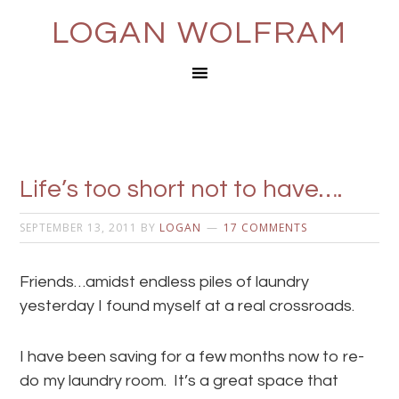
LOGAN WOLFRAM
Life’s too short not to have….
SEPTEMBER 13, 2011
BY
LOGAN
17 COMMENTS
Friends…amidst endless piles of laundry
yesterday I found myself at a real crossroads.
I have been saving for a few months now to re-
do my laundry room. It’s a great space that