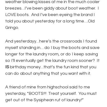
weather blowing kisses at me in the much cooler
breezes…I’ve been giddy about boot weather. I
LOVE boots. And I’ve been eyeing the brand I
told you about yesterday for a long time….Old
Gringo.
And yesterdayy…here’s the crossroads I found
myself standing in… do I buy the boots and save
longer for the laundry room, or do I keep saving
so I’ll eventually get the laundry room sooner? It
IS
birthday money…that’s the fun kind that you
can do about anything that you want with it.
A friend of mine from highschool said to me
yesterday, “BOOTS!!! Treat yourself. You must
get out of the Sysiphean rut of laundry!”