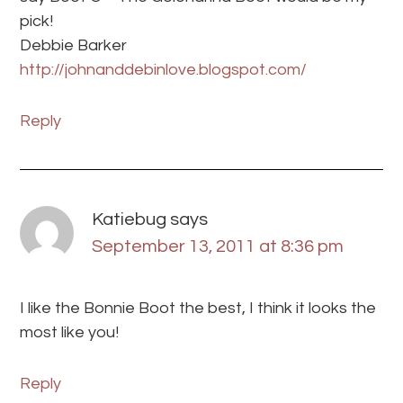
pick!
Debbie Barker
http://johnanddebinlove.blogspot.com/
Reply
Katiebug
says
September 13, 2011 at 8:36 pm
I like the Bonnie Boot the best, I think it looks the
most like you!
Reply