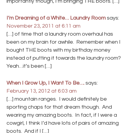
importantly though, I’m bringing THE boots. […]
I’m Dreaming of a White… Laundry Room
says:
November 23, 2011 at 6:11 am
[…] of time that a laundry room overhaul has
been on my brain for awhile. Remember when I
bought THE boots with my birthday money
instead of putting it towards the laundry room?
Yeah…it’s been […]
When I Grow Up, I Want To Be….
says:
February 13, 2012 at 6:03 am
[…] mountain ranges. I would definitely be
sporting chaps for that dream though. And
wearing my amazing boots. In fact, if I were a
cowgirl, I think I’d have lots of pairs of amazing
boots. And if I […]