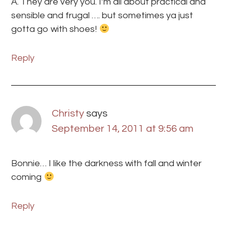
A. They are very you. I’m all about practical and
sensible and frugal …. but sometimes ya just
gotta go with shoes!
Reply
Christy
says
September 14, 2011 at 9:56 am
Bonnie… I like the darkness with fall and winter
coming
Reply