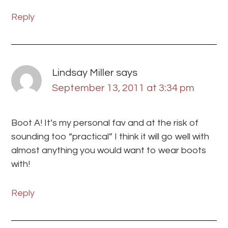
Reply
Lindsay Miller
says
September 13, 2011 at 3:34 pm
Boot A! It’s my personal fav and at the risk of
sounding too “practical” I think it will go well with
almost anything you would want to wear boots
with!
Reply