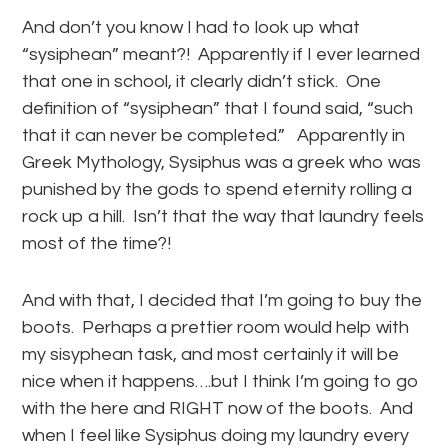
And don’t you know I had to look up what
“sysiphean” meant?! Apparently if I ever learned
that one in school, it clearly didn’t stick. One
definition of “sysiphean” that I found said, “such
that it can never be completed.” Apparently in
Greek Mythology, Sysiphus was a greek who was
punished by the gods to spend eternity rolling a
rock up a hill. Isn’t that the way that laundry feels
most of the time?!
And with that, I decided that I’m going to buy the
boots. Perhaps a prettier room would help with
my sisyphean task, and most certainly it will be
nice when it happens….but I think I’m going to go
with the here and RIGHT now of the boots. And
when I feel like Sysiphus doing my laundry every