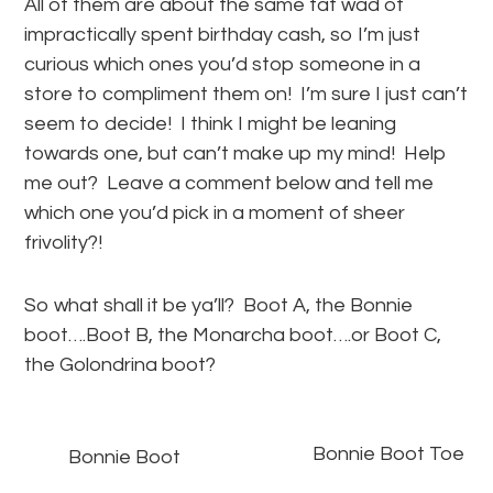
All of them are about the same fat wad of
impractically spent birthday cash, so I’m just
curious which ones you’d stop someone in a
store to compliment them on! I’m sure I just can’t
seem to decide! I think I might be leaning
towards one, but can’t make up my mind! Help
me out? Leave a comment below and tell me
which one you’d pick in a moment of sheer
frivolity?!
So what shall it be ya’ll? Boot A, the Bonnie
boot….Boot B, the Monarcha boot….or Boot C,
the Golondrina boot?
Bonnie Boot Toe
Bonnie Boot