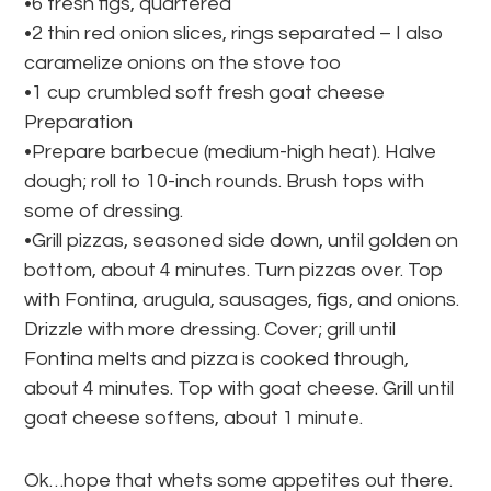
•6 fresh figs, quartered
•2 thin red onion slices, rings separated – I also
caramelize onions on the stove too
•1 cup crumbled soft fresh goat cheese
Preparation
•Prepare barbecue (medium-high heat). Halve
dough; roll to 10-inch rounds. Brush tops with
some of dressing.
•Grill pizzas, seasoned side down, until golden on
bottom, about 4 minutes. Turn pizzas over. Top
with Fontina, arugula, sausages, figs, and onions.
Drizzle with more dressing. Cover; grill until
Fontina melts and pizza is cooked through,
about 4 minutes. Top with goat cheese. Grill until
goat cheese softens, about 1 minute.
Ok…hope that whets some appetites out there.