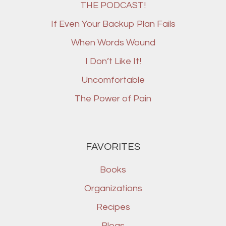
THE PODCAST!
If Even Your Backup Plan Fails
When Words Wound
I Don’t Like It!
Uncomfortable
The Power of Pain
FAVORITES
Books
Organizations
Recipes
Blogs