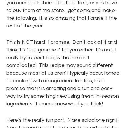
you come pick them off of her tree, or you have
to buy them at the store…get some and make
the following. It is so amazing that I crave it the
rest of the year.
This is NOT hard. I promise. Don’t look at it and
think it’s “too gourmet” for you either. It’s not. I
really try to post things that are not
complicated. This recipe may sound different
because most of us aren’t typically accustomed
to cooking with an ingredient like figs, but I
promise that it is amazing and a fun and easy
way to try something new using fresh, in-season
ingredients. Lemme know what you think!
Here’s the really fun part. Make salad one night
from this and make the pizzas the next night for