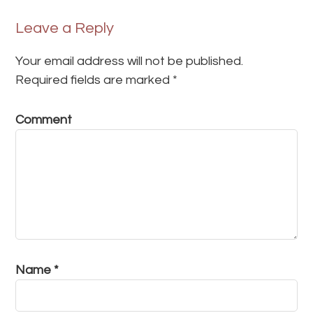
Leave a Reply
Your email address will not be published.
Required fields are marked
*
Comment
Name
*