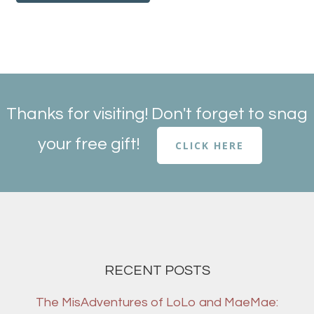
Thanks for visiting! Don't forget to snag
your free gift!
CLICK HERE
RECENT POSTS
The MisAdventures of LoLo and MaeMae: