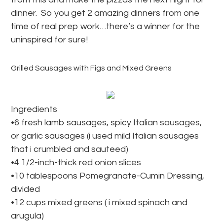
dinner. So you get 2 amazing dinners from one
time of real prep work…there’s a winner for the
uninspired for sure!
Grilled Sausages with Figs and Mixed Greens
Ingredients
•6 fresh lamb sausages, spicy Italian sausages,
or garlic sausages (i used mild Italian sausages
that i crumbled and sauteed)
•4 1/2-inch-thick red onion slices
•10 tablespoons Pomegranate-Cumin Dressing,
divided
•12 cups mixed greens ( i mixed spinach and
arugula)