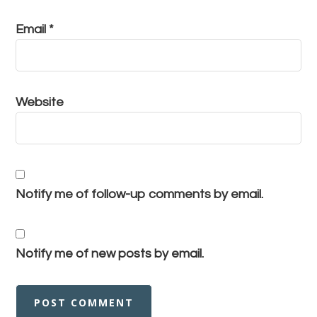
Email
*
Website
Notify me of follow-up comments by email.
Notify me of new posts by email.