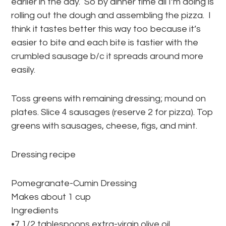
earlier in the day. So by dinner time all I’m doing is
rolling out the dough and assembling the pizza. I
think it tastes better this way too because it’s
easier to bite and each bite is tastier with the
crumbled sausage b/c it spreads around more
easily.
Toss greens with remaining dressing; mound on
plates. Slice 4 sausages (reserve 2 for pizza). Top
greens with sausages, cheese, figs, and mint.
Dressing recipe
Pomegranate-Cumin Dressing
Makes about 1 cup
Ingredients
•7 1/2 tablespoons extra-virgin olive oil