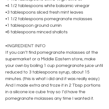
•4 1/2 tablespoons white balsamic vinegar
•3 tablespoons sliced fresh mint leaves
•1 1/2 tablespoons pomegranate molasses
•1 tablespoon ground cumin
•6 tablespoons minced shallots
•INGREDIENT INFO
If you can’t find pomegranate molasses at the
supermarket or a Middle Eastern store, make
your own by boiling 1 cup pomegranate juice until
reduced to 3 tablespoons syrup, about 15
minutes. (this is what i did and it was really easy.)
And I made extra and froze it in 2 Tbsp portions
in a silicone ice cube tray so I’d have the
pomegranate molasses any time I wanted it.