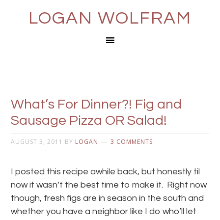
LOGAN WOLFRAM
What’s For Dinner?! Fig and
Sausage Pizza OR Salad!
AUGUST 3, 2011
BY
LOGAN
3 COMMENTS
I posted this recipe awhile back, but honestly til
now it wasn’t the best time to make it. Right now
though, fresh figs are in season in the south and
whether you have a neighbor like I do who’ll let