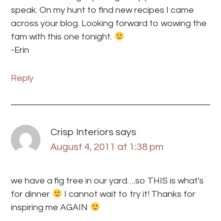
speak. On my hunt to find new recipes I came
across your blog. Looking forward to wowing the
fam with this one tonight.
-Erin
Reply
Crisp Interiors
says
August 4, 2011 at 1:38 pm
we have a fig tree in our yard….so THIS is what's
for dinner
I cannot wait to try it! Thanks for
inspiring me AGAIN