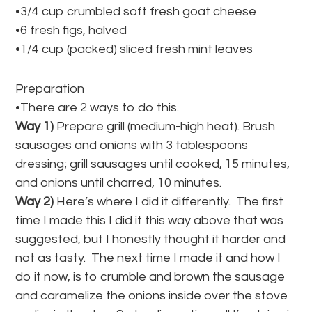
•3/4 cup crumbled soft fresh goat cheese
•6 fresh figs, halved
•1/4 cup (packed) sliced fresh mint leaves
Preparation
•There are 2 ways to do this.
Way 1)
Prepare grill (medium-high heat). Brush
sausages and onions with 3 tablespoons
dressing; grill sausages until cooked, 15 minutes,
and onions until charred, 10 minutes.
Way 2)
Here’s where I did it differently. The first
time I made this I did it this way above that was
suggested, but I honestly thought it harder and
not as tasty. The next time I made it and how I
do it now, is to crumble and brown the sausage
and caramelize the onions inside over the stove