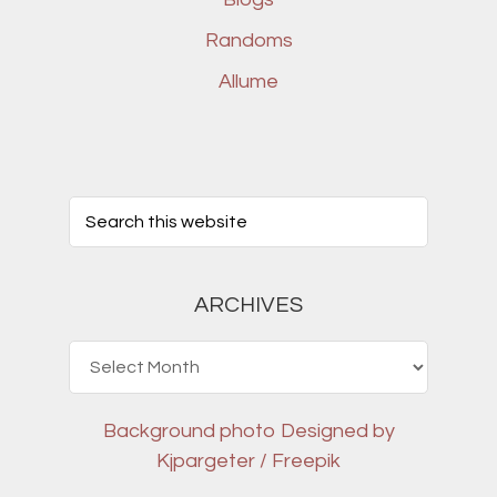
Randoms
Allume
ARCHIVES
Archives
Background photo
Designed by
Kjpargeter / Freepik