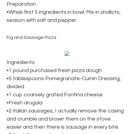
Preparation
•Whisk first 5 ingredients in bowl. Mix in shallots;
season with salt and pepper.
Fig and Sausage Pizza
Ingredients
•1 pound purchased fresh pizza dough
•5 tablespoons Pomegranate-Cumin Dressing,
divided
•1 cup coarsely grated Fontina cheese
•Fresh arugula
•2 italian sausages, I actually remove the casing
and crumble and brown them on the stove…
easier and then there is sausage in every bite.