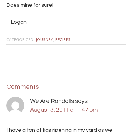
Does mine for sure!
– Logan
CATEGORIZED:
JOURNEY
,
RECIPES
Comments
We Are Randalls
says
August 3, 2011 at 1:47 pm
I have a ton of figs ripening in my yard as we