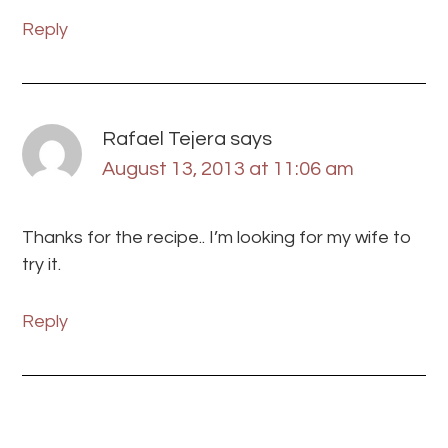
Reply
Rafael Tejera
says
August 13, 2013 at 11:06 am
Thanks for the recipe.. I’m looking for my wife to
try it.
Reply