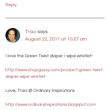
Reply
Traci
says
August 22, 2011 at 10:27 am
I love the Green Twist diaper / wipe wristlet!
http://www.shopgussy.com/product/green-twist-
diaper-wipe-wristlet
Love, Traci @ Ordinary Inspirations
http://www.ordinaryinspirations.blogspot.com