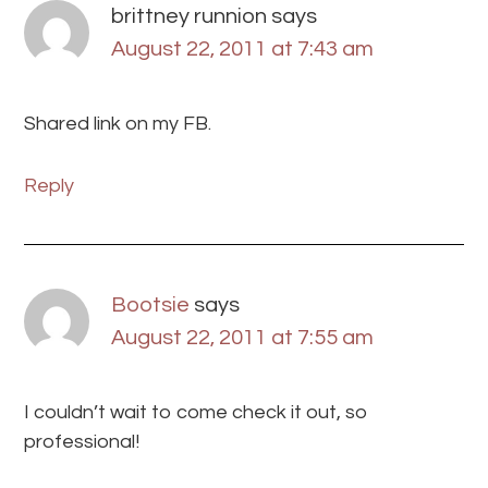
brittney runnion
says
August 22, 2011 at 7:43 am
Shared link on my FB.
Reply
Bootsie
says
August 22, 2011 at 7:55 am
I couldn’t wait to come check it out, so
professional!