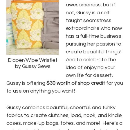
awesomeness, but if
not, Gussy is a self
taught seamstress
extraordinaire who now
has a full-time business
pursuing her passion to
create beautiful things!
And to celebrate the
Diaper/Wipe Wristlet
by Gussy Sews
idea of enjoying your
own life for dessert,
Gussy is offering
$30 worth of shop credit
for you
to use on anything you want!
Gussy combines beautiful, cheerful, and funky
fabrics to create clutches, ipad, nook, and kindle
cases, make-up bags, totes, and more! Here’s a