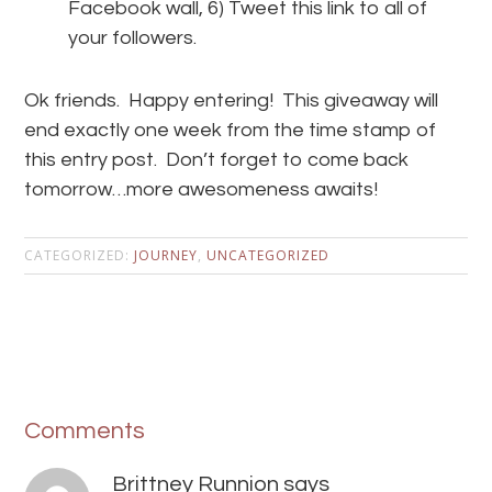
Facebook wall, 6) Tweet this link to all of
your followers.
Ok friends. Happy entering! This giveaway will
end exactly one week from the time stamp of
this entry post. Don’t forget to come back
tomorrow…more awesomeness awaits!
CATEGORIZED:
JOURNEY
,
UNCATEGORIZED
Comments
Brittney Runnion
says