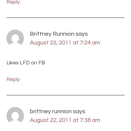
Reply
Brittney Runnion
says
August 22, 2011 at 7:24 am
Likes LFD on FB
Reply
brittney runnion
says
August 22, 2011 at 7:38 am