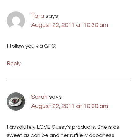
Tara
says
August 22, 2011 at 10:30 am
I follow you via GFC!
Reply
Sarah
says
August 22, 2011 at 10:30 am
I absolutely LOVE Gussy’s products. She is as
sweet as can be and her ruffle-y goodness