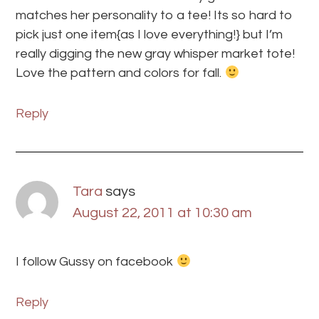
matches her personality to a tee! Its so hard to
pick just one item{as I love everything!} but I’m
really digging the new gray whisper market tote!
Love the pattern and colors for fall.
Reply
Tara
says
August 22, 2011 at 10:30 am
I follow Gussy on facebook
Reply