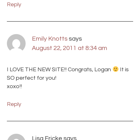
Reply
Emily Knotts
says
August 22, 2011 at 8:34 am
I LOVE THE NEW SITE!! Congrats, Logan
It is
SO perfect for you!
xoxo!!
Reply
Lisa Fricke
says