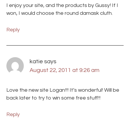
I enjoy your site, and the products by Gussy! If I
won, I would choose the round damask cluth.
Reply
katie
says
August 22, 2011 at 9:26 am
Love the new site Logan!!! It’s wonderful! Will be
back later to try to win some free stuff!!
Reply