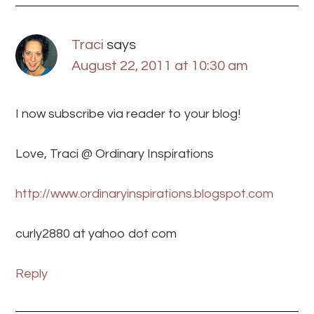
Traci
says
August 22, 2011 at 10:30 am
I now subscribe via reader to your blog!
Love, Traci @ Ordinary Inspirations
http://www.ordinaryinspirations.blogspot.com
curly2880 at yahoo dot com
Reply