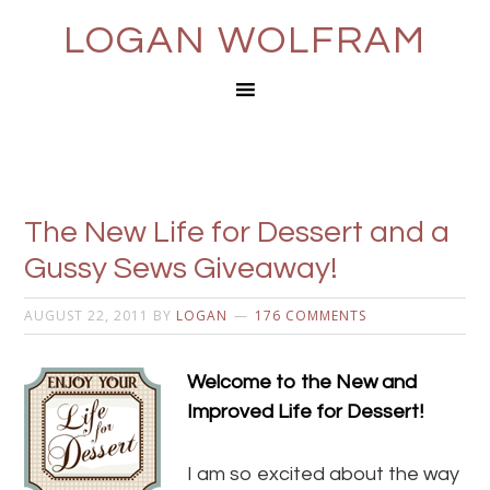
LOGAN WOLFRAM
The New Life for Dessert and a
Gussy Sews Giveaway!
AUGUST 22, 2011
BY
LOGAN
176 COMMENTS
Welcome to the New and
Improved Life for Dessert!
I am so excited about the way