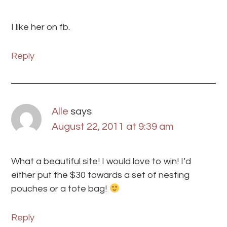
I like her on fb.
Reply
Alle
says
August 22, 2011 at 9:39 am
What a beautiful site! I would love to win! I’d
either put the $30 towards a set of nesting
pouches or a tote bag!
Reply