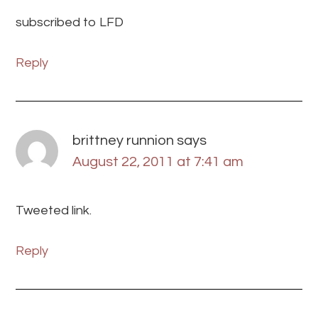
subscribed to LFD
Reply
brittney runnion
says
August 22, 2011 at 7:41 am
Tweeted link.
Reply