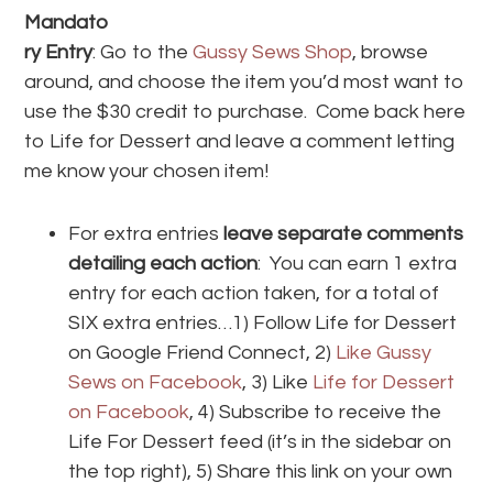
Mandato
ry Entry
: Go to the
Gussy Sews Shop
, browse
around, and choose the item you’d most want to
use the $30 credit to purchase. Come back here
to Life for Dessert and leave a comment letting
me know your chosen item!
For extra entries
leave separate comments
detailing each action
: You can earn 1 extra
entry for each action taken, for a total of
SIX extra entries…1) Follow Life for Dessert
on Google Friend Connect, 2)
Like Gussy
Sews on Facebook
, 3) Like
Life for Dessert
on Facebook
, 4) Subscribe to receive the
Life For Dessert feed (it’s in the sidebar on
the top right), 5) Share this link on your own