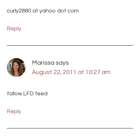
curly2880 at yahoo dot com
Reply
Marissa
says
August 22, 2011 at 10:27 am
follow LFD feed
Reply