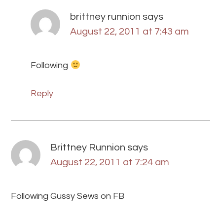
brittney runnion
says
August 22, 2011 at 7:43 am
Following
Reply
Brittney Runnion
says
August 22, 2011 at 7:24 am
Following Gussy Sews on FB