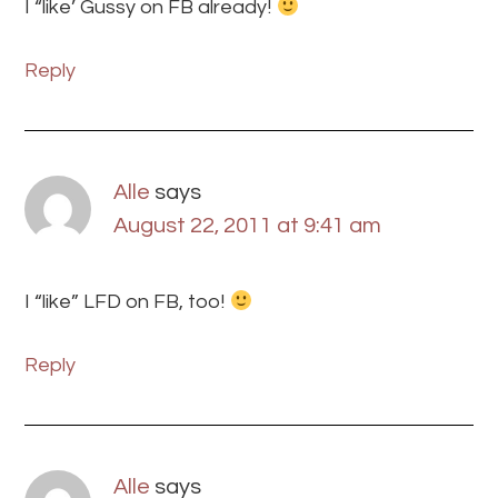
I “like’ Gussy on FB already!
Reply
Alle
says
August 22, 2011 at 9:41 am
I “like” LFD on FB, too!
Reply
Alle
says