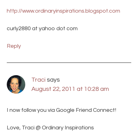
http://www.ordinaryinspirations.blogspot.com
curly2880 at yahoo dot com
Reply
Traci
says
August 22, 2011 at 10:28 am
I now follow you via Google Friend Connect!
Love, Traci @ Ordinary Inspirations