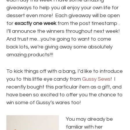
giveaways to help you all enjoy your own life for
dessert even more! Each giveaway will be open
for
exactly one week
from the post timestamp .
I’ll announce the winners throughout next week!
And trust me…you’re going to want to come
back lots, we’re giving away some absolutely
amazing products!!!
To kick things off with a bang, I’d like to introduce
you to this little eye candy from
Gussy Sews
! I
recently bought this particular item as a gift, and
have been so excited to offer you the chance to
win some of Gussy’s wares too!
You may already be
familiar with her