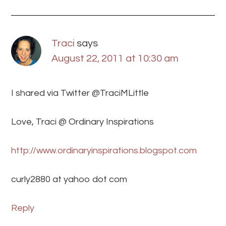
Traci
says
August 22, 2011 at 10:30 am
I shared via Twitter @TraciMLittle
Love, Traci @ Ordinary Inspirations
http://www.ordinaryinspirations.blogspot.com
curly2880 at yahoo dot com
Reply