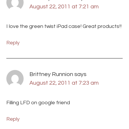
August 22, 2011 at 7:21 am
I love the green twist iPad case! Great products!!
Reply
Brittney Runnion
says
August 22, 2011 at 7:23 am
Filling LFD on google friend
Reply