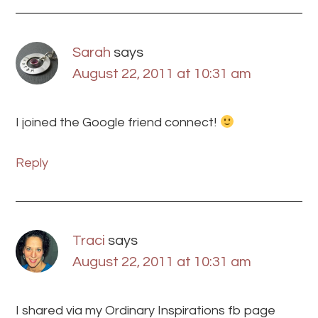
Sarah
says
August 22, 2011 at 10:31 am
I joined the Google friend connect!
Reply
Traci
says
August 22, 2011 at 10:31 am
I shared via my Ordinary Inspirations fb page