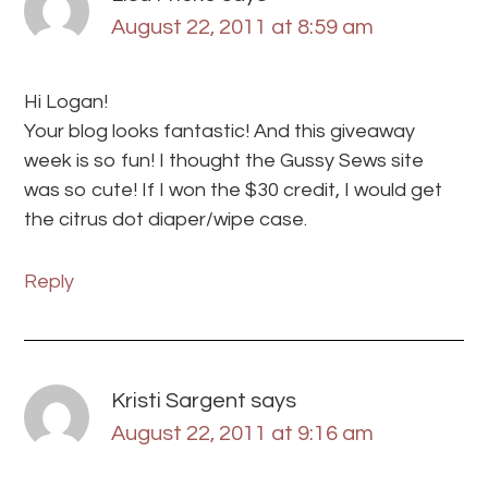
August 22, 2011 at 8:59 am
Hi Logan!
Your blog looks fantastic! And this giveaway
week is so fun! I thought the Gussy Sews site
was so cute! If I won the $30 credit, I would get
the citrus dot diaper/wipe case.
Reply
Kristi Sargent
says
August 22, 2011 at 9:16 am