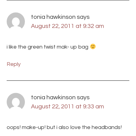
tonia hawkinson
says
August 22, 2011 at 9:32 am
i like the green twist mak- up bag
Reply
tonia hawkinson
says
August 22, 2011 at 9:33 am
oops! make-up! but i also love the headbands!