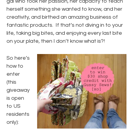
gal who took her passion, her capacity to teach
herself something she wanted to know, and her
creativity, and birthed an amazing business of
fantastic products. If that’s not diving in to your
life, taking big bites, and enjoying every last bite
on your plate, then I don’t know what is?!
So here’s
how to
enter
(this
giveaway
is open
to US
residents
only):