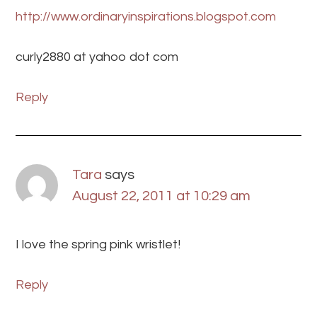
http://www.ordinaryinspirations.blogspot.com
curly2880 at yahoo dot com
Reply
Tara
says
August 22, 2011 at 10:29 am
I love the spring pink wristlet!
Reply