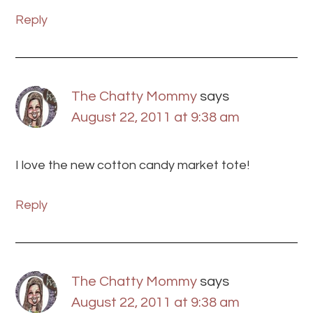
Reply
The Chatty Mommy
says
August 22, 2011 at 9:38 am
I love the new cotton candy market tote!
Reply
The Chatty Mommy
says
August 22, 2011 at 9:38 am