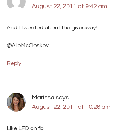
August 22, 2011 at 9:42 am
And I tweeted about the giveaway!
@AlleMcCloskey
Reply
Marissa
says
August 22, 2011 at 10:26 am
Like LFD on fb