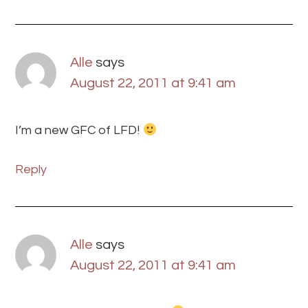
Alle
says
August 22, 2011 at 9:41 am
I’m a new GFC of LFD!
Reply
Alle
says
August 22, 2011 at 9:41 am