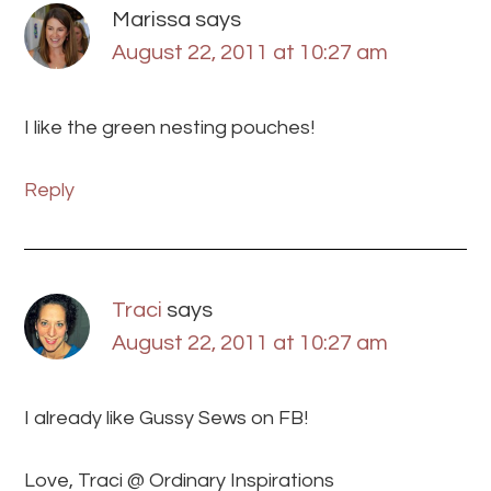
Marissa
says
August 22, 2011 at 10:27 am
I like the green nesting pouches!
Reply
Traci
says
August 22, 2011 at 10:27 am
I already like Gussy Sews on FB!
Love, Traci @ Ordinary Inspirations