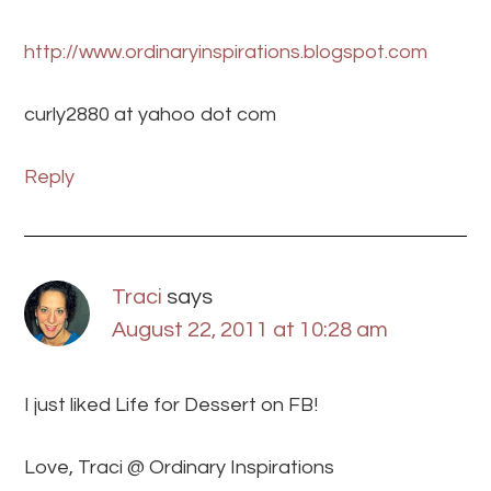
http://www.ordinaryinspirations.blogspot.com
curly2880 at yahoo dot com
Reply
Traci
says
August 22, 2011 at 10:28 am
I just liked Life for Dessert on FB!
Love, Traci @ Ordinary Inspirations