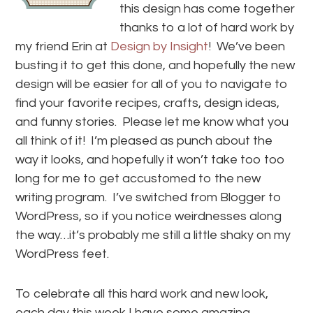
this design has come together
thanks to a lot of hard work by
my friend Erin at
Design by Insight
! We’ve been
busting it to get this done, and hopefully the new
design will be easier for all of you to navigate to
find your favorite recipes, crafts, design ideas,
and funny stories. Please let me know what you
all think of it! I’m pleased as punch about the
way it looks, and hopefully it won’t take too too
long for me to get accustomed to the new
writing program. I’ve switched from Blogger to
WordPress, so if you notice weirdnesses along
the way…it’s probably me still a little shaky on my
WordPress feet.
To celebrate all this hard work and new look,
each day this week I have some amazing