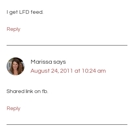
I get LFD feed.
Reply
Marissa
says
August 24, 2011 at 10:24 am
Shared link on fb.
Reply