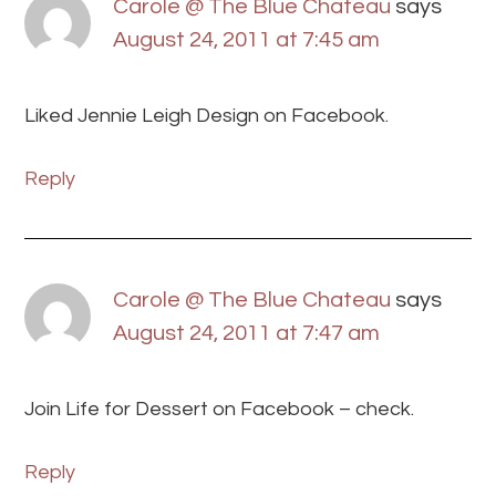
Carole @ The Blue Chateau
says
August 24, 2011 at 7:45 am
Liked Jennie Leigh Design on Facebook.
Reply
Carole @ The Blue Chateau
says
August 24, 2011 at 7:47 am
Join Life for Dessert on Facebook – check.
Reply