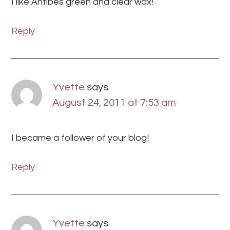
I like Antibes green and clear wax!
Reply
Yvette
says
August 24, 2011 at 7:53 am
I became a follower of your blog!
Reply
Yvette
says