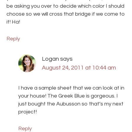
be asking you over to decide which color I should
choose so we will cross that bridge if we come to
it! Ha!
Reply
Logan
says
August 24, 2011 at 10:44 am
I have a sample sheet that we can look at in
your house! The Greek Blue is gorgeous. I
just bought the Aubusson so that’s my next
project!
Reply