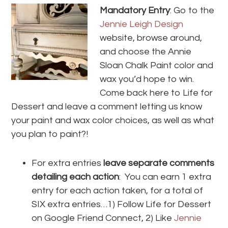
Mandatory Entry
: Go to the
Jennie Leigh Design
website, browse around,
and choose the Annie
Sloan Chalk Paint color and
wax you’d hope to win.
Come back here to Life for
Dessert and leave a comment letting us know
your paint and wax color choices, as well as what
you plan to paint?!
For extra entries
leave separate comments
detailing each action
: You can earn 1 extra
entry for each action taken, for a total of
SIX extra entries…1) Follow Life for Dessert
on Google Friend Connect, 2) Like
Jennie