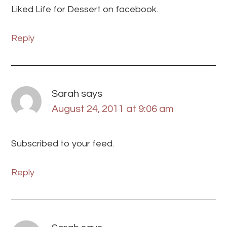
Liked Life for Dessert on facebook.
Reply
Sarah
says
August 24, 2011 at 9:06 am
Subscribed to your feed.
Reply