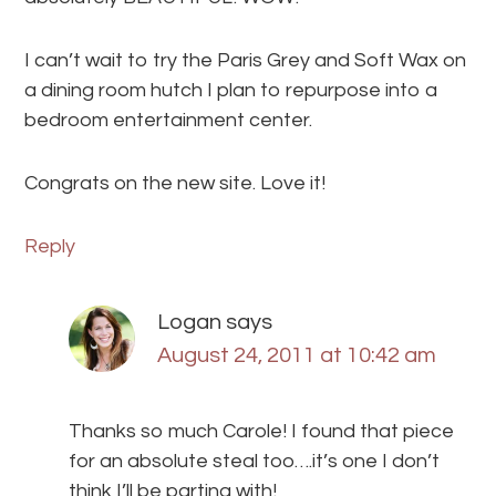
I can’t wait to try the Paris Grey and Soft Wax on
a dining room hutch I plan to repurpose into a
bedroom entertainment center.
Congrats on the new site. Love it!
Reply
Logan
says
August 24, 2011 at 10:42 am
Thanks so much Carole! I found that piece
for an absolute steal too….it’s one I don’t
think I’ll be parting with!