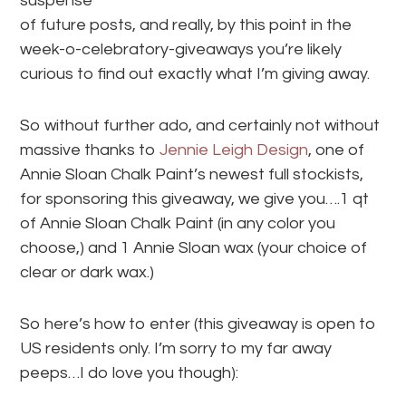
suspense
of future posts, and really, by this point in the
week-o-celebratory-giveaways you’re likely
curious to find out exactly what I’m giving away.
So without further ado, and certainly not without
massive thanks to
Jennie Leigh Design
, one of
Annie Sloan Chalk Paint’s newest full stockists,
for sponsoring this giveaway, we give you….1 qt
of Annie Sloan Chalk Paint (in any color you
choose,) and 1 Annie Sloan wax (your choice of
clear or dark wax.)
So here’s how to enter (this giveaway is open to
US residents only. I’m sorry to my far away
peeps…I do love you though):