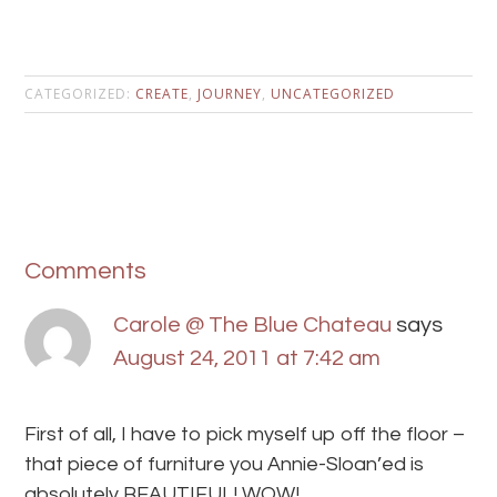
CATEGORIZED:
CREATE
,
JOURNEY
,
UNCATEGORIZED
Comments
Carole @ The Blue Chateau
says
August 24, 2011 at 7:42 am
First of all, I have to pick myself up off the floor –
that piece of furniture you Annie-Sloan’ed is
absolutely BEAUTIFUL! WOW!