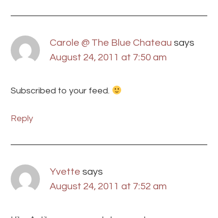
Carole @ The Blue Chateau
says
August 24, 2011 at 7:50 am
Subscribed to your feed.
Reply
Yvette
says
August 24, 2011 at 7:52 am