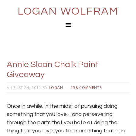
LOGAN WOLFRAM
Annie Sloan Chalk Paint
Giveaway
AUGUST 24, 2011
BY
LOGAN
158 COMMENTS
Once in awhile, in the midst of pursuing doing
something that you love… and persevering
through the parts that you hate of doing the
thing that you love, you find something that can