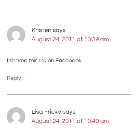
Kristen
says
August 24, 2011 at 10:39 am
I shared this link on Facebook.
Reply
Lisa Fricke
says
August 24, 2011 at 10:40 am