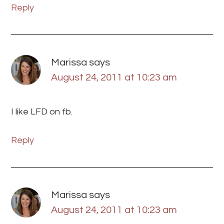
Reply
Marissa
says
August 24, 2011 at 10:23 am
I like LFD on fb.
Reply
Marissa
says
August 24, 2011 at 10:23 am