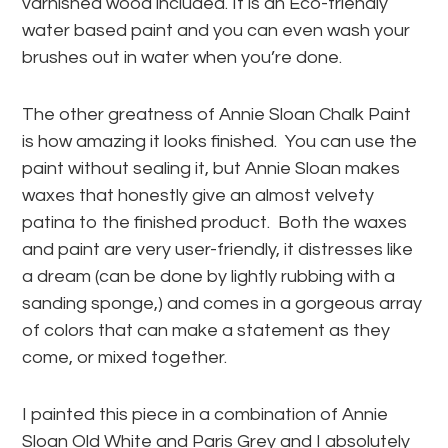
varnished wood included. It is an Eco-friendly
water based paint and you can even wash your
brushes out in water when you’re done.
The other greatness of Annie Sloan Chalk Paint
is how amazing it looks finished. You can use the
paint without sealing it, but Annie Sloan makes
waxes that honestly give an almost velvety
patina to the finished product. Both the waxes
and paint are very user-friendly, it distresses like
a dream (can be done by lightly rubbing with a
sanding sponge,) and comes in a gorgeous array
of colors that can make a statement as they
come, or mixed together.
I painted this piece in a combination of Annie
Sloan Old White and Paris Grey and I absolutely