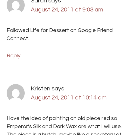
Sarah
says
August 24, 2011 at 9:08 am
Followed Life for Dessert on Google Friend
Connect.
Reply
Kristen
says
August 24, 2011 at 10:14 am
I love the idea of painting an old piece red so
Emperor’s Silk and Dark Wax are what I will use.
The piece is a hutch, maybe like a secretary of