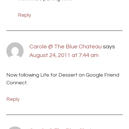
Reply
Carole @ The Blue Chateau
says
August 24, 2011 at 7:44 am
Now following Life for Dessert on Google Friend
Connect.
Reply