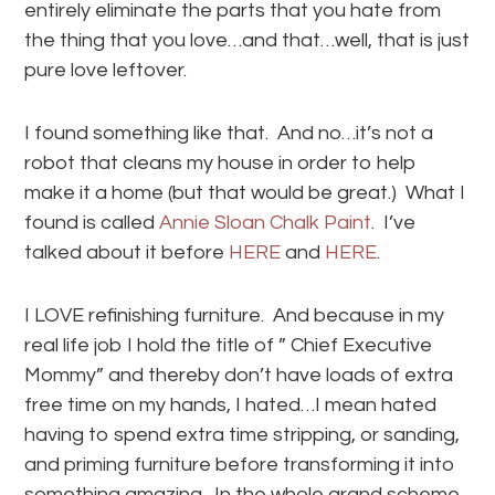
entirely eliminate the parts that you hate from
the thing that you love…and that…well, that is just
pure love leftover.
I found something like that. And no…it’s not a
robot that cleans my house in order to help
make it a home (but that would be great.) What I
found is called
Annie Sloan Chalk Paint
. I’ve
talked about it before
HERE
and
HERE
.
I LOVE refinishing furniture. And because in my
real life job I hold the title of ” Chief Executive
Mommy” and thereby don’t have loads of extra
free time on my hands, I hated…I mean hated
having to spend extra time stripping, or sanding,
and priming furniture before transforming it into
something amazing. In the whole grand scheme