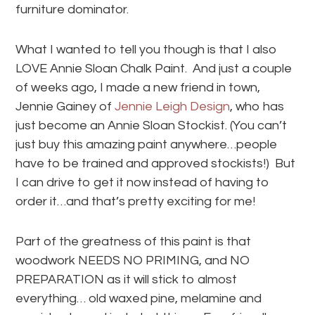
furniture dominator.
What I wanted to tell you though is that I also
LOVE Annie Sloan Chalk Paint. And just a couple
of weeks ago, I made a new friend in town,
Jennie Gainey of
Jennie Leigh Design
, who has
just become an Annie Sloan Stockist. (You can’t
just buy this amazing paint anywhere…people
have to be trained and approved stockists!) But
I can drive to get it now instead of having to
order it…and that’s pretty exciting for me!
Part of the greatness of this paint is that
woodwork NEEDS NO PRIMING, and NO
PREPARATION as it will stick to almost
everything… old waxed pine, melamine and