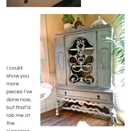
I could
show you
more
pieces I’ve
done now,
but that’d
rob me of
the