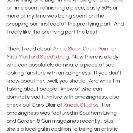
of time spent refinishing a piece, easily 50% or
more of my time was being spent on the
prepping part instead of the prettying part. And
I really like the prettying part the best.
Then, I read about
Annie Sloan Chalk Paint
on
Miss Mustard Seed’s blog
. Now there is a lady
who can absolutely dominate a piece of sad
looking furniture with amazingness! If you don’t
know about her…well, you should. And while I’m
talking about people I know of who can
dominate sad furniture with amazingness, also
check out Barb Blair at
Knack Studios
. Her
amazingness was featured in Southern Living
and Garden & Gun magazines recently…plus,
she’s a local gal in addition to being an artistic