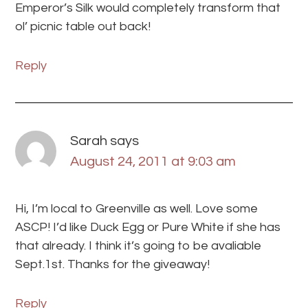
Emperor’s Silk would completely transform that
ol’ picnic table out back!
Reply
Sarah
says
August 24, 2011 at 9:03 am
Hi, I’m local to Greenville as well. Love some
ASCP! I’d like Duck Egg or Pure White if she has
that already. I think it’s going to be avaliable
Sept.1st. Thanks for the giveaway!
Reply