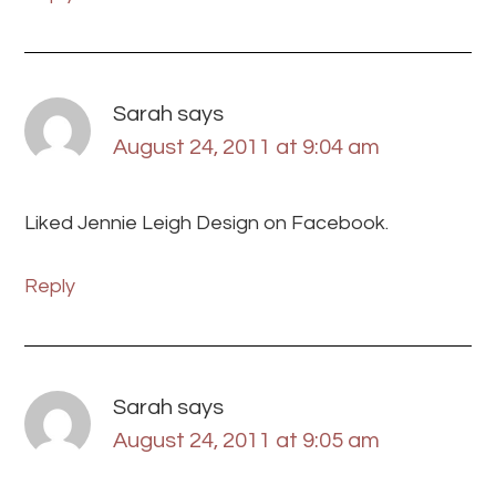
Sarah
says
August 24, 2011 at 9:04 am
Liked Jennie Leigh Design on Facebook.
Reply
Sarah
says
August 24, 2011 at 9:05 am