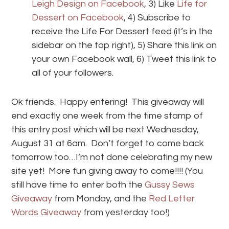
Leigh Design on Facebook
, 3) Like
Life for
Dessert on Facebook
, 4) Subscribe to
receive the Life For Dessert feed (it’s in the
sidebar on the top right), 5) Share this link on
your own Facebook wall, 6) Tweet this link to
all of your followers.
Ok friends. Happy entering! This giveaway will
end exactly one week from the time stamp of
this entry post which will be next Wednesday,
August 31 at 6am. Don’t forget to come back
tomorrow too…I’m not done celebrating my new
site yet! More fun giving away to come!!!! (You
still have time to enter both the
Gussy Sews
Giveaway
from Monday, and the
Red Letter
Words Giveaway
from yesterday too!)