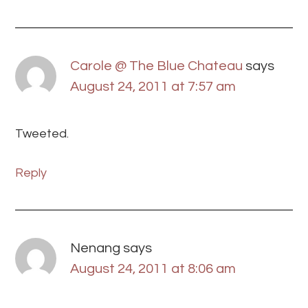
Carole @ The Blue Chateau
says
August 24, 2011 at 7:57 am
Tweeted.
Reply
Nenang
says
August 24, 2011 at 8:06 am