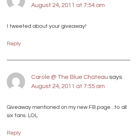
August 24, 2011 at 7:54 am
I tweeted about your giveaway!
Reply
Carole @ The Blue Chateau
says
August 24, 2011 at 7:55 am
Giveaway mentioned on my new FB page…to all
six fans. LOL
Reply