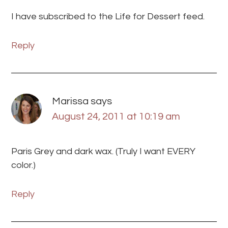
I have subscribed to the Life for Dessert feed.
Reply
Marissa
says
August 24, 2011 at 10:19 am
Paris Grey and dark wax. (Truly I want EVERY
color.)
Reply