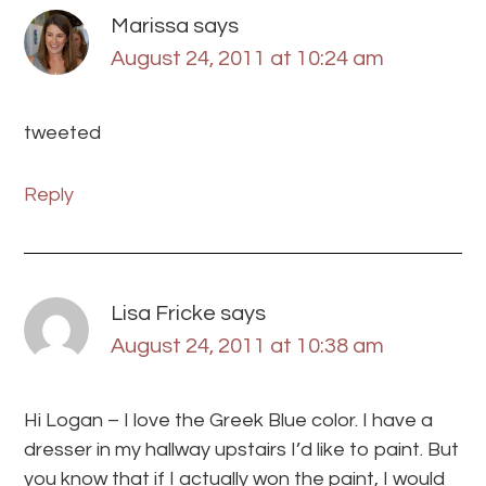
Marissa
says
August 24, 2011 at 10:24 am
tweeted
Reply
Lisa Fricke
says
August 24, 2011 at 10:38 am
Hi Logan – I love the Greek Blue color. I have a
dresser in my hallway upstairs I’d like to paint. But
you know that if I actually won the paint, I would