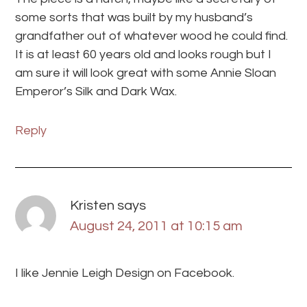
some sorts that was built by my husband’s
grandfather out of whatever wood he could find.
It is at least 60 years old and looks rough but I
am sure it will look great with some Annie Sloan
Emperor’s Silk and Dark Wax.
Reply
Kristen
says
August 24, 2011 at 10:15 am
I like Jennie Leigh Design on Facebook.