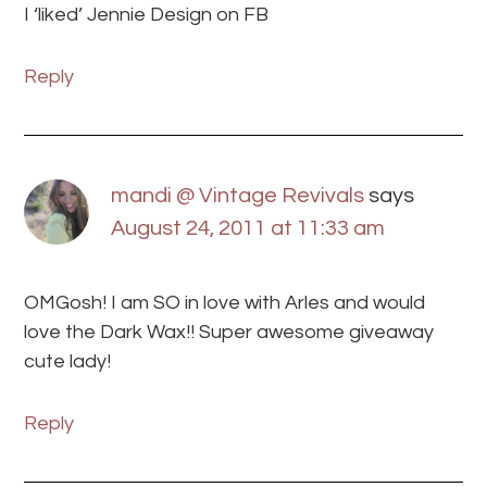
I ‘liked’ Jennie Design on FB
Reply
mandi @ Vintage Revivals
says
August 24, 2011 at 11:33 am
OMGosh! I am SO in love with Arles and would
love the Dark Wax!! Super awesome giveaway
cute lady!
Reply