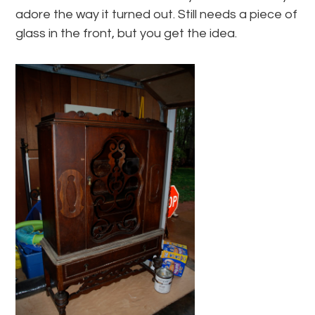
adore the way it turned out. Still needs a piece of
glass in the front, but you get the idea.