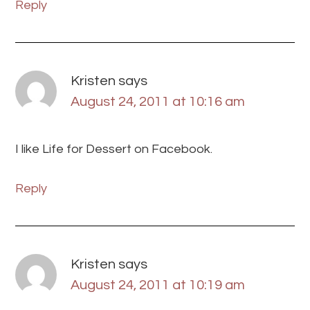
Reply
Kristen
says
August 24, 2011 at 10:16 am
I like Life for Dessert on Facebook.
Reply
Kristen
says
August 24, 2011 at 10:19 am