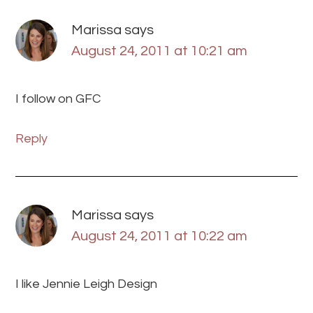
Marissa
says
August 24, 2011 at 10:21 am
I follow on GFC
Reply
Marissa
says
August 24, 2011 at 10:22 am
I like Jennie Leigh Design