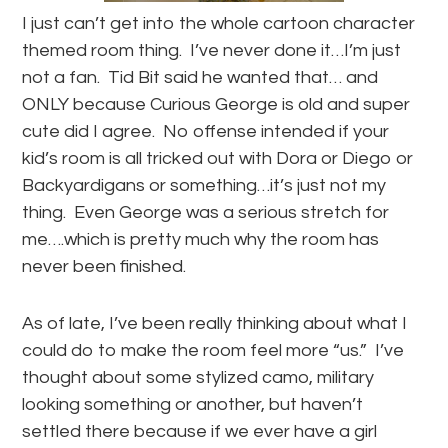
I just can’t get into the whole cartoon character
themed room thing. I’ve never done it…I’m just
not a fan. Tid Bit said he wanted that… and
ONLY because Curious George is old and super
cute did I agree. No offense intended if your
kid’s room is all tricked out with Dora or Diego or
Backyardigans or something…it’s just not my
thing. Even George was a serious stretch for
me….which is pretty much why the room has
never been finished.
As of late, I’ve been really thinking about what I
could do to make the room feel more “us.” I’ve
thought about some stylized camo, military
looking something or another, but haven’t
settled there because if we ever have a girl