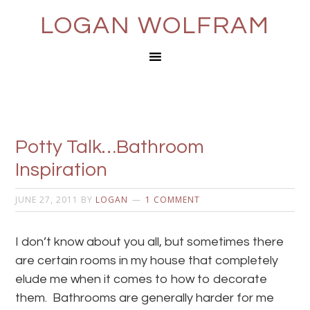
LOGAN WOLFRAM
Potty Talk…Bathroom
Inspiration
JUNE 27, 2011
BY
LOGAN
1 COMMENT
I don’t know about you all, but sometimes there
are certain rooms in my house that completely
elude me when it comes to how to decorate
them. Bathrooms are generally harder for me