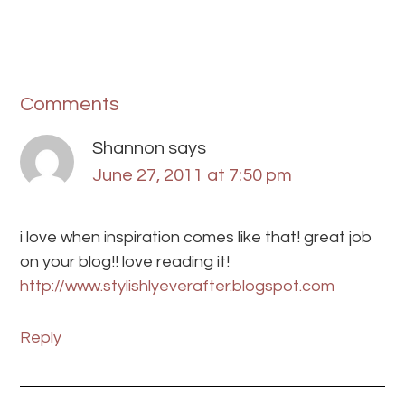
Comments
Shannon
says
June 27, 2011 at 7:50 pm
i love when inspiration comes like that! great job
on your blog!! love reading it!
http://www.stylishlyeverafter.blogspot.com
Reply