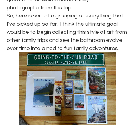
photographs from this trip.
So, here is sort of a grouping of everything that
I’ve picked up so far. I think the ultimate goal
would be to begin collecting this style of art from
other family trips and see the bathroom evolve
over time into a nod to fun family adventures.