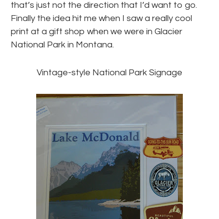
that’s just not the direction that I’d want to go.
Finally the idea hit me when I saw a really cool
print at a gift shop when we were in Glacier
National Park in Montana.
Vintage-style National Park Signage