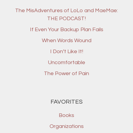
The MisAdventures of LoLo and MaeMae:
THE PODCAST!
If Even Your Backup Plan Fails
When Words Wound
I Don’t Like It!
Uncomfortable
The Power of Pain
FAVORITES
Books
Organizations