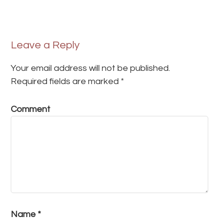
Leave a Reply
Your email address will not be published.
Required fields are marked
*
Comment
Name
*