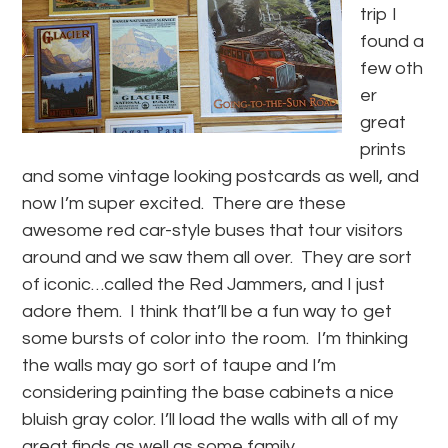
trip I
found a
few oth
er
great
prints
and some vintage looking postcards as well, and
now I’m super excited. There are these
awesome red car-style buses that tour visitors
around and we saw them all over. They are sort
of iconic…called the Red Jammers, and I just
adore them. I think that’ll be a fun way to get
some bursts of color into the room. I’m thinking
the walls may go sort of taupe and I’m
considering painting the base cabinets a nice
bluish gray color. I’ll load the walls with all of my
great finds as well as some family