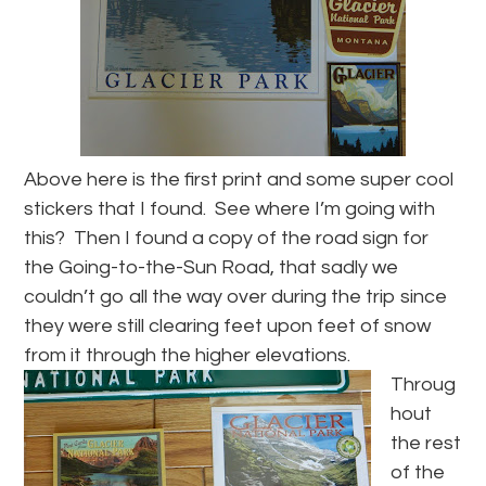
Above here is the first print and some super cool
stickers that I found. See where I’m going with
this? Then I found a copy of the road sign for
the Going-to-the-Sun Road, that sadly we
couldn’t go all the way over during the trip since
they were still clearing feet upon feet of snow
from it through the higher elevations.
Throug
hout
the rest
of the