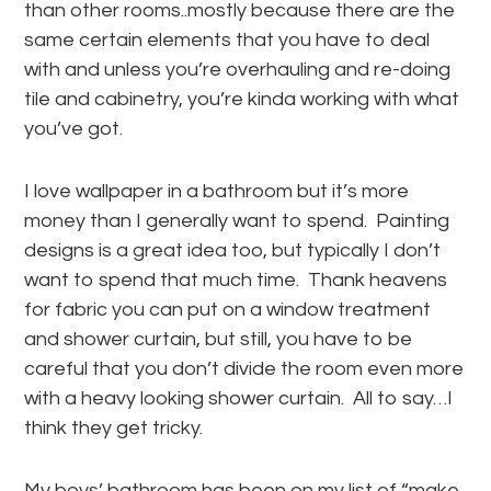
than other rooms..mostly because there are the
same certain elements that you have to deal
with and unless you’re overhauling and re-doing
tile and cabinetry, you’re kinda working with what
you’ve got.
I love wallpaper in a bathroom but it’s more
money than I generally want to spend. Painting
designs is a great idea too, but typically I don’t
want to spend that much time. Thank heavens
for fabric you can put on a window treatment
and shower curtain, but still, you have to be
careful that you don’t divide the room even more
with a heavy looking shower curtain. All to say…I
think they get tricky.
My boys’ bathroom has been on my list of “make