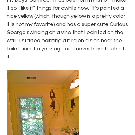
it so I like it” things for awhile now. It’s painted a
nice yellow (which, though yellow is a pretty color
it is not my favorite) and has a super cute Curious
George swinging on a vine that I painted on the
wall. I started painting a bird on a sign near the
toilet about a year ago and never have finished
it.