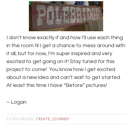
I don’t know exactly if and how I’ll use each thing
in the room til I get a chance to mess around with
it all, but for now, I’m super inspired and very
excited to get going on it! Stay tuned for this
project to come! You know how I get excited
about a new idea and can’t wait to get started.
At least this time I have “Before” pictures!
– Logan
CATEGORIZED:
CREATE
,
JOURNEY