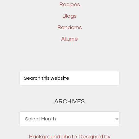
Recipes
Blogs
Randoms
Allume
ARCHIVES
Archives
Background photo
Designed by