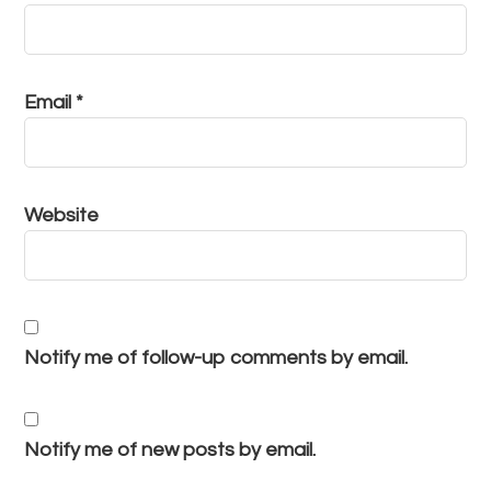
Email
*
Website
Notify me of follow-up comments by email.
Notify me of new posts by email.