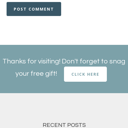
Thanks for visiting! Don't forget to snag
your free gift!
CLICK HERE
RECENT POSTS