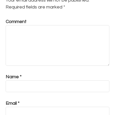
Your email address will not be published.
Required fields are marked
*
Comment
Name
*
Email
*