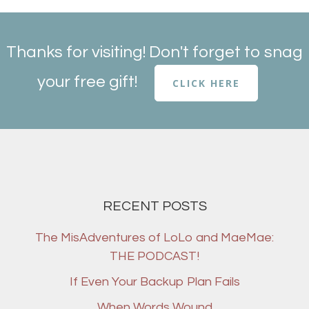
Thanks for visiting! Don't forget to snag
your free gift!
CLICK HERE
RECENT POSTS
The MisAdventures of LoLo and MaeMae:
THE PODCAST!
If Even Your Backup Plan Fails
When Words Wound