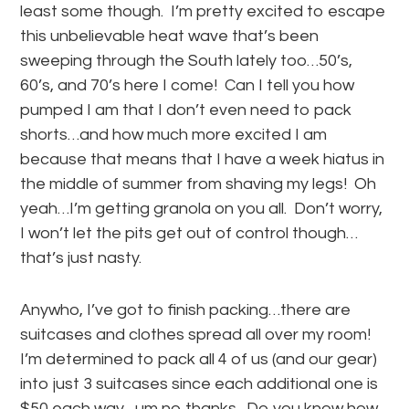
least some though. I’m pretty excited to escape
this unbelievable heat wave that’s been
sweeping through the South lately too…50’s,
60’s, and 70’s here I come! Can I tell you how
pumped I am that I don’t even need to pack
shorts…and how much more excited I am
because that means that I have a week hiatus in
the middle of summer from shaving my legs! Oh
yeah…I’m getting granola on you all. Don’t worry,
I won’t let the pits get out of control though…
that’s just nasty.
Anywho, I’ve got to finish packing…there are
suitcases and clothes spread all over my room!
I’m determined to pack all 4 of us (and our gear)
into just 3 suitcases since each additional one is
$50 each way…um no thanks. Do you know how