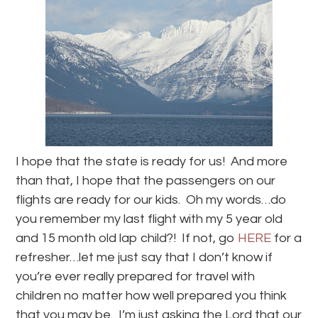
I hope that the state is ready for us! And more
than that, I hope that the passengers on our
flights are ready for our kids. Oh my words…do
you remember my last flight with my 5 year old
and 15 month old lap child?! If not, go
HERE
for a
refresher…let me just say that I don’t know if
you’re ever really prepared for travel with
children no matter how well prepared you think
that you may be. I’m just asking the Lord that our