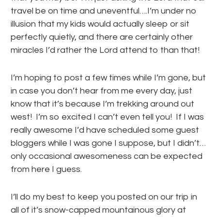
travel be on time and uneventful….I’m under no
illusion that my kids would actually sleep or sit
perfectly quietly, and there are certainly other
miracles I’d rather the Lord attend to than that!
I’m hoping to post a few times while I’m gone, but
in case you don’t hear from me every day, just
know that it’s because I’m trekking around out
west! I’m so excited I can’t even tell you! If I was
really awesome I’d have scheduled some guest
bloggers while I was gone I suppose, but I didn’t…
only occasional awesomeness can be expected
from here I guess.
I’ll do my best to keep you posted on our trip in
all of it’s snow-capped mountainous glory at