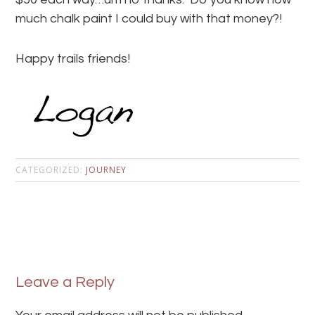
much chalk paint I could buy with that money?!
Happy trails friends!
CATEGORIZED:
JOURNEY
Leave a Reply