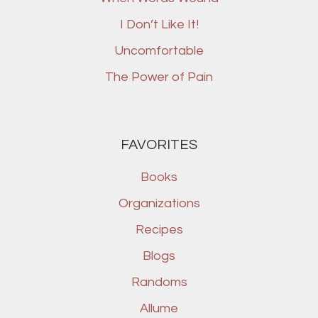
I Don’t Like It!
Uncomfortable
The Power of Pain
FAVORITES
Books
Organizations
Recipes
Blogs
Randoms
Allume