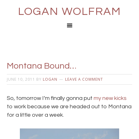
LOGAN WOLFRAM
Montana Bound…
JUNE 10, 2011
BY
LOGAN
LEAVE A COMMENT
So, tomorrow I’m finally gonna put
my new kicks
to work because we are headed out to Montana
for a little over a week.