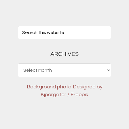
ARCHIVES
Archives
Background photo
Designed by
Kjpargeter / Freepik