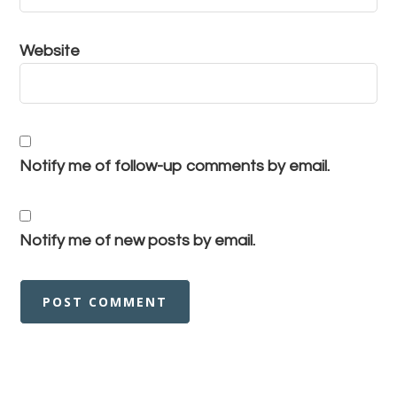
Website
Notify me of follow-up comments by email.
Notify me of new posts by email.