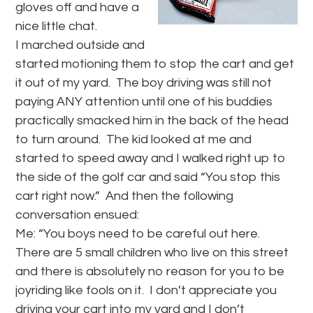
gloves off and have a
nice little chat.
I marched outside and
started motioning them to stop the cart and get
it out of my yard. The boy driving was still not
paying ANY attention until one of his buddies
practically smacked him in the back of the head
to turn around. The kid looked at me and
started to speed away and I walked right up to
the side of the golf car and said “You stop this
cart right now.” And then the following
conversation ensued:
Me: “You boys need to be careful out here.
There are 5 small children who live on this street
and there is absolutely no reason for you to be
joyriding like fools on it. I don’t appreciate you
driving your cart into my yard and I don’t