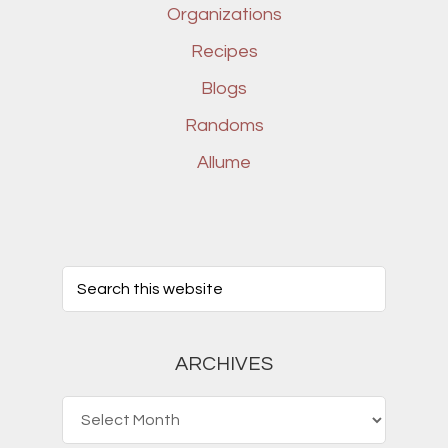
Organizations
Recipes
Blogs
Randoms
Allume
ARCHIVES
Archives