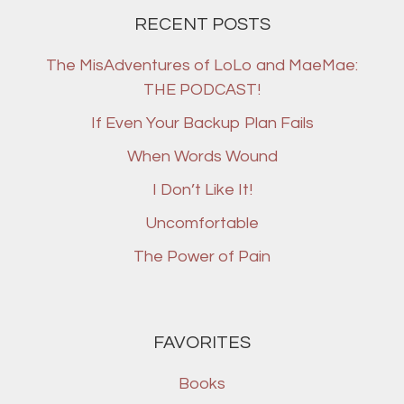
RECENT POSTS
The MisAdventures of LoLo and MaeMae:
THE PODCAST!
If Even Your Backup Plan Fails
When Words Wound
I Don’t Like It!
Uncomfortable
The Power of Pain
FAVORITES
Books