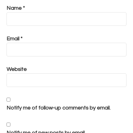
Name
*
Email
*
Website
Notify me of follow-up comments by email.
Notify me of new posts by email.