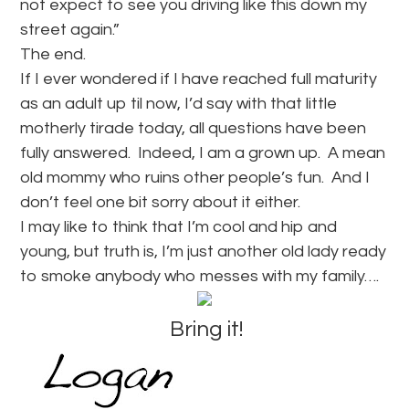
not expect to see you driving like this down my
street again.”
The end.
If I ever wondered if I have reached full maturity
as an adult up til now, I’d say with that little
motherly tirade today, all questions have been
fully answered. Indeed, I am a grown up. A mean
old mommy who ruins other people’s fun. And I
don’t feel one bit sorry about it either.
I may like to think that I’m cool and hip and
young, but truth is, I’m just another old lady ready
to smoke anybody who messes with my family….
Bring it!