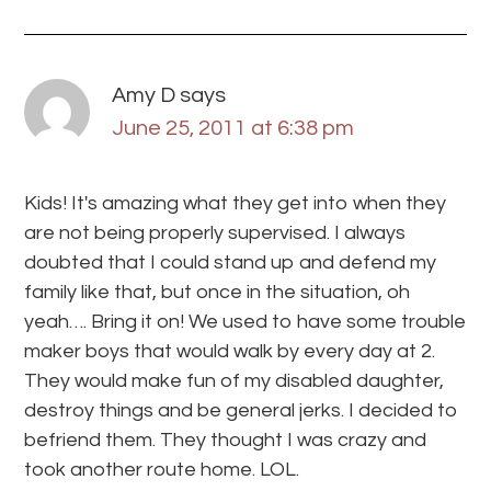
Amy D
says
June 25, 2011 at 6:38 pm
Kids! It's amazing what they get into when they
are not being properly supervised. I always
doubted that I could stand up and defend my
family like that, but once in the situation, oh
yeah…. Bring it on! We used to have some trouble
maker boys that would walk by every day at 2.
They would make fun of my disabled daughter,
destroy things and be general jerks. I decided to
befriend them. They thought I was crazy and
took another route home. LOL.