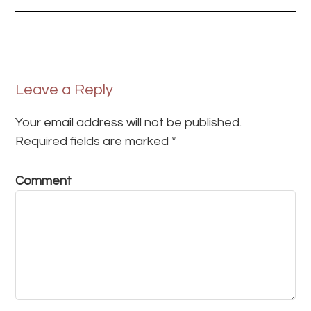
Leave a Reply
Your email address will not be published.
Required fields are marked
*
Comment