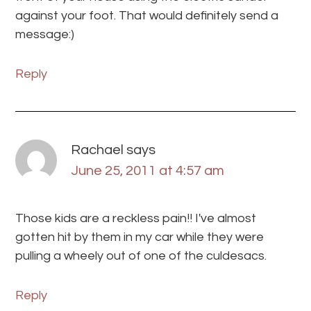
against your foot. That would definitely send a
message:)
Reply
Rachael
says
June 25, 2011 at 4:57 am
Those kids are a reckless pain!! I've almost
gotten hit by them in my car while they were
pulling a wheely out of one of the culdesacs.
Reply