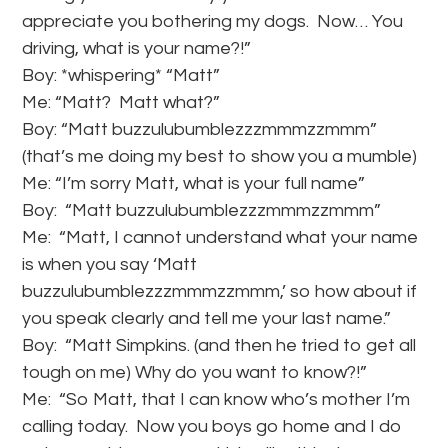
appreciate you bothering my dogs. Now… You
driving, what is your name?!”
Boy: *whispering* “Matt”
Me: “Matt? Matt what?”
Boy: “Matt buzzulubumblezzzmmmzzmmm”
(that’s me doing my best to show you a mumble)
Me: “I’m sorry Matt, what is your full name”
Boy: “Matt buzzulubumblezzzmmmzzmmm”
Me: “Matt, I cannot understand what your name
is when you say ‘Matt
buzzulubumblezzzmmmzzmmm,’ so how about if
you speak clearly and tell me your last name.”
Boy: “Matt Simpkins. (and then he tried to get all
tough on me) Why do you want to know?!”
Me: “So Matt, that I can know who’s mother I’m
calling today. Now you boys go home and I do