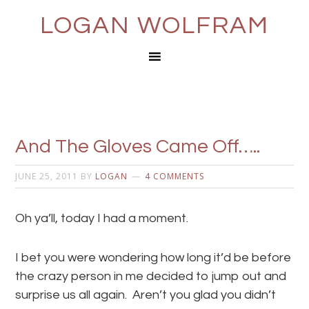
LOGAN WOLFRAM
And The Gloves Came Off…..
JUNE 25, 2011
BY
LOGAN
4 COMMENTS
Oh ya’ll, today I had a moment.
I bet you were wondering how long it’d be before
the crazy person in me decided to jump out and
surprise us all again. Aren’t you glad you didn’t