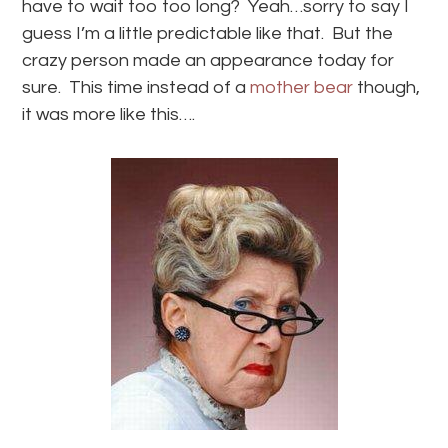
have to wait too too long? Yeah…sorry to say I
guess I’m a little predictable like that. But the
crazy person made an appearance today for
sure. This time instead of a
mother bear
though,
it was more like this….