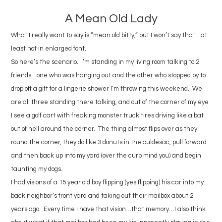
A Mean Old Lady
What I really want to say is “mean old bitty,” but I won’t say that…at
least not in enlarged font.
So here’s the scenario. I’m standing in my living room talking to 2
friends…one who was hanging out and the other who stopped by to
drop off a gift for a lingerie shower I’m throwing this weekend. We
are all three standing there talking, and out of the corner of my eye
I see a golf cart with freaking monster truck tires driving like a bat
out of hell around the corner. The thing almost flips over as they
round the corner, they do like 3 donuts in the culdesac, pull forward
and then back up into my yard (over the curb mind you) and begin
taunting my dogs.
I had visions of a 15 year old boy flipping (yes flipping) his car into my
back neighbor’s front yard and taking out their mailbox about 2
years ago. Every time I have that vision…that memory…I also think