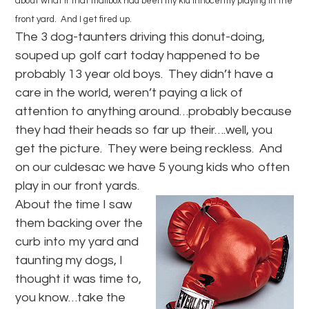
about what if that mailbox had been my kid innocently playing in the
front yard. And I get fired up.
The 3 dog-taunters driving this donut-doing,
souped up golf cart today happened to be
probably 13 year old boys. They didn’t have a
care in the world, weren’t paying a lick of
attention to anything around…probably because
they had their heads so far up their….well, you
get the picture. They were being reckless. And
on our culdesac we have 5 young kids who often
play in our front yards.
About the time I saw
them backing over the
curb into my yard and
taunting my dogs, I
thought it was time to,
you know…take the