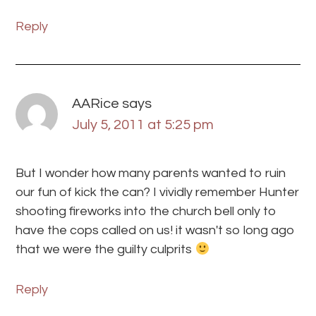
Reply
AARice
says
July 5, 2011 at 5:25 pm
But I wonder how many parents wanted to ruin
our fun of kick the can? I vividly remember Hunter
shooting fireworks into the church bell only to
have the cops called on us! it wasn't so long ago
that we were the guilty culprits
Reply