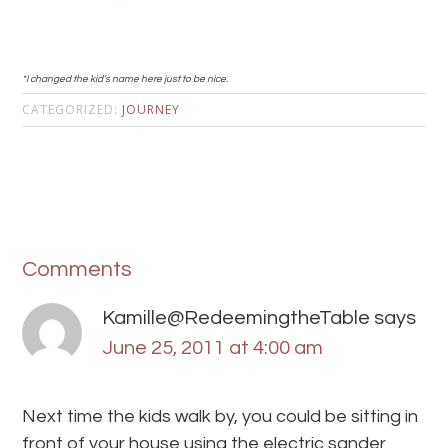
*I changed the kid’s name here just to be nice.
CATEGORIZED:
JOURNEY
Comments
Kamille@RedeemingtheTable
says
June 25, 2011 at 4:00 am
Next time the kids walk by, you could be sitting in
front of your house using the electric sander