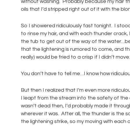
without washing. Probably because my hair the
oils that I’d stripped right out of it with the 
So I showered ridiculously fast tonight. I sto
to rinse my hair, and with each thunder crack, 
the tub to get out of the way of the water…bec
that the lightening is rumored to come, and t
really) would be fried to a crisp if I didn’t move.
You don’t have to tell me…I know how ridiculous
But then I realized that I’m even more ridiculo
I leapt from the stream into the safety of the co
wasn’t dead then, I’d probably made it through 
wherever it was. After all, the thunder is th
the lightening strike, so my moving with each 