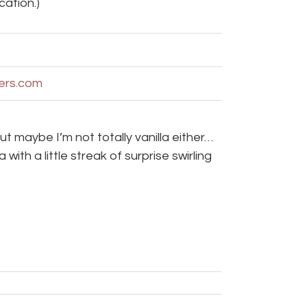
cation.)
ters.com
t maybe I’m not totally vanilla either…
with a little streak of surprise swirling