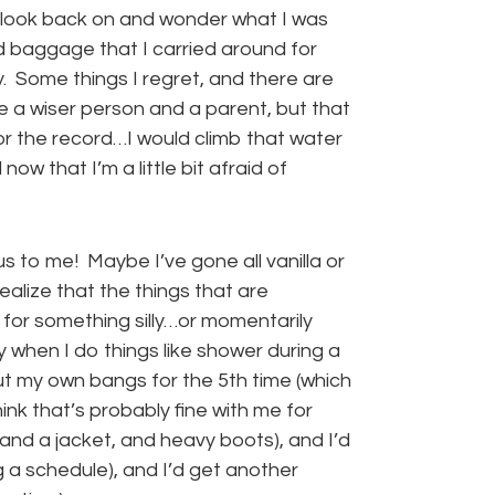
I look back on and wonder what I was
ed baggage that I carried around for
ly. Some things I regret, and there are
 a wiser person and a parent, but that
or the record…I would climb that water
ow that I’m a little bit afraid of
s to me! Maybe I’ve gone all vanilla or
realize that the things that are
 for something silly…or momentarily
sly when I do things like shower during a
ut my own bangs for the 5th time (which
hink that’s probably fine with me for
, and a jacket, and heavy boots), and I’d
g a schedule), and I’d get another