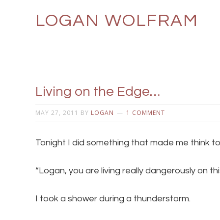
LOGAN WOLFRAM
Living on the Edge…
MAY 27, 2011
BY
LOGAN
1 COMMENT
Tonight I did something that made me think t
“Logan, you are living really dangerously on thi
I took a shower during a thunderstorm.