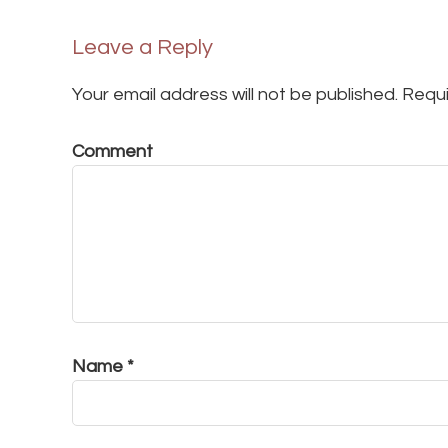
Leave a Reply
Your email address will not be published.
Requi
Comment
Name
*