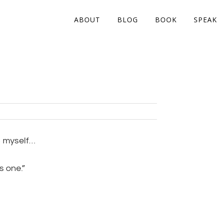
ABOUT
BLOG
BOOK
SPEAK
o myself…
s one.”