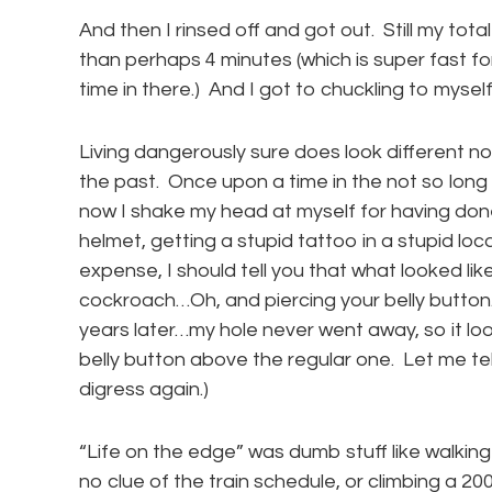
And then I rinsed off and got out. Still my tot
than perhaps 4 minutes (which is super fast fo
time in there.) And I got to chuckling to myself
Living dangerously sure does look different no
the past. Once upon a time in the not so long 
now I shake my head at myself for having don
helmet, getting a stupid tattoo in a stupid loc
expense, I should tell you that what looked lik
cockroach…Oh, and piercing your belly button
years later…my hole never went away, so it loo
belly button above the regular one. Let me t
digress again.)
“Life on the edge” was dumb stuff like walking 
no clue of the train schedule, or climbing a 2