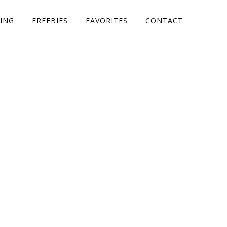
ING
FREEBIES
FAVORITES
CONTACT