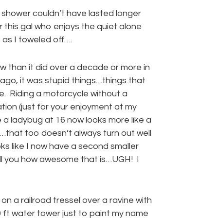
al shower couldn’t have lasted longer
r this gal who enjoys the quiet alone
 as I toweled off….
w than it did over a decade or more in
ago, it was stupid things…things that
e. Riding a motorcycle without a
ation (just for your enjoyment at my
e a ladybug at 16 now looks more like a
…that too doesn’t always turn out well
ks like I now have a second smaller
ell you how awesome that is…UGH! I
on a railroad tressel over a ravine with
00 ft water tower just to paint my name