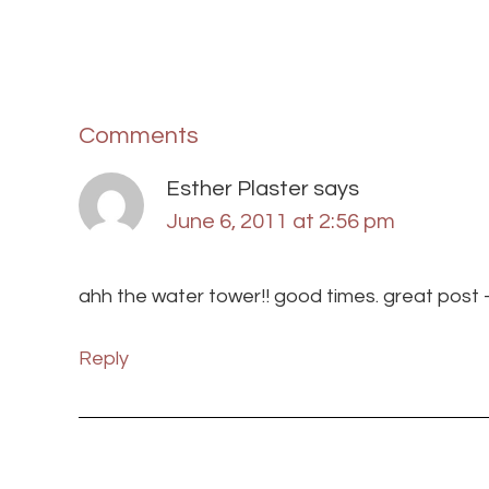
Comments
Esther Plaster
says
June 6, 2011 at 2:56 pm
ahh the water tower!! good times. great post —
Reply