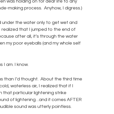
n was holding on for dear life to any
blonde-making process. Anyhow, I digress.)
od under the water only to get wet and
I realized that I jumped to the end of
ause after all, it’s through the water
hen my poor eyeballs (and my whole self
 I am. I know.
us than I’d thought. About the third time
ld, waterless air, I realized that if I
that particular lightening strike
e sound of lightening…and it comes AFTER
audible sound was utterly pointless.