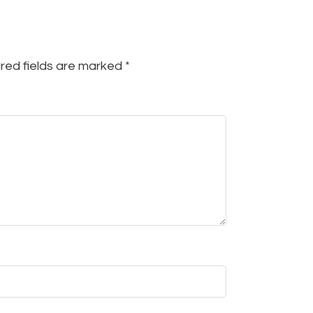
red fields are marked
*