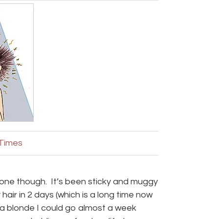
 Times
 done though. It’s been sticky and muggy
air in 2 days (which is a long time now
s a blonde I could go almost a week