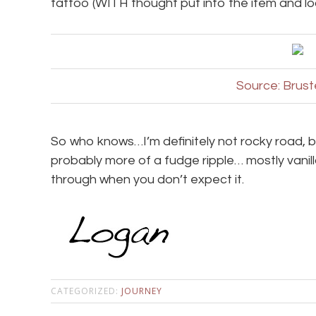
tattoo (WITH thought put into the item and lo
Source: Brus
So who knows…I’m definitely not rocky road, bu
probably more of a fudge ripple… mostly vanilla 
through when you don’t expect it.
CATEGORIZED:
JOURNEY