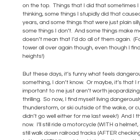
on the top. Things that I did that sometimes 
thinking, some things I stupidly did that caus
years, and some things that were just plain sil
some things I don’t. And some things make me
doesn’t mean that I’d do all of them again. (F
tower all over again though, even though I find n
heights!)
But these days, it’s funny what feels dangerou
something, I don’t know. Or maybe, it’s that I 
important to me just aren’t worth jeopardizing
thrilling. So now, I find myself living dangerou
thunderstorm, or ski outside of the wake, or c
didn’t go well either for me last week!) And I t
now. I’ll still ride a motorcycle (WITH a helmet
still walk down railroad tracks (AFTER checkin