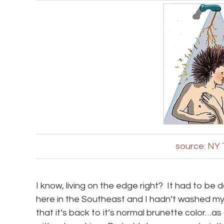
source: NY
I know, living on the edge right? It had to be
here in the Southeast and I hadn’t washed my h
that it’s back to it’s normal brunette color…a