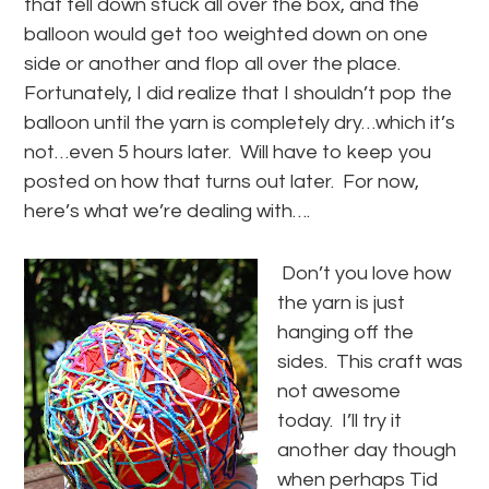
that fell down stuck all over the box, and the
balloon would get too weighted down on one
side or another and flop all over the place.
Fortunately, I did realize that I shouldn’t pop the
balloon until the yarn is completely dry…which it’s
not…even 5 hours later. Will have to keep you
posted on how that turns out later. For now,
here’s what we’re dealing with….
Don’t you love how
the yarn is just
hanging off the
sides. This craft was
not awesome
today. I’ll try it
another day though
when perhaps Tid