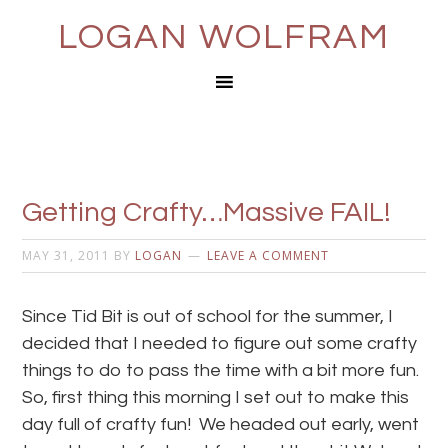
LOGAN WOLFRAM
Getting Crafty…Massive FAIL!
MAY 31, 2011
BY
LOGAN
LEAVE A COMMENT
Since Tid Bit is out of school for the summer, I
decided that I needed to figure out some crafty
things to do to pass the time with a bit more fun.
So, first thing this morning I set out to make this
day full of crafty fun! We headed out early, went