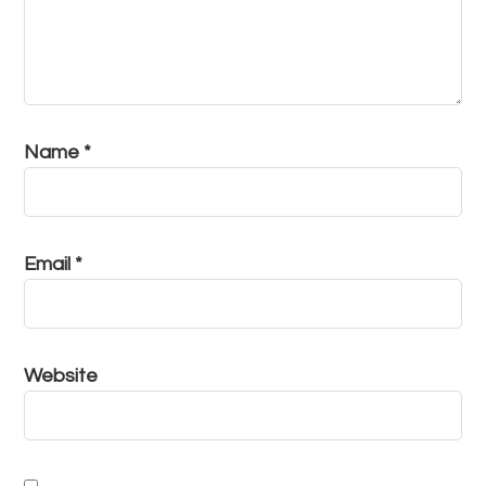
Name
*
Email
*
Website