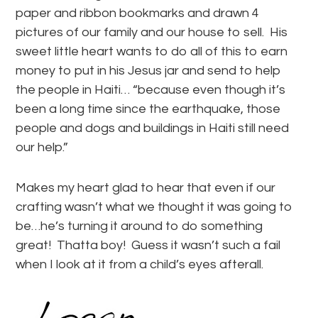
paper and ribbon bookmarks and drawn 4
pictures of our family and our house to sell. His
sweet little heart wants to do all of this to earn
money to put in his Jesus jar and send to help
the people in Haiti… “because even though it’s
been a long time since the earthquake, those
people and dogs and buildings in Haiti still need
our help.”
Makes my heart glad to hear that even if our
crafting wasn’t what we thought it was going to
be…he’s turning it around to do something
great! Thatta boy! Guess it wasn’t such a fail
when I look at it from a child’s eyes afterall.