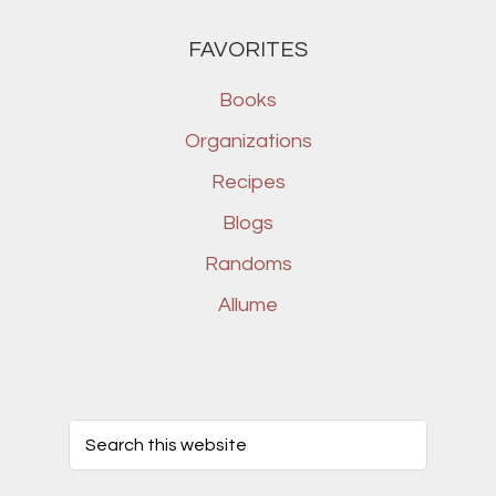
FAVORITES
Books
Organizations
Recipes
Blogs
Randoms
Allume