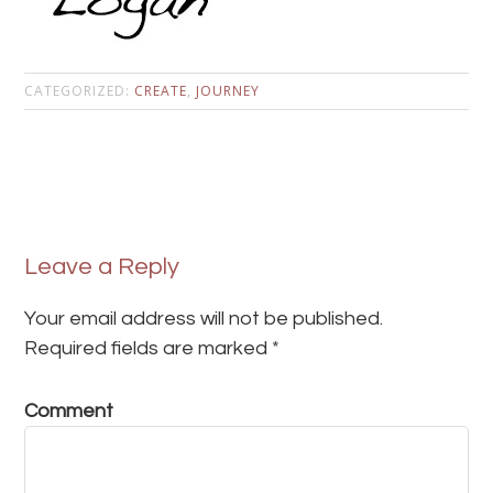
CATEGORIZED:
CREATE
,
JOURNEY
Leave a Reply
Your email address will not be published.
Required fields are marked
*
Comment