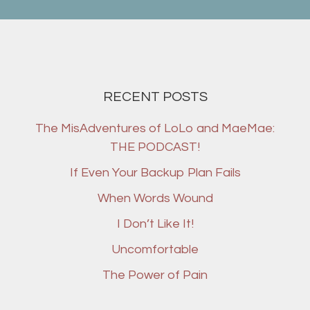
RECENT POSTS
The MisAdventures of LoLo and MaeMae:
THE PODCAST!
If Even Your Backup Plan Fails
When Words Wound
I Don’t Like It!
Uncomfortable
The Power of Pain