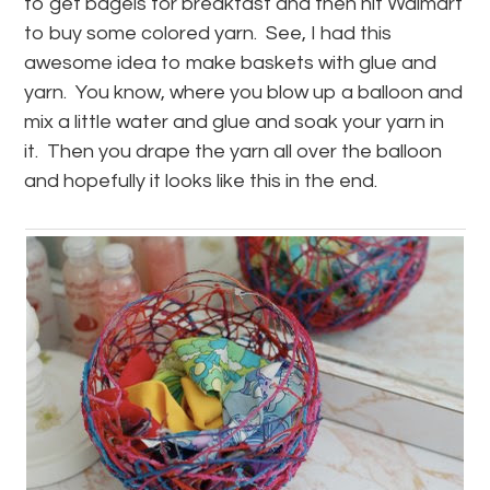
to get bagels for breakfast and then hit Walmart
to buy some colored yarn. See, I had this
awesome idea to make baskets with glue and
yarn. You know, where you blow up a balloon and
mix a little water and glue and soak your yarn in
it. Then you drape the yarn all over the balloon
and hopefully it looks like this in the end.