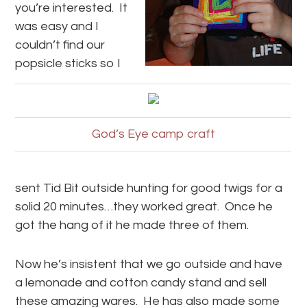
you’re interested. It
was easy and I
couldn’t find our
popsicle sticks so I
God’s Eye camp craft
sent Tid Bit outside hunting for good twigs for a
solid 20 minutes…they worked great. Once he
got the hang of it he made three of them.
Now he’s insistent that we go outside and have
a lemonade and cotton candy stand and sell
these amazing wares. He has also made some