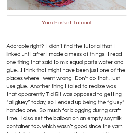
Yarn Basket Tutorial
Adorable right? I didn’t find the tutorial that I
linked until after I made a mess of things. I read
one thing that said to mix equal parts water and
glue…I think that might have been just one of the
places where I went wrong. Don’t do that…just
use glue. Another thing I failed to realize was
that apparently Tid Bit was opposed to getting
“all gluey” today, so I ended up being the “gluey”
handed one. So much for blogging during craft
time. I also set the balloon on an empty soymilk
container too, which wasn’t good since the yarn