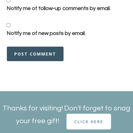
Notify me of follow-up comments by email.
Notify me of new posts by email.
Thanks for visiting! Don't forget to snag
your free gift!
CLICK HERE