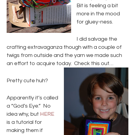
Bit is feeling a bit
more in the mood
for gluey-ness.
I did salvage the
crafting extravaganza though with a couple of
twigs from outside and the yarn we made such
an effort to acquire today. Check this out…
Pretty cute huh?
Apparently it’s called
a “God’s Eye.” No
idea why, but
HERE
is a tutorial for
making them if