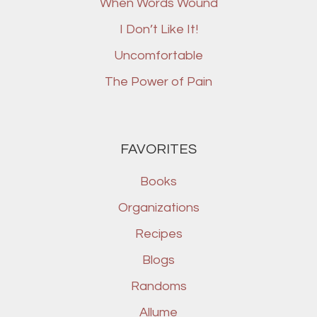
When Words Wound
I Don’t Like It!
Uncomfortable
The Power of Pain
FAVORITES
Books
Organizations
Recipes
Blogs
Randoms
Allume