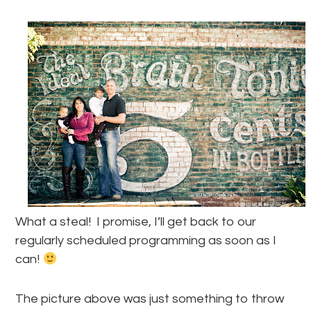
What a steal! I promise, I’ll get back to our
regularly scheduled programming as soon as I
can!
The picture above was just something to throw