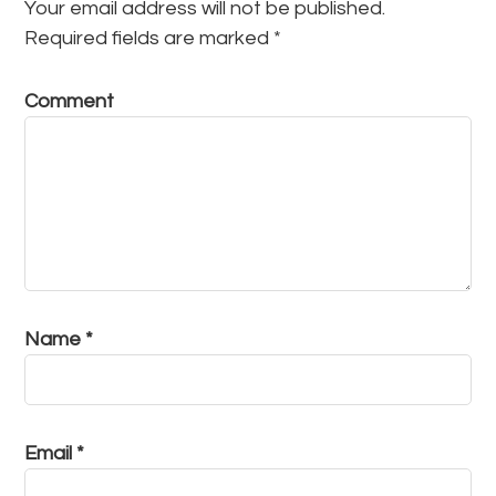
Your email address will not be published.
Required fields are marked
*
Comment
Name
*
Email
*