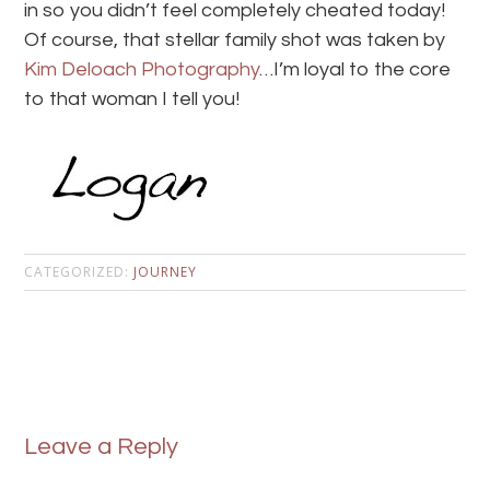
in so you didn’t feel completely cheated today!
Of course, that stellar family shot was taken by
Kim Deloach Photography
…I’m loyal to the core
to that woman I tell you!
CATEGORIZED:
JOURNEY
Leave a Reply