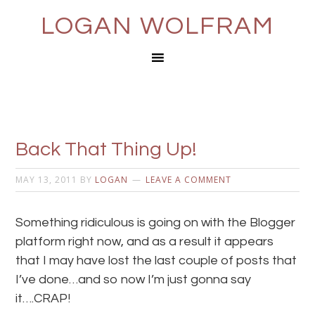
LOGAN WOLFRAM
Back That Thing Up!
MAY 13, 2011
BY
LOGAN
LEAVE A COMMENT
Something ridiculous is going on with the Blogger
platform right now, and as a result it appears
that I may have lost the last couple of posts that
I’ve done…and so now I’m just gonna say
it….CRAP!