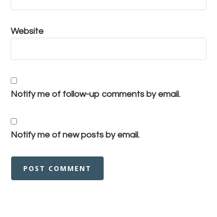
Website
Notify me of follow-up comments by email.
Notify me of new posts by email.