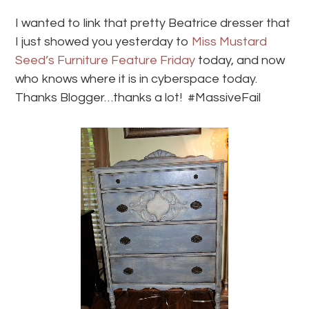
I wanted to link that pretty Beatrice dresser that
I just showed you yesterday to
Miss Mustard
Seed’s Furniture Feature Friday
today, and now
who knows where it is in cyberspace today.
Thanks Blogger…thanks a lot! #MassiveFail