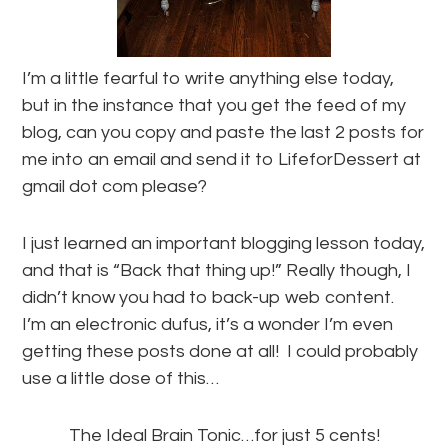
I’m a little fearful to write anything else today,
but in the instance that you get the feed of my
blog, can you copy and paste the last 2 posts for
me into an email and send it to LifeforDessert at
gmail dot com please?
I just learned an important blogging lesson today,
and that is “Back that thing up!” Really though, I
didn’t know you had to back-up web content.
I’m an electronic dufus, it’s a wonder I’m even
getting these posts done at all! I could probably
use a little dose of this…
The Ideal Brain Tonic…for just 5 cents!