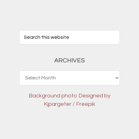
ARCHIVES
Archives
Background photo
Designed by
Kjpargeter / Freepik