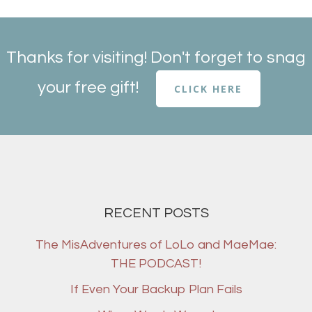
Thanks for visiting! Don't forget to snag
your free gift!
CLICK HERE
RECENT POSTS
The MisAdventures of LoLo and MaeMae:
THE PODCAST!
If Even Your Backup Plan Fails