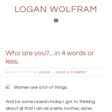
LOGAN WOLFRAM
Who are you?…in 4 words or
less.
MARCH 28, 2011
BY
LOGAN
LEAVE A COMMENT
Women are a lot of things.
And for some reason today I got to thinking
about all that I am as a wife, mother, sister,