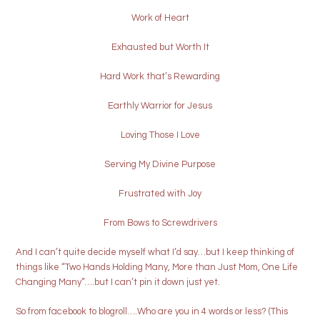
Work of Heart
Exhausted but Worth It
Hard Work that’s Rewarding
Earthly Warrior for Jesus
Loving Those I Love
Serving My Divine Purpose
Frustrated with Joy
From Bows to Screwdrivers
And I can’t quite decide myself what I’d say…but I keep thinking of
things like “Two Hands Holding Many, More than Just Mom, One Life
Changing Many”….but I can’t pin it down just yet.
So from facebook to blogroll….Who are you in 4 words or less? (This