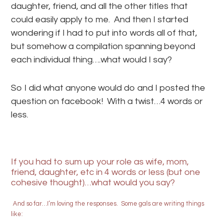
daughter, friend, and all the other titles that
could easily apply to me. And then I started
wondering if I had to put into words all of that,
but somehow a compilation spanning beyond
each individual thing….what would I say?
So I did what anyone would do and I posted the
question on facebook! With a twist…4 words or
less.
If you had to sum up your role as wife, mom,
friend, daughter, etc in 4 words or less (but one
cohesive thought)…what would you say?
And so far…I’m loving the responses. Some gals are writing things
like: