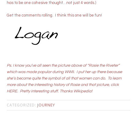
has to be one cohesive thought…not just 4 words.)
Get the comments rolling. I think this one will be fun!
Ps. I know you’ve all seen the picture above of “Rosie the Riveter”
which was made popular during WWII. I put her up there because
she’s become quite the symbol of all that women can do. To learn
more about the interesting history of Rosie and that picture, click
HERE
. Pretty interesting stuff. Thanks Wikipedia!
CATEGORIZED:
JOURNEY