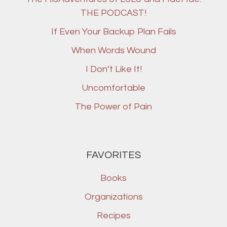
THE PODCAST!
If Even Your Backup Plan Fails
When Words Wound
I Don’t Like It!
Uncomfortable
The Power of Pain
FAVORITES
Books
Organizations
Recipes