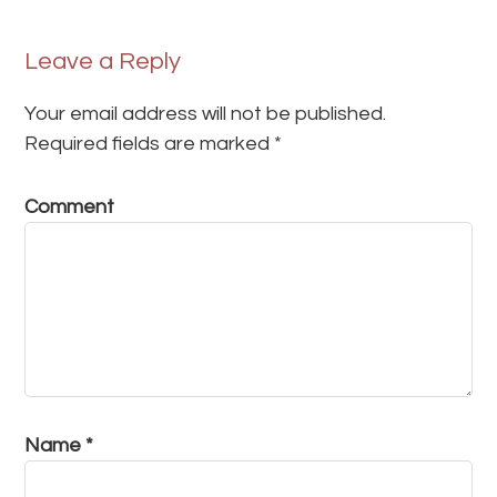
Leave a Reply
Your email address will not be published.
Required fields are marked
*
Comment
Name
*