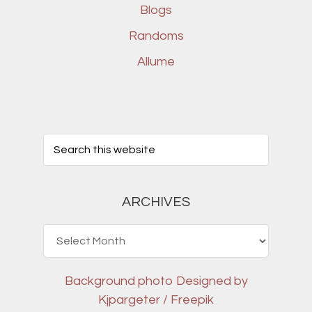
Blogs
Randoms
Allume
ARCHIVES
Archives
Background photo
Designed by
Kjpargeter / Freepik