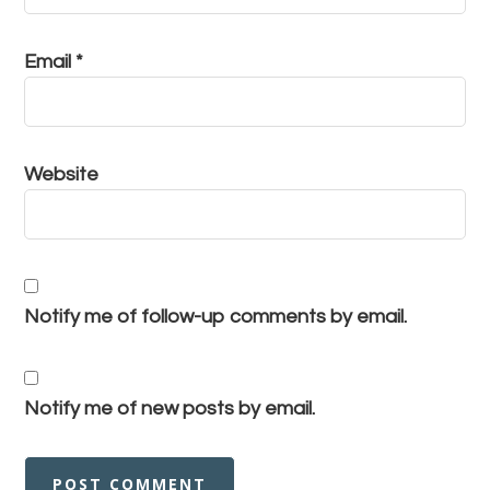
Email
*
Website
Notify me of follow-up comments by email.
Notify me of new posts by email.