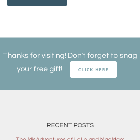
Thanks for visiting! Don't forget to snag
your free gift!
CLICK HERE
RECENT POSTS
The MisAdventures of LoLo and MaeMae: