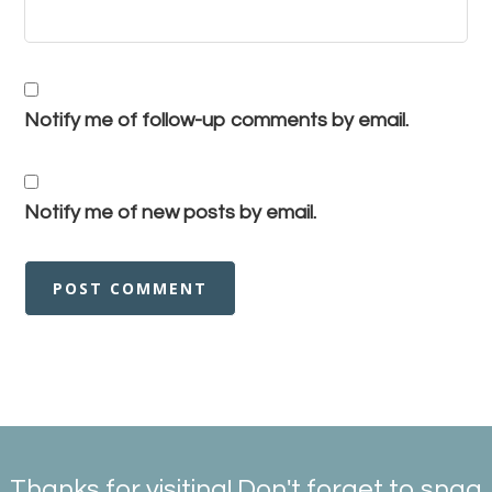
Notify me of follow-up comments by email.
Notify me of new posts by email.
Thanks for visiting! Don't forget to snag