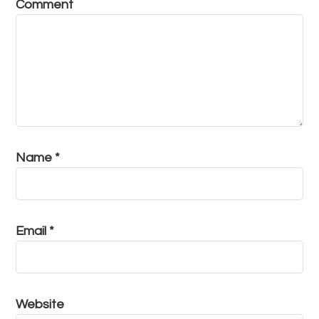
Comment
Name
*
Email
*
Website