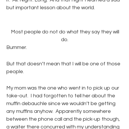
but important lesson about the world.
Most people do not do what they say they will
do.
Bummer.
But that doesn’t mean that I will be one of those
people.
My mom was the one who went in to pick up our
take-out. I had forgotten to tell her about the
muffin debauchle since we wouldn’t be getting
any muffins anyhow. Apparently somewhere
between the phone call and the pick-up though,
a waiter there concurred with my understanding