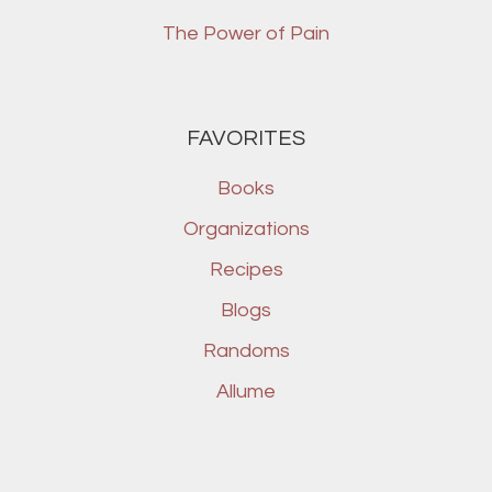
The Power of Pain
FAVORITES
Books
Organizations
Recipes
Blogs
Randoms
Allume