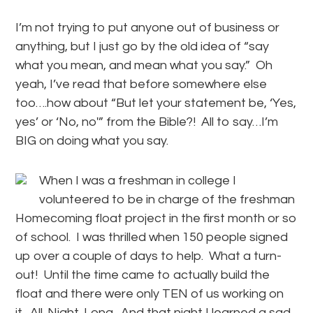
I’m not trying to put anyone out of business or
anything, but I just go by the old idea of “say
what you mean, and mean what you say.” Oh
yeah, I’ve read that before somewhere else
too….how about “But let your statement be, ‘Yes,
yes’ or ‘No, no'” from the Bible?! All to say…I’m
BIG on doing what you say.
When I was a freshman in college I
volunteered to be in charge of the freshman
Homecoming float project in the first month or so
of school. I was thrilled when 150 people signed
up over a couple of days to help. What a turn-
out! Until the time came to actually build the
float and there were only TEN of us working on
it. All. Night. Long. And that night I learned a sad