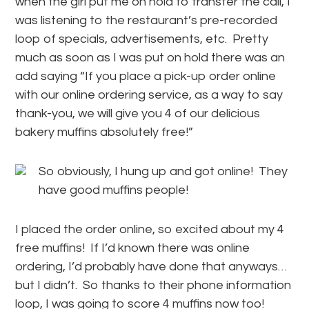
when the girl put me on hold to transfer the call, I
was listening to the restaurant’s pre-recorded
loop of specials, advertisements, etc. Pretty
much as soon as I was put on hold there was an
add saying “If you place a pick-up order online
with our online ordering service, as a way to say
thank-you, we will give you 4 of our delicious
bakery muffins absolutely free!”
So obviously, I hung up and got online! They
have good muffins people!
I placed the order online, so excited about my 4
free muffins! If I’d known there was online
ordering, I’d probably have done that anyways…
but I didn’t. So thanks to their phone information
loop, I was going to score 4 muffins now too!