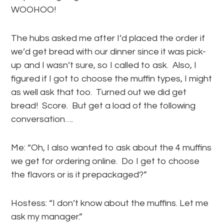
WOOHOO!
The hubs asked me after I’d placed the order if
we’d get bread with our dinner since it was pick-
up and I wasn’t sure, so I called to ask. Also, I
figured if I got to choose the muffin types, I might
as well ask that too. Turned out we did get
bread! Score. But get a load of the following
conversation….
Me: “Oh, I also wanted to ask about the 4 muffins
we get for ordering online. Do I get to choose
the flavors or is it prepackaged?”
Hostess: “I don’t know about the muffins. Let me
ask my manager.”