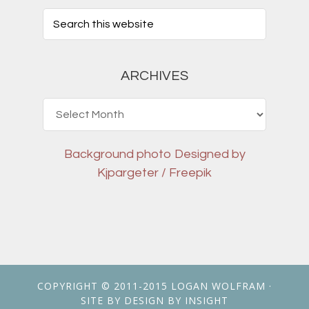
ARCHIVES
Archives
Background photo
Designed by
Kjpargeter / Freepik
COPYRIGHT © 2011-2015
LOGAN WOLFRAM
·
SITE BY
DESIGN BY INSIGHT