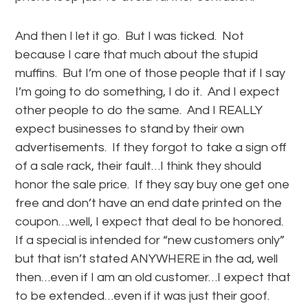
And then I let it go. But I was ticked. Not
because I care that much about the stupid
muffins. But I’m one of those people that if I say
I’m going to do something, I do it. And I expect
other people to do the same. And I REALLY
expect businesses to stand by their own
advertisements. If they forgot to take a sign off
of a sale rack, their fault…I think they should
honor the sale price. If they say buy one get one
free and don’t have an end date printed on the
coupon….well, I expect that deal to be honored.
If a special is intended for “new customers only”
but that isn’t stated ANYWHERE in the ad, well
then…even if I am an old customer…I expect that
to be extended…even if it was just their goof.