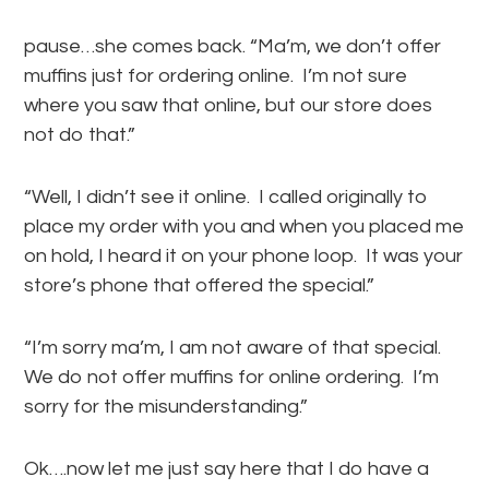
pause…she comes back. “Ma’m, we don’t offer
muffins just for ordering online. I’m not sure
where you saw that online, but our store does
not do that.”
“Well, I didn’t see it online. I called originally to
place my order with you and when you placed me
on hold, I heard it on your phone loop. It was your
store’s phone that offered the special.”
“I’m sorry ma’m, I am not aware of that special.
We do not offer muffins for online ordering. I’m
sorry for the misunderstanding.”
Ok….now let me just say here that I do have a