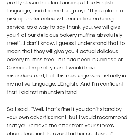
pretty decent understanding of the English
language, and if something says “If you place a
pick-up order online with our online ordering
service, as a way to say thank-you, we will give
you 4 of our delicious bakery muffins absolutely
free!”…I don’t know, I guess I understand that to
mean that they will give you 4 actual delicious
bakery muffins free. If it had been in Chinese or
German, I’m pretty sure I would have
misunderstood, but this message was actually in
my native language….English. And I’m confident
that I did not misunderstand.
So I said…”Well, that’s fine if you don’t stand by
your own advertisement, but I would recommend
that you remove the offer from your store’s
phone loop just to avoid further confusion.”