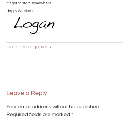
It’s got to start somewhere.
Happy Weekend!
CATEGORIZED:
JOURNEY
Leave a Reply
Your email address will not be published.
Required fields are marked
*