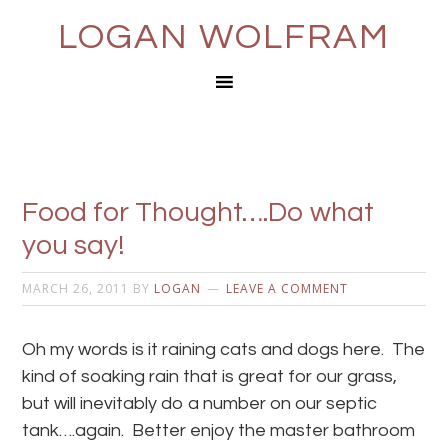
LOGAN WOLFRAM
Food for Thought….Do what
you say!
MARCH 26, 2011
BY
LOGAN
LEAVE A COMMENT
Oh my words is it raining cats and dogs here. The
kind of soaking rain that is great for our grass,
but will inevitably do a number on our septic
tank….again. Better enjoy the master bathroom