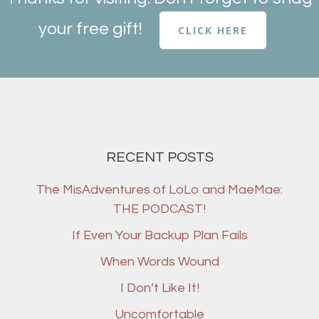
your free gift!
CLICK HERE
RECENT POSTS
The MisAdventures of LoLo and MaeMae:
THE PODCAST!
If Even Your Backup Plan Fails
When Words Wound
I Don’t Like It!
Uncomfortable