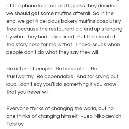
of the phone loop ad and I guess they decided
we should get some muffins afterall. So in the
end, we got 4 delicious bakery muffins absolutely
free because the restaurant did end up standing
by what they had advertised. But the moral of
the story here for me is that…I have issues when
people don’t do what they say they will.
Be different people. Be honorable. Be
trustworthy. Be dependable. And for crying out
loud…don’t say you’ll do something if you know
that you never will!
Everyone thinks of changing the world, but no
one thinks of changing himself. ~Leo Nikolaevich
Tolstoy