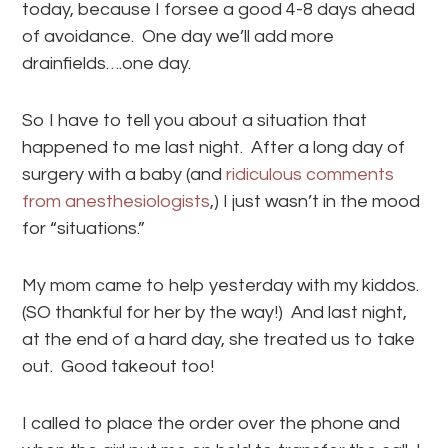
today, because I forsee a good 4-8 days ahead
of avoidance. One day we’ll add more
drainfields….one day.
So I have to tell you about a situation that
happened to me last night. After a long day of
surgery with a baby (and
ridiculous comments
from anesthesiologists
,) I just wasn’t in the mood
for “situations.”
My mom came to help yesterday with my kiddos.
(SO thankful for her by the way!) And last night,
at the end of a hard day, she treated us to take
out. Good takeout too!
I called to place the order over the phone and