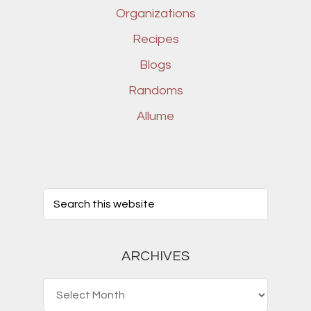
Organizations
Recipes
Blogs
Randoms
Allume
ARCHIVES
Archives