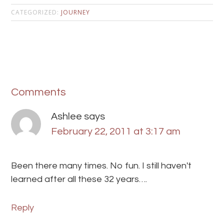
CATEGORIZED:
JOURNEY
Comments
Ashlee
says
February 22, 2011 at 3:17 am
Been there many times. No fun. I still haven't
learned after all these 32 years….
Reply