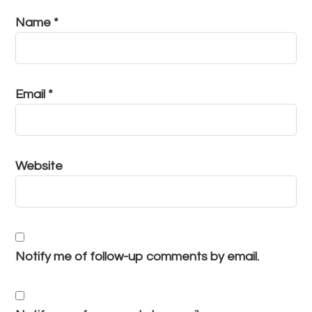
Name
*
Email
*
Website
Notify me of follow-up comments by email.