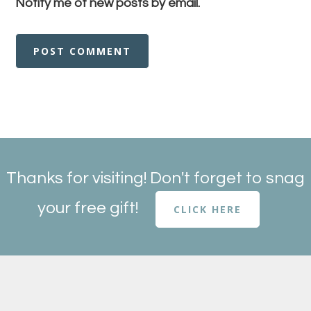
Notify me of new posts by email.
Thanks for visiting! Don't forget to snag
your free gift!
CLICK HERE