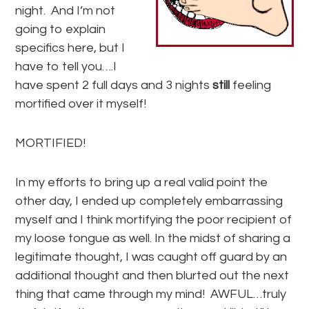
night. And I’m not
going to explain
specifics here, but I
have to tell you….I
have spent 2 full days and 3 nights
still
feeling
mortified over it myself!
MORTIFIED!
In my efforts to bring up a real valid point the
other day, I ended up completely embarrassing
myself and I think mortifying the poor recipient of
my loose tongue as well. In the midst of sharing a
legitimate thought, I was caught off guard by an
additional thought and then blurted out the next
thing that came through my mind! AWFUL…truly