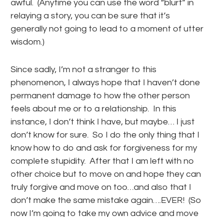
awful. (Anytime you can use the word “blurt” in
relaying a story, you can be sure that it’s
generally not going to lead to a moment of utter
wisdom.)
Since sadly, I’m not a stranger to this
phenomenon,
I always
hope that I haven’t done
permanent damage to how the other person
feels about me or to a relationship. In this
instance, I don’t think I have, but maybe… I just
don’t know for sure. So I do the only thing that I
know how to do and ask for forgiveness for my
complete stupidity. After that I am left with no
other choice but to move on and hope they can
truly forgive and move on too…and also that I
don’t make the same mistake again….EVER! (So
now I’m going to take my own advice and move