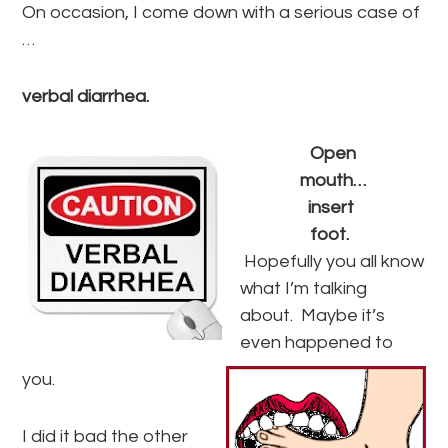
On occasion, I come down with a serious case of
…
verbal diarrhea.
Open
mouth…
insert
foot.
Hopefully you all know
what I’m talking
about. Maybe it’s
even happened to
you.
I did it bad the other