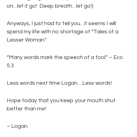
on…let it go! Deep breath…let go!)
Anyways, I just had to tell you…it seems I will
spend my life with no shortage of “Tales of a
Lesser Woman.”
“Many words mark the speech of a fool.” – Ecc
5:3
Less words next time Logan….Less words!
Hope today that you keep your mouth shut
better than me!
– Logan