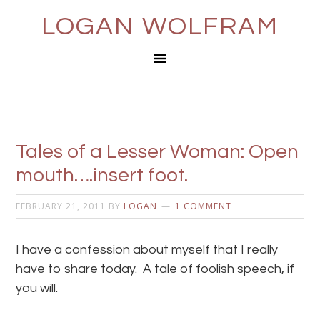
LOGAN WOLFRAM
Tales of a Lesser Woman: Open
mouth….insert foot.
FEBRUARY 21, 2011
BY
LOGAN
1 COMMENT
I have a confession about myself that I really
have to share today. A tale of foolish speech, if
you will.