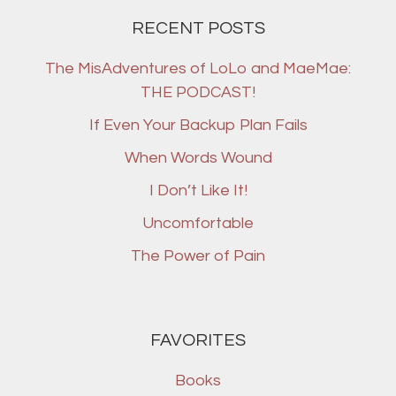
RECENT POSTS
The MisAdventures of LoLo and MaeMae:
THE PODCAST!
If Even Your Backup Plan Fails
When Words Wound
I Don’t Like It!
Uncomfortable
The Power of Pain
FAVORITES
Books