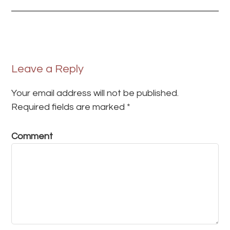
Leave a Reply
Your email address will not be published.
Required fields are marked
*
Comment