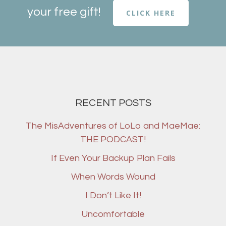
your free gift!
CLICK HERE
RECENT POSTS
The MisAdventures of LoLo and MaeMae:
THE PODCAST!
If Even Your Backup Plan Fails
When Words Wound
I Don’t Like It!
Uncomfortable