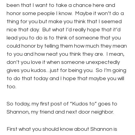
been that I want to take a chance here and
honor some people I know. Maybe it won’t do a
thing for you but make you think that I seemed
nice that day. But what I’d really hope that it’d
lead you to do is to think of someone that you
could honor by telling them how much they mean
to you and how neat you think they are. I mean,
don’t you love it when someone unexpectedly
gives you kudos…just for being you. So I’m going
to do that today and I hope that maybe you will
too.
So today, my first post of “Kudos to” goes to
Shannon, my friend and next door neighbor.
First what you should know about Shannon is