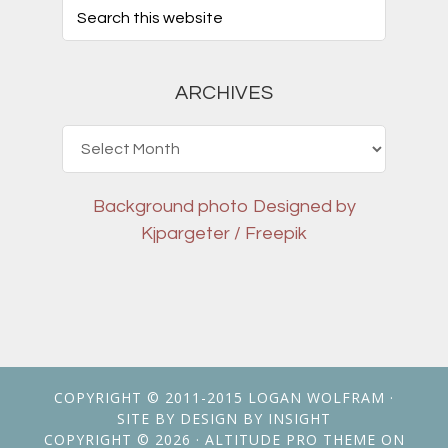
ARCHIVES
Archives
Background photo
Designed by
Kjpargeter / Freepik
COPYRIGHT © 2011-2015
LOGAN WOLFRAM
·
SITE BY
DESIGN BY INSIGHT
COPYRIGHT © 2026 ·
ALTITUDE PRO THEME
ON