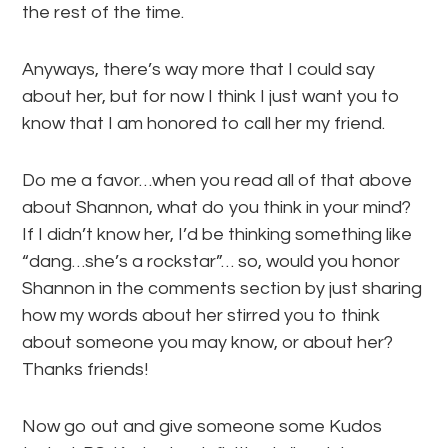
the rest of the time.
Anyways, there’s way more that I could say
about her, but for now I think I just want you to
know that I am honored to call her my friend.
Do me a favor…when you read all of that above
about Shannon, what do you think in your mind?
If I didn’t know her, I’d be thinking something like
“dang…she’s a rockstar”… so, would you honor
Shannon in the comments section by just sharing
how my words about her stirred you to think
about someone you may know, or about her?
Thanks friends!
Now go out and give someone some Kudos