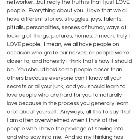
networker…but really the truth is that I just LOVE
people. Everything about you. I love that we all
have different stories, struggles, joys, talents,
pitfalls, personalities, senses of humor, ways of
looking at things, pictures, homes…I mean, truly I
LOVE people. I mean, we all have people on
occasion who grate our nerves, or people we’re
closer to, and honestly I think that’s how it should
be. You should hold some people closer than
others because everyone can’t know all your
secrets or all your junk, and you should learn to
love people who are hard for you to naturally
love because in the process you generally learn
a lot about yourself. Anyways, all this to say that
I am often overwhelmed when I think of the
people who I have the privilege of sowing into
and who sow into me. And so my thinking has