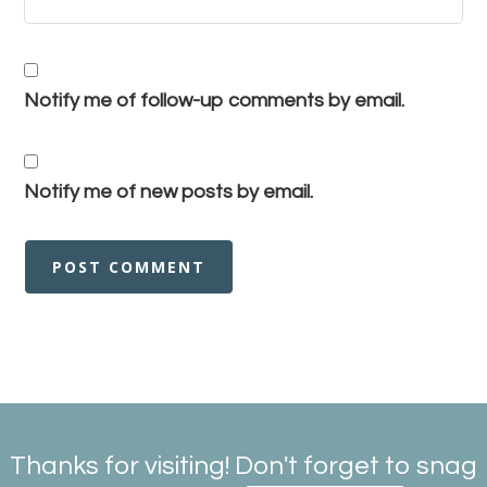
Notify me of follow-up comments by email.
Notify me of new posts by email.
Thanks for visiting! Don't forget to snag