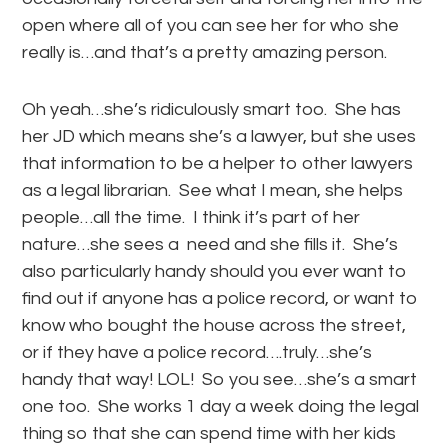
open where all of you can see her for who she
really is…and that’s a pretty amazing person.
Oh yeah…she’s ridiculously smart too. She has
her JD which means she’s a lawyer, but she uses
that information to be a helper to other lawyers
as a legal librarian. See what I mean, she helps
people…all the time. I think it’s part of her
nature…she sees a need and she fills it. She’s
also particularly handy should you ever want to
find out if anyone has a police record, or want to
know who bought the house across the street,
or if they have a police record….truly…she’s
handy that way! LOL! So you see…she’s a smart
one too. She works 1 day a week doing the legal
thing so that she can spend time with her kids