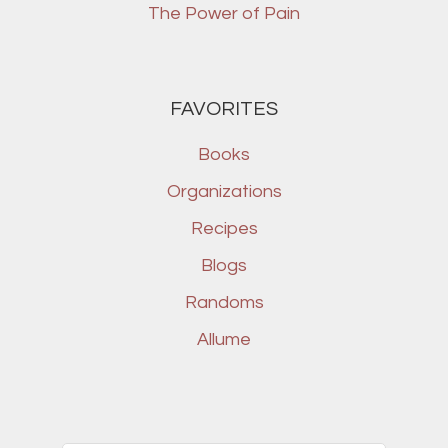
The Power of Pain
FAVORITES
Books
Organizations
Recipes
Blogs
Randoms
Allume