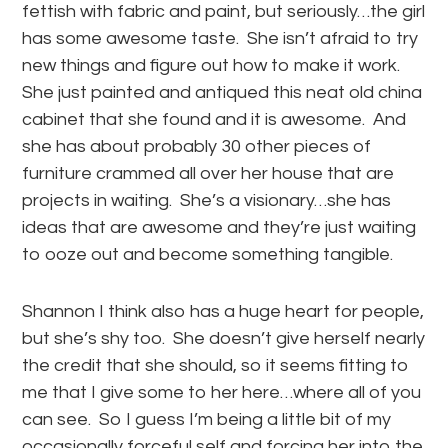
fettish with fabric and paint, but seriously…the girl
has some awesome taste. She isn’t afraid to try
new things and figure out how to make it work.
She just painted and antiqued this neat old china
cabinet that she found and it is awesome. And
she has about probably 30 other pieces of
furniture crammed all over her house that are
projects in waiting. She’s a visionary…she has
ideas that are awesome and they’re just waiting
to ooze out and become something tangible.
Shannon I think also has a huge heart for people,
but she’s shy too. She doesn’t give herself nearly
the credit that she should, so it seems fitting to
me that I give some to her here…where all of you
can see. So I guess I’m being a little bit of my
occasionally forceful self and forcing her into the