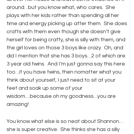
around…but you know what, who cares. She
plays with her kids rather than spending all her
time and energy picking up after them. She does
crafts with them even though she doesn’t give
herself for being crafty, she is silly with them, and
the girl loves on those 3 boys like crazy. Oh, and
did I mention that she has 3 boys…2 of which are
3 year old twins. And I’m just gonna say this here
too…if you have twins, then nomatter what you
think about yourself, I just need to sit at your
feet and soak up some of your
wisdom….because oh my goodness…you are
amazing!
You know what else is so neat about Shannon…
she is super creative. She thinks she has a silly