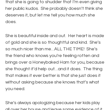
that she is going to shudder that I’m even giving
her public kudos. She probably doesn’t think she
deserves it, but let me tell you how much she
does.
She is beautiful inside and out. Her heart is made
of gold and she is so thoughtful and kind. She’s
so much nicer than me…ALL THE TIME! She’s
the friend who knows you’re feeling rotten and
brings over a Honeybaked Ham for you, because
she thought it’d help out…and it does. The thing
that makes it ever better is that she just does it
without asking because she knows that’s what
you need.
She’s always apologizing because her kids play
all over her house and leave some evidence of it