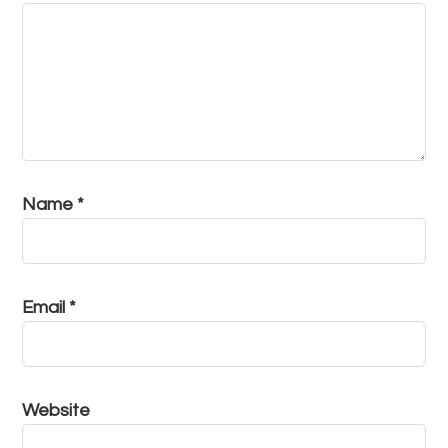
Name
*
Email
*
Website