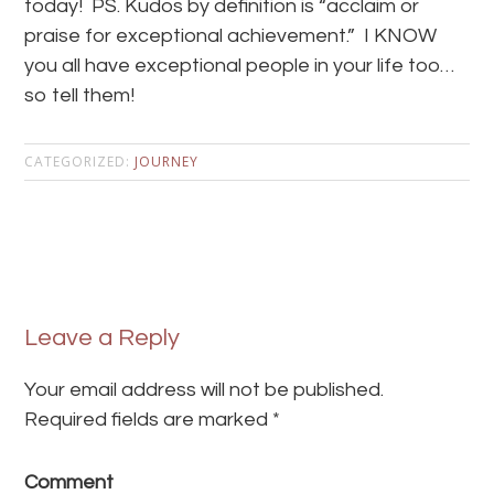
today! PS. Kudos by definition is “acclaim or
praise for exceptional achievement.” I KNOW
you all have exceptional people in your life too…
so tell them!
CATEGORIZED:
JOURNEY
Leave a Reply
Your email address will not be published.
Required fields are marked
*
Comment