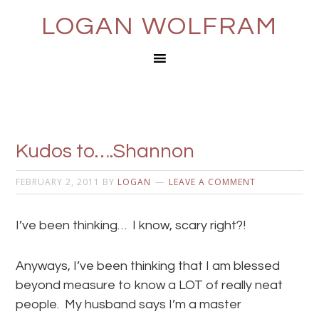
LOGAN WOLFRAM
Kudos to….Shannon
FEBRUARY 2, 2011
BY
LOGAN
LEAVE A COMMENT
I’ve been thinking… I know, scary right?!
Anyways, I’ve been thinking that I am blessed
beyond measure to know a LOT of really neat
people. My husband says I’m a master