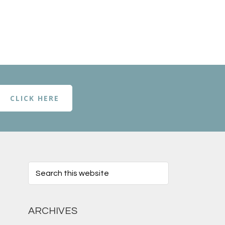
CLICK HERE
ARCHIVES