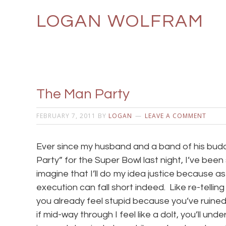
LOGAN WOLFRAM
The Man Party
FEBRUARY 7, 2011
BY
LOGAN
LEAVE A COMMENT
Ever since my husband and a band of his bud
Party” for the Super Bowl last night, I’ve been 
imagine that I’ll do my idea justice because as
execution can fall short indeed. Like re-telli
you already feel stupid because you’ve ruined 
if mid-way through I feel like a dolt, you’ll u