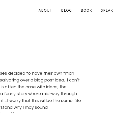
ABOUT
BLOG
BOOK
SPEAK
dies decided to have their own “Man
salivating over a blog post idea. I can’t
 is often the case with ideas, the
ng a funny story where mid-way through
it…I worry that this will be the same. So
nderstand why I may sound