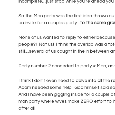
incomplete….just stop while you’re ahead you
So the Man party was the first idea thrown ou
an invite for a couples party…
to the same gro
None of us wanted to reply to either becau
people?! Not us! I think the overlap was a tot
still….several of us caught in the in between 
Party number 2 conceded to party # Man, and
I think I don’t even need to delve into all the
Adam needed some help. God himself said so…”
And I have been giggling inside for a couple of
man party where wives make ZERO effort to h
after all.