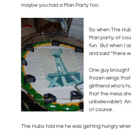
maybe you had a Man Party too.
So when The Hubs
Man party, of co
fun. But when I 
and said “there we
One guy brought
frozen wings that
girlfriend who’s 
that the mess she
unbelievable!) A
of course.
The Hubs told me he was getting hungry when