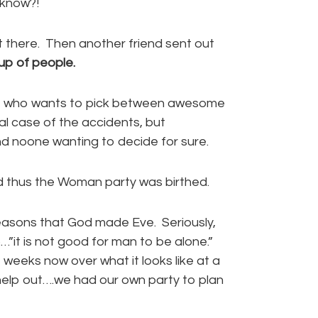
 know?!
t there. Then another friend sent out
up of people.
se who wants to pick between awesome
al case of the accidents, but
and noone wanting to decide for sure.
 thus the Woman party was birthed.
 reasons that God made Eve. Seriously,
it is not good for man to be alone.”
 weeks now over what it looks like at a
elp out….we had our own party to plan