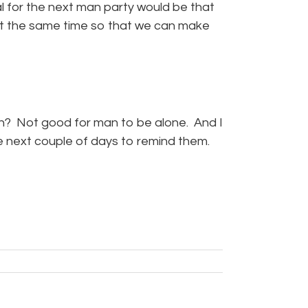
al for the next man party would be that
at the same time so that we can make
h? Not good for man to be alone. And I
the next couple of days to remind them.