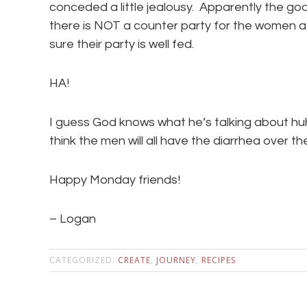
conceded a little jealousy. Apparently the go
there is NOT a counter party for the women 
sure their party is well fed.
HA!
I guess God knows what he’s talking about hu
think the men will all have the diarrhea over 
Happy Monday friends!
– Logan
CATEGORIZED:
CREATE
,
JOURNEY
,
RECIPES