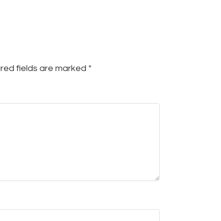
red fields are marked
*