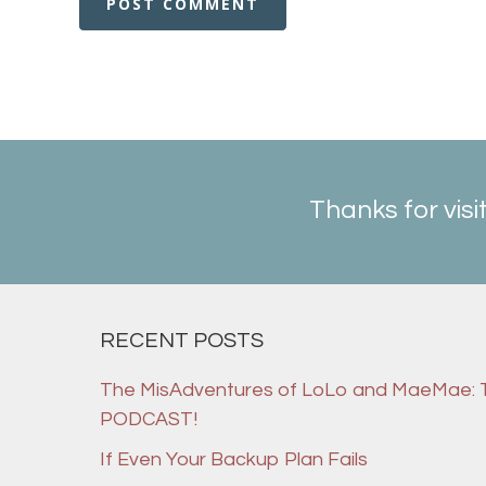
Thanks for visi
RECENT POSTS
The MisAdventures of LoLo and MaeMae:
PODCAST!
If Even Your Backup Plan Fails