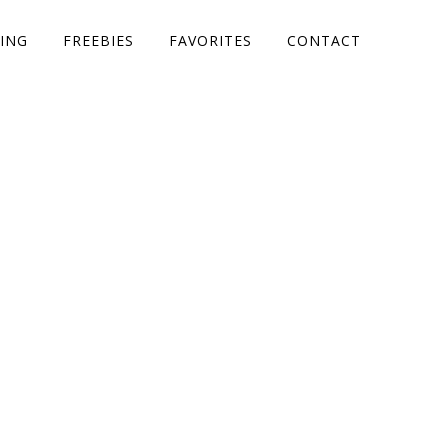
ING
FREEBIES
FAVORITES
CONTACT