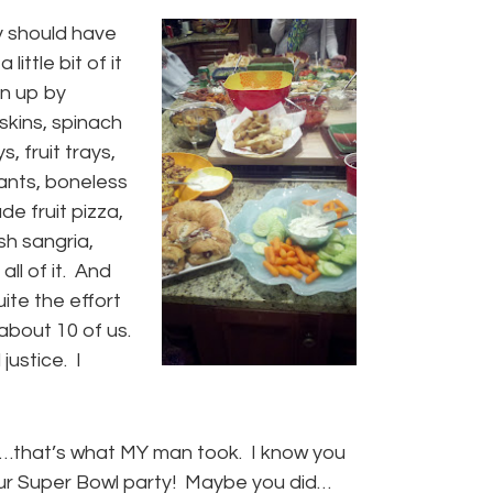
y should have
ittle bit of it
en up by
kins, spinach
, fruit trays,
ants, boneless
e fruit pizza,
h sangria,
ll of it. And
uite the effort
about 10 of us.
justice. I
h…that’s what MY man took. I know you
our Super Bowl party! Maybe you did…