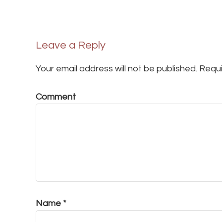
Leave a Reply
Your email address will not be published.
Requi
Comment
Name
*