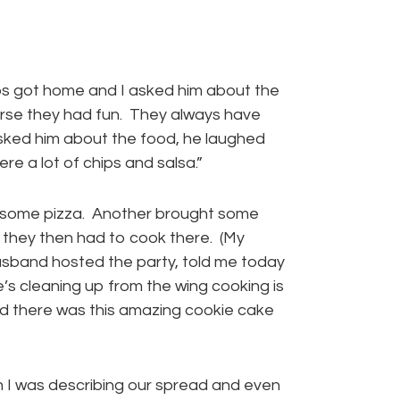
 got home and I asked him about the
urse they had fun. They always have
asked him about the food, he laughed
re a lot of chips and salsa.”
 some pizza. Another brought some
 they then had to cook there. (My
husband hosted the party, told me today
’s cleaning up from the wing cooking is
nd there was this amazing cookie cake
 I was describing our spread and even