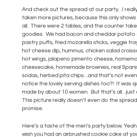
And check out the spread at our party…I reall
taken more pictures, because this only shows a l
all. There were 2 tables, and the counter tak
goodies. We had bacon and cheddar potato s
pastry puffs, fried mozarella sticks, veggie trays
hot cheese dip, hummus, chicken salad croiss
hot wings, jalapeno pimento cheese, homemad
cheesecake, homemade brownies, real Spanis
sodas, herbed pita chips…and that’s not even a
notice the lovely serving dishes too?! It was q
made by about 10 women. But that’s all…just 
This picture really doesn’t even do the spread 
promise.
Here’s a taste of the men’s party below. Yea
wish you had an airbrushed cookie cake at y