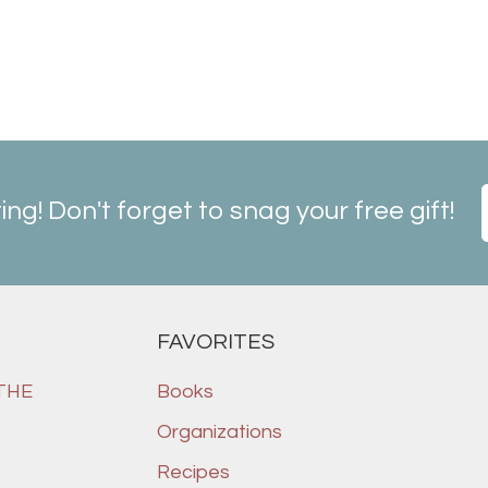
ting! Don't forget to snag your free gift!
FAVORITES
 THE
Books
Organizations
Recipes