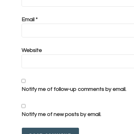
Email
*
Website
Notify me of follow-up comments by email.
Notify me of new posts by email.