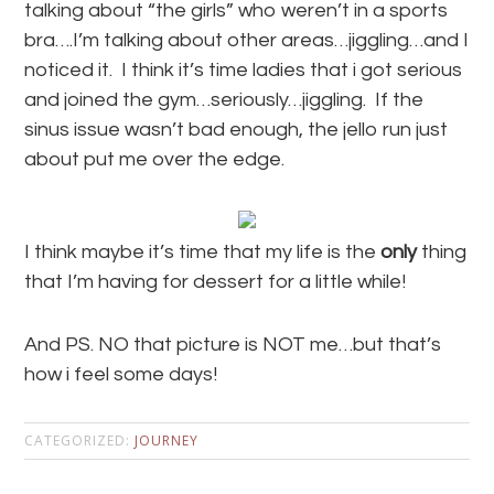
talking about “the girls” who weren’t in a sports
bra….I’m talking about other areas…jiggling…and I
noticed it. I think it’s time ladies that i got serious
and joined the gym…seriously…jiggling. If the
sinus issue wasn’t bad enough, the jello run just
about put me over the edge.
I think maybe it’s time that my life is the
only
thing
that I’m having for dessert for a little while!
And PS. NO that picture is NOT me…but that’s
how i feel some days!
CATEGORIZED:
JOURNEY