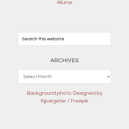
Allume
ARCHIVES
Archives
Background photo
Designed by
Kjpargeter / Freepik