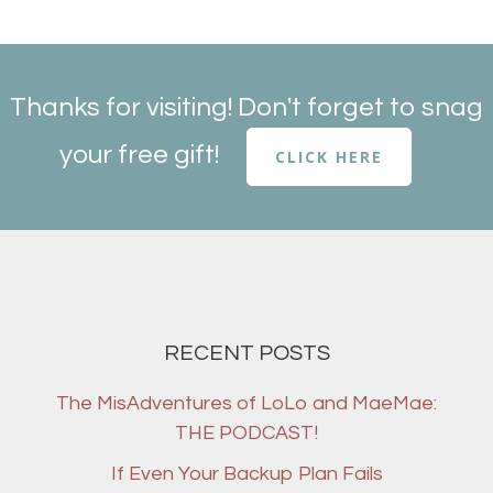
Thanks for visiting! Don't forget to snag
your free gift!
CLICK HERE
RECENT POSTS
The MisAdventures of LoLo and MaeMae:
THE PODCAST!
If Even Your Backup Plan Fails