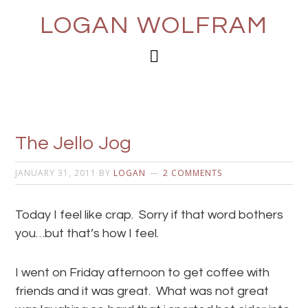
LOGAN WOLFRAM
The Jello Jog
JANUARY 31, 2011
BY
LOGAN
2 COMMENTS
Today I feel like crap. Sorry if that word bothers
you…but that’s how I feel.
I went on Friday afternoon to get coffee with
friends and it was great. What was not great