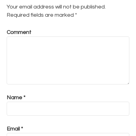
Your email address will not be published.
Required fields are marked
*
Comment
Name
*
Email
*