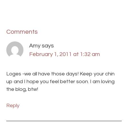
Comments
Amy
says
February 1, 2011 at 1:32 am
Loges -we all have those days! Keep your chin
up and I hope you feel better soon. I am loving
the blog, btw!
Reply