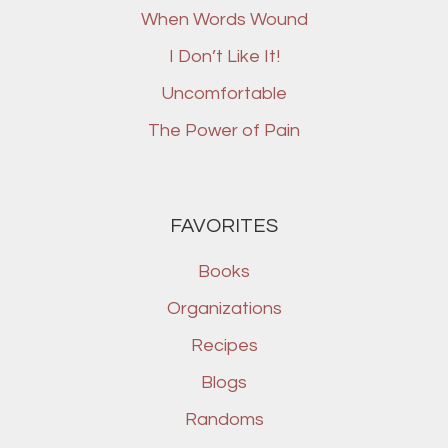
When Words Wound
I Don’t Like It!
Uncomfortable
The Power of Pain
FAVORITES
Books
Organizations
Recipes
Blogs
Randoms