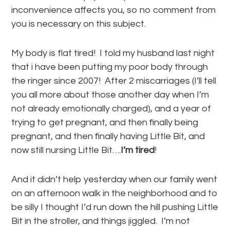
inconvenience affects you, so no comment from
you is necessary on this subject.
My body is flat tired! I told my husband last night
that i have been putting my poor body through
the ringer since 2007! After 2 miscarriages (I’ll tell
you all more about those another day when I’m
not already emotionally charged), and a year of
trying to get pregnant, and then finally being
pregnant, and then finally having Little Bit, and
now still nursing Little Bit….
I’m tired
!
And it didn’t help yesterday when our family went
on an afternoon walk in the neighborhood and to
be silly I thought I’d run down the hill pushing Little
Bit in the stroller, and things jiggled. I’m not