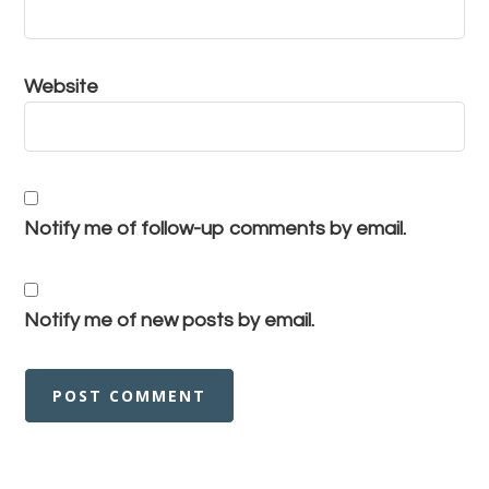
Website
Notify me of follow-up comments by email.
Notify me of new posts by email.