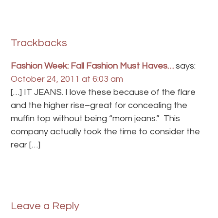
Trackbacks
Fashion Week: Fall Fashion Must Haves…
says:
October 24, 2011 at 6:03 am
[…] IT JEANS. I love these because of the flare
and the higher rise–great for concealing the
muffin top without being “mom jeans.” This
company actually took the time to consider the
rear […]
Leave a Reply