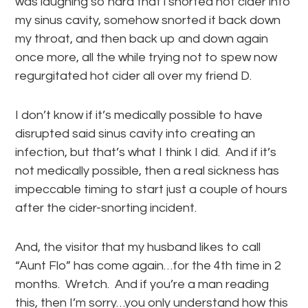
was laughing so hard that i snorted hot cider into
my sinus cavity, somehow snorted it back down
my throat, and then back up and down again
once more, all the while trying not to spew now
regurgitated hot cider all over my friend D.
I don’t know if it’s medically possible to have
disrupted said sinus cavity into creating an
infection, but that’s what I think I did. And if it’s
not medically possible, then a real sickness has
impeccable timing to start just a couple of hours
after the cider-snorting incident.
And, the visitor that my husband likes to call
“Aunt Flo” has come again…for the 4th time in 2
months. Wretch. And if you’re a man reading
this, then I’m sorry…you only understand how this