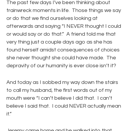
The past few days I’ve been thinking about
trainwreck moments in life. Those things we say
or do that we find ourselves looking at
afterwards and saying “I NEVER thought I could
or would say or do that.” A friend told me that
very thing just a couple days ago as she has
found herself amidst consequences of choices
she never thought she could have made. The
depravity of our humanity is ever close isn’t it?
And today as I sobbed my way down the stairs
to call my husband, the first words out of my
mouth were “I can’t believe I did that. I can’t
believe I said that. I could NEVER actually mean
it.”
Jeremy came home and he walked into that