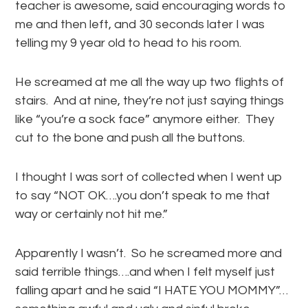
teacher is awesome, said encouraging words to
me and then left, and 30 seconds later I was
telling my 9 year old to head to his room.
He screamed at me all the way up two flights of
stairs. And at nine, they’re not just saying things
like “you’re a sock face” anymore either. They
cut to the bone and push all the buttons.
I thought I was sort of collected when I went up
to say “NOT OK….you don’t speak to me that
way or certainly not hit me.”
Apparently I wasn’t. So he screamed more and
said terrible things….and when I felt myself just
falling apart and he said “I HATE YOU MOMMY”…