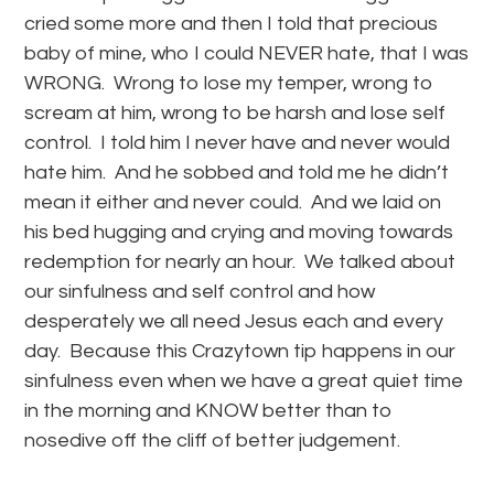
cried some more and then I told that precious
baby of mine, who I could NEVER hate, that I was
WRONG. Wrong to lose my temper, wrong to
scream at him, wrong to be harsh and lose self
control. I told him I never have and never would
hate him. And he sobbed and told me he didn’t
mean it either and never could. And we laid on
his bed hugging and crying and moving towards
redemption for nearly an hour. We talked about
our sinfulness and self control and how
desperately we all need Jesus each and every
day. Because this Crazytown tip happens in our
sinfulness even when we have a great quiet time
in the morning and KNOW better than to
nosedive off the cliff of better judgement.