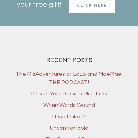
your free gift!
CLICK HERE
RECENT POSTS
The MisAdventures of LoLo and MaeMae:
THE PODCAST!
If Even Your Backup Plan Fails
When Words Wound
I Don’t Like It!
Uncomfortable