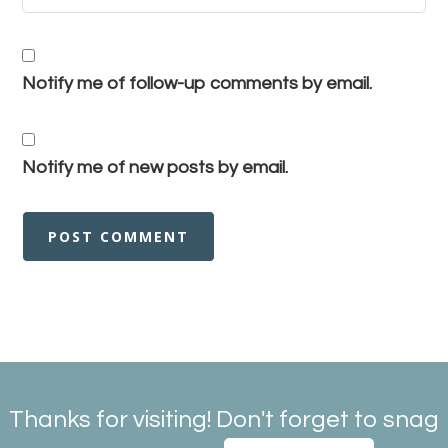
Notify me of follow-up comments by email.
Notify me of new posts by email.
Thanks for visiting! Don't forget to snag