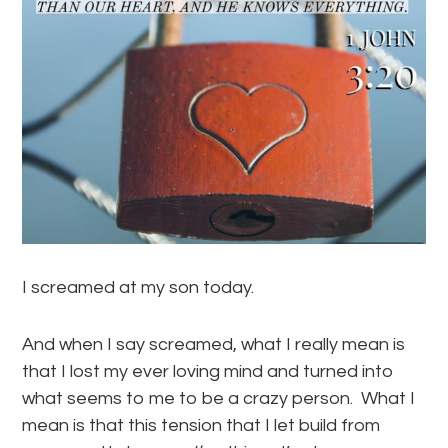
I screamed at my son today.
And when I say screamed, what I really mean is
that I lost my ever loving mind and turned into
what seems to me to be a crazy person. What I
mean is that this tension that I let build from