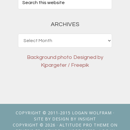
ARCHIVES
Archives
Background photo
Designed by
Kjpargeter / Freepik
COPYRIGHT © 2011-2015
LOGAN WOLFRAM
·
SITE BY
DESIGN BY INSIGHT
COPYRIGHT © 2026 ·
ALTITUDE PRO THEME
ON