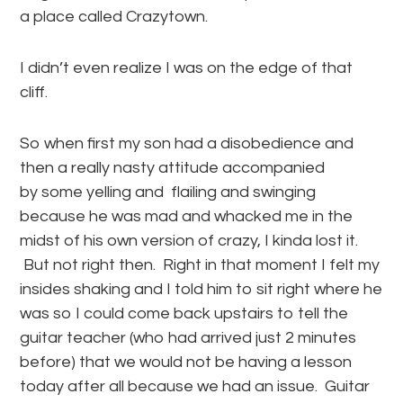
a place called Crazytown.
I didn’t even realize I was on the edge of that
cliff.
So when first my son had a disobedience and
then a really nasty attitude accompanied
by some yelling and flailing and swinging
because he was mad and whacked me in the
midst of his own version of crazy, I kinda lost it.
But not right then. Right in that moment I felt my
insides shaking and I told him to sit right where he
was so I could come back upstairs to tell the
guitar teacher (who had arrived just 2 minutes
before) that we would not be having a lesson
today after all because we had an issue. Guitar