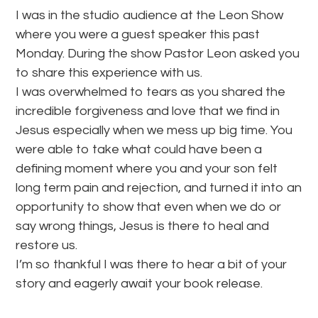
I was in the studio audience at the Leon Show
where you were a guest speaker this past
Monday. During the show Pastor Leon asked you
to share this experience with us.
I was overwhelmed to tears as you shared the
incredible forgiveness and love that we find in
Jesus especially when we mess up big time. You
were able to take what could have been a
defining moment where you and your son felt
long term pain and rejection, and turned it into an
opportunity to show that even when we do or
say wrong things, Jesus is there to heal and
restore us.
I’m so thankful I was there to hear a bit of your
story and eagerly await your book release.