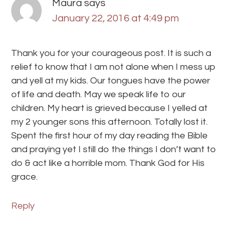
Maura
says
January 22, 2016 at 4:49 pm
Thank you for your courageous post. It is such a
relief to know that I am not alone when I mess up
and yell at my kids. Our tongues have the power
of life and death. May we speak life to our
children. My heart is grieved because I yelled at
my 2 younger sons this afternoon. Totally lost it.
Spent the first hour of my day reading the Bible
and praying yet I still do the things I don’t want to
do & act like a horrible mom. Thank God for His
grace.
Reply