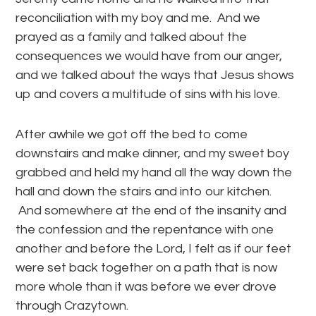
reconciliation with my boy and me. And we
prayed as a family and talked about the
consequences we would have from our anger,
and we talked about the ways that Jesus shows
up and covers a multitude of sins with his love.
After awhile we got off the bed to come
downstairs and make dinner, and my sweet boy
grabbed and held my hand all the way down the
hall and down the stairs and into our kitchen.
And somewhere at the end of the insanity and
the confession and the repentance with one
another and before the Lord, I felt as if our feet
were set back together on a path that is now
more whole than it was before we ever drove
through Crazytown.