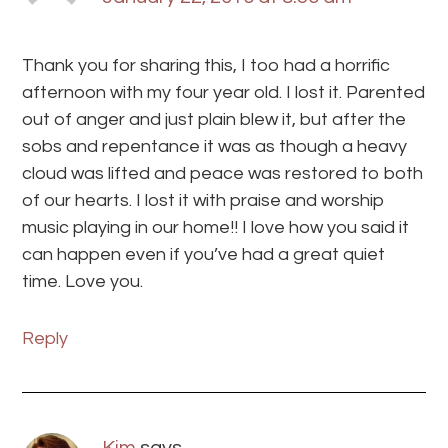
Thank you for sharing this, I too had a horrific
afternoon with my four year old. I lost it. Parented
out of anger and just plain blew it, but after the
sobs and repentance it was as though a heavy
cloud was lifted and peace was restored to both
of our hearts. I lost it with praise and worship
music playing in our home!! I love how you said it
can happen even if you’ve had a great quiet
time. Love you.
Reply
Kim
says