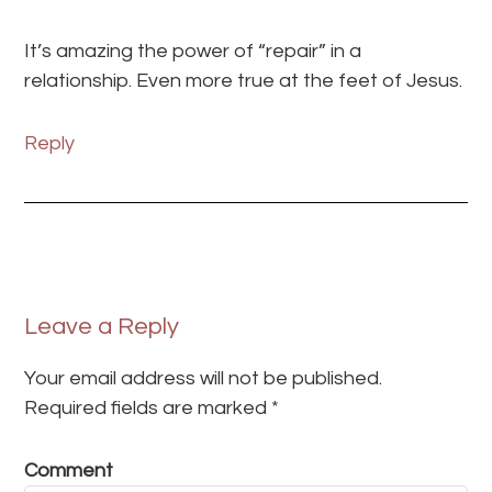
It’s amazing the power of “repair” in a
relationship. Even more true at the feet of Jesus.
Reply
Leave a Reply
Your email address will not be published.
Required fields are marked
*
Comment