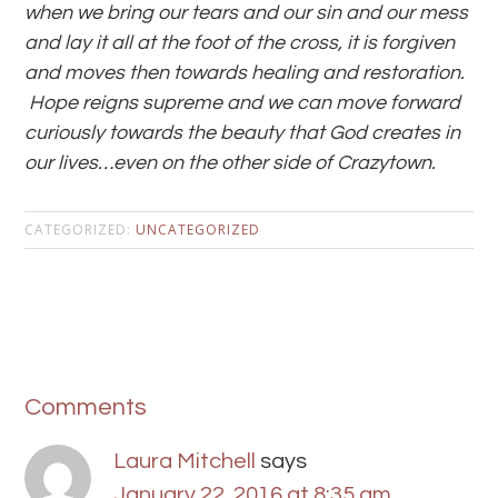
when we bring our tears and our sin and our mess
and lay it all at the foot of the cross, it is forgiven
and moves then towards healing and restoration.
Hope reigns supreme and we can move forward
curiously towards the beauty that God creates in
our lives…even on the other side of Crazytown.
CATEGORIZED:
UNCATEGORIZED
Comments
Laura Mitchell
says
January 22, 2016 at 8:35 am