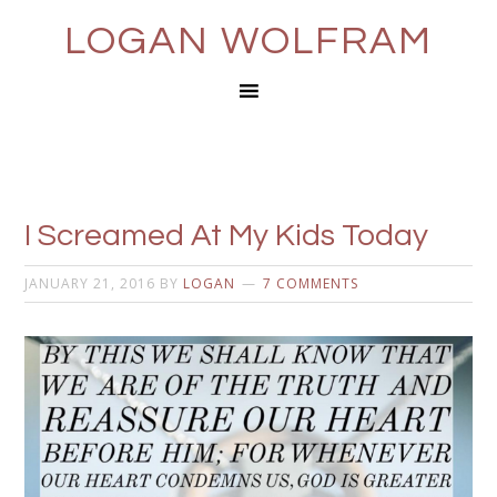
LOGAN WOLFRAM
I Screamed At My Kids Today
JANUARY 21, 2016
BY
LOGAN
7 COMMENTS