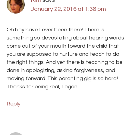
January 22, 2016 at 1:38 pm
Oh boy have I ever been there! There is
something so devastating about hearing words
come out of your mouth toward the child that
you are supposed to nurture and teach to do
the right things. And yet there is teaching to be
done in apologizing, asking forgiveness, and
moving forward. This parenting gig is so hard!
Thanks for being real, Logan.
Reply