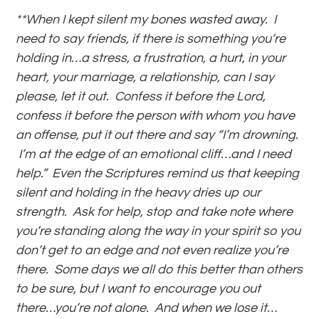
**When I kept silent my bones wasted away. I
need to say friends, if there is something you’re
holding in…a stress, a frustration, a hurt, in your
heart, your marriage, a relationship, can I say
please, let it out. Confess it before the Lord,
confess it before the person with whom you have
an offense, put it out there and say “I’m drowning.
I’m at the edge of an emotional cliff…and I need
help.” Even the Scriptures remind us that keeping
silent and holding in the heavy dries up our
strength. Ask for help, stop and take note where
you’re standing along the way in your spirit so you
don’t get to an edge and not even realize you’re
there. Some days we all do this better than others
to be sure, but I want to encourage you out
there…you’re not alone. And when we lose it…