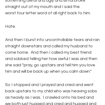
something awful and ugly and sinful broke
straight out of my mouth and I said the
worst four letter word of all right back to him.
Hate.
And then I burst into uncontrollable tears and ran
straight downstairs and called my husband to
come home. And then I called my best friend
and sobbed telling her how awful I was and then
she said “pray, go upstairs and tell him you love
him and will be back up when you calm down.”
So I stopped and I prayed and cried and went
back upstairs to my child who was heaving sobs
as heavily as I was. I crawled onto his bed and
we both just hugged and cried and hugged and