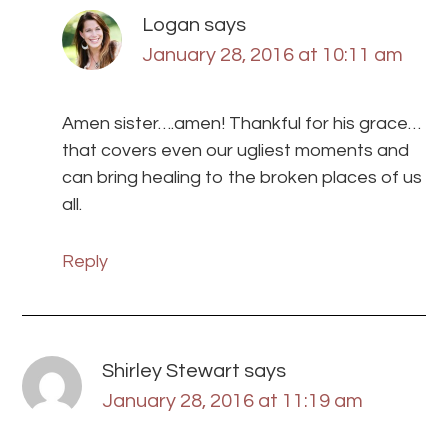
Logan
says
January 28, 2016 at 10:11 am
Amen sister….amen! Thankful for his grace…
that covers even our ugliest moments and
can bring healing to the broken places of us
all.
Reply
Shirley Stewart
says
January 28, 2016 at 11:19 am