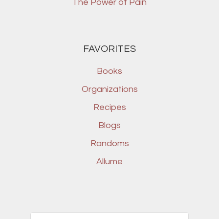
The Power of Pain
FAVORITES
Books
Organizations
Recipes
Blogs
Randoms
Allume