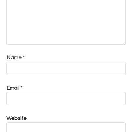
Name
*
Email
*
Website