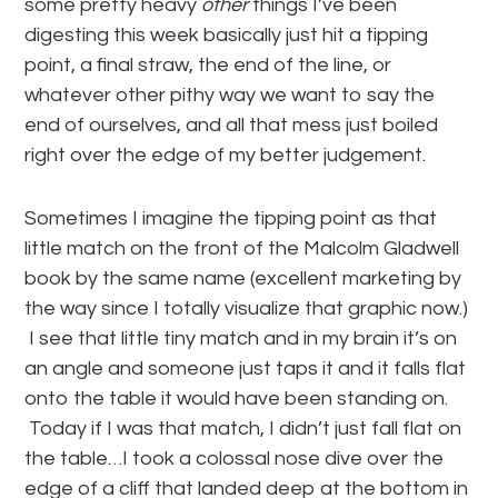
some pretty heavy
other
things I’ve been
digesting this week basically just hit a tipping
point, a final straw, the end of the line, or
whatever other pithy way we want to say the
end of ourselves, and all that mess just boiled
right over the edge of my better judgement.
Sometimes I imagine the tipping point as that
little match on the front of the Malcolm Gladwell
book by the same name (excellent marketing by
the way since I totally visualize that graphic now.)
I see that little tiny match and in my brain it’s on
an angle and someone just taps it and it falls flat
onto the table it would have been standing on.
Today if I was that match, I didn’t just fall flat on
the table…I took a colossal nose dive over the
edge of a cliff that landed deep at the bottom in