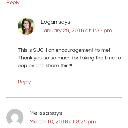
Reply
Logan
says
January 29, 2016 at 1:33 pm
This is SUCH an encouragement to me!
Thank you so so much for taking the time to
pop by and share this!!!
Reply
Melissa
says
March 10, 2016 at 8:25 pm