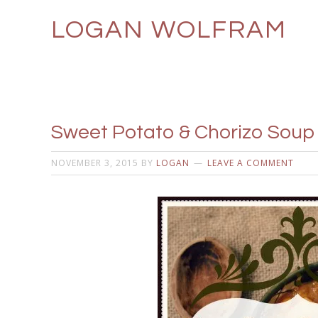
LOGAN WOLFRAM
Sweet Potato & Chorizo Soup 
NOVEMBER 3, 2015
BY
LOGAN
LEAVE A COMMENT