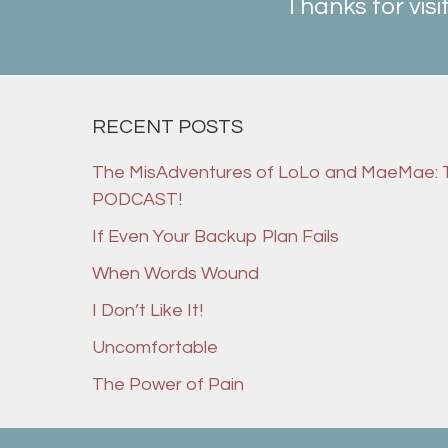
Thanks for visi
RECENT POSTS
The MisAdventures of LoLo and MaeMae:
PODCAST!
If Even Your Backup Plan Fails
When Words Wound
I Don’t Like It!
Uncomfortable
The Power of Pain