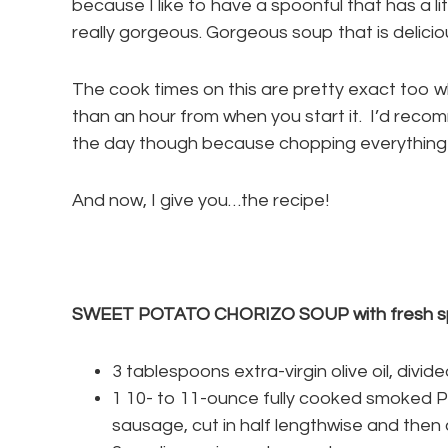
because I like to have a spoonful that has a lit
really gorgeous. Gorgeous soup that is delicio
The cook times on this are pretty exact too whi
than an hour from when you start it. I’d recom
the day though because chopping everything ta
And now, I give you…the recipe!
SWEET POTATO CHORIZO SOUP with fresh s
3 tablespoons extra-virgin olive oil, divid
1 10- to 11-ounce fully cooked smoked P
sausage, cut in half lengthwise and then c