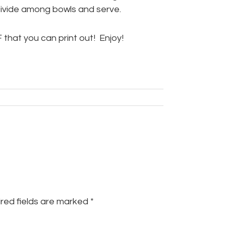
Divide among bowls and serve.
 that you can print out! Enjoy!
red fields are marked
*