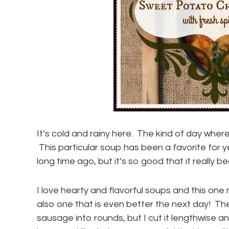
It’s cold and rainy here. The kind of day where
This particular soup has been a favorite for y
long time ago, but it’s so good that it really be
I love hearty and flavorful soups and this one
also one that is even better the next day! The
sausage into rounds, but I cut it lengthwise 