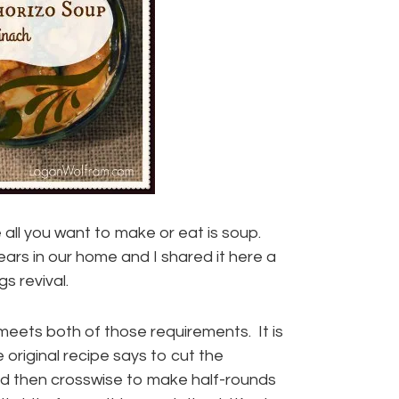
 all you want to make or eat is soup.
ears in our home and I shared it here a
gs revival.
 meets both of those requirements. It is
 original recipe says to cut the
and then crosswise to make half-rounds