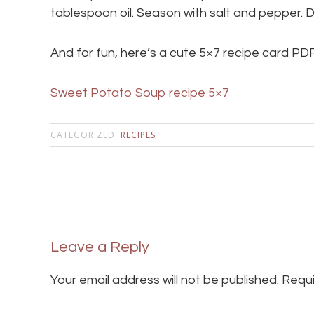
tablespoon oil. Season with salt and pepper. 
And for fun, here’s a cute 5×7 recipe card PDF
Sweet Potato Soup recipe 5×7
CATEGORIZED:
RECIPES
Leave a Reply
Your email address will not be published.
Requi