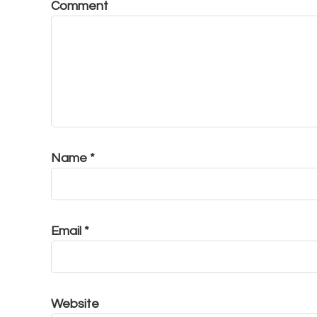
Comment
Name
*
Email
*
Website