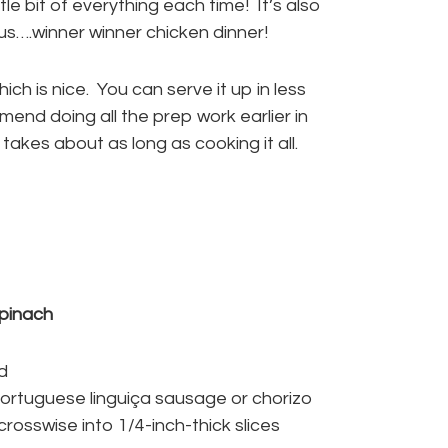
tle bit of everything each time! It’s also
us….winner winner chicken dinner!
ch is nice. You can serve it up in less
mend doing all the prep work earlier in
kes about as long as cooking it all.
pinach
ed
ortuguese linguiça sausage or chorizo
rosswise into 1/4-inch-thick slices