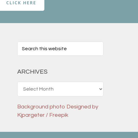
CLICK HERE
ARCHIVES
Archives
Background photo
Designed by
Kjpargeter / Freepik