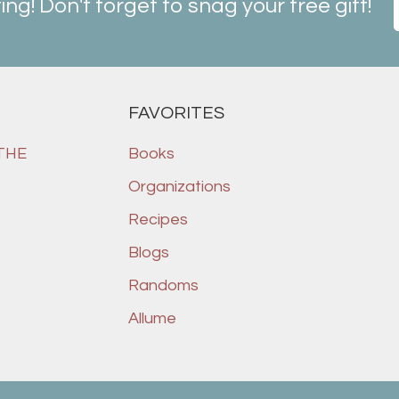
ting! Don't forget to snag your free gift!
FAVORITES
 THE
Books
Organizations
Recipes
Blogs
Randoms
Allume