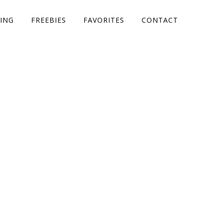
ING
FREEBIES
FAVORITES
CONTACT