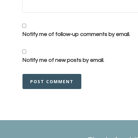
Notify me of follow-up comments by email.
Notify me of new posts by email.