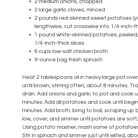
2 medium onions, chopped
2 large garlic cloves, minced
2 pounds red-skinned sweet potatoes (ya
lengthwise, cut crosswise into 1/4-inch-th
1 pound white-skinned potatoes, peeled, 
1/4-inch-thick slices
6 cups low-salt chicken broth
9-ounce bag fresh spinach
Heat 2 tablespoons oil in heavy large pot ov
until brown, stirring often, about 8 minutes. 
drain. Add onions and garlic to pot and cook unt
minutes. Add all potatoes and cook until beginn
minutes. Add broth; bring to boil, scraping u
low, cover, and simmer until potatoes are soft,
Using potato masher, mash some of potatoes
Stir in spinach and simmer just until wilted, abo