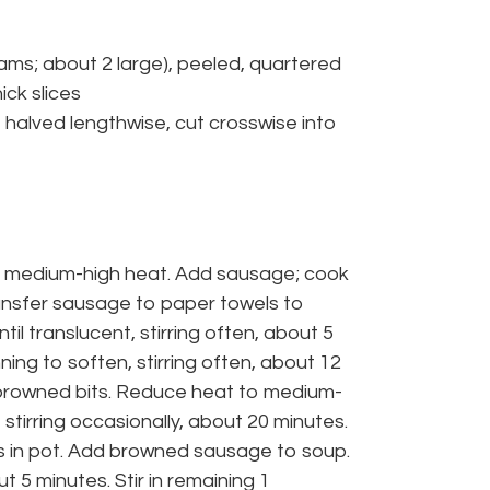
ms; about 2 large), peeled, quartered
ick slices
halved lengthwise, cut crosswise into
er medium-high heat. Add sausage; cook
Transfer sausage to paper towels to
il translucent, stirring often, about 5
ing to soften, stirring often, about 12
p browned bits. Reduce heat to medium-
 stirring occasionally, about 20 minutes.
 in pot. Add browned sausage to soup.
ut 5 minutes. Stir in remaining 1