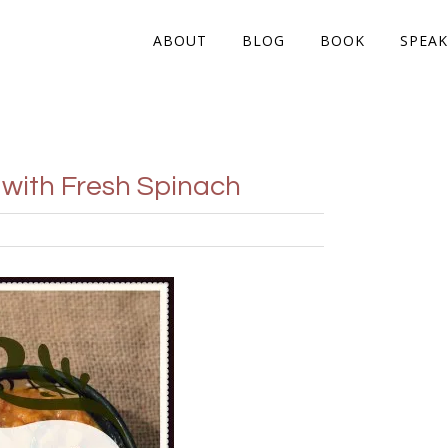
ABOUT
BLOG
BOOK
SPEAK
with Fresh Spinach