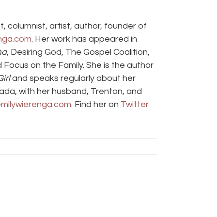
t, columnist, artist, author, founder of
nga.com
. Her work has appeared in
ma
, Desiring God, The Gospel Coalition,
d Focus on the Family. She is the author
irl
and speaks regularly about her
anada, with her husband, Trenton, and
milywierenga.com
. Find her on
Twitter