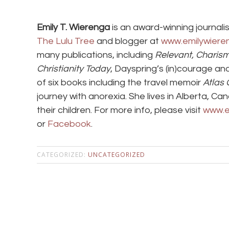
Emily T. Wierenga
is an award-winning journalis
The Lulu Tree
and blogger at
www.emilywiere
many publications, including
Relevant, Charis
Christianity Today
, Dayspring’s (in)courage an
of six books including the travel memoir
Atlas G
journey with anorexia. She lives in Alberta, C
their children. For more info, please visit
www.e
or
Facebook
.
CATEGORIZED:
UNCATEGORIZED