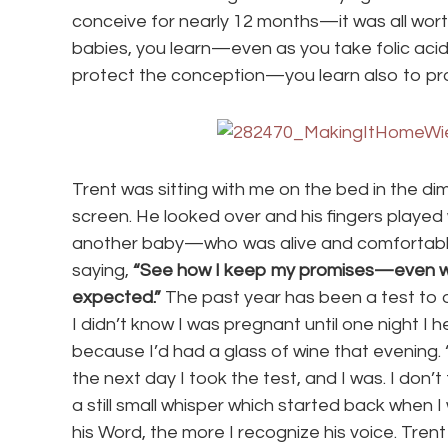
conceive for nearly 12 months—it was all worth
babies, you learn—even as you take folic acid
protect the conception—you learn also to pro
Trent was sitting with me on the bed in the d
screen. He looked over and his fingers played wi
another baby—who was alive and comfortable a
saying,
“See how I keep my promises—even wh
expected.”
The past year has been a test to ou
I didn’t know I was pregnant until one night I 
because I’d had a glass of wine that evening.
the next day I took the test, and I was. I don’t 
a still small whisper which started back when I
his Word, the more I recognize his voice. Trent