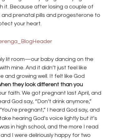
 it. Because after losing a couple of
 and prenatal pills and progesterone to
tect your heart.
imly lit room—our baby dancing on the
th mine. And it didn’t just feel like
nd growing well. It felt like God
en they look different than you
r faith. We got pregnant last April, and
heard God say, “Don’t drink anymore,”
 “You’re pregnant,” I heard God say, and
take hearing God’s voice lightly but it’s
 was in high school, and the more I read
 and I were deliriously happy for two