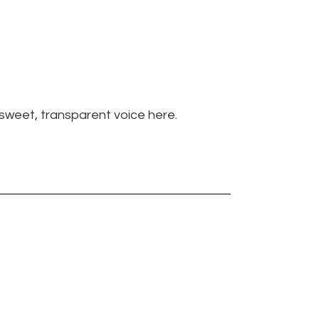
s sweet, transparent voice here.