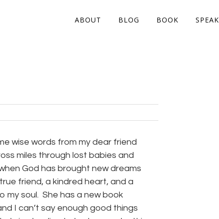
ABOUT
BLOG
BOOK
SPEAK
ome wise words from my dear friend
oss miles through lost babies and
 when God has brought new dreams
true friend, a kindred heart, and a
 to my soul. She has a new book
and I can’t say enough good things