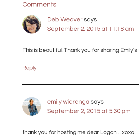
Comments
Deb Weaver
says
September 2, 2015 at 11:18 am
This is beautiful. Thank you for sharing Emily’
Reply
emily wierenga
says
September 2, 2015 at 5:30 pm
thank you for hosting me dear Logan… xoxo