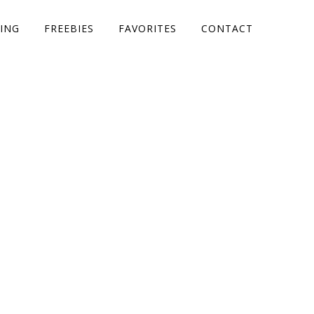
ING
FREEBIES
FAVORITES
CONTACT