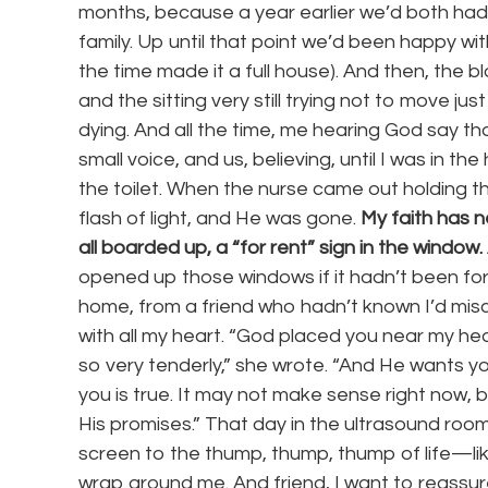
months, because a year earlier we’d both had a
family. Up until that point we’d been happy wi
the time made it a full house). And then, the 
and the sitting very still trying not to move j
dying. And all the time, me hearing God say t
small voice, and us, believing, until I was in t
the toilet. When the nurse came out holding th
flash of light, and He was gone.
My faith has n
all boarded up, a “for rent” sign in the window.
opened up those windows if it hadn’t been for
home, from a friend who hadn’t known I’d mis
with all my heart. “God placed you near my he
so very tenderly,” she wrote. “And He wants y
you is true. It may not make sense right now, but
His promises.” That day in the ultrasound roo
screen to the thump, thump, thump of life—lik
wrap around me. And friend, I want to reassure 