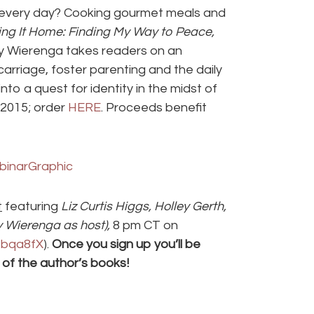
e every day? Cooking gourmet meals and
ng It Home: Finding My Way to Peace,
ly Wierenga takes readers on an
arriage, foster parenting and the daily
nto a quest for identity in the midst of
r 2015; order
HERE
. Proceeds benefit
t
featuring
Liz Curtis Higgs, Holley Gerth,
y Wierenga as host),
8 pm CT on
m/bqa8fX
).
Once you sign up you’ll be
 of the author’s books!