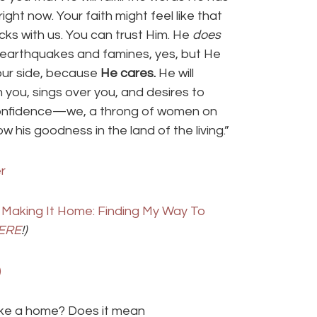
ght now. Your faith might feel like that
cks with us. You can trust Him. He
does
nd earthquakes and famines, yes, but He
t our side, because
He cares.
He will
n you, sings over you, and desires to
 confidence—we, a throng of women on
his goodness in the land of the living.”
Making It Home: Finding My Way To
ERE
!)
ke a home? Does it mean