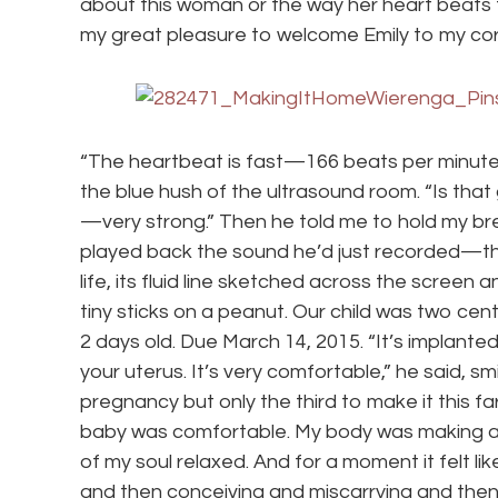
about this woman or the way her heart beats to
my great pleasure to welcome Emily to my cor
“The heartbeat is fast—166 beats per minute,
the blue hush of the ultrasound room. “Is that 
—very strong.” Then he told me to hold my bre
played back the sound he’d just recorded—t
life, its fluid line sketched across the screen 
tiny sticks on a peanut. Our child was two cen
2 days old. Due March 14, 2015. “It’s implanted
your uterus. It’s very comfortable,” he said, sm
pregnancy but only the third to make it this far.
baby was comfortable. My body was making a ho
of my soul relaxed. And for a moment it felt lik
and then conceiving and miscarrying and then 