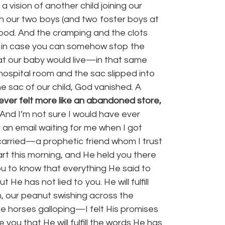
 vision of another child joining our
th our two boys (and two foster boys at
blood. And the cramping and the clots
ust in case you can somehow stop the
hat our baby would live—in that same
he hospital room and the sac slipped into
e sac of our child, God vanished. A
ever felt more like an abandoned store,
And I’m not sure I would have ever
 an email waiting for me when I got
carried—a prophetic friend whom I trust
art this morning, and He held you there
ou to know that everything He said to
 He has not lied to you. He will fulfill
m, our peanut swishing across the
e horses galloping—I felt His promises
you that He will fulfill the words He has