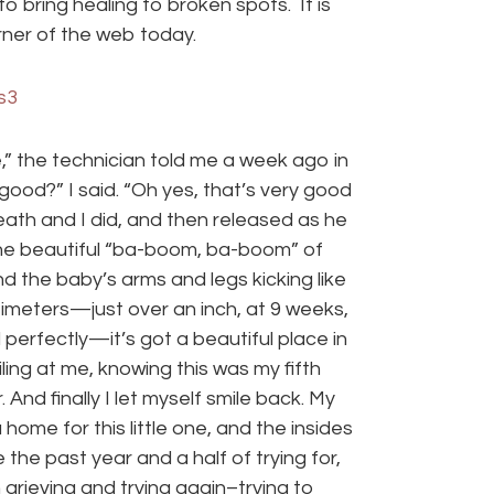
 bring healing to broken spots. It is
ner of the web today.
” the technician told me a week ago in
good?” I said. “Oh yes, that’s very good
ath and I did, and then released as he
he beautiful “ba-boom, ba-boom” of
and the baby’s arms and legs kicking like
timeters—just over an inch, at 9 weeks,
 perfectly—it’s got a beautiful place in
iling at me, knowing this was my fifth
 And finally I let myself smile back. My
me for this little one, and the insides
e the past year and a half of trying for,
grieving and trying again–trying to