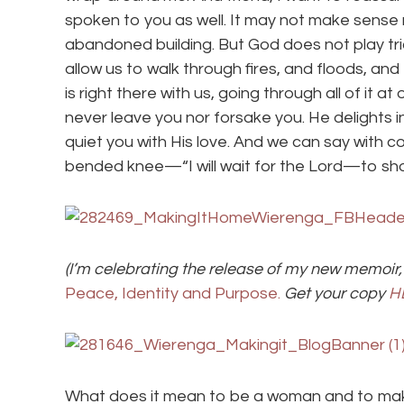
spoken to you as well. It may not make sense ri
abandoned building. But God does not play tri
allow us to walk through fires, and floods, a
is right there with us, going through all of it a
never leave you nor forsake you. He delights i
quiet you with His love. And we can say with
bended knee—“I will wait for the Lord—to show 
(I’m celebrating the release of my new memoir,
Peace, Identity and Purpose.
Get your copy
H
What does it mean to be a woman and to ma