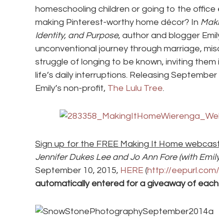
homeschooling children or going to the offic
making Pinterest-worthy home décor? In
Maki
Identity, and Purpose
, author and blogger Emi
unconventional journey through marriage, misc
struggle of longing to be known, inviting them i
life’s daily interruptions. Releasing Septembe
Emily’s non-profit,
The Lulu Tree
.
Sign up for the FREE Making It Home webcas
Jennifer Dukes Lee and Jo Ann Fore (with Emil
September 10, 2015,
HERE
(
http://eepurl.co
automatically entered for a giveaway of each