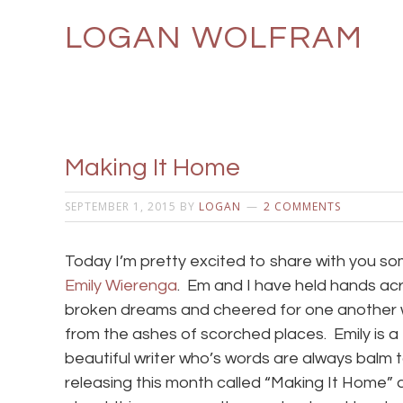
LOGAN WOLFRAM
Making It Home
SEPTEMBER 1, 2015
BY
LOGAN
2 COMMENTS
Today I’m pretty excited to share with you s
Emily Wierenga
. Em and I have held hands acr
broken dreams and cheered for one another
from the ashes of scorched places. Emily is a 
beautiful writer who’s words are always balm
releasing this month called “Making It Home” 