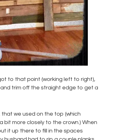
ot to that point (working left to right),
 and trim off the straight edge to get a
 that we used on the top (which
 a bit more closely to the crown.) When
 it up there to fill in the spaces
y husband had to rip a couple planks