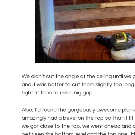
We didn’t cut the angle of the ceiling until we g
and it was better to cut them slightly too long
tight fit than to risk a big gap.
Also, I’d found the gorgeously awesome plank
amazingly had a bevel on the top so that it fit
we got close to the top, we went ahead and put
between the bottom level and the top one. M