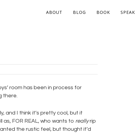
ABOUT
BLOG
BOOK
SPEAK
oys’ room has been in process for
g there.
, and I think it’s pretty cool, but it
ell as, FOR REAL, who wants to
really
rip
anted the rustic feel, but thought it’d