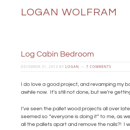
LOGAN WOLFRAM
Log Cabin Bedroom
DECEMBER 31, 2013
BY
LOGAN
7 COMMENTS
I do love a good project, and revamping my b
awhile now. It’s still not done, but we’re gettin
I’ve seen the pallet wood projects all over lately
seemed so “everyone is doing it” to me, as w
all the pallets apart and remove the nails?! I w