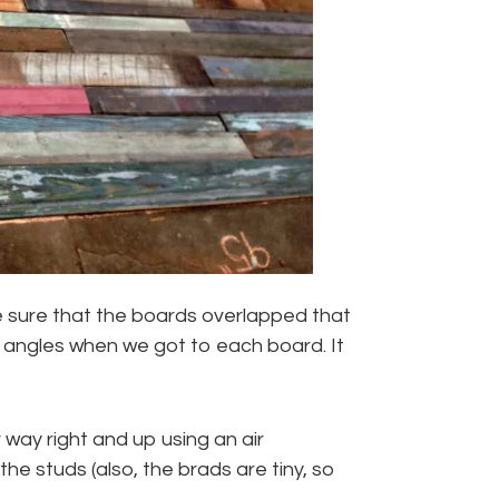
 sure that the boards overlapped that
e angles when we got to each board. It
way right and up using an air
he studs (also, the brads are tiny, so