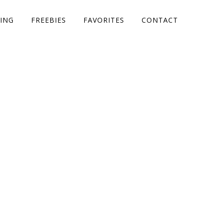
ING
FREEBIES
FAVORITES
CONTACT