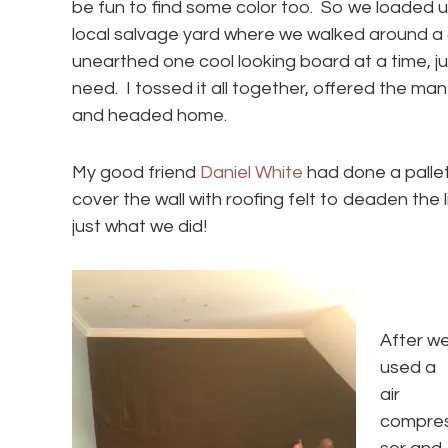
be fun to find some color too. So we loaded u
local salvage yard where we walked around a
unearthed one cool looking board at a time, 
need. I tossed it all together, offered the man 
and headed home.
My good friend
Daniel White
had done a pallet
cover the wall with roofing felt to deaden the 
just what we did!
After w
used a
air
compre