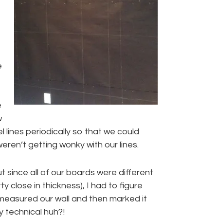
e
e
w
 lines periodically so that we could
ren’t getting wonky with our lines.
t since all of our boards were different
y close in thickness), I had to figure
 measured our wall and then marked it
y technical huh?!