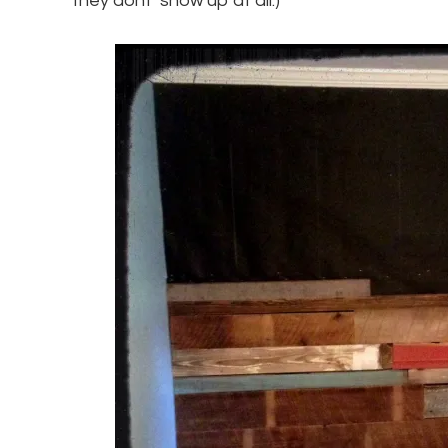
they dont’ show up at all.)