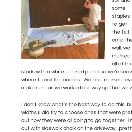
sor and
some
staples
to get
the felt
onto th
wall, we
marked
all of th
studs with a white colored pencil so we’d kno
where to nail the boards. We also marked level
make sure as we worked our way up that we we
I don’t know what’s the best way to do this, bu
widths (I did try to choose ones that were prett
out how they were all going to go together. I
out with sidewalk chalk on the driveway…prett