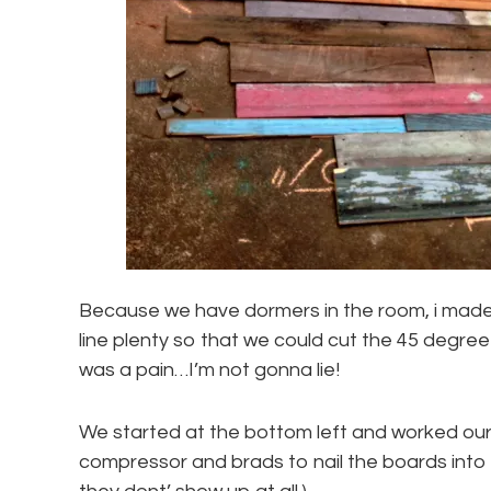
Because we have dormers in the room, i made
line plenty so that we could cut the 45 degre
was a pain…I’m not gonna lie!
We started at the bottom left and worked our 
compressor and brads to nail the boards into t