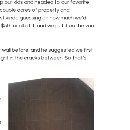
p our kids and headed to our favorite
 couple acres of property and
just kinda guessing on how much we’d
$50 for all of it, and we put it on the van
 wall before, and he suggested we first
light in the cracks between. So that’s
e
s