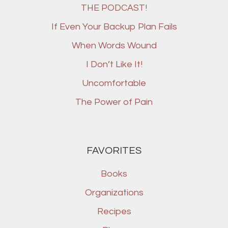
THE PODCAST!
If Even Your Backup Plan Fails
When Words Wound
I Don’t Like It!
Uncomfortable
The Power of Pain
FAVORITES
Books
Organizations
Recipes