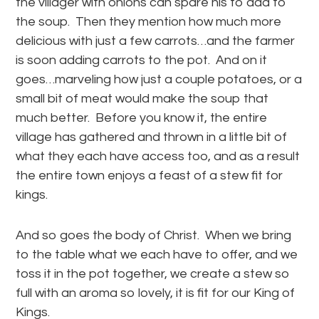
the villager with onions can spare his to add to
the soup. Then they mention how much more
delicious with just a few carrots…and the farmer
is soon adding carrots to the pot. And on it
goes…marveling how just a couple potatoes, or a
small bit of meat would make the soup that
much better. Before you know it, the entire
village has gathered and thrown in a little bit of
what they each have access too, and as a result
the entire town enjoys a feast of a stew fit for
kings.
And so goes the body of Christ. When we bring
to the table what we each have to offer, and we
toss it in the pot together, we create a stew so
full with an aroma so lovely, it is fit for our King of
Kings.