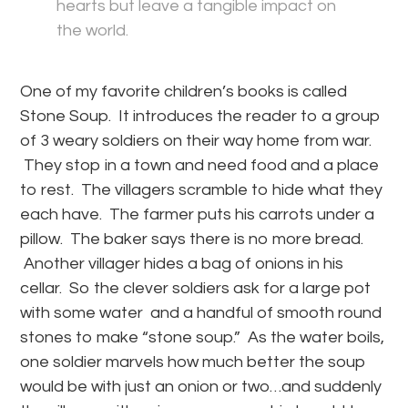
hearts but leave a tangible impact on
the world.
One of my favorite children’s books is called
Stone Soup. It introduces the reader to a group
of 3 weary soldiers on their way home from war.
They stop in a town and need food and a place
to rest. The villagers scramble to hide what they
each have. The farmer puts his carrots under a
pillow. The baker says there is no more bread.
Another villager hides a bag of onions in his
cellar. So the clever soldiers ask for a large pot
with some water and a handful of smooth round
stones to make “stone soup.” As the water boils,
one soldier marvels how much better the soup
would be with just an onion or two…and suddenly