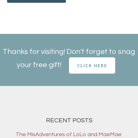
Thanks for visiting! Don't forget to snag
your free gift!
CLICK HERE
RECENT POSTS
The MisAdventures of LoLo and MaeMae: