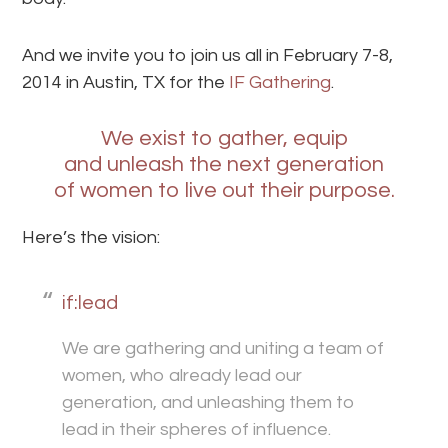
And we invite you to join us all in February 7-8,
2014 in Austin, TX for the
IF Gathering
.
We exist to gather, equip
and unleash the next generation
of women to live out their purpose.
Here’s the vision:
if:lead
We are gathering and uniting a team of
women, who already lead our
generation, and unleashing them to
lead in their spheres of influence.