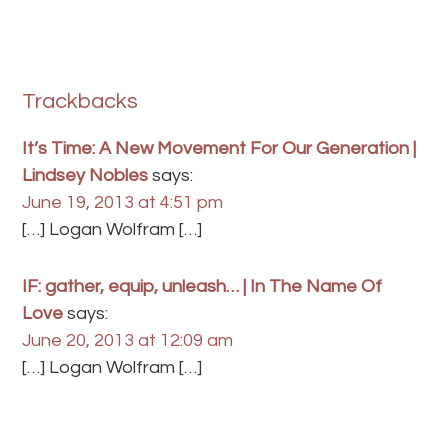
Trackbacks
It’s Time: A New Movement For Our Generation |
Lindsey Nobles
says:
June 19, 2013 at 4:51 pm
[…] Logan Wolfram […]
IF: gather, equip, unleash… | In The Name Of
Love
says:
June 20, 2013 at 12:09 am
[…] Logan Wolfram […]