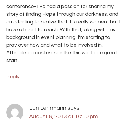
conference- I’ve had a passion for sharing my
story of finding Hope through our darkness, and
am starting to realize that it’s really women that I
have a heart to reach. With that, along with my
background in event planning, I’m starting to
pray over how and what to be involved in.
Attending a conference like this would be great
start.
Reply
Lori Lehrmann
says
August 6, 2013 at 10:50 pm