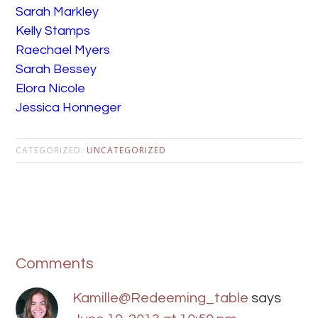
Sarah Markley
Kelly Stamps
Raechael Myers
Sarah Bessey
Elora Nicole
Jessica Honneger
CATEGORIZED:
UNCATEGORIZED
Comments
Kamille@Redeeming_table
says