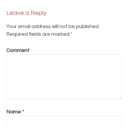
Leave a Reply
Your email address will not be published.
Required fields are marked
*
Comment
Name
*