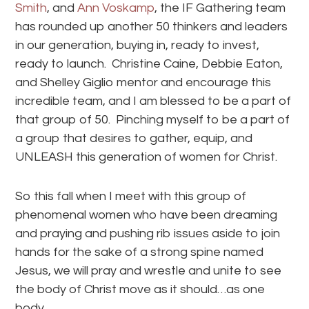
Smith
, and
Ann Voskamp
, the IF Gathering team
has rounded up another 50 thinkers and leaders
in our generation, buying in, ready to invest,
ready to launch. Christine Caine, Debbie Eaton,
and Shelley Giglio mentor and encourage this
incredible team, and I am blessed to be a part of
that group of 50. Pinching myself to be a part of
a group that desires to gather, equip, and
UNLEASH this generation of women for Christ.
So this fall when I meet with this group of
phenomenal women who have been dreaming
and praying and pushing rib issues aside to join
hands for the sake of a strong spine named
Jesus, we will pray and wrestle and unite to see
the body of Christ move as it should…as one
body.