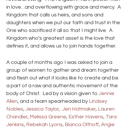
in love…and overflowing with grace and mercy. A
Kingdom that calls us heirs, and sons and
daughters when we put our faith and trust in the
One who sacrificed it all so that I might live. A
Kingdom who’s greatest asset is the love that
defines it, and allows us to join hands together.
A couple of months ago I was asked to join a
group of women to gather and dream together
and flesh out what it looks like to create and be
a part of a raw and authentic movement of the
body of Christ. Led by a vision given to
Jennie
Allen
, and a team spearheaded by
Lindsey
Nobles
,
Jessica Taylor
,
Jen Hatmaker
,
Lauren
Chandler
,
Melissa Greene
,
Esther Havens
,
Tara
Jenkins
,
Rebekah Lyons
,
Bianca Olthoff
,
Angie