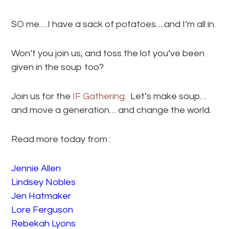
SO me….I have a sack of potatoes….and I’m all in.
Won’t you join us, and toss the lot you’ve been
given in the soup too?
Join us for the
IF Gathering
. Let’s make soup…
and move a generation… and change the world.
Read more today from :
Jennie Allen
Lindsey Nobles
Jen Hatmaker
Lore Ferguson
Rebekah Lyons