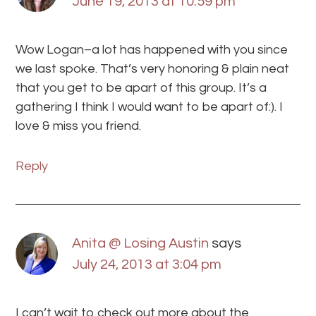
June 19, 2013 at 10:59 pm
Wow Logan–a lot has happened with you since
we last spoke. That’s very honoring & plain neat
that you get to be apart of this group. It’s a
gathering I think I would want to be apart of:). I
love & miss you friend.
Reply
Anita @ Losing Austin
says
July 24, 2013 at 3:04 pm
I can’t wait to check out more about the