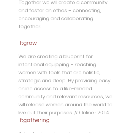
Together we will create a community
and foster an ethos – connecting,
encouraging and collaborating
together.
if:grow
We are creating a blueprint for
intentional equipping – reaching
women with tools that are holistic,
strategic and deep. By providing easy
online access to a like-minded
community and relevant resources, we
will release women around the world to
live out their purposes. // Online · 2014
if:gathering