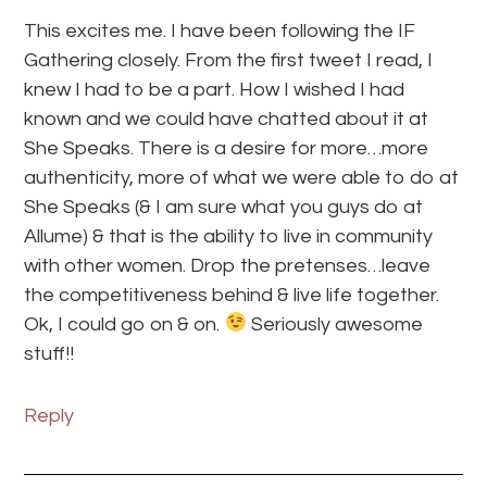
This excites me. I have been following the IF
Gathering closely. From the first tweet I read, I
knew I had to be a part. How I wished I had
known and we could have chatted about it at
She Speaks. There is a desire for more…more
authenticity, more of what we were able to do at
She Speaks (& I am sure what you guys do at
Allume) & that is the ability to live in community
with other women. Drop the pretenses…leave
the competitiveness behind & live life together.
Ok, I could go on & on.
Seriously awesome
stuff!!
Reply