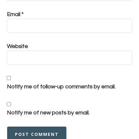
Email
*
Website
Notify me of follow-up comments by email.
Notify me of new posts by email.