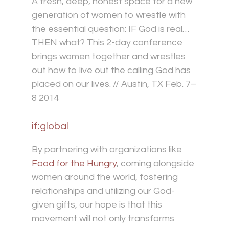
A fresh, deep, honest space for a new
generation of women to wrestle with
the essential question: IF God is real…
THEN what? This 2-day conference
brings women together and wrestles
out how to live out the calling God has
placed on our lives. // Austin, TX Feb. 7–
8 2014
if:global
By partnering with organizations like
Food for the Hungry
, coming alongside
women around the world, fostering
relationships and utilizing our God-
given gifts, our hope is that this
movement will not only transforms