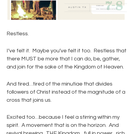
Restless.
I’ve felt it. Maybe you’ve felt it too. Restless that
there MUST be more that I can do, be, gather,
and join for the sake of the Kingdom of Heaven.
And tired…tired of the minutiae that divides
followers of Christ instead of the magnitude of a
cross that joins us.
Excited too…because I feel a stirring within my
spirit. A movement that is on the horizon. And
revival brewing. THE Kingdom…full in power…rich