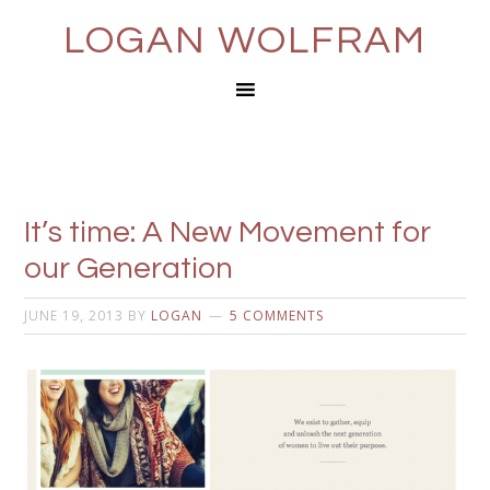
LOGAN WOLFRAM
It’s time: A New Movement for
our Generation
JUNE 19, 2013
BY
LOGAN
5 COMMENTS