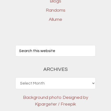
Blogs
Randoms
Allume
ARCHIVES
Archives
Background photo
Designed by
Kjpargeter / Freepik