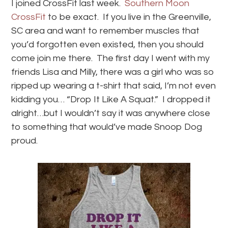
I joined CrossFit last week.
Southern Moon
CrossFit
to be exact. If you live in the Greenville,
SC area and want to remember muscles that
you’d forgotten even existed, then you should
come join me there. The first day I went with my
friends Lisa and Milly, there was a girl who was so
ripped up wearing a t-shirt that said, I’m not even
kidding you… “Drop It Like A Squat.” I dropped it
alright…but I wouldn’t say it was anywhere close
to something that would’ve made Snoop Dog
proud.