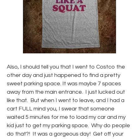
Also, I should tell you that I went to Costco the
other day and just happened to find a pretty
sweet parking space. It was maybe 7 spaces
away from the main entrance. I just lucked out
like that. But when I went to leave, and I had a
cart FULL mind you, I swear that someone
waited 5 minutes for me to load my car and my
kid just to get my parking space. Why do people
do that?! It was a gorgeous day! Get off your