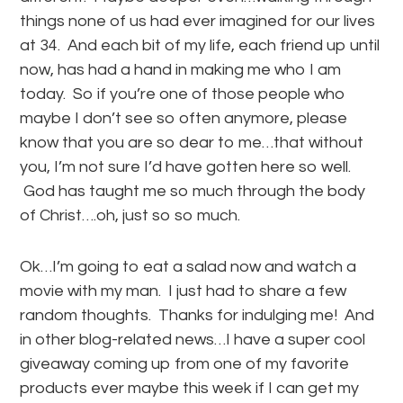
things none of us had ever imagined for our lives
at 34. And each bit of my life, each friend up until
now, has had a hand in making me who I am
today. So if you’re one of those people who
maybe I don’t see so often anymore, please
know that you are so dear to me…that without
you, I’m not sure I’d have gotten here so well.
God has taught me so much through the body
of Christ….oh, just so so much.
Ok…I’m going to eat a salad now and watch a
movie with my man. I just had to share a few
random thoughts. Thanks for indulging me! And
in other blog-related news…I have a super cool
giveaway coming up from one of my favorite
products ever maybe this week if I can get my