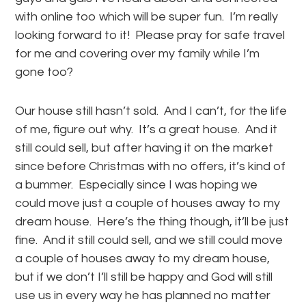
with online too which will be super fun. I’m really
looking forward to it! Please pray for safe travel
for me and covering over my family while I’m
gone too?
Our house still hasn’t sold. And I can’t, for the life
of me, figure out why. It’s a great house. And it
still could sell, but after having it on the market
since before Christmas with no offers, it’s kind of
a bummer. Especially since I was hoping we
could move just a couple of houses away to my
dream house. Here’s the thing though, it’ll be just
fine. And it still could sell, and we still could move
a couple of houses away to my dream house,
but if we don’t I’ll still be happy and God will still
use us in every way he has planned no matter