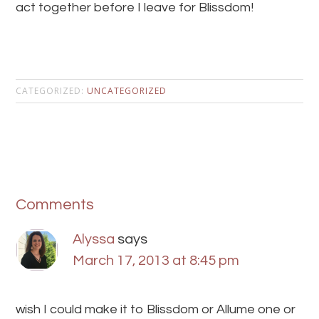
act together before I leave for Blissdom!
CATEGORIZED:
UNCATEGORIZED
Comments
Alyssa
says
March 17, 2013 at 8:45 pm
wish I could make it to Blissdom or Allume one or