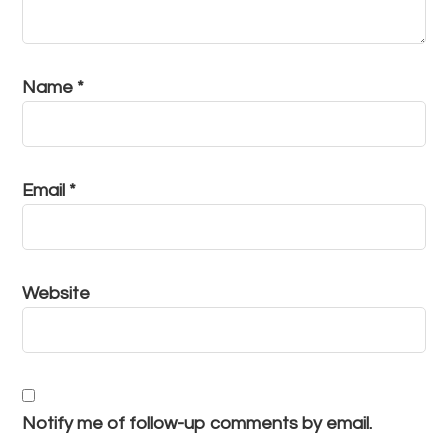
Name
*
Email
*
Website
Notify me of follow-up comments by email.