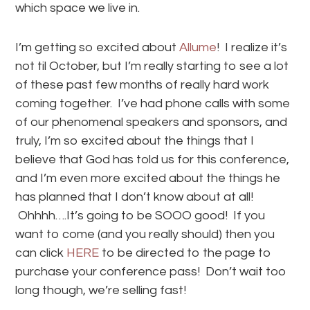
which space we live in.
I’m getting so excited about
Allume
! I realize it’s
not til October, but I’m really starting to see a lot
of these past few months of really hard work
coming together. I’ve had phone calls with some
of our phenomenal speakers and sponsors, and
truly, I’m so excited about the things that I
believe that God has told us for this conference,
and I’m even more excited about the things he
has planned that I don’t know about at all!
Ohhhh….It’s going to be SOOO good! If you
want to come (and you really should) then you
can click
HERE
to be directed to the page to
purchase your conference pass! Don’t wait too
long though, we’re selling fast!