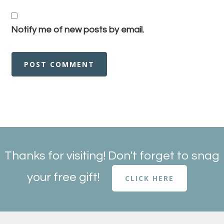
Notify me of new posts by email.
Thanks for visiting! Don't forget to snag
your free gift!
CLICK HERE