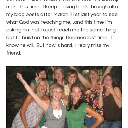
more this time. I keep looking back through all of
my blog posts after March 21st last year to see
what God was teaching me…and this time I’m
asking him not to just teach me the same thing,
but to build on the things I learned last time. I
know he will. But now is hard. I really miss my
friend.