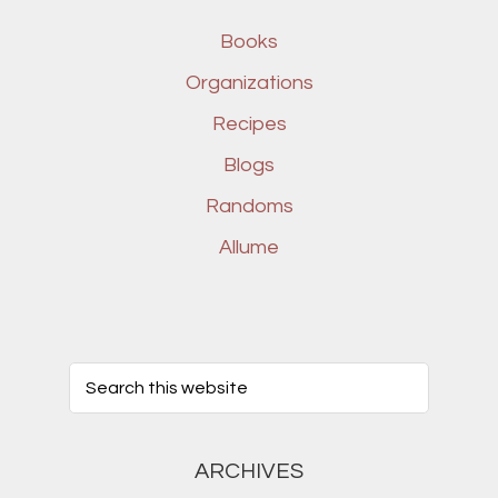
Books
Organizations
Recipes
Blogs
Randoms
Allume
ARCHIVES