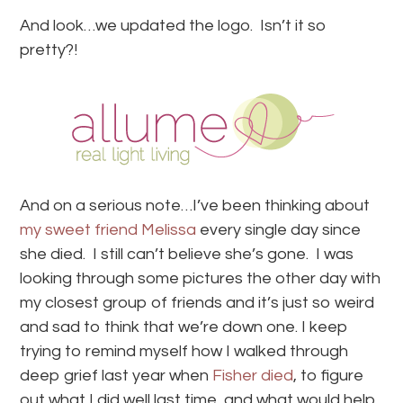
And look…we updated the logo. Isn’t it so
pretty?!
And on a serious note…I’ve been thinking about
my sweet friend Melissa
every single day since
she died. I still can’t believe she’s gone. I was
looking through some pictures the other day with
my closest group of friends and it’s just so weird
and sad to think that we’re down one. I keep
trying to remind myself how I walked through
deep grief last year when
Fisher died
, to figure
out what I did well last time, and what would help