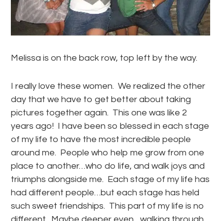
Melissa is on the back row, top left by the way.
I really love these women. We realized the other
day that we have to get better about taking
pictures together again. This one was like 2
years ago! I have been so blessed in each stage
of my life to have the most incredible people
around me. People who help me grow from one
place to another…who do life, and walk joys and
triumphs alongside me. Each stage of my life has
had different people…but each stage has held
such sweet friendships. This part of my life is no
different. Maybe deeper even…walking through