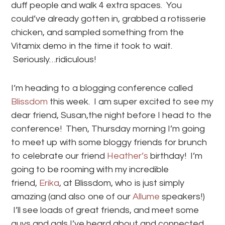
duff people and walk 4 extra spaces. You
could’ve already gotten in, grabbed a rotisserie
chicken, and sampled something from the
Vitamix demo in the time it took to wait.
Seriously…ridiculous!
I’m heading to a blogging conference called
Blissdom
this week. I am super excited to see my
dear friend, Susan,the night before I head to the
conference! Then, Thursday morning I’m going
to meet up with some bloggy friends for brunch
to celebrate our friend
Heather’s
birthday! I’m
going to be rooming with my incredible
friend,
Erika
, at Blissdom, who is just simply
amazing (and also one of our
Allume
speakers!)
I’ll see loads of great friends, and meet some
guys and gals I’ve heard about and connected