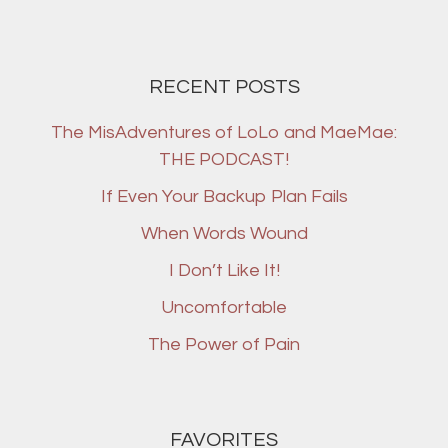
RECENT POSTS
The MisAdventures of LoLo and MaeMae:
THE PODCAST!
If Even Your Backup Plan Fails
When Words Wound
I Don’t Like It!
Uncomfortable
The Power of Pain
FAVORITES