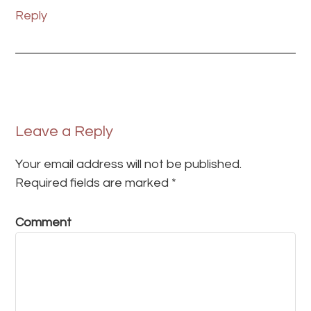
Reply
Leave a Reply
Your email address will not be published.
Required fields are marked
*
Comment