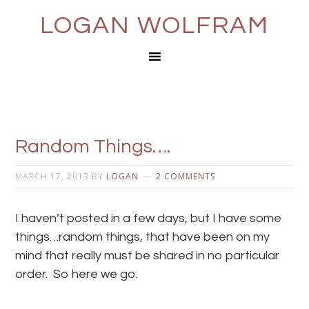
LOGAN WOLFRAM
Random Things….
MARCH 17, 2013
BY
LOGAN
2 COMMENTS
I haven’t posted in a few days, but I have some
things…random things, that have been on my
mind that really must be shared in no particular
order. So here we go.