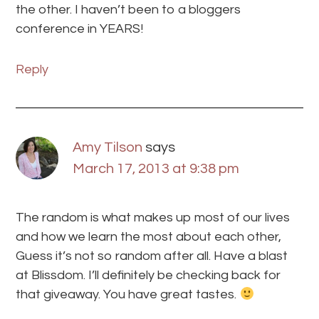
the other. I haven’t been to a bloggers
conference in YEARS!
Reply
Amy Tilson
says
March 17, 2013 at 9:38 pm
The random is what makes up most of our lives
and how we learn the most about each other,
Guess it’s not so random after all. Have a blast
at Blissdom. I’ll definitely be checking back for
that giveaway. You have great tastes.