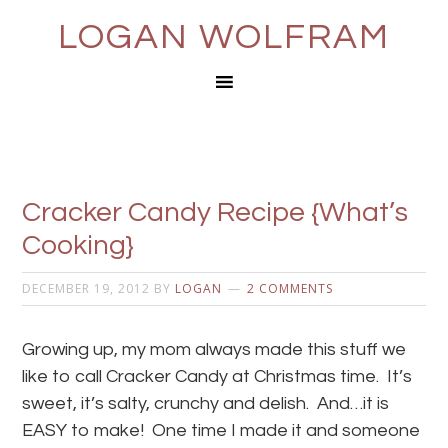
LOGAN WOLFRAM
Cracker Candy Recipe {What’s
Cooking}
DECEMBER 19, 2012
BY
LOGAN
2 COMMENTS
Growing up, my mom always made this stuff we
like to call Cracker Candy at Christmas time. It’s
sweet, it’s salty, crunchy and delish. And…it is
EASY to make! One time I made it and someone