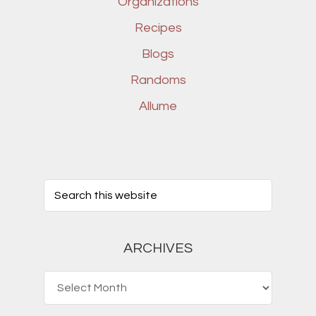
Organizations
Recipes
Blogs
Randoms
Allume
ARCHIVES
Archives