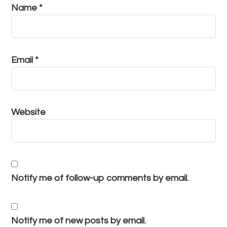
Name
*
Email
*
Website
Notify me of follow-up comments by email.
Notify me of new posts by email.