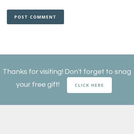
Thanks for visiting! Don't forget to snag
your free gift!
CLICK HERE