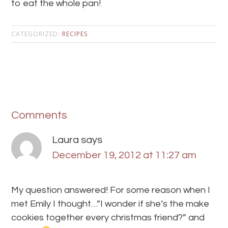
to eat the whole pan!
CATEGORIZED:
RECIPES
Comments
Laura
says
December 19, 2012 at 11:27 am
My question answered! For some reason when I
met Emily I thought…”I wonder if she’s the make
cookies together every christmas friend?” and