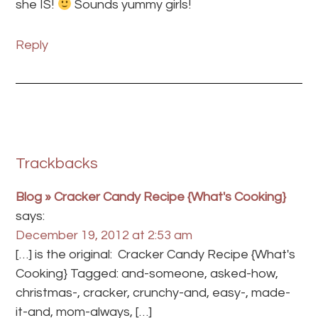
she IS!
Sounds yummy girls!
Reply
Trackbacks
Blog » Cracker Candy Recipe {What's Cooking}
says:
December 19, 2012 at 2:53 am
[…] is the original: Cracker Candy Recipe {What's
Cooking} Tagged: and-someone, asked-how,
christmas-, cracker, crunchy-and, easy-, made-
it-and, mom-always, […]