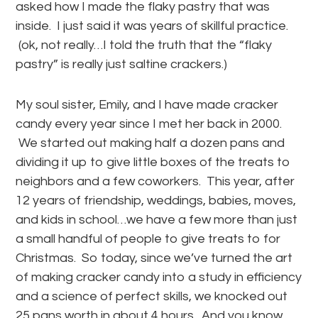
asked how I made the flaky pastry that was
inside. I just said it was years of skillful practice.
(ok, not really…I told the truth that the “flaky
pastry” is really just saltine crackers.)
My soul sister, Emily, and I have made cracker
candy every year since I met her back in 2000.
We started out making half a dozen pans and
dividing it up to give little boxes of the treats to
neighbors and a few coworkers. This year, after
12 years of friendship, weddings, babies, moves,
and kids in school…we have a few more than just
a small handful of people to give treats to for
Christmas. So today, since we’ve turned the art
of making cracker candy into a study in efficiency
and a science of perfect skills, we knocked out
25 pans worth in about 4 hours. And you know