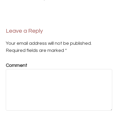
Leave a Reply
Your email address will not be published.
Required fields are marked
*
Comment