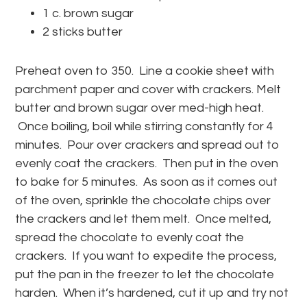
1 c. brown sugar
2 sticks butter
Preheat oven to 350. Line a cookie sheet with
parchment paper and cover with crackers. Melt
butter and brown sugar over med-high heat.
Once boiling, boil while stirring constantly for 4
minutes. Pour over crackers and spread out to
evenly coat the crackers. Then put in the oven
to bake for 5 minutes. As soon as it comes out
of the oven, sprinkle the chocolate chips over
the crackers and let them melt. Once melted,
spread the chocolate to evenly coat the
crackers. If you want to expedite the process,
put the pan in the freezer to let the chocolate
harden. When it’s hardened, cut it up and try not