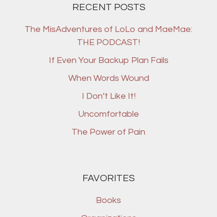
RECENT POSTS
The MisAdventures of LoLo and MaeMae:
THE PODCAST!
If Even Your Backup Plan Fails
When Words Wound
I Don’t Like It!
Uncomfortable
The Power of Pain
FAVORITES
Books