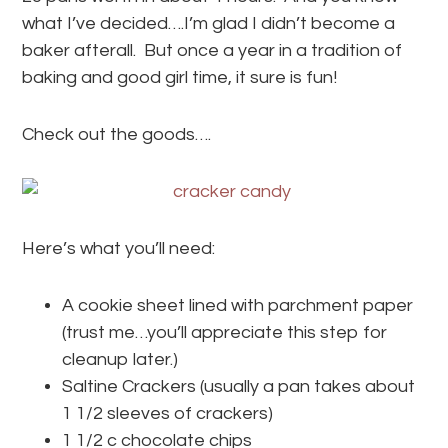
what I’ve decided….I’m glad I didn’t become a
baker afterall. But once a year in a tradition of
baking and good girl time, it sure is fun!
Check out the goods….
Here’s what you’ll need:
A cookie sheet lined with parchment paper
(trust me…you’ll appreciate this step for
cleanup later.)
Saltine Crackers (usually a pan takes about
1 1/2 sleeves of crackers)
1 1/2 c chocolate chips